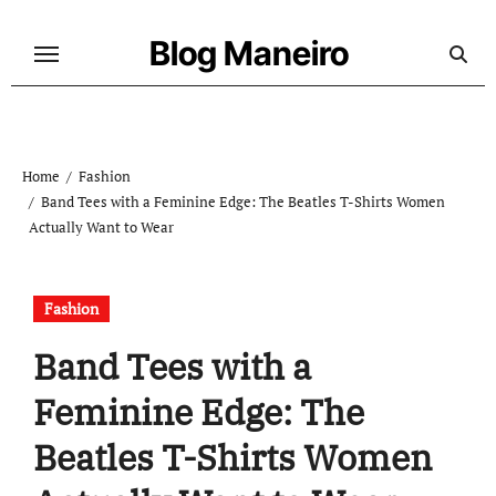
Skip
to
Blog Maneiro
content
Home
Fashion
Band Tees with a Feminine Edge: The Beatles T-Shirts Women
Actually Want to Wear
Fashion
Band Tees with a
Feminine Edge: The
Beatles T-Shirts Women