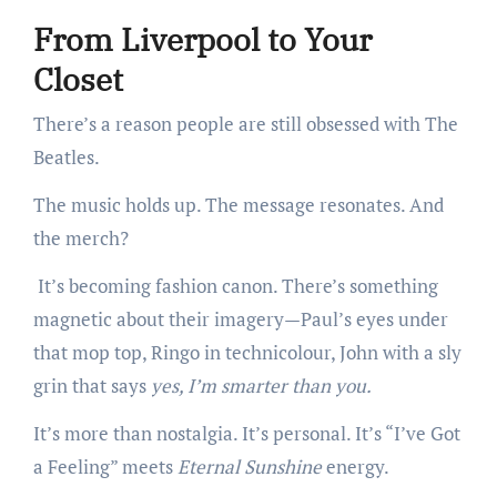
From Liverpool to Your
Closet
There’s a reason people are still obsessed with The
Beatles.
The music holds up. The message resonates. And
the merch?
It’s becoming fashion canon. There’s something
magnetic about their imagery—Paul’s eyes under
that mop top, Ringo in technicolour, John with a sly
grin that says
yes, I’m smarter than you.
It’s more than nostalgia. It’s personal. It’s “I’ve Got
a Feeling” meets
Eternal Sunshine
energy.