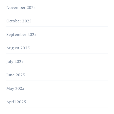
November 2025
October 2025
September 2025
August 2025
July 2025
June 2025
May 2025
April 2025