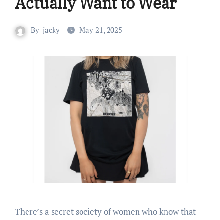
Actually Want to Wear
By
jacky
May 21, 2025
There’s a secret society of women who know that