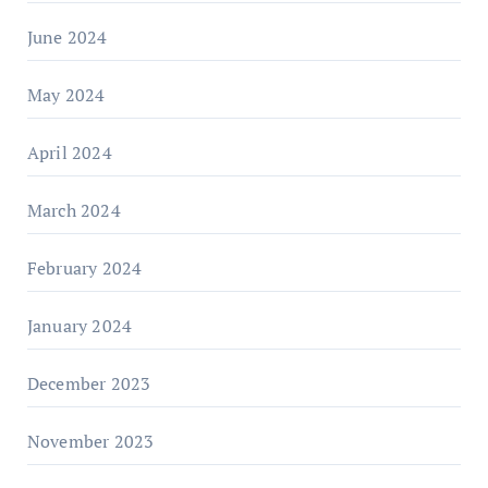
June 2024
May 2024
April 2024
March 2024
February 2024
January 2024
December 2023
November 2023