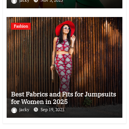
jacky
Nov 3, 2025
Fashion
Best Fabrics and Fits for Jumpsuits
for Women in 2025
jacky
Sep 19, 2025