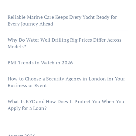
Reliable Marine Care Keeps Every Yacht Ready for
Every Journey Ahead
Why Do Water Well Drilling Rig Prices Differ Across
Models?
BMI Trends to Watch in 2026
How to Choose a Security Agency in London for Your
Business or Event
What Is KYC and How Does It Protect You When You
Apply for a Loan?