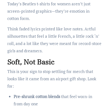
Today’s Beatles t-shirts for women aren’t just
screen-printed graphics—they’re emotion in
cotton form.
Think faded lyrics printed like love notes. Artful
silhouettes that feel a little French, a little rock ‘n’
roll, and a lot like they were meant for record-store
girls and dreamers.
Soft, Not Basic
This is your sign to stop settling for merch that
looks like it came from an airport gift shop. Look
for:
Pre-shrunk cotton blends
that feel worn-in
from day one