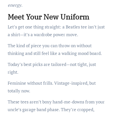
energy
.
Meet Your New Uniform
Let’s get one thing straight: a Beatles tee isn’t just
a shirt—it’s a wardrobe power move.
The kind of piece you can throw on without
thinking and still feel like a walking mood board.
Today’s best picks are tailored—not tight, just
right.
Feminine without frills. Vintage-inspired, but
totally now.
These tees aren’t boxy hand-me-downs from your
uncle’s garage band phase. They’re cropped,