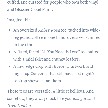
cuffed, and curated for people who own both vinyl
and Glossier Cloud Paint.
Imagine this:
An oversized
Abbey Road
tee, tucked into wide-
leg jeans, coffee in one hand, oversized sunnies
in the other.
A fitted, faded “All You Need Is Love” tee paired
with a midi skirt and chunky loafers.
A raw-edge crop with
Revolver
artwork and
high-top Converse that still have last night’s
rooftop showdust on them.
These tees are versatile. A little rebellious. And
somehow, they always look like you
just got back
from London.