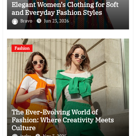
Elegant Women’s Clothing for Soft
and Everyday Fashion Styles
Bravo
Jun 23, 2026
Fashion
The Ever-Evolving World of
Fashion: Where Creativity Meets
Culture