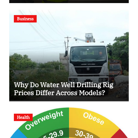
Business
Why Do Water Well Drilling Rig
Prices Differ Across Models?
Health