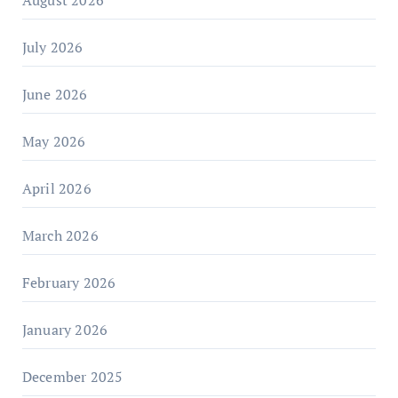
August 2026
July 2026
June 2026
May 2026
April 2026
March 2026
February 2026
January 2026
December 2025