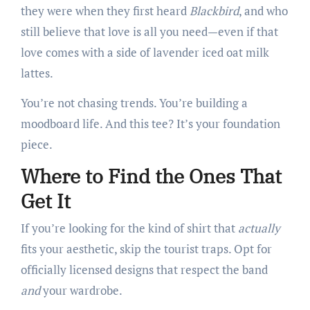
they were when they first heard
Blackbird
, and who
still believe that love is all you need—even if that
love comes with a side of lavender iced oat milk
lattes.
You’re not chasing trends. You’re building a
moodboard life. And this tee? It’s your foundation
piece.
Where to Find the Ones That
Get It
If you’re looking for the kind of shirt that
actually
fits your aesthetic, skip the tourist traps. Opt for
officially licensed designs that respect the band
and
your wardrobe.