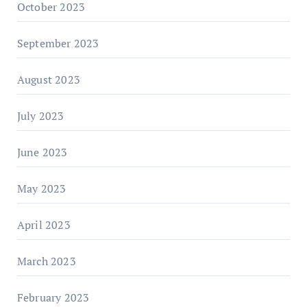
October 2023
September 2023
August 2023
July 2023
June 2023
May 2023
April 2023
March 2023
February 2023