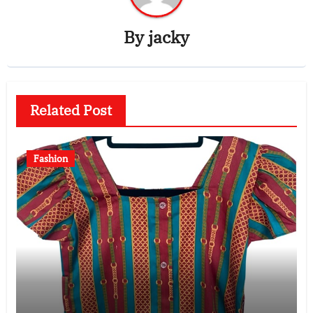
By
jacky
Related Post
Fashion