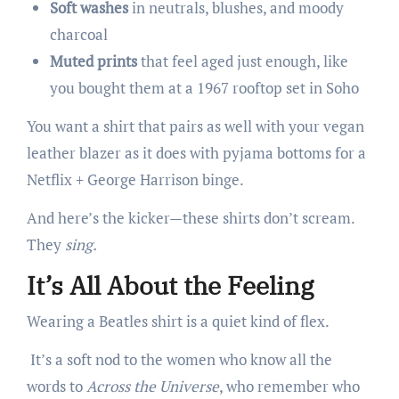
Soft washes
in neutrals, blushes, and moody
charcoal
Muted prints
that feel aged just enough, like
you bought them at a 1967 rooftop set in Soho
You want a shirt that pairs as well with your vegan
leather blazer as it does with pyjama bottoms for a
Netflix + George Harrison binge.
And here’s the kicker—these shirts don’t scream.
They
sing.
It’s All About the Feeling
Wearing a Beatles shirt is a quiet kind of flex.
It’s a soft nod to the women who know all the
words to
Across the Universe
, who remember who