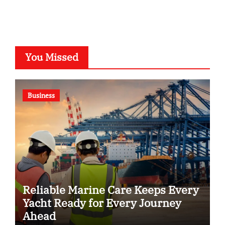
You Missed
Business
Reliable Marine Care Keeps Every
Yacht Ready for Every Journey
Ahead