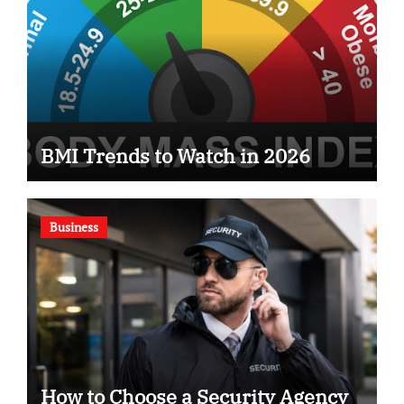
BMI Trends to Watch in 2026
Business
How to Choose a Security Agency