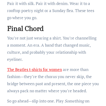
Pair it with silk. Pair it with denim. Wear it to a
rooftop poetry night or a Sunday flea. These tees
go where you go.
Final Chord
You’re not just wearing a shirt. You’re channelling
a moment. An era. A band that changed music,
culture, and probably your relationship with
eyeliner.
The Beatles t-shirts for women
are more than
fashion—they’re the chorus you never skip, the
bridge between past and present, the one piece you
always pack no matter where you’re headed.
So go ahead—slip into one. Play
Something
on