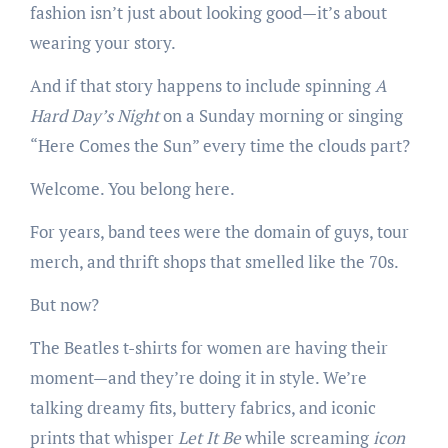
fashion isn’t just about looking good—it’s about
wearing your story.
And if that story happens to include spinning
A
Hard Day’s Night
on a Sunday morning or singing
“Here Comes the Sun” every time the clouds part?
Welcome. You belong here.
For years, band tees were the domain of guys, tour
merch, and thrift shops that smelled like the 70s.
But now?
The Beatles t-shirts for women are having their
moment—and they’re doing it in style. We’re
talking dreamy fits, buttery fabrics, and iconic
prints that whisper
Let It Be
while screaming
icon