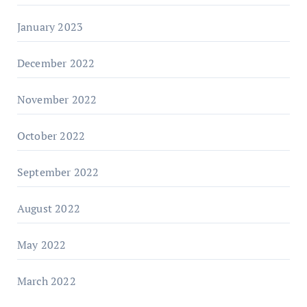
January 2023
December 2022
November 2022
October 2022
September 2022
August 2022
May 2022
March 2022