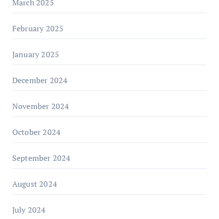
March 2025
February 2025
January 2025
December 2024
November 2024
October 2024
September 2024
August 2024
July 2024