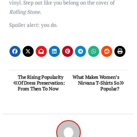
vinyl. Step out like you belong on the cover of
Rolling Stone
.
Spoiler alert: you do.
Post
The Rising Popularity
What Makes Women’s
Of Dress Preservation:
Nirvana T-Shirts So
navigation
From Then To Now
Popular?