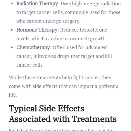
Radiation Therapy
: Uses high-energy radiation
to target cancer cells, commonly used for those
who cannot undergo surgery.
Hormone Therapy
: Reduces testosterone
levels, which can fuel cancer cell growth.
Chemotherapy
: Often used for advanced
cancer, it involves drugs that target and kill
cancer cells.
While these treatments help fight cancer, they
come with side effects that can impact a patient’s
life.
Typical Side Effects
Associated with Treatments
Each treatment for prostate cancer has specific