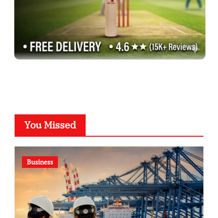
You Missed
Business