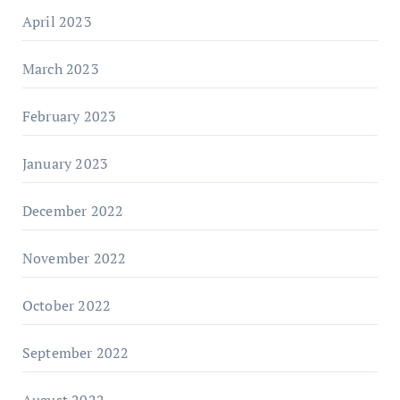
April 2023
March 2023
February 2023
January 2023
December 2022
November 2022
October 2022
September 2022
August 2022