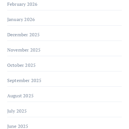
February 2026
January 2026
December 2025
November 2025
October 2025
September 2025
August 2025
July 2025
June 2025