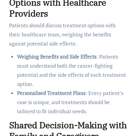
Options with Healthcare
Providers
Patients should discuss treatment options with
their healthcare team, weighing the benefits
against potential side effects:
Weighing Benefits and Side Effects
: Patients
must understand both the cancer-fighting
potential and the side effects of each treatment
option.
Personalised Treatment Plans
: Every patient’s
case is unique, and treatments should be
tailored to fit individual needs.
Shared Decision-Making with