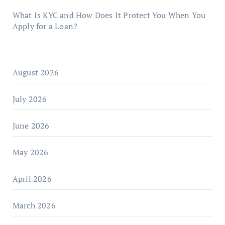
What Is KYC and How Does It Protect You When You
Apply for a Loan?
August 2026
July 2026
June 2026
May 2026
April 2026
March 2026