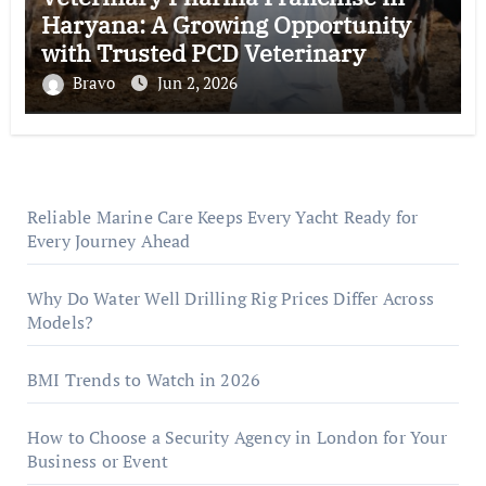
Haryana: A Growing Opportunity
with Trusted PCD Veterinary
Companies in India
Bravo
Jun 2, 2026
Reliable Marine Care Keeps Every Yacht Ready for
Every Journey Ahead
Why Do Water Well Drilling Rig Prices Differ Across
Models?
BMI Trends to Watch in 2026
How to Choose a Security Agency in London for Your
Business or Event