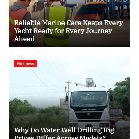
Reliable Marine Care Keeps Every
Yacht Ready for Every Journey
Ahead
Business
Why Do Water Well Drilling Rig
Prices Differ Across Models?