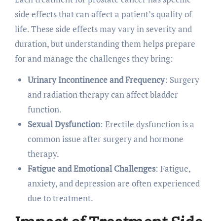
side effects that can affect a patient’s quality of
life. These side effects may vary in severity and
duration, but understanding them helps prepare
for and manage the challenges they bring:
Urinary Incontinence and Frequency
: Surgery
and radiation therapy can affect bladder
function.
Sexual Dysfunction
: Erectile dysfunction is a
common issue after surgery and hormone
therapy.
Fatigue and Emotional Challenges
: Fatigue,
anxiety, and depression are often experienced
due to treatment.