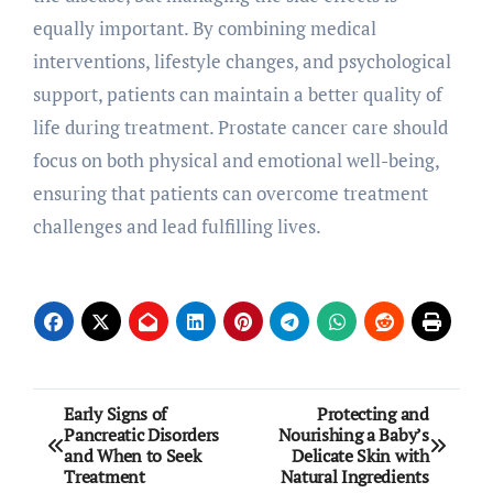
equally important. By combining medical
interventions, lifestyle changes, and psychological
support, patients can maintain a better quality of
life during treatment. Prostate cancer care should
focus on both physical and emotional well-being,
ensuring that patients can overcome treatment
challenges and lead fulfilling lives.
Post
Early Signs of
Protecting and
Pancreatic Disorders
Nourishing a Baby’s
navigation
and When to Seek
Delicate Skin with
Treatment
Natural Ingredients