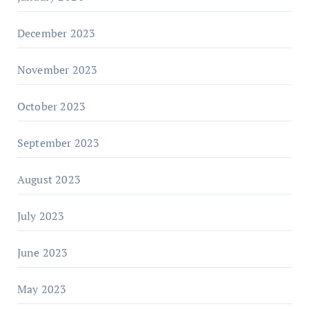
December 2023
November 2023
October 2023
September 2023
August 2023
July 2023
June 2023
May 2023