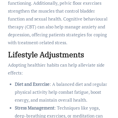
functioning. Additionally, pelvic floor exercises
strengthen the muscles that control bladder
function and sexual health. Cognitive behavioural
therapy (CBT) can also help manage anxiety and
depression, offering patients strategies for coping
with treatment-related stress.
Lifestyle Adjustments
Adopting healthier habits can help alleviate side
effects:
Diet and Exercise
: A balanced diet and regular
physical activity help combat fatigue, boost
energy, and maintain overall health.
Stress Management
: Techniques like yoga,
deep-breathing exercises, or meditation can