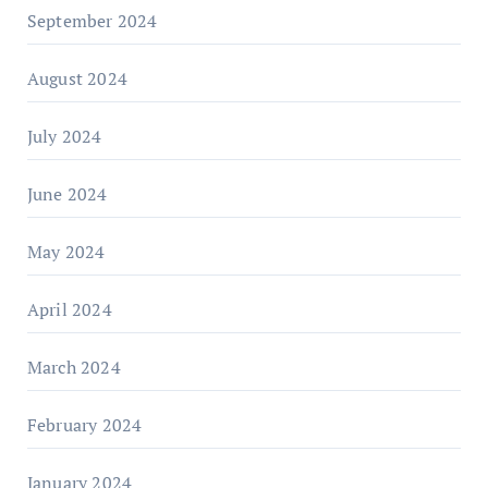
September 2024
August 2024
July 2024
June 2024
May 2024
April 2024
March 2024
February 2024
January 2024