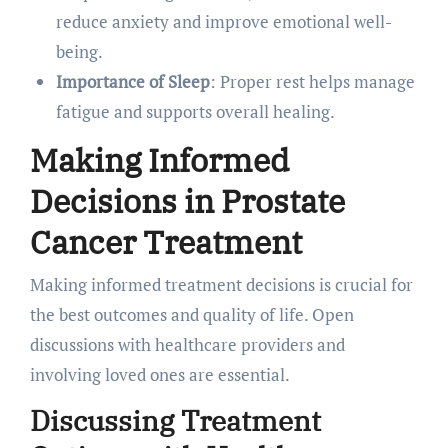
reduce anxiety and improve emotional well-
being.
Importance of Sleep
: Proper rest helps manage
fatigue and supports overall healing.
Making Informed
Decisions in Prostate
Cancer Treatment
Making informed treatment decisions is crucial for
the best outcomes and quality of life. Open
discussions with healthcare providers and
involving loved ones are essential.
Discussing Treatment