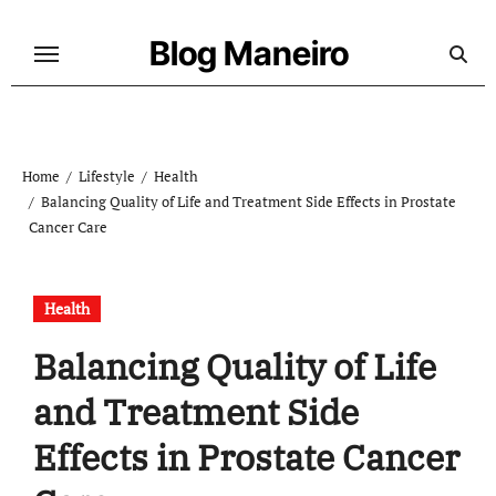
Skip
to
Blog Maneiro
content
Home
Lifestyle
Health
Balancing Quality of Life and Treatment Side Effects in Prostate
Cancer Care
Health
Balancing Quality of Life
and Treatment Side
Effects in Prostate Cancer