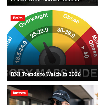
Health
BMI Trends to Watch in 2026
Business