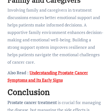
Family and Caregivers
Involving family and caregivers in treatment
discussions ensures better emotional support and
helps patients make informed decisions. A
supportive family environment enhances decision-
making and emotional well-being. Building a
strong support system improves resilience and
helps patients navigate the emotional challenges
of cancer care.
Also Read :
Understanding Prostate Cancer
Symptoms and Its Early Signs
Conclusion
Prostate cancer treatment
is crucial for managing
the disease, but managing the side effects is