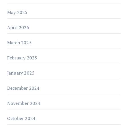
May 2025
April 2025
March 2025
February 2025
January 2025
December 2024
November 2024
October 2024