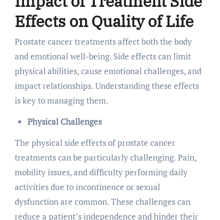
Impact of Treatment Side
Effects on Quality of Life
Prostate cancer treatments affect both the body
and emotional well-being. Side effects can limit
physical abilities, cause emotional challenges, and
impact relationships. Understanding these effects
is key to managing them.
Physical Challenges
The physical side effects of prostate cancer
treatments can be particularly challenging. Pain,
mobility issues, and difficulty performing daily
activities due to incontinence or sexual
dysfunction are common. These challenges can
reduce a patient’s independence and hinder their