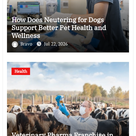
How Does Neutering for Dogs
Support Better Pet Health and
Wellness
Bravo
Jul 22, 2026
Health
Veterinary Pharma Franchise in