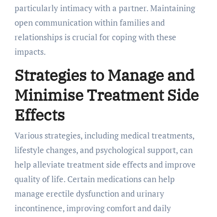
particularly intimacy with a partner. Maintaining
open communication within families and
relationships is crucial for coping with these
impacts.
Strategies to Manage and
Minimise Treatment Side
Effects
Various strategies, including medical treatments,
lifestyle changes, and psychological support, can
help alleviate treatment side effects and improve
quality of life. Certain medications can help
manage erectile dysfunction and urinary
incontinence, improving comfort and daily