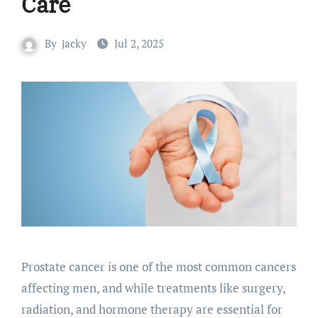
Care
By
jacky
Jul 2, 2025
Prostate cancer is one of the most common cancers
affecting men, and while treatments like surgery,
radiation, and hormone therapy are essential for