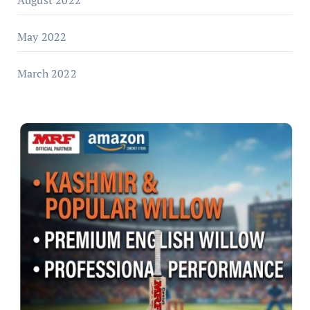
May 2022
March 2022