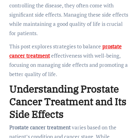
controlling the disease, they often come with
significant side effects. Managing these side effects
while maintaining a good quality of life is crucial
for patients.
This post explores strategies to balance
prostate
cancer treatment
effectiveness with well-being,
focusing on managing side effects and promoting a
better quality of life.
Understanding Prostate
Cancer Treatment and Its
Side Effects
Prostate cancer treatment
varies based on the
patient’s condition and cancer stage. While