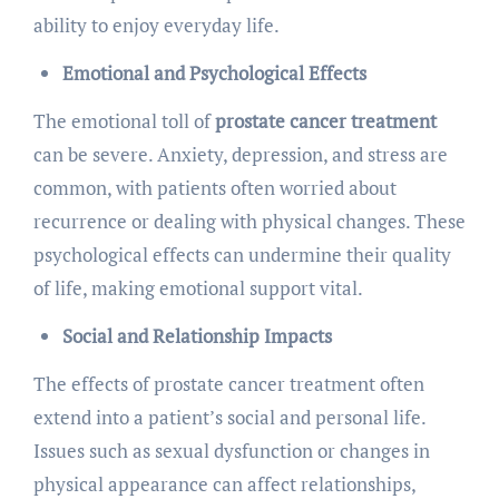
ability to enjoy everyday life.
Emotional and Psychological Effects
The emotional toll of
prostate cancer treatment
can be severe. Anxiety, depression, and stress are
common, with patients often worried about
recurrence or dealing with physical changes. These
psychological effects can undermine their quality
of life, making emotional support vital.
Social and Relationship Impacts
The effects of prostate cancer treatment often
extend into a patient’s social and personal life.
Issues such as sexual dysfunction or changes in
physical appearance can affect relationships,