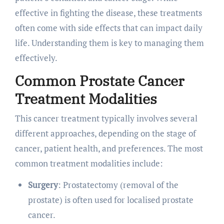
effective in fighting the disease, these treatments
often come with side effects that can impact daily
life. Understanding them is key to managing them
effectively.
Common Prostate Cancer
Treatment Modalities
This cancer treatment typically involves several
different approaches, depending on the stage of
cancer, patient health, and preferences. The most
common treatment modalities include:
Surgery
: Prostatectomy (removal of the
prostate) is often used for localised prostate
cancer.