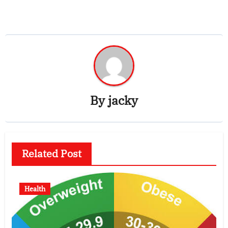
By
jacky
Related Post
Health