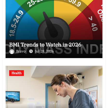
BMI Trends to Watch in 2026
Bravo
Jul 28, 2026
Health