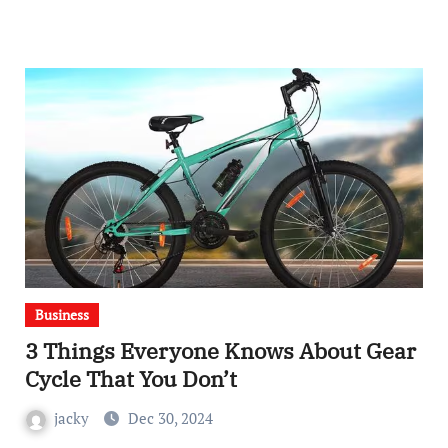
Business
3 Things Everyone Knows About Gear
Cycle That You Don’t
jacky
Dec 30, 2024