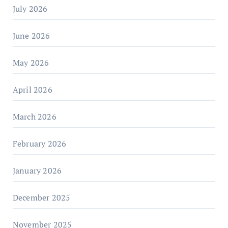
July 2026
June 2026
May 2026
April 2026
March 2026
February 2026
January 2026
December 2025
November 2025