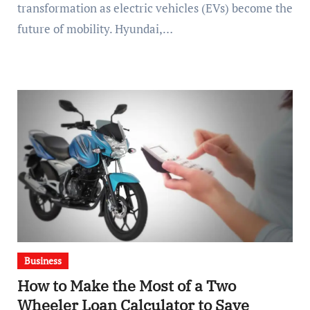
transformation as electric vehicles (EVs) become the
future of mobility. Hyundai,…
Business
How to Make the Most of a Two
Wheeler Loan Calculator to Save