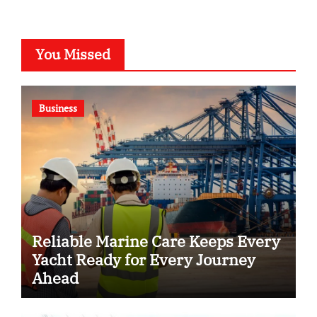
You Missed
Business
Reliable Marine Care Keeps Every
Yacht Ready for Every Journey
Ahead