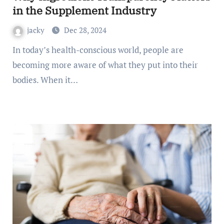
in the Supplement Industry
jacky
Dec 28, 2024
In today’s health-conscious world, people are
becoming more aware of what they put into their
bodies. When it…