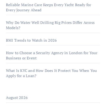
Reliable Marine Care Keeps Every Yacht Ready for
Every Journey Ahead
Why Do Water Well Drilling Rig Prices Differ Across
Models?
BMI Trends to Watch in 2026
How to Choose a Security Agency in London for Your
Business or Event
What Is KYC and How Does It Protect You When You
Apply for a Loan?
August 2026