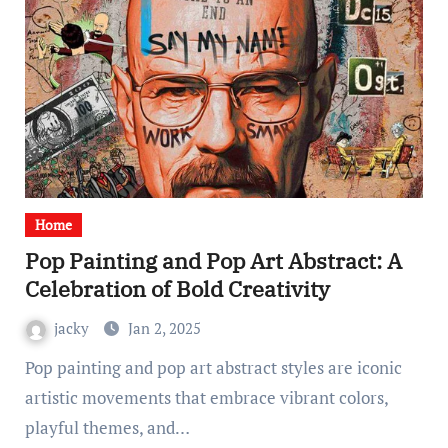
Home
Pop Painting and Pop Art Abstract: A
Celebration of Bold Creativity
jacky
Jan 2, 2025
Pop painting and pop art abstract styles are iconic
artistic movements that embrace vibrant colors,
playful themes, and…