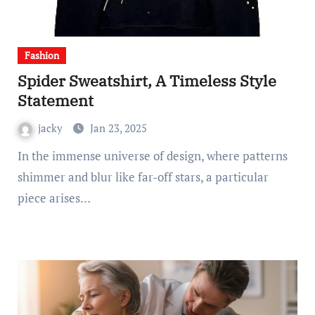
Fashion
Spider Sweatshirt, A Timeless Style
Statement
jacky
Jan 23, 2025
In the immense universe of design, where patterns
shimmer and blur like far-off stars, a particular
piece arises…