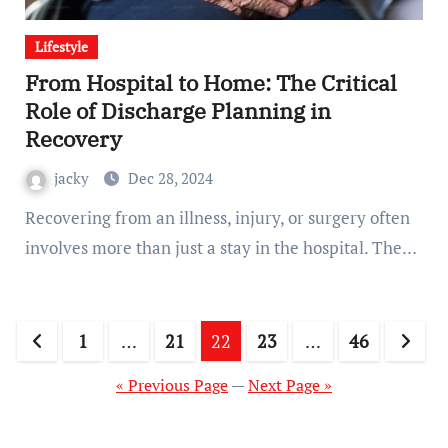
Lifestyle
From Hospital to Home: The Critical
Role of Discharge Planning in
Recovery
jacky
Dec 28, 2024
Recovering from an illness, injury, or surgery often
involves more than just a stay in the hospital. The…
Posts
1
…
21
22
23
…
46
pagination
« Previous Page
—
Next Page »