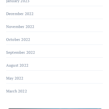
January 2023
December 2022
November 2022
October 2022
September 2022
August 2022
May 2022
March 2022