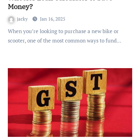
Money?
jacky
Jan 16, 2025
When you’re looking to purchase a new bike or
scooter, one of the most common ways to fund…