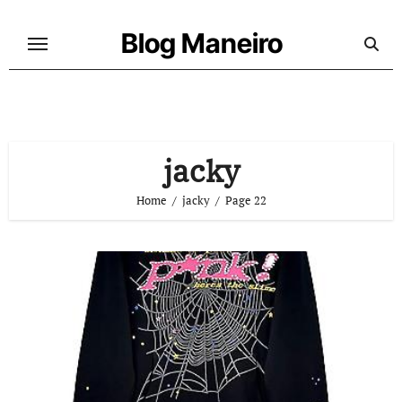
Skip
to
Blog Maneiro
content
jacky
Home
jacky
Page 22