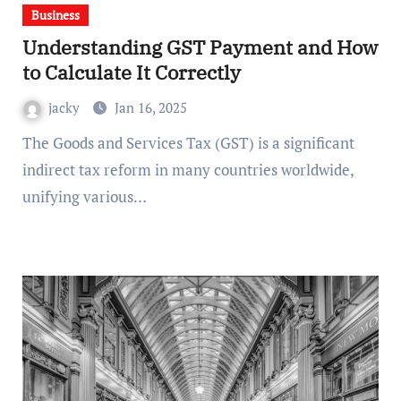
Business
Understanding GST Payment and How
to Calculate It Correctly
jacky
Jan 16, 2025
The Goods and Services Tax (GST) is a significant
indirect tax reform in many countries worldwide,
unifying various…