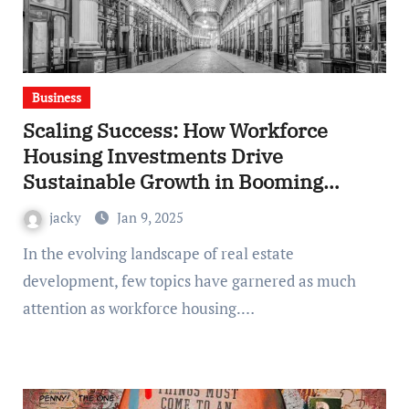
Business
Scaling Success: How Workforce
Housing Investments Drive
Sustainable Growth in Booming
Markets
jacky
Jan 9, 2025
In the evolving landscape of real estate
development, few topics have garnered as much
attention as workforce housing.…