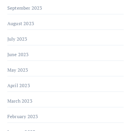
September 2023
August 2023
July 2023
June 2023
May 2023
April 2023
March 2023
February 2023