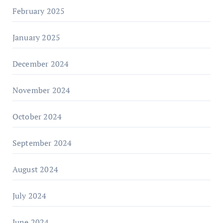
February 2025
January 2025
December 2024
November 2024
October 2024
September 2024
August 2024
July 2024
June 2024