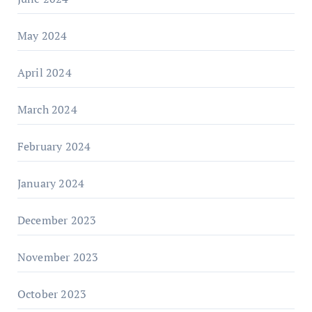
May 2024
April 2024
March 2024
February 2024
January 2024
December 2023
November 2023
October 2023