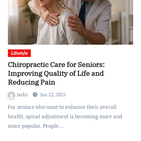
Lifestyle
Chiropractic Care for Seniors:
Improving Quality of Life and
Reducing Pain
jacky
Jan 22, 2025
For seniors who want to enhance their overall
health, spinal adjustment is becoming more and
more popular. People…