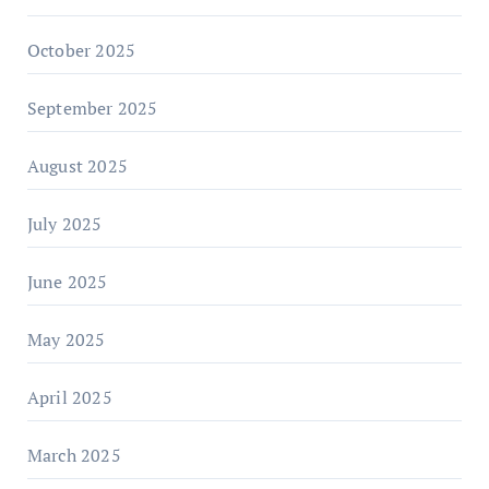
October 2025
September 2025
August 2025
July 2025
June 2025
May 2025
April 2025
March 2025