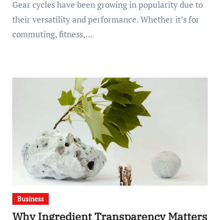
Gear cycles have been growing in popularity due to
their versatility and performance. Whether it’s for
commuting, fitness,…
Business
Why Ingredient Transparency Matters