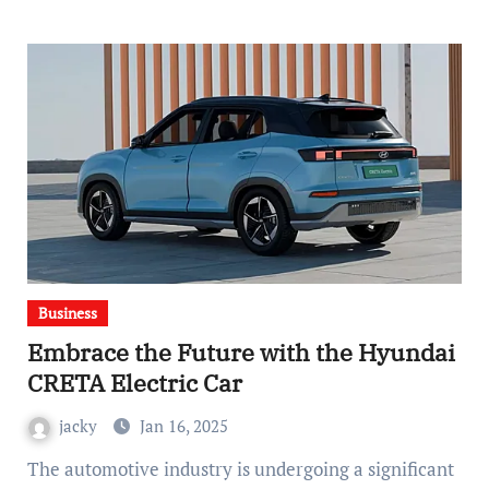
Business
Embrace the Future with the Hyundai
CRETA Electric Car
jacky
Jan 16, 2025
The automotive industry is undergoing a significant