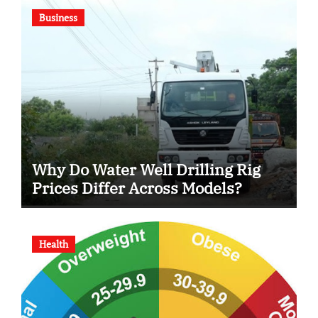
Business
Why Do Water Well Drilling Rig
Prices Differ Across Models?
Health