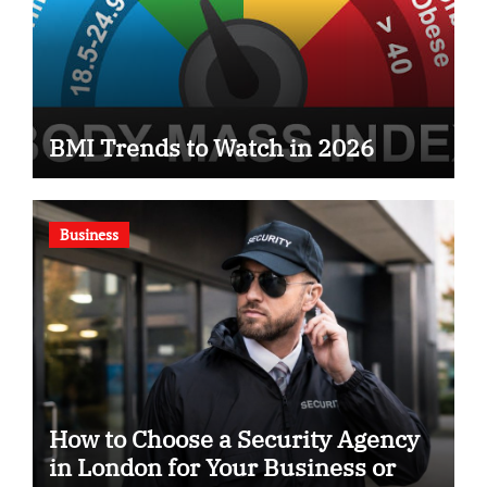
BMI Trends to Watch in 2026
Business
How to Choose a Security Agency
in London for Your Business or