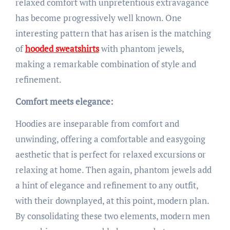
relaxed comfort with unpretentious extravagance
has become progressively well known. One
interesting pattern that has arisen is the matching
of
hooded sweatshirts
with phantom jewels,
making a remarkable combination of style and
refinement.
Comfort meets elegance:
Hoodies are inseparable from comfort and
unwinding, offering a comfortable and easygoing
aesthetic that is perfect for relaxed excursions or
relaxing at home. Then again, phantom jewels add
a hint of elegance and refinement to any outfit,
with their downplayed, at this point, modern plan.
By consolidating these two elements, modern men