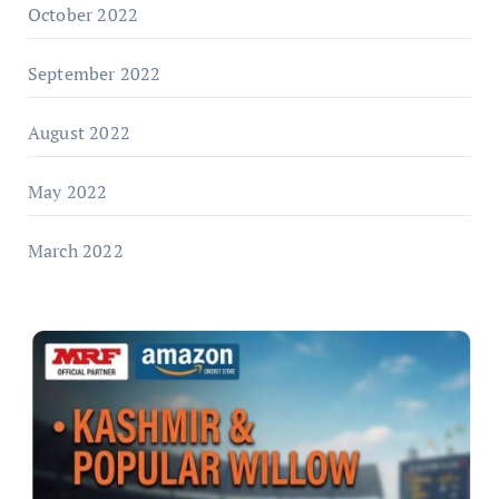
October 2022
September 2022
August 2022
May 2022
March 2022