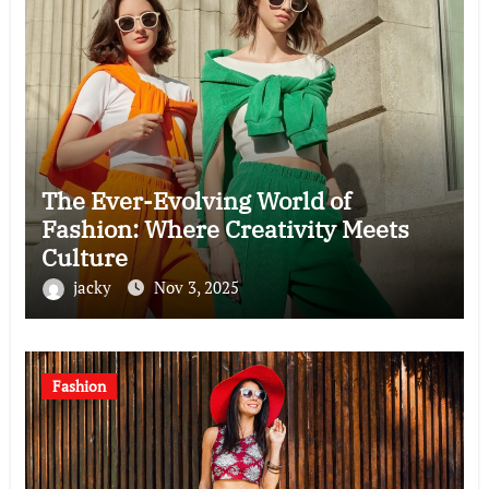
The Ever-Evolving World of
Fashion: Where Creativity Meets
Culture
jacky
Nov 3, 2025
Fashion