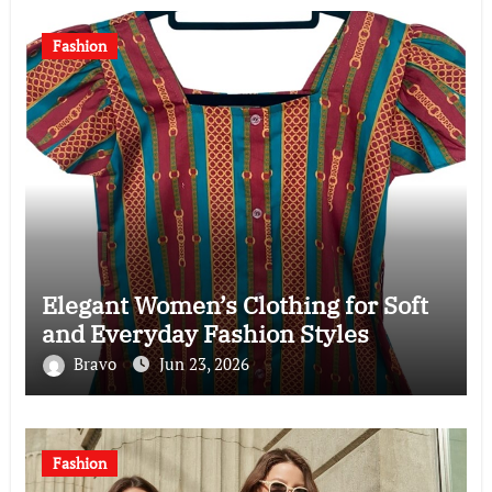
Fashion
Elegant Women’s Clothing for Soft
and Everyday Fashion Styles
Bravo
Jun 23, 2026
Fashion