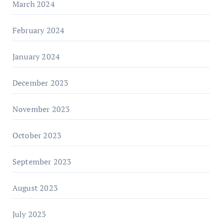
March 2024
February 2024
January 2024
December 2023
November 2023
October 2023
September 2023
August 2023
July 2023