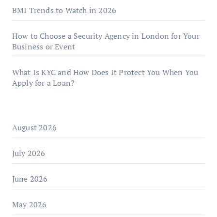
BMI Trends to Watch in 2026
How to Choose a Security Agency in London for Your
Business or Event
What Is KYC and How Does It Protect You When You
Apply for a Loan?
August 2026
July 2026
June 2026
May 2026