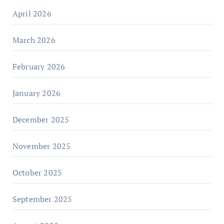
April 2026
March 2026
February 2026
January 2026
December 2025
November 2025
October 2025
September 2025