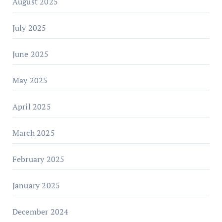
August 2025
July 2025
June 2025
May 2025
April 2025
March 2025
February 2025
January 2025
December 2024