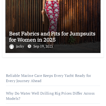
Best Fabrics and Fits for Jumpsuits
for Women in 2025
jacky
Sep 19, 2025
Reliable Marine Care Keeps Every Yacht Ready for
Every Journey Ahead
Why Do Water Well Drilling Rig Prices Differ Across
Models?