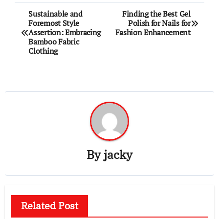
Post
Sustainable and
Finding the Best Gel
Foremost Style
Polish for Nails for
navigation
Assertion: Embracing
Fashion Enhancement
Bamboo Fabric
Clothing
By
jacky
Related Post