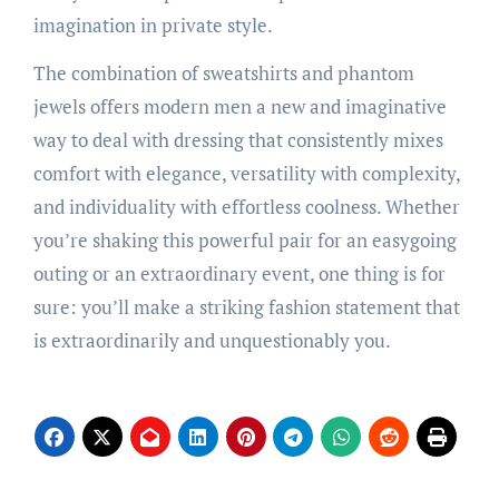
imagination in private style.
The combination of sweatshirts and phantom
jewels offers modern men a new and imaginative
way to deal with dressing that consistently mixes
comfort with elegance, versatility with complexity,
and individuality with effortless coolness. Whether
you’re shaking this powerful pair for an easygoing
outing or an extraordinary event, one thing is for
sure: you’ll make a striking fashion statement that
is extraordinarily and unquestionably you.