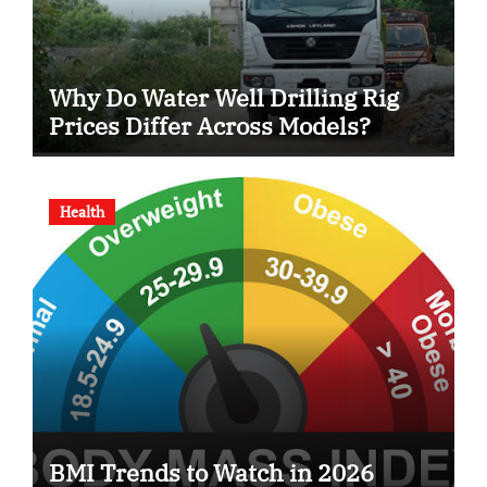
Why Do Water Well Drilling Rig
Prices Differ Across Models?
Health
BMI Trends to Watch in 2026