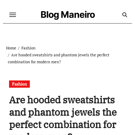
Skip
to
Blog Maneiro
content
Home
Fashion
Are hooded sweatshirts and phantom jewels the perfect
combination for modern men?
Fashion
Are hooded sweatshirts
and phantom jewels the
perfect combination for