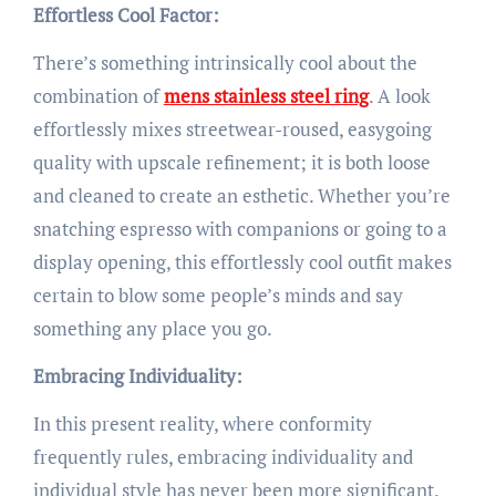
Effortless Cool Factor:
There’s something intrinsically cool about the
combination of
mens stainless steel ring
. A look
effortlessly mixes streetwear-roused, easygoing
quality with upscale refinement; it is both loose
and cleaned to create an esthetic. Whether you’re
snatching espresso with companions or going to a
display opening, this effortlessly cool outfit makes
certain to blow some people’s minds and say
something any place you go.
Embracing Individuality:
In this present reality, where conformity
frequently rules, embracing individuality and
individual style has never been more significant.