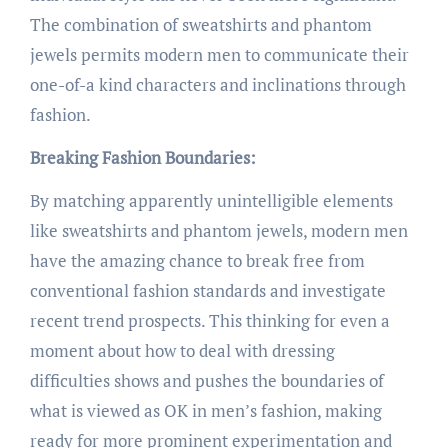
The combination of sweatshirts and phantom
jewels permits modern men to communicate their
one-of-a kind characters and inclinations through
fashion.
Breaking Fashion Boundaries:
By matching apparently unintelligible elements
like sweatshirts and phantom jewels, modern men
have the amazing chance to break free from
conventional fashion standards and investigate
recent trend prospects. This thinking for even a
moment about how to deal with dressing
difficulties shows and pushes the boundaries of
what is viewed as OK in men’s fashion, making
ready for more prominent experimentation and