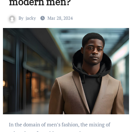
modern men?
By
jacky
Mar 28, 2024
In the domain of men’s fashion, the mixing of