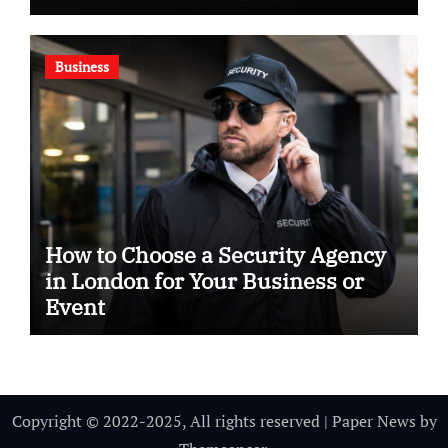
Business
How to Choose a Security Agency
in London for Your Business or
Event
Copyright © 2022-2025, All rights reserved
|
Paper News
by