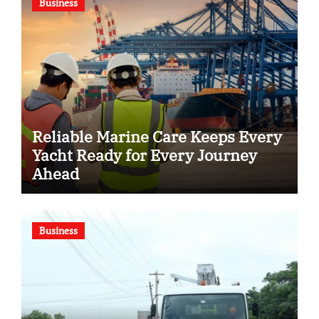
Business
Reliable Marine Care Keeps Every
Yacht Ready for Every Journey
Ahead
Business