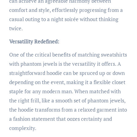
can achieve an agreeable harmony between
comfort and style, effortlessly progressing from a
casual outing to a night soirée without thinking
twice.
Versatility Redefined:
One of the critical benefits of matching sweatshirts
with phantom jewels is the versatility it offers. A
straightforward hoodie can be spruced up or down
depending on the event, making it a flexible closet
staple for any modern man. When matched with
the right frill, like a smooth set of phantom jewels,
the hoodie transforms from a relaxed garment into
a fashion statement that oozes certainty and
complexity.