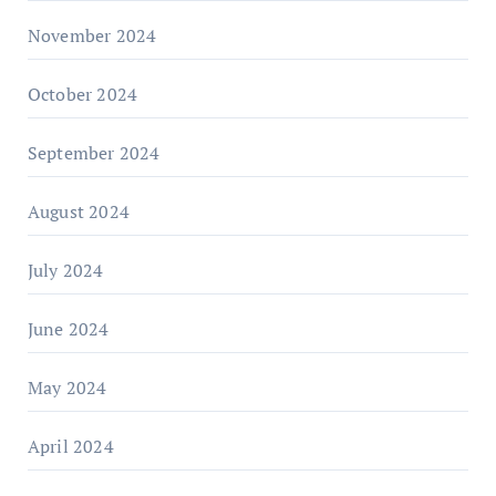
November 2024
October 2024
September 2024
August 2024
July 2024
June 2024
May 2024
April 2024