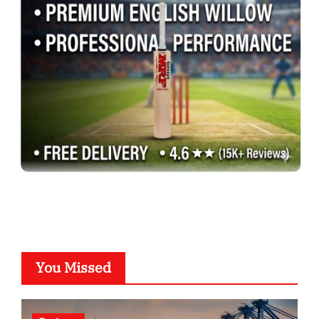
You Missed