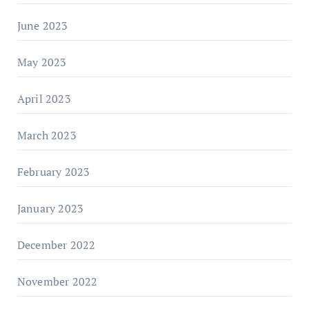
June 2023
May 2023
April 2023
March 2023
February 2023
January 2023
December 2022
November 2022