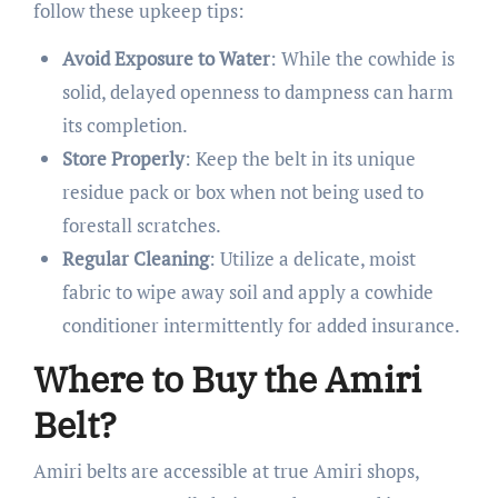
follow these upkeep tips:
Avoid Exposure to Water
: While the cowhide is
solid, delayed openness to dampness can harm
its completion.
Store Properly
: Keep the belt in its unique
residue pack or box when not being used to
forestall scratches.
Regular Cleaning
: Utilize a delicate, moist
fabric to wipe away soil and apply a cowhide
conditioner intermittently for added insurance.
Where to Buy the Amiri
Belt?
Amiri belts are accessible at true Amiri shops,