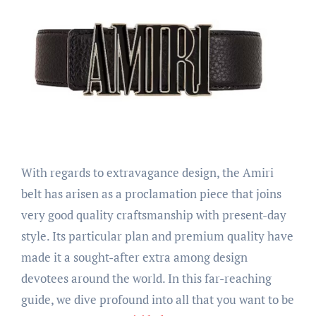
With regards to extravagance design, the Amiri
belt has arisen as a proclamation piece that joins
very good quality craftsmanship with present-day
style. Its particular plan and premium quality have
made it a sought-after extra among design
devotees around the world. In this far-reaching
guide, we dive profound into all that you want to be