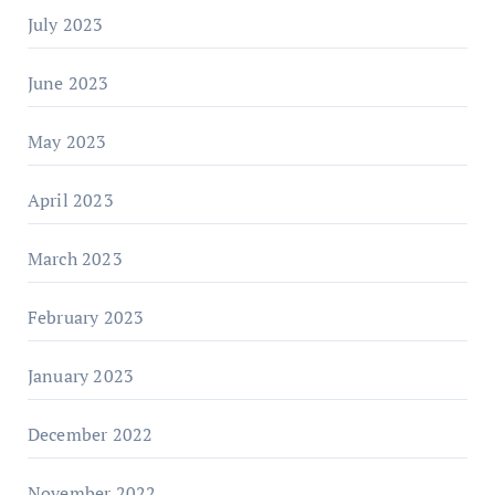
July 2023
June 2023
May 2023
April 2023
March 2023
February 2023
January 2023
December 2022
November 2022