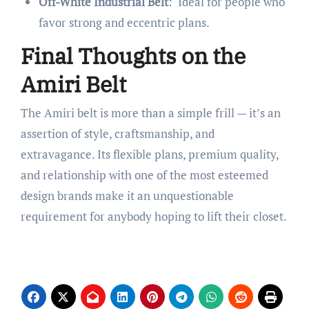
Off-White Industrial Belt
: Ideal for people who
favor strong and eccentric plans.
Final Thoughts on the
Amiri Belt
The Amiri belt is more than a simple frill — it’s an
assertion of style, craftsmanship, and
extravagance. Its flexible plans, premium quality,
and relationship with one of the most esteemed
design brands make it an unquestionable
requirement for anybody hoping to lift their closet.