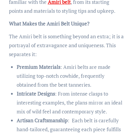
familiar with the
Amiri belt
, from its starting
points and materials to styling tips and upkeep.
What Makes the Amiri Belt Unique?
The Amiri belt is something beyond an extra; it is a
portrayal of extravagance and uniqueness. This
separates it:
Premium Materials
: Amiri belts are made
utilizing top-notch cowhide, frequently
obtained from the best tanneries.
Intricate Designs
: From intense clasps to
interesting examples, the plans mirror an ideal
mix of wild feel and contemporary style.
Artisan Craftsmanship
: Each belt is carefully
hand-tailored, guaranteeing each piece fulfills