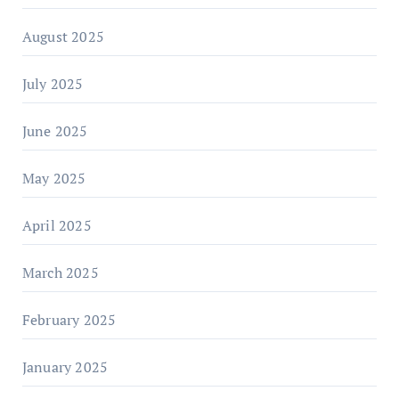
August 2025
July 2025
June 2025
May 2025
April 2025
March 2025
February 2025
January 2025