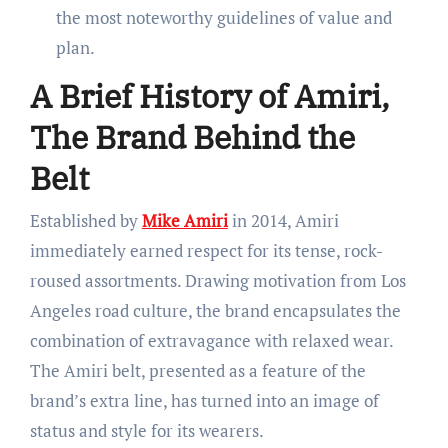
the most noteworthy guidelines of value and
plan.
A Brief History of Amiri,
The Brand Behind the
Belt
Established by
Mike Amiri
in 2014, Amiri
immediately earned respect for its tense, rock-
roused assortments. Drawing motivation from Los
Angeles road culture, the brand encapsulates the
combination of extravagance with relaxed wear.
The Amiri belt, presented as a feature of the
brand’s extra line, has turned into an image of
status and style for its wearers.