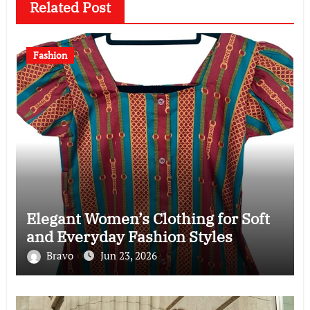
Related Post
Fashion
Elegant Women’s Clothing for Soft
and Everyday Fashion Styles
Bravo
Jun 23, 2026