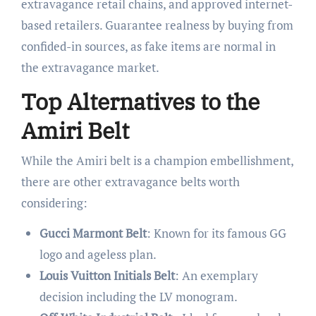
extravagance retail chains, and approved internet-
based retailers. Guarantee realness by buying from
confided-in sources, as fake items are normal in
the extravagance market.
Top Alternatives to the
Amiri Belt
While the Amiri belt is a champion embellishment,
there are other extravagance belts worth
considering:
Gucci Marmont Belt
: Known for its famous GG
logo and ageless plan.
Louis Vuitton Initials Belt
: An exemplary
decision including the LV monogram.