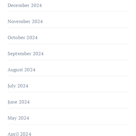
December 2024
November 2024
October 2024
September 2024
August 2024
July 2024
June 2024
May 2024
April 2024