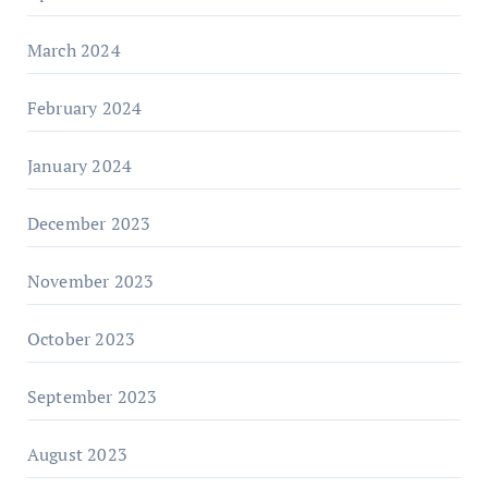
March 2024
February 2024
January 2024
December 2023
November 2023
October 2023
September 2023
August 2023