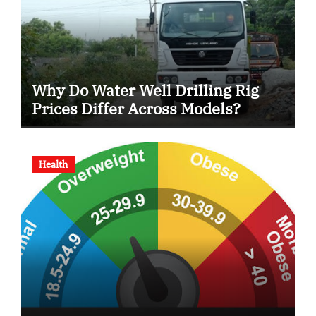
Why Do Water Well Drilling Rig
Prices Differ Across Models?
Health