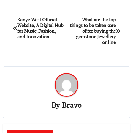
Post
Kanye West Official
What are the top
Website, A Digital Hub
things to be taken care
navigation
for Music, Fashion,
of for buying the
and Innovation
gemstone Jewellery
online
By
Bravo