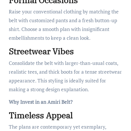
Formal Occasions
Raise your conventional clothing by matching the
belt with customized pants and a fresh button-up
shirt. Choose a smooth plan with insignificant
embellishments to keep a clean look.
Streetwear Vibes
Consolidate the belt with larger-than-usual coats,
realistic tees, and thick boots for a tense streetwear
appearance. This styling is ideally suited for
making a strong design explanation.
Why Invest in an Amiri Belt?
Timeless Appeal
The plans are contemporary yet exemplary,