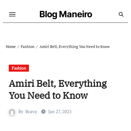
Skip
to
Blog Maneiro
content
Home
Fashion
Amiri Belt, Everything You Need to Know
Fashion
Amiri Belt, Everything
You Need to Know
By
Bravo
Jan 27, 2025