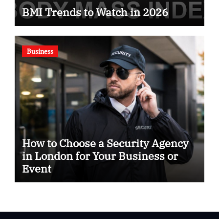
BMI Trends to Watch in 2026
Business
How to Choose a Security Agency
in London for Your Business or
Event