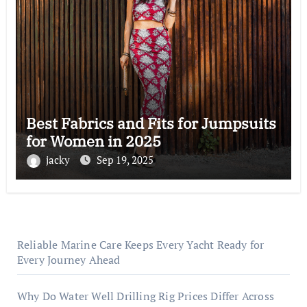
Best Fabrics and Fits for Jumpsuits
for Women in 2025
jacky
Sep 19, 2025
Reliable Marine Care Keeps Every Yacht Ready for
Every Journey Ahead
Why Do Water Well Drilling Rig Prices Differ Across