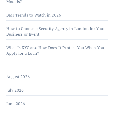
Models?
BMI Trends to Watch in 2026
How to Choose a Security Agency in London for Your
Business or Event
What Is KYC and How Does It Protect You When You
Apply for a Loan?
August 2026
July 2026
June 2026