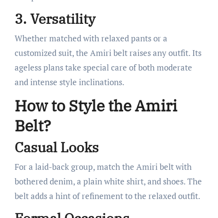
3. Versatility
Whether matched with relaxed pants or a
customized suit, the Amiri belt raises any outfit. Its
ageless plans take special care of both moderate
and intense style inclinations.
How to Style the Amiri
Belt?
Casual Looks
For a laid-back group, match the Amiri belt with
bothered denim, a plain white shirt, and shoes. The
belt adds a hint of refinement to the relaxed outfit.