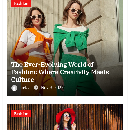
Fashion
The Ever-Evolving World of
Fashion: Where Creativity Meets
Culture
jacky
Nov 3, 2025
Fashion