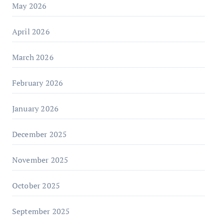
May 2026
April 2026
March 2026
February 2026
January 2026
December 2025
November 2025
October 2025
September 2025