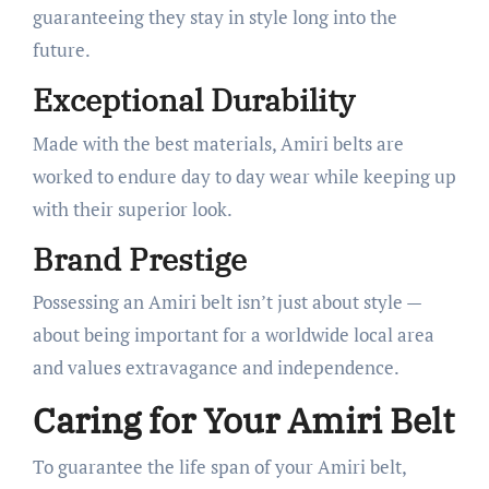
guaranteeing they stay in style long into the
future.
Exceptional Durability
Made with the best materials, Amiri belts are
worked to endure day to day wear while keeping up
with their superior look.
Brand Prestige
Possessing an Amiri belt isn’t just about style —
about being important for a worldwide local area
and values extravagance and independence.
Caring for Your Amiri Belt
To guarantee the life span of your Amiri belt,