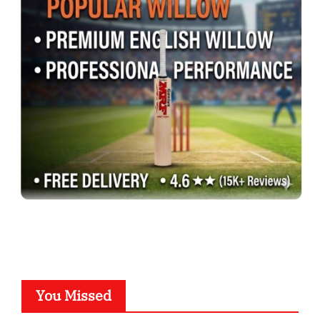
You Missed