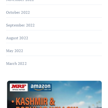
October 2022
September 2022
August 2022
May 2022
March 2022