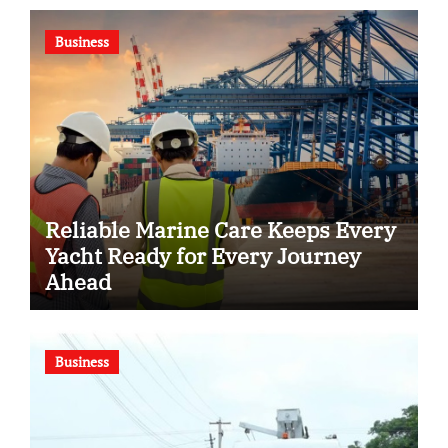
Business
Reliable Marine Care Keeps Every
Yacht Ready for Every Journey
Ahead
Business