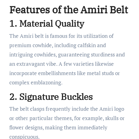
Features of the Amiri Belt
1. Material Quality
The Amiri belt is famous for its utilization of
premium cowhide, including calfskin and
intriguing cowhides, guaranteeing sturdiness and
an extravagant vibe. A few varieties likewise
incorporate embellishments like metal studs or
complex emblazoning.
2. Signature Buckles
The belt clasps frequently include the Amiri logo
or other particular themes, for example, skulls or
flower designs, making them immediately
conspicuous.