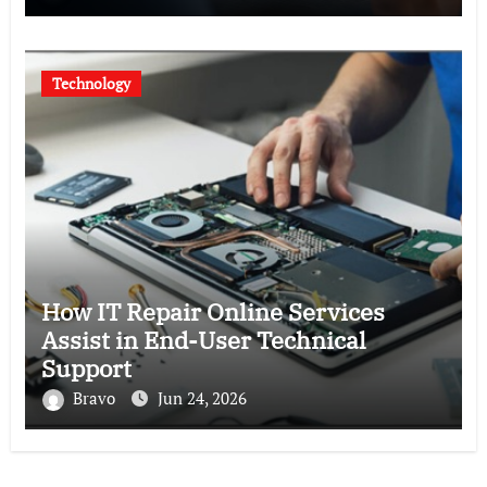
Technology
How IT Repair Online Services
Assist in End-User Technical
Support
Bravo
Jun 24, 2026