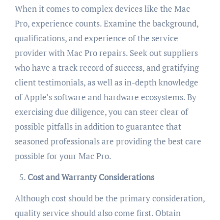
When it comes to complex devices like the Mac
Pro, experience counts. Examine the background,
qualifications, and experience of the service
provider with Mac Pro repairs. Seek out suppliers
who have a track record of success, and gratifying
client testimonials, as well as in-depth knowledge
of Apple’s software and hardware ecosystems. By
exercising due diligence, you can steer clear of
possible pitfalls in addition to guarantee that
seasoned professionals are providing the best care
possible for your Mac Pro.
Cost and Warranty Considerations
Although cost should be the primary consideration,
quality service should also come first. Obtain