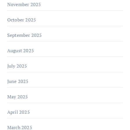
November 2025
October 2025
September 2025
August 2025
July 2025
June 2025
May 2025
April 2025
March 2025