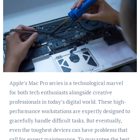
Apple’s Mac Pro series is a technological marvel
for both tech enthusiasts alongside creative
professionals in today’s digital world. These high-
performance workstations are expertly designed to
gracefully handle difficult tasks. But eventually,
even the toughest devices can have problems that
call for expert maintenance. To guarantee the best