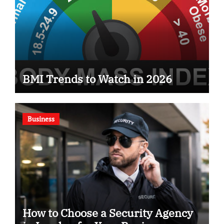
BMI Trends to Watch in 2026
Business
How to Choose a Security Agency