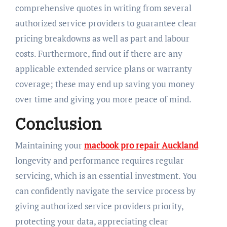
comprehensive quotes in writing from several
authorized service providers to guarantee clear
pricing breakdowns as well as part and labour
costs. Furthermore, find out if there are any
applicable extended service plans or warranty
coverage; these may end up saving you money
over time and giving you more peace of mind.
Conclusion
Maintaining your
macbook pro repair Auckland
longevity and performance requires regular
servicing, which is an essential investment. You
can confidently navigate the service process by
giving authorized service providers priority,
protecting your data, appreciating clear