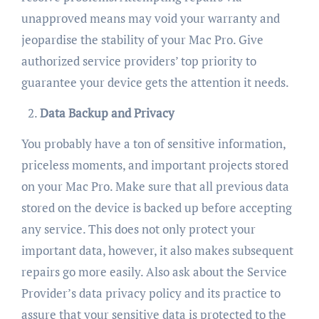
unapproved means may void your warranty and
jeopardise the stability of your Mac Pro. Give
authorized service providers’ top priority to
guarantee your device gets the attention it needs.
Data Backup and Privacy
You probably have a ton of sensitive information,
priceless moments, and important projects stored
on your Mac Pro. Make sure that all previous data
stored on the device is backed up before accepting
any service. This does not only protect your
important data, however, it also makes subsequent
repairs go more easily. Also ask about the Service
Provider’s data privacy policy and its practice to
assure that your sensitive data is protected to the