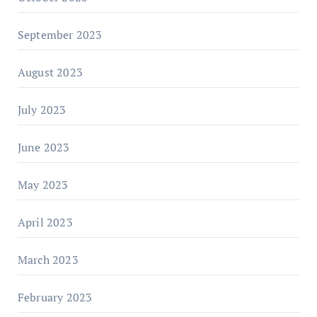
September 2023
August 2023
July 2023
June 2023
May 2023
April 2023
March 2023
February 2023