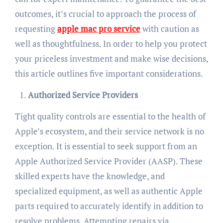
outcomes, it’s crucial to approach the process of
requesting
apple mac pro service
with caution as
well as thoughtfulness. In order to help you protect
your priceless investment and make wise decisions,
this article outlines five important considerations.
Authorized Service Providers
Tight quality controls are essential to the health of
Apple’s ecosystem, and their service network is no
exception. It is essential to seek support from an
Apple Authorized Service Provider (AASP). These
skilled experts have the knowledge, and
specialized equipment, as well as authentic Apple
parts required to accurately identify in addition to
resolve problems. Attempting repairs via