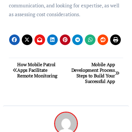
communication, and looking for expertise, as well
as assessing cost considerations.
Post
How Mobile Patrol
Mobile App
Apps Facilitate
Development Process
navigation
Remote Monitoring
Steps to Build Your
Successful App