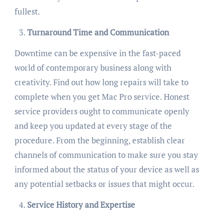
fullest.
Turnaround Time and Communication
Downtime can be expensive in the fast-paced
world of contemporary business along with
creativity. Find out how long repairs will take to
complete when you get Mac Pro service. Honest
service providers ought to communicate openly
and keep you updated at every stage of the
procedure. From the beginning, establish clear
channels of communication to make sure you stay
informed about the status of your device as well as
any potential setbacks or issues that might occur.
Service History and Expertise