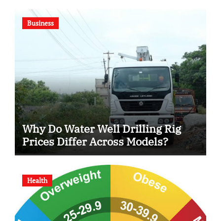
Business
Why Do Water Well Drilling Rig
Prices Differ Across Models?
Health