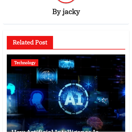
By
jacky
Related Post
Technology