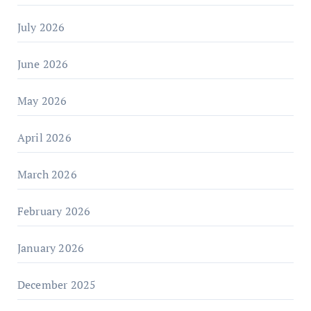
July 2026
June 2026
May 2026
April 2026
March 2026
February 2026
January 2026
December 2025