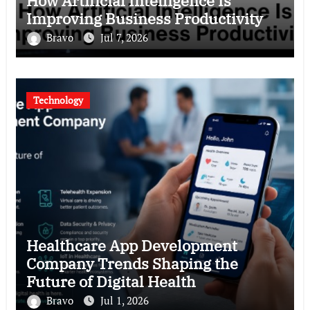
How Artificial Intelligence Is
Improving Business Productivity
Bravo
Jul 7, 2026
Technology
Healthcare App Development
Company Trends Shaping the
Future of Digital Health
Bravo
Jul 1, 2026