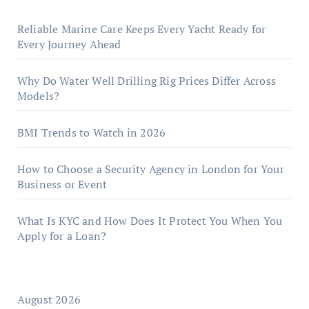
Reliable Marine Care Keeps Every Yacht Ready for
Every Journey Ahead
Why Do Water Well Drilling Rig Prices Differ Across
Models?
BMI Trends to Watch in 2026
How to Choose a Security Agency in London for Your
Business or Event
What Is KYC and How Does It Protect You When You
Apply for a Loan?
August 2026