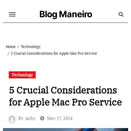
Skip
to
Blog Maneiro
content
Home
Technology
5 Crucial Considerations for Apple Mac Pro Service
Technology
5 Crucial Considerations
for Apple Mac Pro Service
By
jacky
May 17, 2024