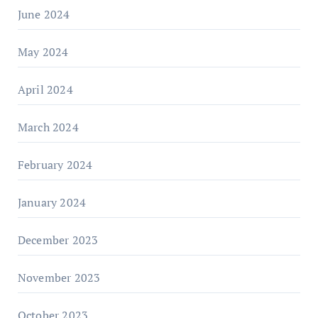
June 2024
May 2024
April 2024
March 2024
February 2024
January 2024
December 2023
November 2023
October 2023