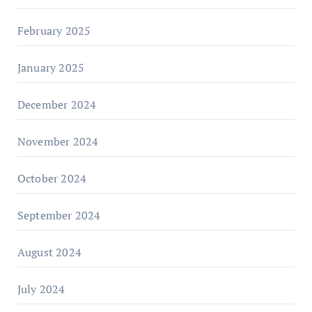
February 2025
January 2025
December 2024
November 2024
October 2024
September 2024
August 2024
July 2024