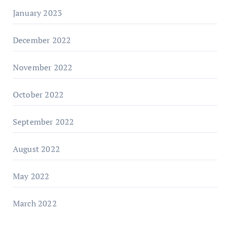
January 2023
December 2022
November 2022
October 2022
September 2022
August 2022
May 2022
March 2022