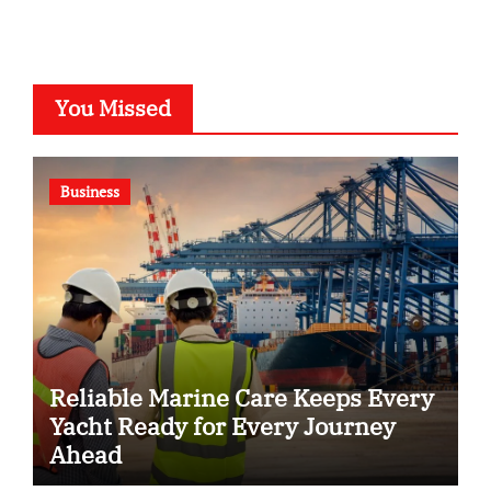
You Missed
Business
Reliable Marine Care Keeps Every
Yacht Ready for Every Journey
Ahead