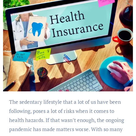
The sedentary lifestyle that a lot of us have been
following, poses a lot of risks when it comes to
health hazards. If that wasn’t enough, the ongoing
pandemic has made matters worse. With so many