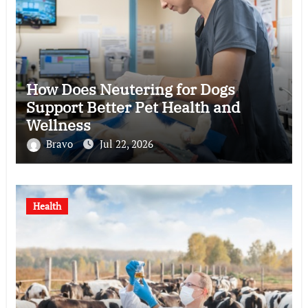
How Does Neutering for Dogs
Support Better Pet Health and
Wellness
Bravo
Jul 22, 2026
Health