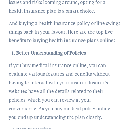
issues and risks looming around, opting for a
health insurance plan is a smart choice.
And buying a health insurance policy online swings
things back in your favour. Here are the
top five
benefits to buying health insurance plans online:
Better Understanding of Policies
If you buy medical insurance online, you can
evaluate various features and benefits without
having to interact with your insurer. Insurer’s
websites have all the details related to their
policies, which you can review at your
convenience. As you buy medical policy online,
you end up understanding the plan clearly.