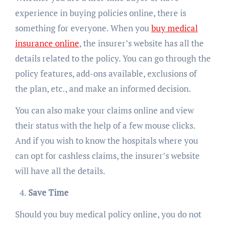
experience in buying policies online, there is
something for everyone. When you
buy medical
insurance online
, the insurer’s website has all the
details related to the policy. You can go through the
policy features, add-ons available, exclusions of
the plan, etc., and make an informed decision.
You can also make your claims online and view
their status with the help of a few mouse clicks.
And if you wish to know the hospitals where you
can opt for cashless claims, the insurer’s website
will have all the details.
Save Time
Should you buy medical policy online, you do not