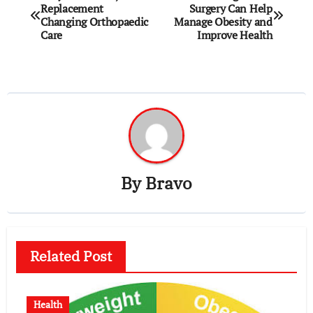
Replacement
Surgery Can Help
navigation
Changing Orthopaedic
Manage Obesity and
Care
Improve Health
By
Bravo
Related Post
Health