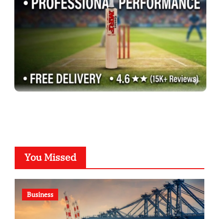
You Missed
Business