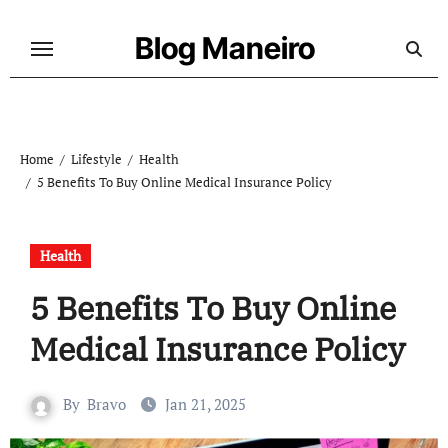
Skip
to
Blog Maneiro
content
Home
Lifestyle
Health
5 Benefits To Buy Online Medical Insurance Policy
Health
5 Benefits To Buy Online
Medical Insurance Policy
By
Bravo
Jan 21, 2025