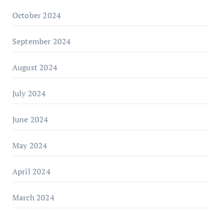
October 2024
September 2024
August 2024
July 2024
June 2024
May 2024
April 2024
March 2024