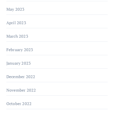
May 2023
April 2023
March 2023
February 2023
January 2023
December 2022
November 2022
October 2022