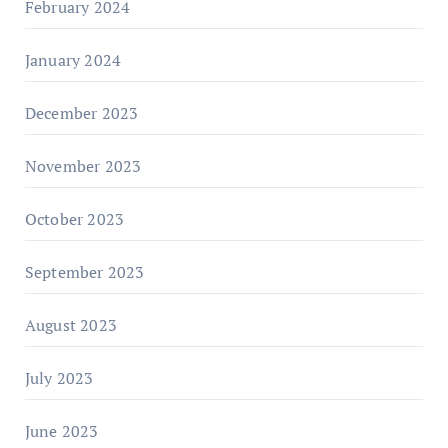
February 2024
January 2024
December 2023
November 2023
October 2023
September 2023
August 2023
July 2023
June 2023