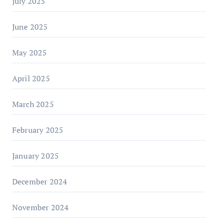
July 2025
June 2025
May 2025
April 2025
March 2025
February 2025
January 2025
December 2024
November 2024