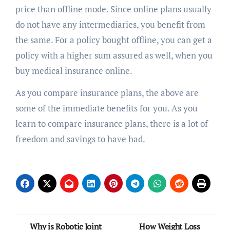
price than offline mode. Since online plans usually
do not have any intermediaries, you benefit from
the same. For a policy bought offline, you can get a
policy with a higher sum assured as well, when you
buy medical insurance online.
As you compare insurance plans, the above are
some of the immediate benefits for you. As you
learn to compare insurance plans, there is a lot of
freedom and savings to have had.
Post
Why is Robotic Joint
How Weight Loss