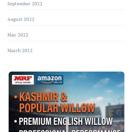
September 2022
August 2022
May 2022
March 2022