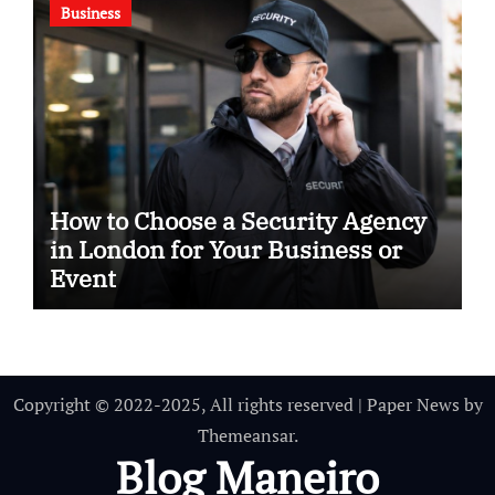
Business
How to Choose a Security Agency
in London for Your Business or
Event
Copyright © 2022-2025, All rights reserved
|
Paper News
by
Themeansar
.
Blog Maneiro