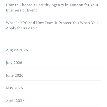
How to Choose a Security Agency in London for Your
Business or Event
What Is KYC and How Does It Protect You When You
Apply for a Loan?
August 2026
July 2026
June 2026
May 2026
April 2026