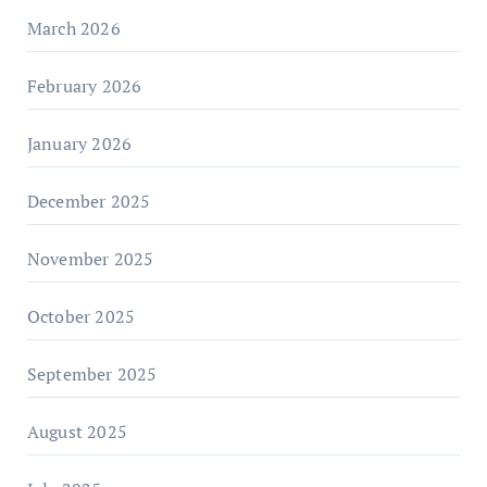
March 2026
February 2026
January 2026
December 2025
November 2025
October 2025
September 2025
August 2025