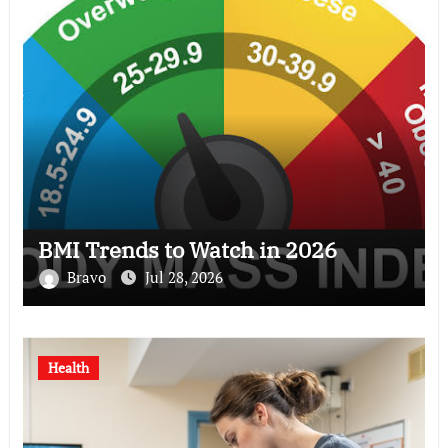
BMI Trends to Watch in 2026
Bravo
Jul 28, 2026
Health