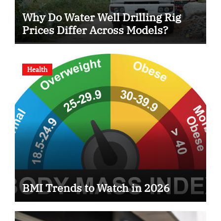
Why Do Water Well Drilling Rig
Prices Differ Across Models?
Health
BMI Trends to Watch in 2026