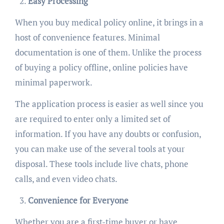
Easy Processing
When you buy medical policy online, it brings in a
host of convenience features. Minimal
documentation is one of them. Unlike the process
of buying a policy offline, online policies have
minimal paperwork.
The application process is easier as well since you
are required to enter only a limited set of
information. If you have any doubts or confusion,
you can make use of the several tools at your
disposal. These tools include live chats, phone
calls, and even video chats.
Convenience for Everyone
Whether you are a first-time buyer or have