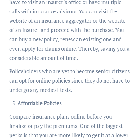
have to visit an insurer’s office or have multiple
calls with insurance advisors. You can visit the
website of an insurance aggregator or the website
of an insurer and proceed with the purchase. You
can buy a new policy, renew an existing one and
even apply for claims online. Thereby, saving you a
considerable amount of time.
Policyholders who are yet to become senior citizens
can opt for online policies since they do not have to
undergo any medical tests.
Affordable Policies
Compare insurance plans online before you
finalize or pay the premiums. One of the biggest
perks is that you are more likely to get it at a lower