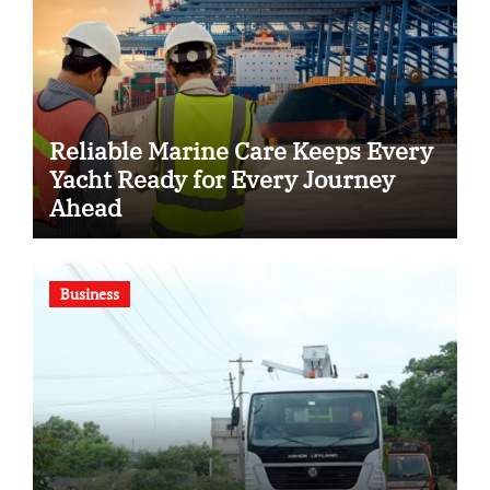
Reliable Marine Care Keeps Every
Yacht Ready for Every Journey
Ahead
Business