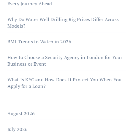
Every Journey Ahead
Why Do Water Well Drilling Rig Prices Differ Across
Models?
BMI Trends to Watch in 2026
How to Choose a Security Agency in London for Your
Business or Event
What Is KYC and How Does It Protect You When You
Apply for a Loan?
August 2026
July 2026