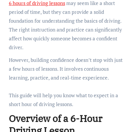
6 hours of driving lessons
may seem like a short
period of time, but they can provide a solid
foundation for understanding the basics of driving.
The right instruction and practice can significantly
affect how quickly someone becomes a confident
driver.
However, building confidence doesn’t stop with just
a few hours of lessons. It involves continuous
learning, practice, and real-time experience.
This guide will help you know what to expect in a
short hour of driving lessons.
Overview of a 6-Hour
Driving Lesson