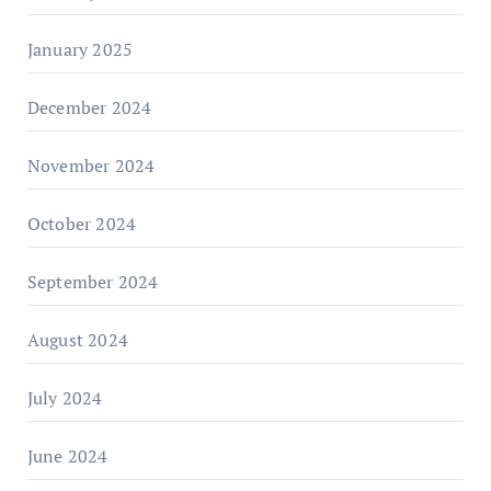
January 2025
December 2024
November 2024
October 2024
September 2024
August 2024
July 2024
June 2024