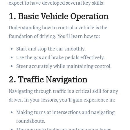
expect to have developed several key skills:
1. Basic Vehicle Operation
Understanding how to control a vehicle is the
foundation of driving. You’ll learn how to:
Start and stop the car smoothly.
Use the gas and brake pedals effectively.
Steer accurately while maintaining control.
2. Traffic Navigation
Navigating through traffic is a critical skill for any
driver. In your lessons, you’ll gain experience in:
Making turns at intersections and navigating
roundabouts.
Merging onto highways and changing lanes