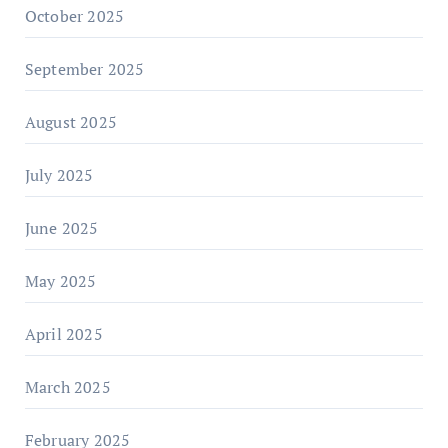
October 2025
September 2025
August 2025
July 2025
June 2025
May 2025
April 2025
March 2025
February 2025