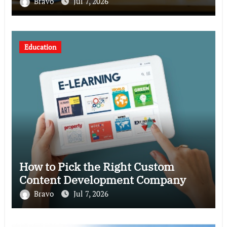
Bravo
Jul 7, 2026
Education
How to Pick the Right Custom
Content Development Company
Bravo
Jul 7, 2026