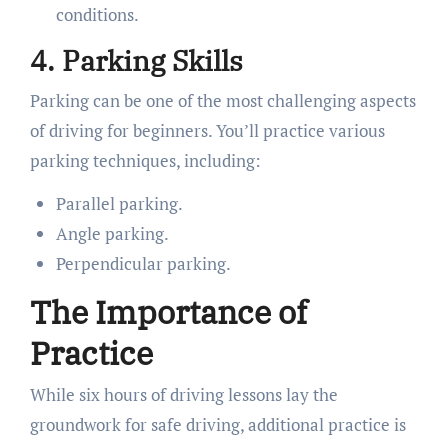
conditions.
4. Parking Skills
Parking can be one of the most challenging aspects
of driving for beginners. You’ll practice various
parking techniques, including:
Parallel parking.
Angle parking.
Perpendicular parking.
The Importance of
Practice
While six hours of driving lessons lay the
groundwork for safe driving, additional practice is