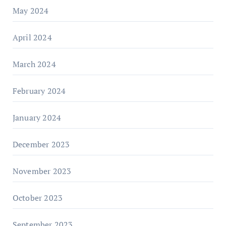
May 2024
April 2024
March 2024
February 2024
January 2024
December 2023
November 2023
October 2023
September 2023