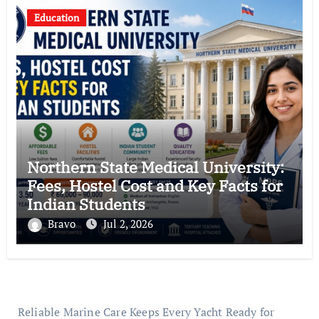
Education
Northern State Medical University:
Fees, Hostel Cost and Key Facts for
Indian Students
Bravo
Jul 2, 2026
Reliable Marine Care Keeps Every Yacht Ready for