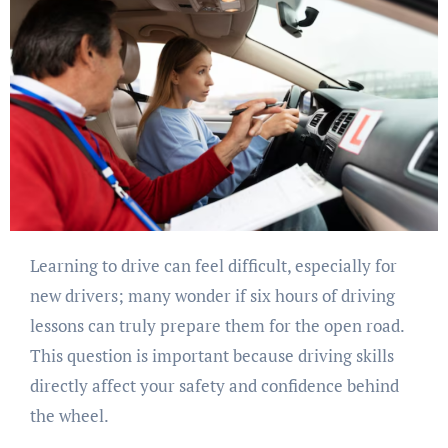
Learning to drive can feel difficult, especially for
new drivers; many wonder if six hours of driving
lessons can truly prepare them for the open road.
This question is important because driving skills
directly affect your safety and confidence behind
the wheel.