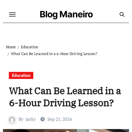
Skip
to
Blog Maneiro
content
Home
Education
What Can Be Learned in a 6-Hour Driving Lesson?
Education
What Can Be Learned in a
6-Hour Driving Lesson?
By
jacky
Sep 25, 2024