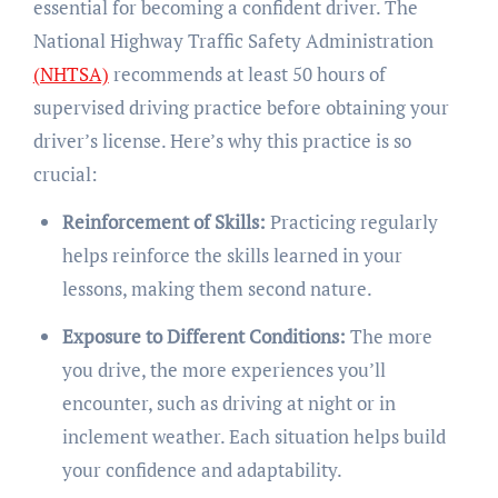
essential for becoming a confident driver. The
National Highway Traffic Safety Administration
(NHTSA)
recommends at least 50 hours of
supervised driving practice before obtaining your
driver’s license. Here’s why this practice is so
crucial:
Reinforcement of Skills:
Practicing regularly
helps reinforce the skills learned in your
lessons, making them second nature.
Exposure to Different Conditions:
The more
you drive, the more experiences you’ll
encounter, such as driving at night or in
inclement weather. Each situation helps build
your confidence and adaptability.