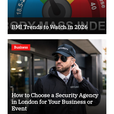
BMI Trends to Watch in 2026
Business
How to Choose a Security Agency
in London for Your Business or
Event