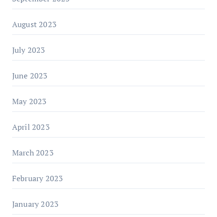
August 2023
July 2023
June 2023
May 2023
April 2023
March 2023
February 2023
January 2023