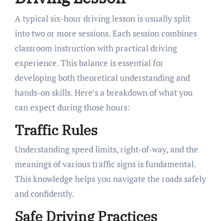
A typical six-hour driving lesson is usually split
into two or more sessions. Each session combines
classroom instruction with practical driving
experience. This balance is essential for
developing both theoretical understanding and
hands-on skills. Here’s a breakdown of what you
can expect during those hours:
Traffic Rules
Understanding speed limits, right-of-way, and the
meanings of various traffic signs is fundamental.
This knowledge helps you navigate the roads safely
and confidently.
Safe Driving Practices