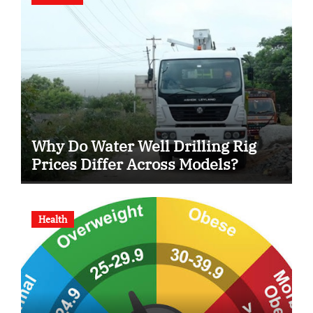
Why Do Water Well Drilling Rig
Prices Differ Across Models?
Health