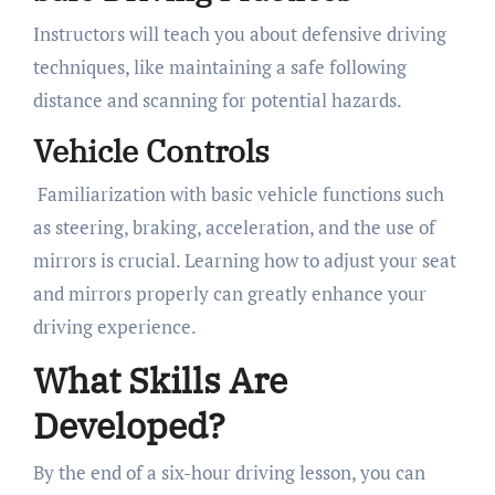
Instructors will teach you about defensive driving
techniques, like maintaining a safe following
distance and scanning for potential hazards.
Vehicle Controls
Familiarization with basic vehicle functions such
as steering, braking, acceleration, and the use of
mirrors is crucial. Learning how to adjust your seat
and mirrors properly can greatly enhance your
driving experience.
What Skills Are
Developed?
By the end of a six-hour driving lesson, you can