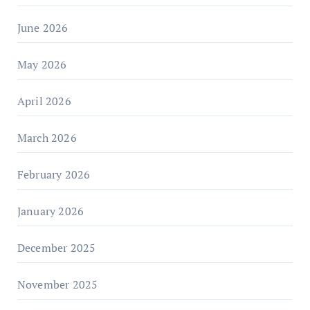
June 2026
May 2026
April 2026
March 2026
February 2026
January 2026
December 2025
November 2025