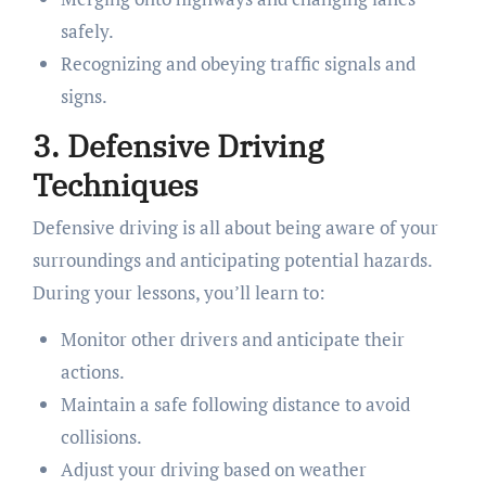
safely.
Recognizing and obeying traffic signals and
signs.
3. Defensive Driving
Techniques
Defensive driving is all about being aware of your
surroundings and anticipating potential hazards.
During your lessons, you’ll learn to:
Monitor other drivers and anticipate their
actions.
Maintain a safe following distance to avoid
collisions.
Adjust your driving based on weather