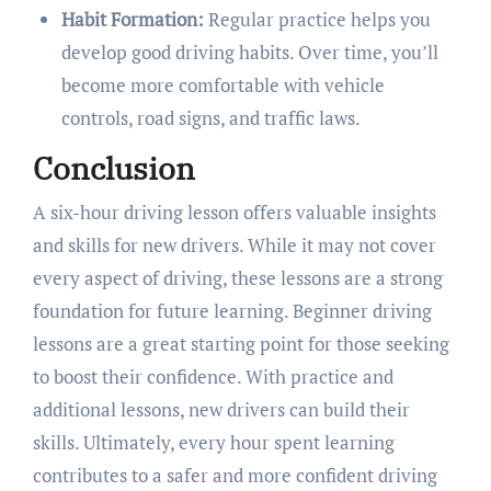
Habit Formation:
Regular practice helps you
develop good driving habits. Over time, you’ll
become more comfortable with vehicle
controls, road signs, and traffic laws.
Conclusion
A six-hour driving lesson offers valuable insights
and skills for new drivers. While it may not cover
every aspect of driving, these lessons are a strong
foundation for future learning. Beginner driving
lessons are a great starting point for those seeking
to boost their confidence. With practice and
additional lessons, new drivers can build their
skills. Ultimately, every hour spent learning
contributes to a safer and more confident driving