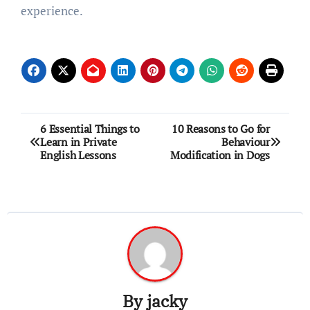
experience.
Post
6 Essential Things to
10 Reasons to Go for
Learn in Private
Behaviour
navigation
English Lessons
Modification in Dogs
By
jacky