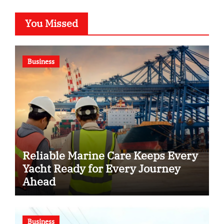
You Missed
Business
Reliable Marine Care Keeps Every
Yacht Ready for Every Journey
Ahead
Business