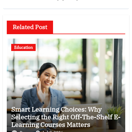
Related Post
Education
Smart Learning Choices: Why
Selecting the Right Off-The-Shelf E-
Learning Courses Matters