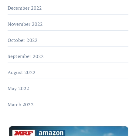
December 2022
November 2022
October 2022
September 2022
August 2022
May 2022
March 2022