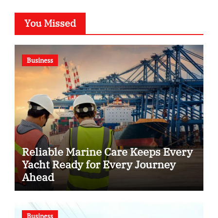
You Missed
Business
Reliable Marine Care Keeps Every
Yacht Ready for Every Journey
Ahead
Business