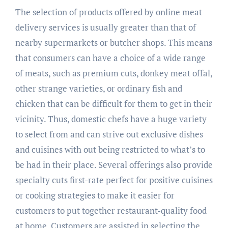
The selection of products offered by online meat
delivery services is usually greater than that of
nearby supermarkets or butcher shops. This means
that consumers can have a choice of a wide range
of meats, such as premium cuts, donkey meat offal,
other strange varieties, or ordinary fish and
chicken that can be difficult for them to get in their
vicinity. Thus, domestic chefs have a huge variety
to select from and can strive out exclusive dishes
and cuisines with out being restricted to what’s to
be had in their place. Several offerings also provide
specialty cuts first-rate perfect for positive cuisines
or cooking strategies to make it easier for
customers to put together restaurant-quality food
at home. Customers are assisted in selecting the