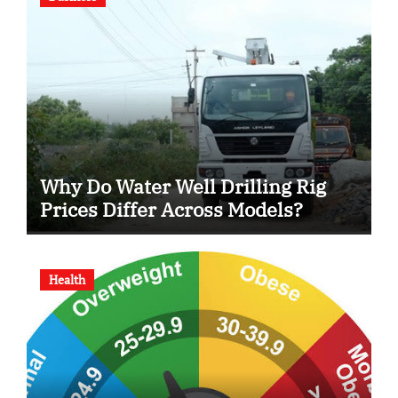
Why Do Water Well Drilling Rig
Prices Differ Across Models?
Health