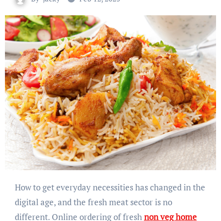
How to get everyday necessities has changed in the
digital age, and the fresh meat sector is no
different. Online ordering of fresh
non veg home