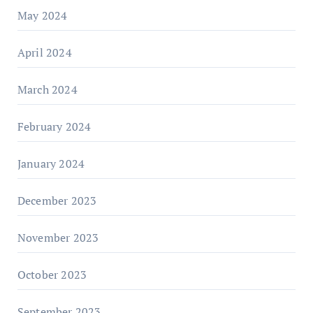
May 2024
April 2024
March 2024
February 2024
January 2024
December 2023
November 2023
October 2023
September 2023