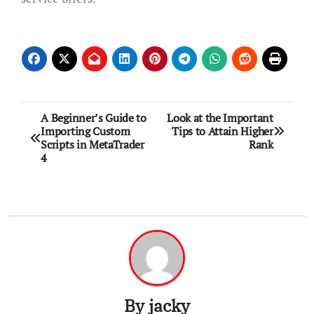
Post
A Beginner’s Guide to
Look at the Important
Importing Custom
Tips to Attain Higher
navigation
Scripts in MetaTrader
Rank
4
By
jacky