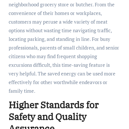
neighborhood grocery store or butcher. From the
convenience of their homes or workplaces,
customers may peruse a wide variety of meat
options without wasting time navigating traffic,
locating parking, and standing in line. For busy
professionals, parents of small children, and senior
citizens who may find frequent shopping
excursions difficult, this time-saving feature is
very helpful. The saved energy can be used more
effectively for other worthwhile endeavors or
family time.
Higher Standards for
Safety and Quality
Assurance