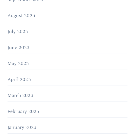
August 2023
July 2023
June 2023
May 2023
April 2023
March 2023
February 2023
January 2023