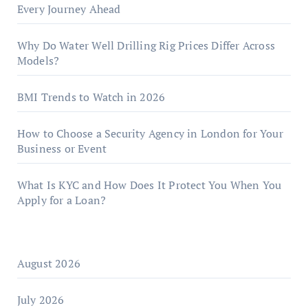
Every Journey Ahead
Why Do Water Well Drilling Rig Prices Differ Across
Models?
BMI Trends to Watch in 2026
How to Choose a Security Agency in London for Your
Business or Event
What Is KYC and How Does It Protect You When You
Apply for a Loan?
August 2026
July 2026