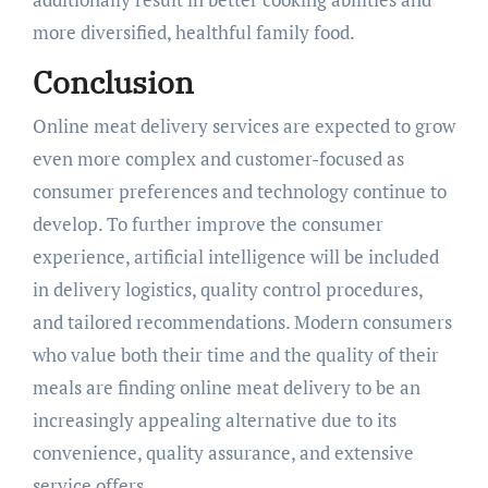
more diversified, healthful family food.
Conclusion
Online meat delivery services are expected to grow
even more complex and customer-focused as
consumer preferences and technology continue to
develop. To further improve the consumer
experience, artificial intelligence will be included
in delivery logistics, quality control procedures,
and tailored recommendations. Modern consumers
who value both their time and the quality of their
meals are finding online meat delivery to be an
increasingly appealing alternative due to its
convenience, quality assurance, and extensive
service offers.