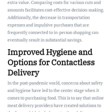
extra value. Comparing costs for various cuts and
amounts facilitates cost-effective decision-making.
Additionally, the decrease in transportation
expenses and impulsive purchases that are
frequently connected to in-person shopping can
eventually result in substantial savings.
Improved Hygiene and
Options for Contactless
Delivery
In the post-pandemic world, concerns about safety
and hygiene have led to the center stage when it
comes to purchasing food. This is to say that online
meat delivery providers have created solutions to