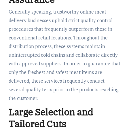
Generally speaking, trustworthy online meat
delivery businesses uphold strict quality control
procedures that frequently outperform those in
conventional retail locations. Throughout the
distribution process, these systems maintain
uninterrupted cold chains and collaborate directly
with approved suppliers. In order to guarantee that
only the freshest and safest meat items are
delivered, these services frequently conduct
several quality tests prior to the products reaching
the customer.
Large Selection and
Tailored Cuts