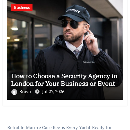
Business
How to Choose a Security Agency in
London for Your Business or Event
Bravo
Jul 27, 2026
Reliable Marine Care Keeps Every Yacht Ready for