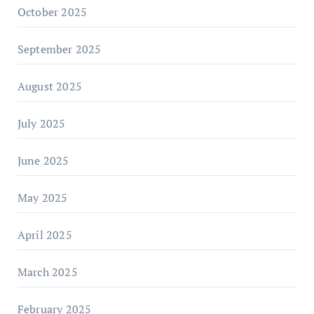
October 2025
September 2025
August 2025
July 2025
June 2025
May 2025
April 2025
March 2025
February 2025