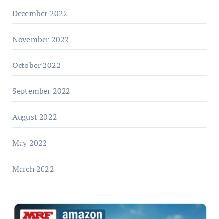
December 2022
November 2022
October 2022
September 2022
August 2022
May 2022
March 2022