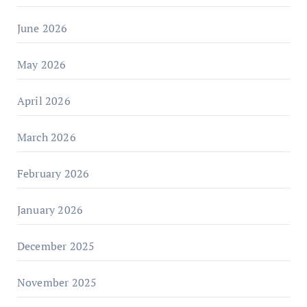
June 2026
May 2026
April 2026
March 2026
February 2026
January 2026
December 2025
November 2025