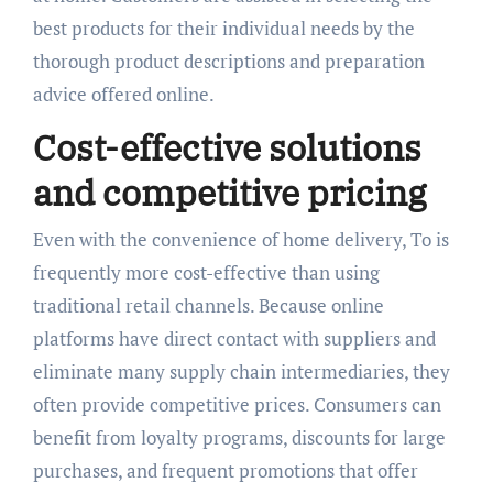
best products for their individual needs by the
thorough product descriptions and preparation
advice offered online.
Cost-effective solutions
and competitive pricing
Even with the convenience of home delivery, To is
frequently more cost-effective than using
traditional retail channels. Because online
platforms have direct contact with suppliers and
eliminate many supply chain intermediaries, they
often provide competitive prices. Consumers can
benefit from loyalty programs, discounts for large
purchases, and frequent promotions that offer