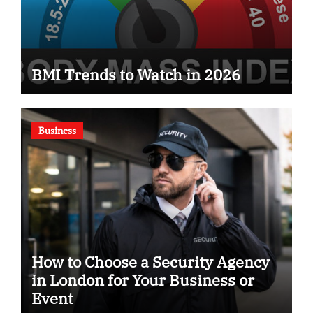
BMI Trends to Watch in 2026
Business
How to Choose a Security Agency
in London for Your Business or
Event