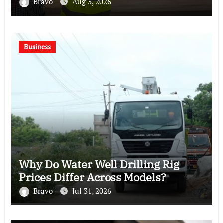
Bravo
Aug 3, 2026
Business
Why Do Water Well Drilling Rig
Prices Differ Across Models?
Bravo
Jul 31, 2026