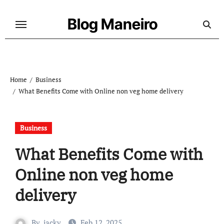
Skip
to
Blog Maneiro
content
Home
Business
What Benefits Come with Online non veg home delivery
Business
What Benefits Come with
Online non veg home
delivery
By
jacky
Feb 12, 2025