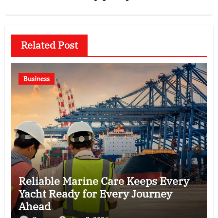
Related Post
Business
Reliable Marine Care Keeps Every
Yacht Ready for Every Journey
Ahead