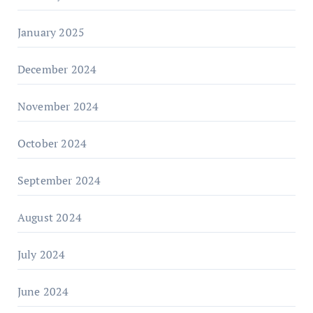
January 2025
December 2024
November 2024
October 2024
September 2024
August 2024
July 2024
June 2024