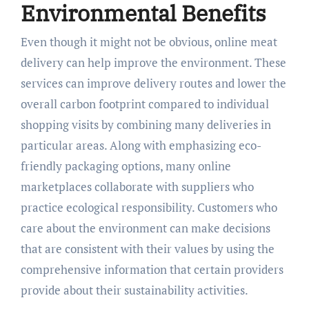
Environmental Benefits
Even though it might not be obvious, online meat
delivery can help improve the environment. These
services can improve delivery routes and lower the
overall carbon footprint compared to individual
shopping visits by combining many deliveries in
particular areas. Along with emphasizing eco-
friendly packaging options, many online
marketplaces collaborate with suppliers who
practice ecological responsibility. Customers who
care about the environment can make decisions
that are consistent with their values by using the
comprehensive information that certain providers
provide about their sustainability activities.