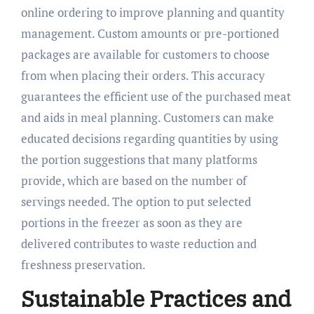
online ordering to improve planning and quantity
management. Custom amounts or pre-portioned
packages are available for customers to choose
from when placing their orders. This accuracy
guarantees the efficient use of the purchased meat
and aids in meal planning. Customers can make
educated decisions regarding quantities by using
the portion suggestions that many platforms
provide, which are based on the number of
servings needed. The option to put selected
portions in the freezer as soon as they are
delivered contributes to waste reduction and
freshness preservation.
Sustainable Practices and