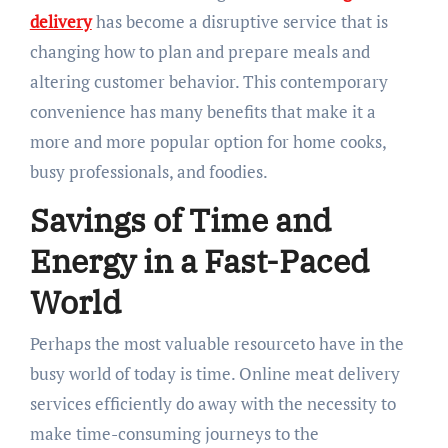
delivery
has become a disruptive service that is
changing how to plan and prepare meals and
altering customer behavior. This contemporary
convenience has many benefits that make it a
more and more popular option for home cooks,
busy professionals, and foodies.
Savings of Time and
Energy in a Fast-Paced
World
Perhaps the most valuable resourceto have in the
busy world of today is time. Online meat delivery
services efficiently do away with the necessity to
make time-consuming journeys to the