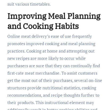
suit various timetables.
Improving Meal Planning
and Cooking Habits
Online meat delivery’s ease of use frequently
promotes improved cooking and meal planning
practices. Cooking at home and attempting out
new recipes are more likely to occur while
purchasers are sure that they can continually find
first-rate meat merchandise. To assist customers
get the most out of their purchases, several on-line
structures provide nutritional statistics, cooking
recommendations, and recipe thoughts further to
their products. This instructional element may
additionally result in better cooking abilities and