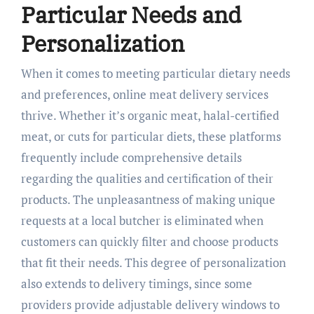
Particular Needs and
Personalization
When it comes to meeting particular dietary needs
and preferences, online meat delivery services
thrive. Whether it’s organic meat, halal-certified
meat, or cuts for particular diets, these platforms
frequently include comprehensive details
regarding the qualities and certification of their
products. The unpleasantness of making unique
requests at a local butcher is eliminated when
customers can quickly filter and choose products
that fit their needs. This degree of personalization
also extends to delivery timings, since some
providers provide adjustable delivery windows to