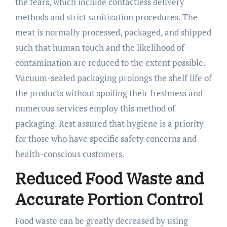
the fears, which include contactless delivery
methods and strict sanitization procedures. The
meat is normally processed, packaged, and shipped
such that human touch and the likelihood of
contamination are reduced to the extent possible.
Vacuum-sealed packaging prolongs the shelf life of
the products without spoiling their freshness and
numerous services employ this method of
packaging. Rest assured that hygiene is a priority
for those who have specific safety concerns and
health-conscious customers.
Reduced Food Waste and
Accurate Portion Control
Food waste can be greatly decreased by using