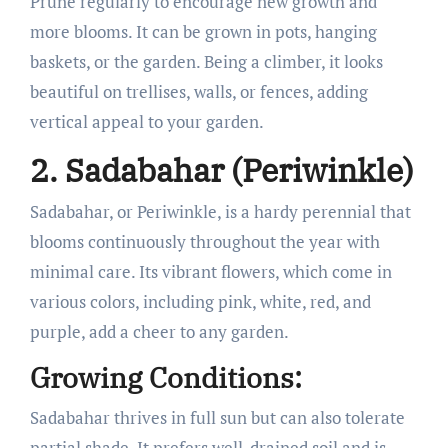
Prune regularly to encourage new growth and
more blooms. It can be grown in pots, hanging
baskets, or the garden. Being a climber, it looks
beautiful on trellises, walls, or fences, adding
vertical appeal to your garden.
2. Sadabahar (Periwinkle)
Sadabahar, or Periwinkle, is a hardy perennial that
blooms continuously throughout the year with
minimal care. Its vibrant flowers, which come in
various colors, including pink, white, red, and
purple, add a cheer to any garden.
Growing Conditions:
Sadabahar thrives in full sun but can also tolerate
partial shade. It prefers well-drained soil and is