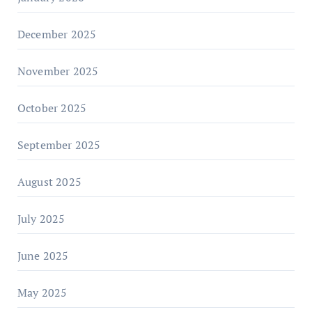
December 2025
November 2025
October 2025
September 2025
August 2025
July 2025
June 2025
May 2025