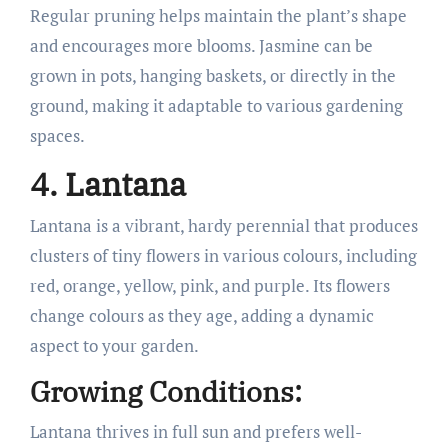
Regular pruning helps maintain the plant’s shape
and encourages more blooms. Jasmine can be
grown in pots, hanging baskets, or directly in the
ground, making it adaptable to various gardening
spaces.
4. Lantana
Lantana is a vibrant, hardy perennial that produces
clusters of tiny flowers in various colours, including
red, orange, yellow, pink, and purple. Its flowers
change colours as they age, adding a dynamic
aspect to your garden.
Growing Conditions:
Lantana thrives in full sun and prefers well-