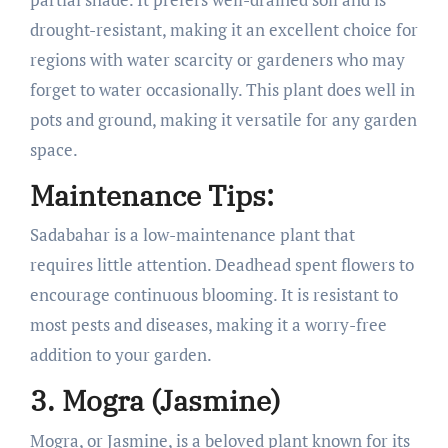
drought-resistant, making it an excellent choice for
regions with water scarcity or gardeners who may
forget to water occasionally. This plant does well in
pots and ground, making it versatile for any garden
space.
Maintenance Tips:
Sadabahar is a low-maintenance plant that
requires little attention. Deadhead spent flowers to
encourage continuous blooming. It is resistant to
most pests and diseases, making it a worry-free
addition to your garden.
3. Mogra (Jasmine)
Mogra, or Jasmine, is a beloved plant known for its