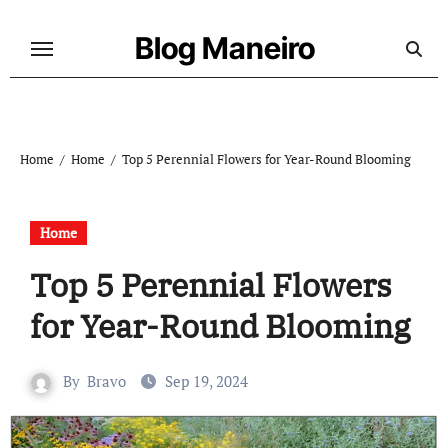
Skip
to
Blog Maneiro
content
Home
Home
Top 5 Perennial Flowers for Year-Round Blooming
Home
Top 5 Perennial Flowers
for Year-Round Blooming
By
Bravo
Sep 19, 2024