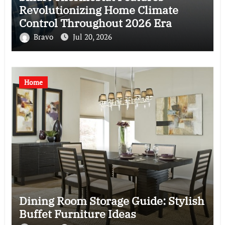
Revolutionizing Home Climate
Control Throughout 2026 Era
Bravo
Jul 20, 2026
Home
Dining Room Storage Guide: Stylish
Buffet Furniture Ideas