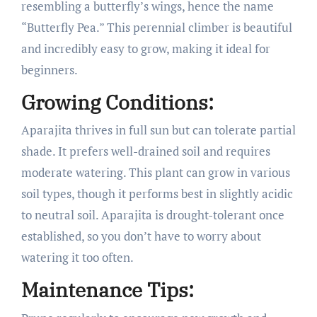
resembling a butterfly’s wings, hence the name
“Butterfly Pea.” This perennial climber is beautiful
and incredibly easy to grow, making it ideal for
beginners.
Growing Conditions:
Aparajita thrives in full sun but can tolerate partial
shade. It prefers well-drained soil and requires
moderate watering. This plant can grow in various
soil types, though it performs best in slightly acidic
to neutral soil. Aparajita is drought-tolerant once
established, so you don’t have to worry about
watering it too often.
Maintenance Tips: