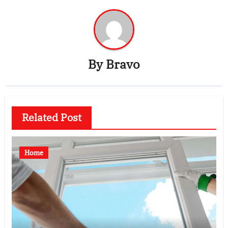
By
Bravo
Related Post
Home