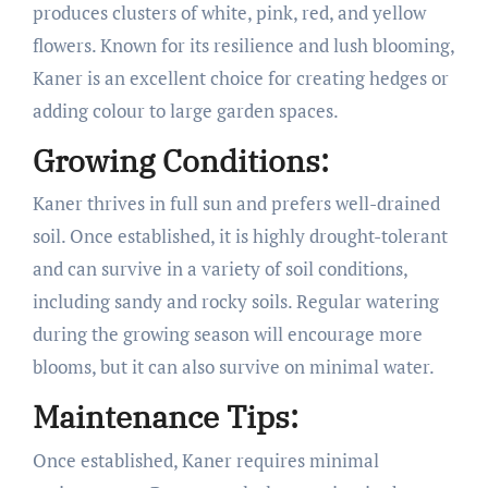
produces clusters of white, pink, red, and yellow
flowers. Known for its resilience and lush blooming,
Kaner is an excellent choice for creating hedges or
adding colour to large garden spaces.
Growing Conditions:
Kaner thrives in full sun and prefers well-drained
soil. Once established, it is highly drought-tolerant
and can survive in a variety of soil conditions,
including sandy and rocky soils. Regular watering
during the growing season will encourage more
blooms, but it can also survive on minimal water.
Maintenance Tips:
Once established, Kaner requires minimal