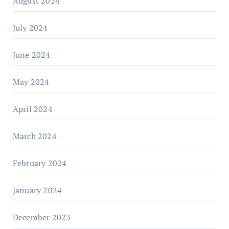
August 2024
July 2024
June 2024
May 2024
April 2024
March 2024
February 2024
January 2024
December 2023