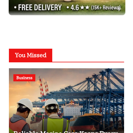
You Missed
Business