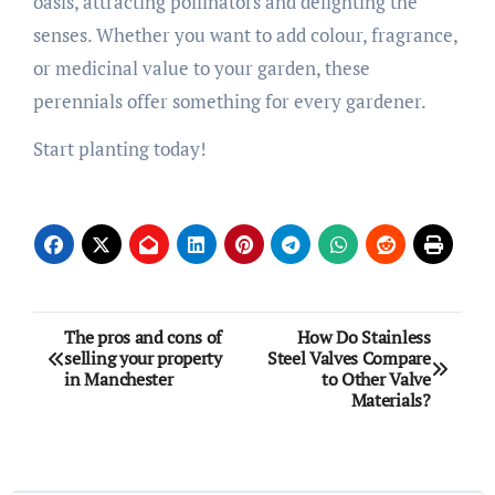
oasis, attracting pollinators and delighting the
senses. Whether you want to add colour, fragrance,
or medicinal value to your garden, these
perennials offer something for every gardener.
Start planting today!
Post
The pros and cons of
How Do Stainless
selling your property
Steel Valves Compare
navigation
in Manchester
to Other Valve
Materials?