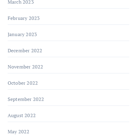
March 2023
February 2023
January 2023
December 2022
November 2022
October 2022
September 2022
August 2022
May 2022