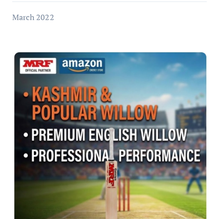
March 2022