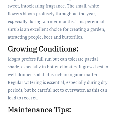
sweet, intoxicating fragrance. The small, white
flowers bloom profusely throughout the year,
especially during warmer months. This perennial
shrub is an excellent choice for creating a garden,
attracting people, bees and butterflies.
Growing Conditions:
Mogra prefers full sun but can tolerate partial
shade, especially in hotter climates. It grows best in
well-drained soil that is rich in organic matter.
Regular watering is essential, especially during dry
periods, but be careful not to overwater, as this can
lead to root rot.
Maintenance Tips: