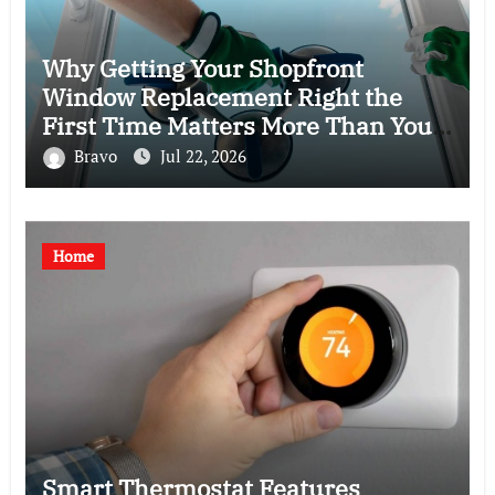
Why Getting Your Shopfront
Window Replacement Right the
First Time Matters More Than You
Think
Bravo
Jul 22, 2026
Home
Smart Thermostat Features