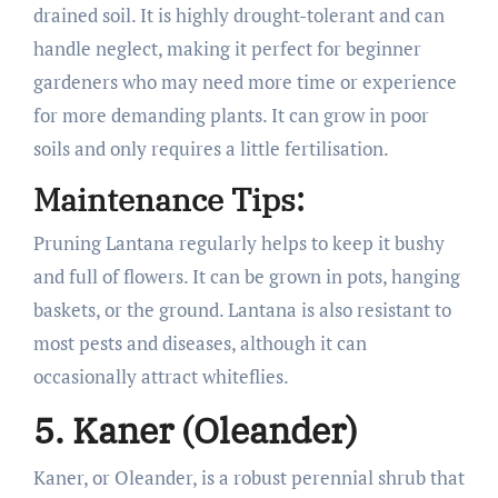
drained soil. It is highly drought-tolerant and can
handle neglect, making it perfect for beginner
gardeners who may need more time or experience
for more demanding plants. It can grow in poor
soils and only requires a little fertilisation.
Maintenance Tips:
Pruning Lantana regularly helps to keep it bushy
and full of flowers. It can be grown in pots, hanging
baskets, or the ground. Lantana is also resistant to
most pests and diseases, although it can
occasionally attract whiteflies.
5. Kaner (Oleander)
Kaner, or Oleander, is a robust perennial shrub that