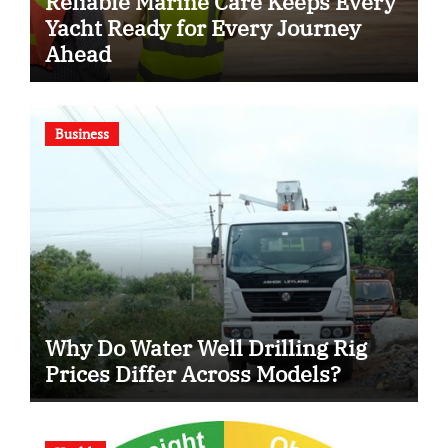
Reliable Marine Care Keeps Every
Yacht Ready for Every Journey
Ahead
Business
Why Do Water Well Drilling Rig
Prices Differ Across Models?