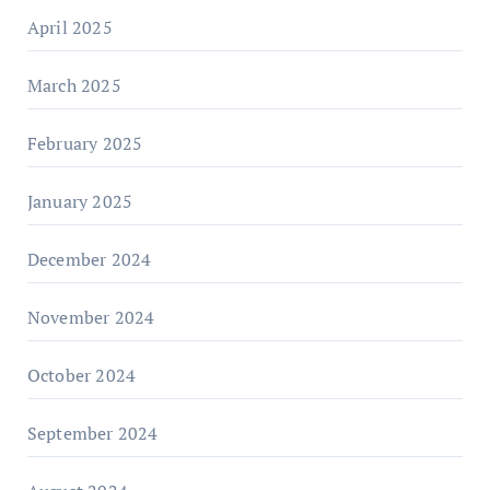
April 2025
March 2025
February 2025
January 2025
December 2024
November 2024
October 2024
September 2024