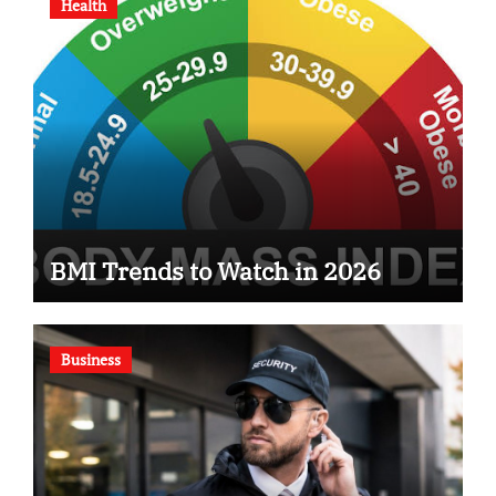
Health
BMI Trends to Watch in 2026
Business