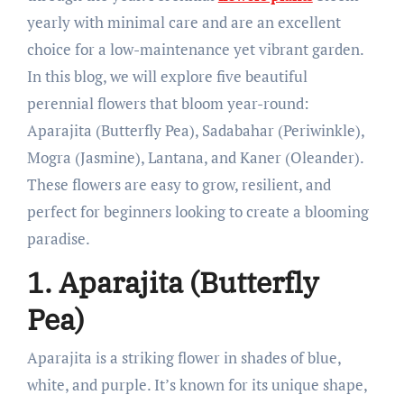
yearly with minimal care and are an excellent
choice for a low-maintenance yet vibrant garden.
In this blog, we will explore five beautiful
perennial flowers that bloom year-round:
Aparajita (Butterfly Pea), Sadabahar (Periwinkle),
Mogra (Jasmine), Lantana, and Kaner (Oleander).
These flowers are easy to grow, resilient, and
perfect for beginners looking to create a blooming
paradise.
1. Aparajita (Butterfly
Pea)
Aparajita is a striking flower in shades of blue,
white, and purple. It’s known for its unique shape,