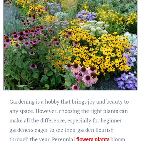
Gardening is a hobby that brings joy and beauty to
any space. However, choosing the right plants can
make all the difference, especially for beginner
gardeners eager to see their garden flourish
through the year. Perennial
flowers plants
bloom