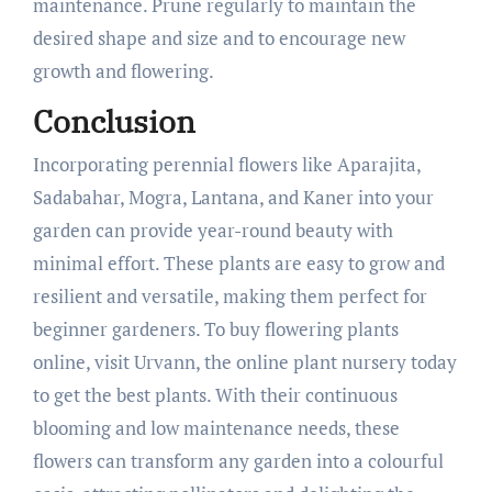
maintenance. Prune regularly to maintain the
desired shape and size and to encourage new
growth and flowering.
Conclusion
Incorporating perennial flowers like Aparajita,
Sadabahar, Mogra, Lantana, and Kaner into your
garden can provide year-round beauty with
minimal effort. These plants are easy to grow and
resilient and versatile, making them perfect for
beginner gardeners. To buy flowering plants
online, visit Urvann, the online plant nursery today
to get the best plants. With their continuous
blooming and low maintenance needs, these
flowers can transform any garden into a colourful