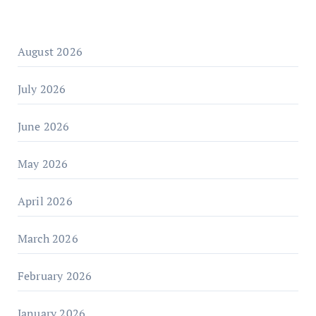
August 2026
July 2026
June 2026
May 2026
April 2026
March 2026
February 2026
January 2026