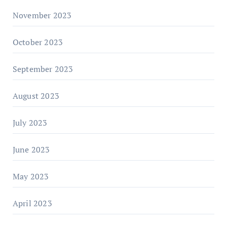
November 2023
October 2023
September 2023
August 2023
July 2023
June 2023
May 2023
April 2023