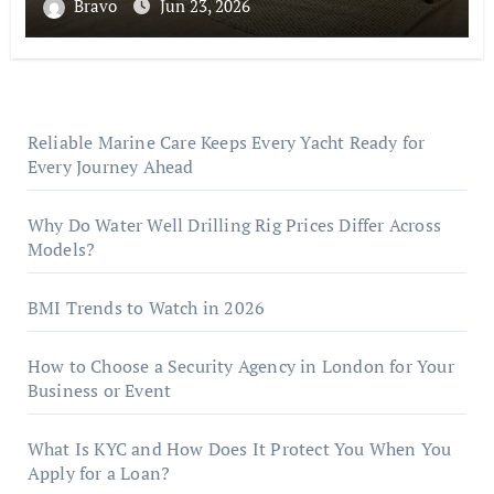
Bravo
Jun 23, 2026
Reliable Marine Care Keeps Every Yacht Ready for
Every Journey Ahead
Why Do Water Well Drilling Rig Prices Differ Across
Models?
BMI Trends to Watch in 2026
How to Choose a Security Agency in London for Your
Business or Event
What Is KYC and How Does It Protect You When You
Apply for a Loan?