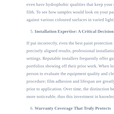
even have hydrophobic qualities that keep your ca
filth. To see how samples would look on your par
against various coloured surfaces in varied ligh
Installation Expertise: A Critical Decisio
If put incorrectly, even the best paint protection
precisely aligned results, professional installat
settings. Reputable installers frequently offer 
portfolios showing off their prior work. When looki
person to evaluate the equipment quality and cle
procedure; film adhesion and lifespan are great
prior to application. Over time, the distinction
more noticeable, thus this investment in knowled
Warranty Coverage That Truly Protects