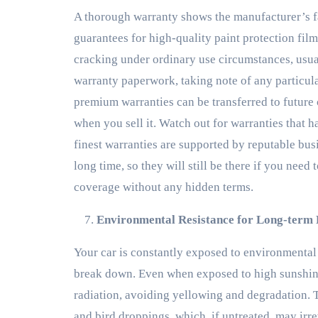
A thorough warranty shows the manufacturer’s fa
guarantees for high-quality paint protection fil
cracking under ordinary use circumstances, usual
warranty paperwork, taking note of any particul
premium warranties can be transferred to future 
when you sell it. Watch out for warranties that h
finest warranties are supported by reputable busi
long time, so they will still be there if you need
coverage without any hidden terms.
Environmental Resistance for Long-term
Your car is constantly exposed to environmental 
break down. Even when exposed to high sunshine
radiation, avoiding yellowing and degradation. Th
and bird droppings, which, if untreated, may irr