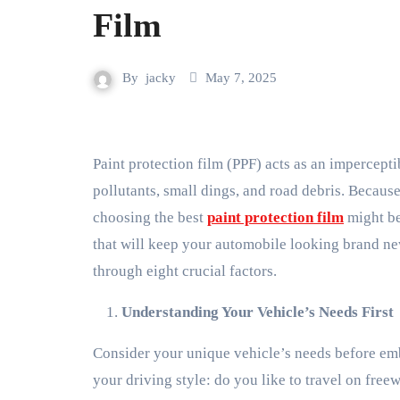
Film
By
jacky
May 7, 2025
Paint protection film (PPF) acts as an imperceptible barrier to defend your car from environmental
pollutants, small dings, and road debris. Becaus
choosing the best
paint protection film
might be
that will keep your automobile looking brand new
through eight crucial factors.
Understanding Your Vehicle’s Needs First
Consider your unique vehicle’s needs before emb
your driving style: do you like to travel on fr