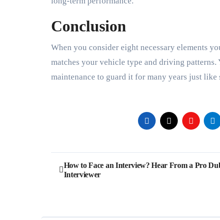
long-term performance.
Conclusion
When you consider eight necessary elements you
matches your vehicle type and driving patterns.
maintenance to guard it for many years just like
Post
How to Face an Interview? Hear From a Pro Du
Interviewer
navigation