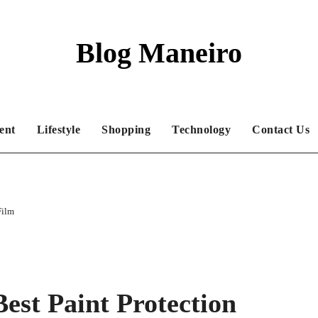
Blog Maneiro
ent
Lifestyle
Shopping
Technology
Contact Us
Film
est Paint Protection