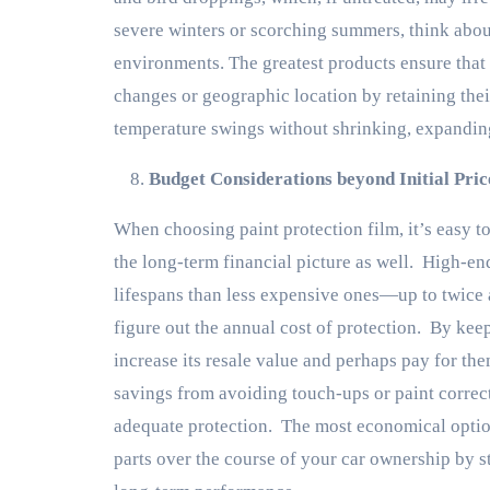
severe winters or scorching summers, think abo
environments. The greatest products ensure that
changes or geographic location by retaining thei
temperature swings without shrinking, expanding
Budget Considerations beyond Initial Pric
When choosing paint protection film, it’s easy to
the long-term financial picture as well. High-en
lifespans than less expensive ones—up to twice a
figure out the annual cost of protection. By ke
increase its resale value and perhaps pay for the
savings from avoiding touch-ups or paint correct
adequate protection. The most economical option
parts over the course of your car ownership by st