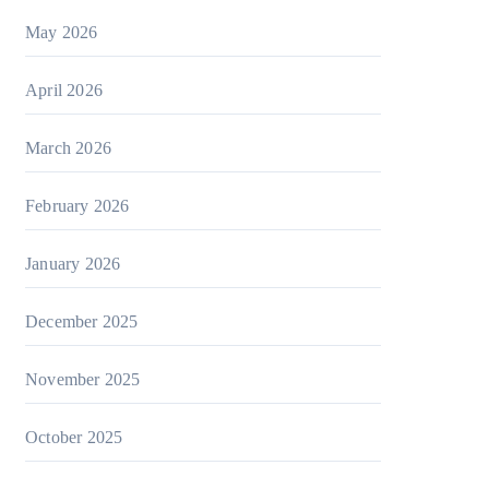
May 2026
April 2026
March 2026
February 2026
January 2026
December 2025
November 2025
October 2025