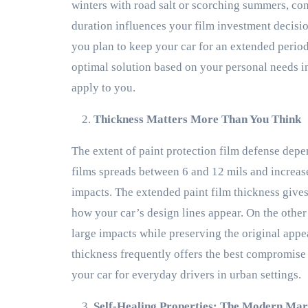
winters with road salt or scorching summers, con
duration influences your film investment decisio
you plan to keep your car for an extended period
optimal solution based on your personal needs 
apply to you.
Thickness Matters More Than You Think
The extent of paint protection film defense depe
films spreads between 6 and 12 mils and increase
impacts. The extended paint film thickness gives
how your car’s design lines appear. On the other
large impacts while preserving the original app
thickness frequently offers the best compromise
your car for everyday drivers in urban settings.
Self-Healing Properties: The Modern Mar