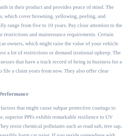
ith in their product and provides peace of mind. The
ms, which cover browning, yellowing, peeling, and
ly range from five to 10 years. Pay close attention to the
ar restrictions and maintenance requirements. Certain
car owners, which might raise the value of your vehicle
ave a lot of restrictions or demand irrational upkeep. The
nesses that have a track record of being in business for a
 to file a claim years from now. They also offer clear
 Performance
factors that might cause subpar protective coatings to
, superior PPFs exhibit remarkable resilience to UV
ey resist chemical pollutants such as road salt, tree sap,
eversibly harm car paint. If you reside somewhere with