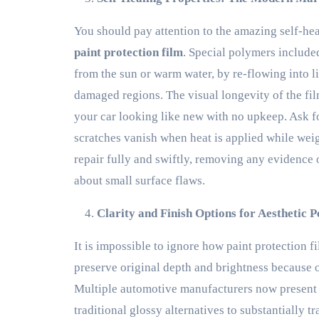
You should pay attention to the amazing self-h
paint protection film
. Special polymers included
from the sun or warm water, by re-flowing into li
damaged regions. The visual longevity of the fil
your car looking like new with no upkeep. Ask f
scratches vanish when heat is applied while weig
repair fully and swiftly, removing any evidence
about small surface flaws.
Clarity and Finish Options for Aesthetic P
It is impossible to ignore how paint protection f
preserve original depth and brightness because of 
Multiple automotive manufacturers now present op
traditional glossy alternatives to substantially