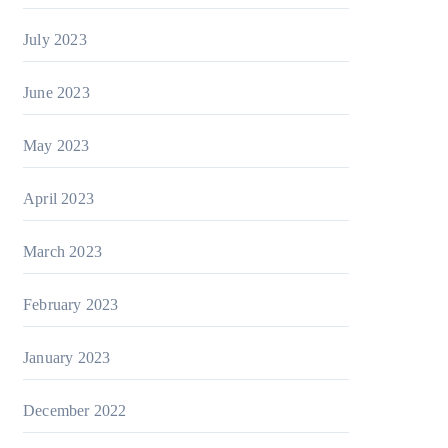
July 2023
June 2023
May 2023
April 2023
March 2023
February 2023
January 2023
December 2022