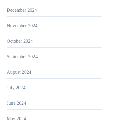
December 2024
November 2024
October 2024
September 2024
August 2024
July 2024
June 2024
May 2024