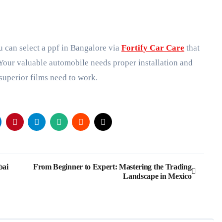
 can select a ppf in Bangalore via
Fortify Car Care
that
 Your valuable automobile needs proper installation and
 superior films need to work.
bai
From Beginner to Expert: Mastering the Trading
Landscape in Mexico