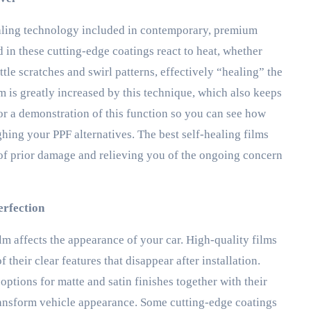
ealing technology included in contemporary, premium
 in these cutting-edge coatings react to heat, whether
ttle scratches and swirl patterns, effectively “healing” the
m is greatly increased by this technique, which also keeps
or a demonstration of this function so you can see how
hing your PPF alternatives. The best self-healing films
 of prior damage and relieving you of the ongoing concern
erfection
ilm affects the appearance of your car. High-quality films
their clear features that disappear after installation.
tions for matte and satin finishes together with their
 transform vehicle appearance. Some cutting-edge coatings