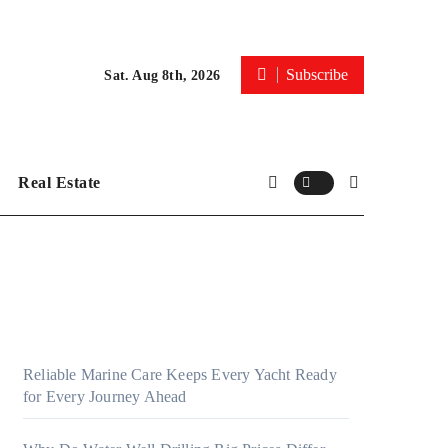
Subscribe
Sat. Aug 8th, 2026
Real Estate
Reliable Marine Care Keeps Every Yacht Ready
for Every Journey Ahead