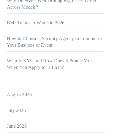
Why Do Water Well Drilling Rig Prices Differ
Across Models?
BMI Trends to Watch in 2026
How to Choose a Security Agency in London for
Your Business or Event
What Is KYC and How Does It Protect You
When You Apply for a Loan?
August 2026
July 2026
June 2026