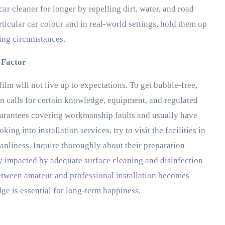
r cleaner for longer by repelling dirt, water, and road
ticular car colour and in real-world settings, hold them up
ting circumstances.
n Factor
 film will not live up to expectations. To get bubble-free,
ion calls for certain knowledge, equipment, and regulated
guarantees covering workmanship faults and usually have
ng into installation services, try to visit the facilities in
anliness. Inquire thoroughly about their preparation
ly impacted by adequate surface cleaning and disinfection
 between amateur and professional installation becomes
ge is essential for long-term happiness.