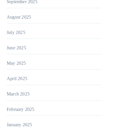
September 2025
August 2025
July 2025
June 2025
May 2025
April 2025
March 2025
February 2025
January 2025