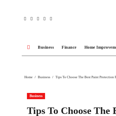
Skip
to
content
Business
Finance
Home Improvem
Home
Business
Tips To Choose The Best Paint Protection 
Business
Tips To Choose The B