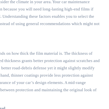
sider the climate in your area. Your car maintenance
n because you will need long-lasting high-end films if
. Understanding these factors enables you to select the
instead of using general recommendations which might not
nds on how thick the film material is. The thickness of
d thickness grants better protection against scratches and
 better road-debris defense yet it might slightly modify
 hand, thinner coatings provide less protection against
earance of your car’s design elements. A mid-range
 between protection and maintaining the original look of
vel