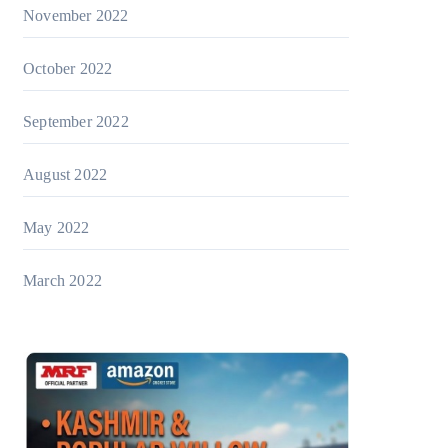
November 2022
October 2022
September 2022
August 2022
May 2022
March 2022