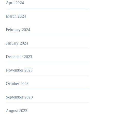
April 2024
March 2024
February 2024
January 2024
December 2023
November 2023
October 2023
September 2023
August 2023