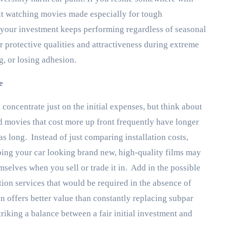
ut watching movies made especially for tough
 your investment keeps performing regardless of seasonal
r protective qualities and attractiveness during extreme
, or losing adhesion.
e
 concentrate just on the initial expenses, but think about
d movies that cost more up front frequently have longer
s long. Instead of just comparing installation costs,
eping your car looking brand new, high-quality films may
mselves when you sell or trade it in. Add in the possible
ion services that would be required in the absence of
 offers better value than constantly replacing subpar
riking a balance between a fair initial investment and