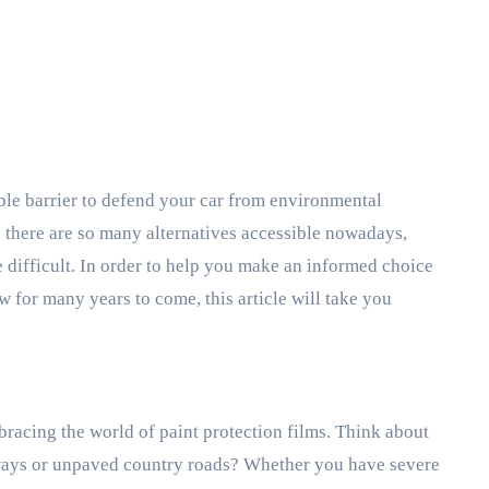
e there are so many alternatives accessible nowadays,
 difficult. In order to help you make an informed choice
 for many years to come, this article will take you
racing the world of paint protection films. Think about
eeways or unpaved country roads? Whether you have severe