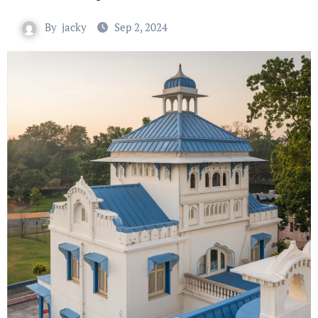
By
jacky
Sep 2, 2024