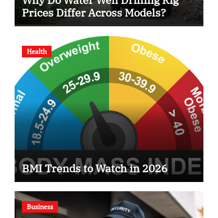
Prices Differ Across Models?
Health
BMI Trends to Watch in 2026
Business