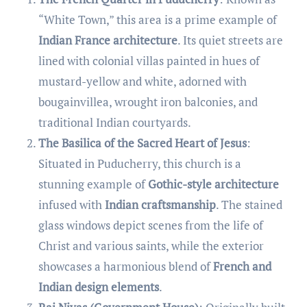
“White Town,” this area is a prime example of
Indian France architecture
. Its quiet streets are
lined with colonial villas painted in hues of
mustard-yellow and white, adorned with
bougainvillea, wrought iron balconies, and
traditional Indian courtyards.
The Basilica of the Sacred Heart of Jesus
:
Situated in Puducherry, this church is a
stunning example of
Gothic-style architecture
infused with
Indian craftsmanship
. The stained
glass windows depict scenes from the life of
Christ and various saints, while the exterior
showcases a harmonious blend of
French and
Indian design elements
.