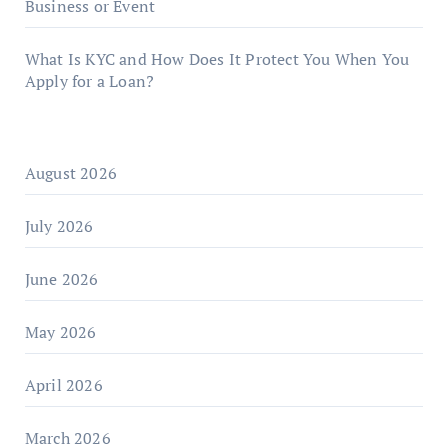
Business or Event
What Is KYC and How Does It Protect You When You
Apply for a Loan?
August 2026
July 2026
June 2026
May 2026
April 2026
March 2026