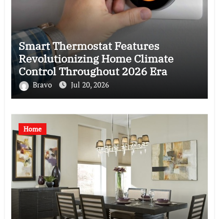
Smart Thermostat Features
Revolutionizing Home Climate
Control Throughout 2026 Era
Bravo
Jul 20, 2026
Home