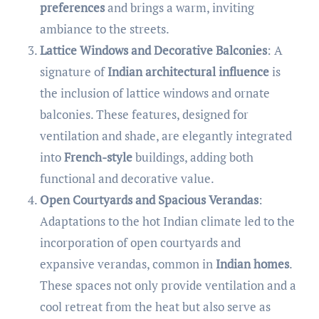
preferences
and brings a warm, inviting
ambiance to the streets.
Lattice Windows and Decorative Balconies
: A
signature of
Indian architectural influence
is
the inclusion of lattice windows and ornate
balconies. These features, designed for
ventilation and shade, are elegantly integrated
into
French-style
buildings, adding both
functional and decorative value.
Open Courtyards and Spacious Verandas
:
Adaptations to the hot Indian climate led to the
incorporation of open courtyards and
expansive verandas, common in
Indian homes
.
These spaces not only provide ventilation and a
cool retreat from the heat but also serve as