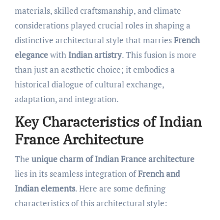
materials, skilled craftsmanship, and climate
considerations played crucial roles in shaping a
distinctive architectural style that marries
French
elegance
with
Indian artistry
. This fusion is more
than just an aesthetic choice; it embodies a
historical dialogue of cultural exchange,
adaptation, and integration.
Key Characteristics of Indian
France Architecture
The
unique charm of Indian France architecture
lies in its seamless integration of
French and
Indian elements
. Here are some defining
characteristics of this architectural style: