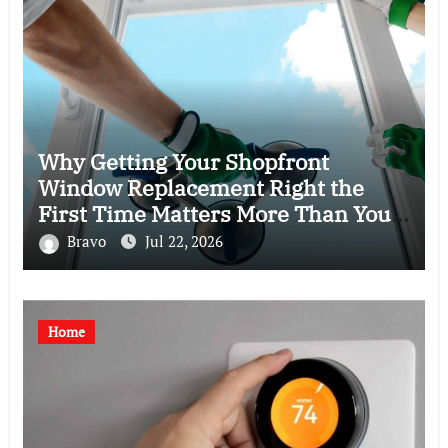
Why Getting Your Shopfront
Window Replacement Right the
First Time Matters More Than You
Think
Bravo
Jul 22, 2026
Home