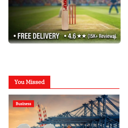
You Missed
Business