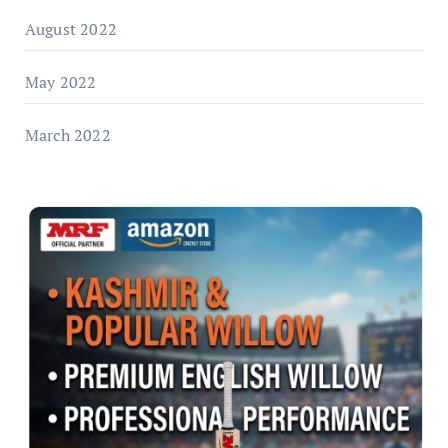
August 2022
May 2022
March 2022