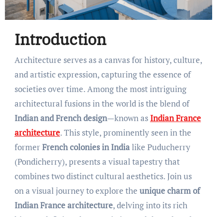
Introduction
Architecture serves as a canvas for history, culture,
and artistic expression, capturing the essence of
societies over time. Among the most intriguing
architectural fusions in the world is the blend of
Indian and French design
—known as
Indian France
architecture
. This style, prominently seen in the
former
French colonies in India
like Puducherry
(Pondicherry), presents a visual tapestry that
combines two distinct cultural aesthetics. Join us
on a visual journey to explore the
unique charm of
Indian France architecture
, delving into its rich