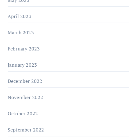
May 2023
April 2023
March 2023
February 2023
January 2023
December 2022
November 2022
October 2022
September 2022