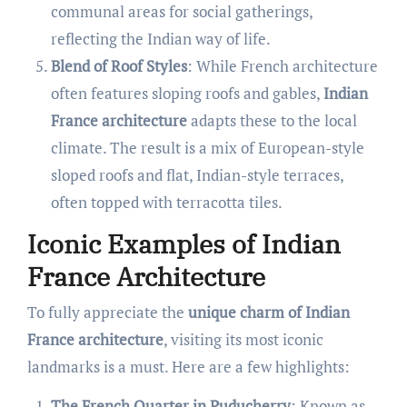
communal areas for social gatherings,
reflecting the Indian way of life.
Blend of Roof Styles
: While French architecture
often features sloping roofs and gables,
Indian
France architecture
adapts these to the local
climate. The result is a mix of European-style
sloped roofs and flat, Indian-style terraces,
often topped with terracotta tiles.
Iconic Examples of Indian
France Architecture
To fully appreciate the
unique charm of Indian
France architecture
, visiting its most iconic
landmarks is a must. Here are a few highlights:
The French Quarter in Puducherry
: Known as