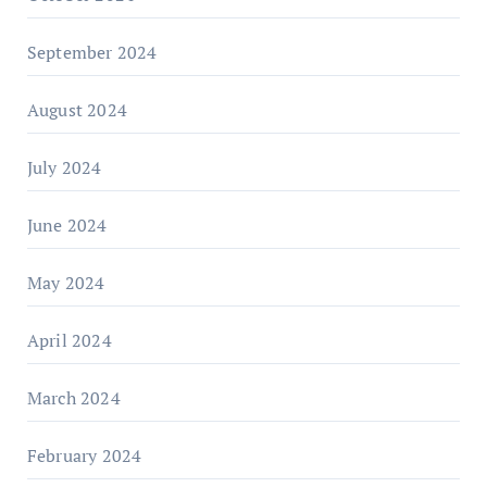
September 2024
August 2024
July 2024
June 2024
May 2024
April 2024
March 2024
February 2024