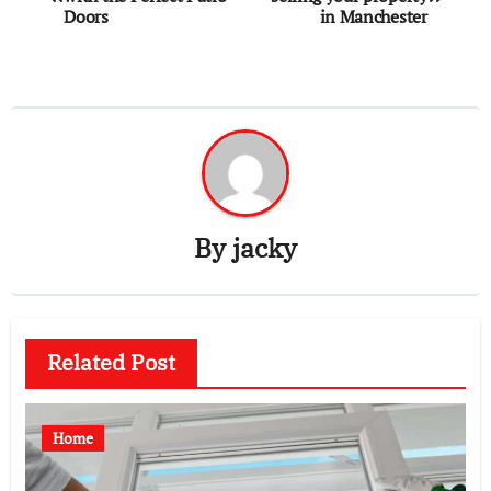
navigation
Doors
in Manchester
By
jacky
Related Post
Home