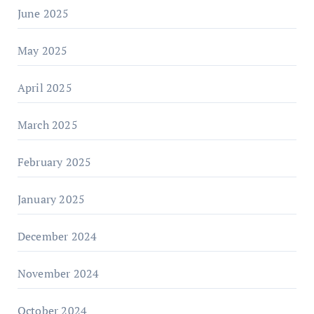
June 2025
May 2025
April 2025
March 2025
February 2025
January 2025
December 2024
November 2024
October 2024