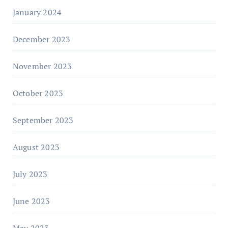
January 2024
December 2023
November 2023
October 2023
September 2023
August 2023
July 2023
June 2023