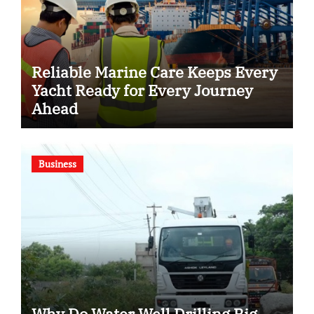
Reliable Marine Care Keeps Every
Yacht Ready for Every Journey
Ahead
Business
Why Do Water Well Drilling Rig