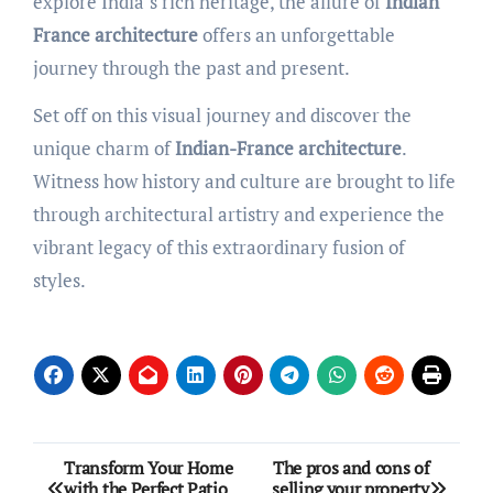
explore India’s rich heritage, the allure of
Indian
France architecture
offers an unforgettable
journey through the past and present.
Set off on this visual journey and discover the
unique charm of
Indian-France architecture
.
Witness how history and culture are brought to life
through architectural artistry and experience the
vibrant legacy of this extraordinary fusion of
styles.
Post
Transform Your Home
The pros and cons of
with the Perfect Patio
selling your property