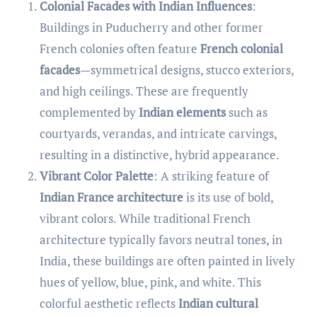
Colonial Facades with Indian Influences
:
Buildings in Puducherry and other former
French colonies often feature
French colonial
facades
—symmetrical designs, stucco exteriors,
and high ceilings. These are frequently
complemented by
Indian elements
such as
courtyards, verandas, and intricate carvings,
resulting in a distinctive, hybrid appearance.
Vibrant Color Palette
: A striking feature of
Indian France architecture
is its use of bold,
vibrant colors. While traditional French
architecture typically favors neutral tones, in
India, these buildings are often painted in lively
hues of yellow, blue, pink, and white. This
colorful aesthetic reflects
Indian cultural