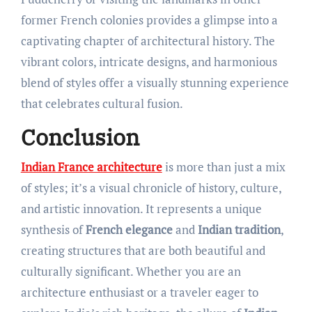
former French colonies provides a glimpse into a
captivating chapter of architectural history. The
vibrant colors, intricate designs, and harmonious
blend of styles offer a visually stunning experience
that celebrates cultural fusion.
Conclusion
Indian France architecture
is more than just a mix
of styles; it’s a visual chronicle of history, culture,
and artistic innovation. It represents a unique
synthesis of
French elegance
and
Indian tradition
,
creating structures that are both beautiful and
culturally significant. Whether you are an
architecture enthusiast or a traveler eager to