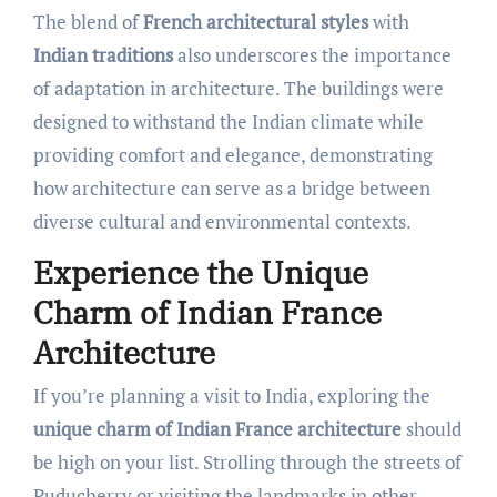
The blend of
French architectural styles
with
Indian traditions
also underscores the importance
of adaptation in architecture. The buildings were
designed to withstand the Indian climate while
providing comfort and elegance, demonstrating
how architecture can serve as a bridge between
diverse cultural and environmental contexts.
Experience the Unique
Charm of Indian France
Architecture
If you’re planning a visit to India, exploring the
unique charm of Indian France architecture
should
be high on your list. Strolling through the streets of
Puducherry or visiting the landmarks in other