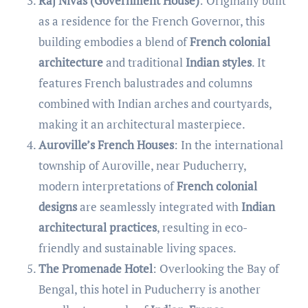
Raj Nivas (Government House)
: Originally built
as a residence for the French Governor, this
building embodies a blend of
French colonial
architecture
and traditional
Indian styles
. It
features French balustrades and columns
combined with Indian arches and courtyards,
making it an architectural masterpiece.
Auroville’s French Houses
: In the international
township of Auroville, near Puducherry,
modern interpretations of
French colonial
designs
are seamlessly integrated with
Indian
architectural practices
, resulting in eco-
friendly and sustainable living spaces.
The Promenade Hotel
: Overlooking the Bay of
Bengal, this hotel in Puducherry is another