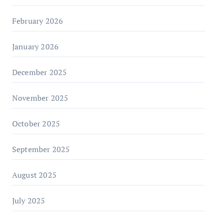
February 2026
January 2026
December 2025
November 2025
October 2025
September 2025
August 2025
July 2025