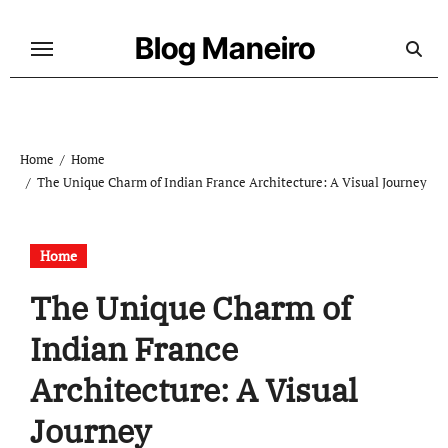
Skip
to
Blog Maneiro
content
Home
Home
The Unique Charm of Indian France Architecture: A Visual Journey
Home
The Unique Charm of
Indian France
Architecture: A Visual
Journey