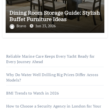
Dining Room Storage Guide: Stylish
Buffet Furniture Ideas
Bravo
Jun 23, 2026
Reliable Marine Care Keeps Every Yacht Ready for
Every Journey Ahead
Why Do Water Well Drilling Rig Prices Differ Across
Models?
BMI Trends to Watch in 2026
How to Choose a Security Agency in London for Your