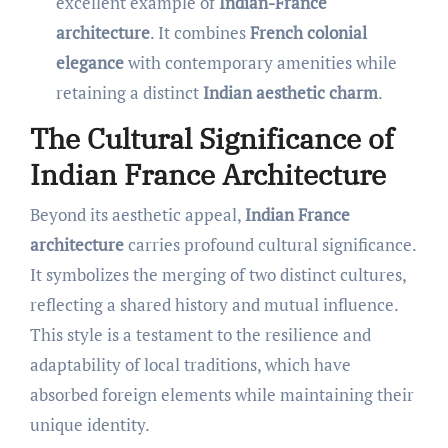
excellent example of
Indian-France
architecture
. It combines
French colonial
elegance
with contemporary amenities while
retaining a distinct
Indian aesthetic charm
.
The Cultural Significance of
Indian France Architecture
Beyond its aesthetic appeal,
Indian France
architecture
carries profound cultural significance.
It symbolizes the merging of two distinct cultures,
reflecting a shared history and mutual influence.
This style is a testament to the resilience and
adaptability of local traditions, which have
absorbed foreign elements while maintaining their
unique identity.