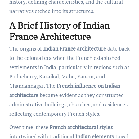
history, defining characteristics, and the cultural
narratives etched into its structures.
A Brief History of Indian
France Architecture
The origins of
Indian France architecture
date back
to the colonial era when the French established
settlements in India, particularly in regions such as
Puducherry, Karaikal, Mahe, Yanam, and
Chandannagar. The
French influence on Indian
architecture
became evident as they constructed
administrative buildings, churches, and residences
reflecting contemporary French styles.
Over time, these
French architectural styles
intertwined with traditional
Indian elements
. Local