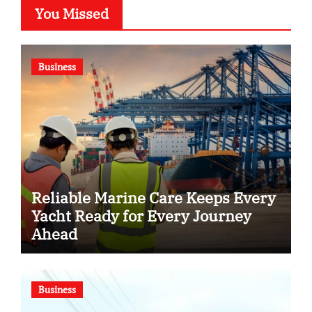
You Missed
Business
Reliable Marine Care Keeps Every
Yacht Ready for Every Journey
Ahead
Business