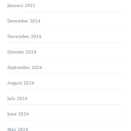
January 2025
December 2024
November 2024
October 2024
September 2024
August 2024
July 2024
June 2024
May 2024