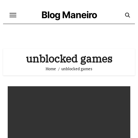
Skip
to
Blog Maneiro
content
unblocked games
Home
unblocked games