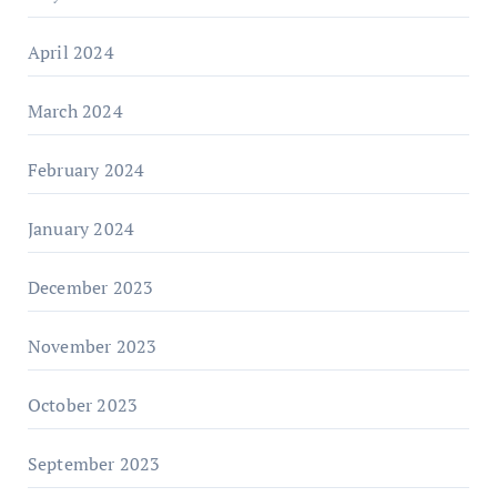
April 2024
March 2024
February 2024
January 2024
December 2023
November 2023
October 2023
September 2023