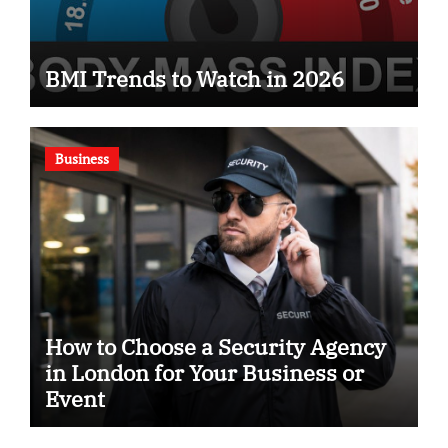
BMI Trends to Watch in 2026
Business
How to Choose a Security Agency
in London for Your Business or
Event