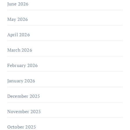
June 2026
May 2026
April 2026
March 2026
February 2026
January 2026
December 2025
November 2025
October 2025