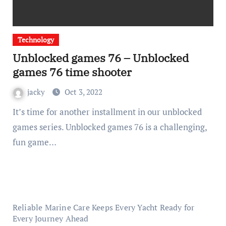
Technology
Unblocked games 76 – Unblocked
games 76 time shooter
jacky
Oct 3, 2022
It’s time for another installment in our unblocked
games series. Unblocked games 76 is a challenging,
fun game…
Reliable Marine Care Keeps Every Yacht Ready for
Every Journey Ahead