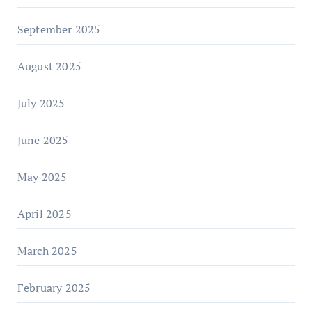
September 2025
August 2025
July 2025
June 2025
May 2025
April 2025
March 2025
February 2025