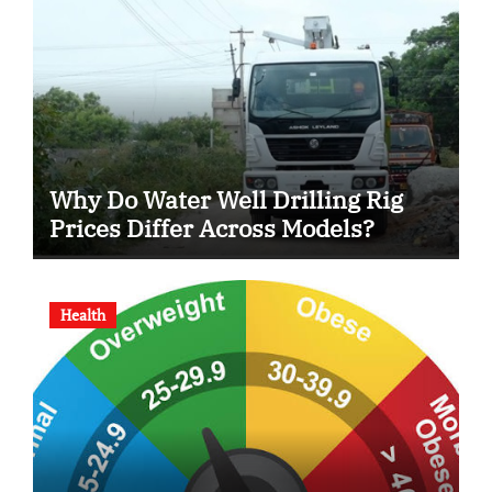
Why Do Water Well Drilling Rig
Prices Differ Across Models?
Health