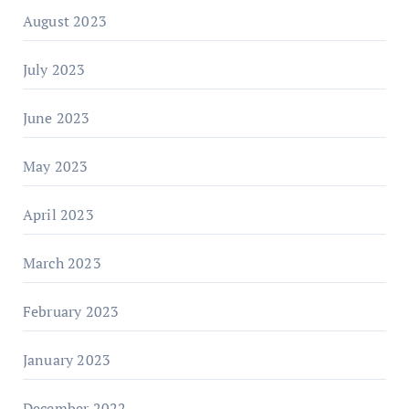
August 2023
July 2023
June 2023
May 2023
April 2023
March 2023
February 2023
January 2023
December 2022