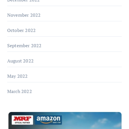
November 2022
October 2022
September 2022
August 2022
May 2022
March 2022