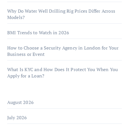
Why Do Water Well Drilling Rig Prices Differ Across
Models?
BMI Trends to Watch in 2026
How to Choose a Security Agency in London for Your
Business or Event
What Is KYC and How Does It Protect You When You
Apply for a Loan?
August 2026
July 2026