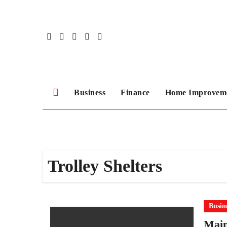
Skip
to
content
Business
Finance
Home Improvem
Trolley Shelters
Busin
Main