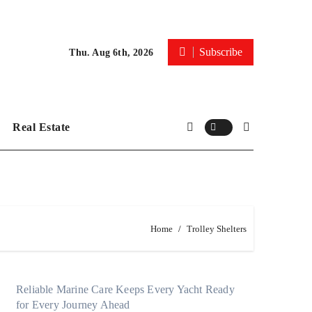
Subscribe
Thu. Aug 6th, 2026
Real Estate
Home
Trolley Shelters
Reliable Marine Care Keeps Every Yacht Ready
for Every Journey Ahead