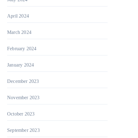
April 2024
March 2024
February 2024
January 2024
December 2023
November 2023
October 2023
September 2023