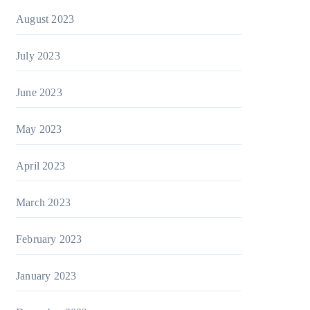
August 2023
July 2023
June 2023
May 2023
April 2023
March 2023
February 2023
January 2023