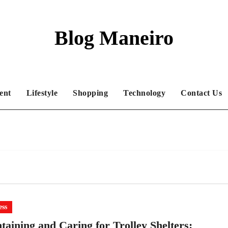
Blog Maneiro
ent
Lifestyle
Shopping
Technology
Contact Us
ess
taining and Caring for Trolley Shelters: