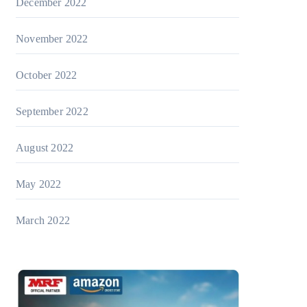
December 2022
November 2022
October 2022
September 2022
August 2022
May 2022
March 2022