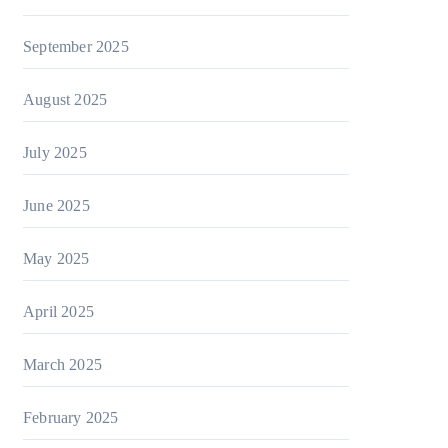
September 2025
August 2025
July 2025
June 2025
May 2025
April 2025
March 2025
February 2025