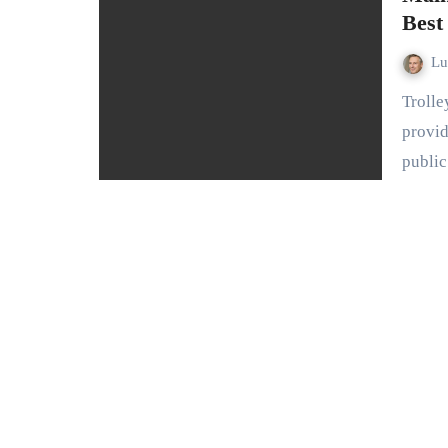
Best
L
Trolley shelters play a crucial role in urban infrastructure,
provid
publi