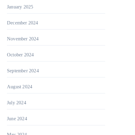
January 2025
December 2024
November 2024
October 2024
September 2024
August 2024
July 2024
June 2024
May 2024