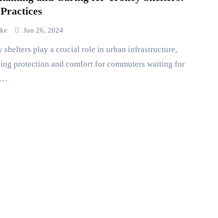
 Practices
uke
Jun 26, 2024
ing protection and comfort for commuters waiting for
c…