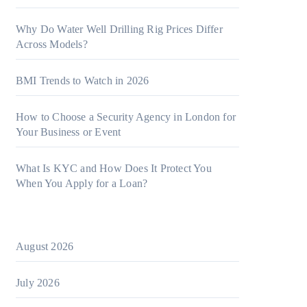
Why Do Water Well Drilling Rig Prices Differ
Across Models?
BMI Trends to Watch in 2026
How to Choose a Security Agency in London for
Your Business or Event
What Is KYC and How Does It Protect You
When You Apply for a Loan?
August 2026
July 2026