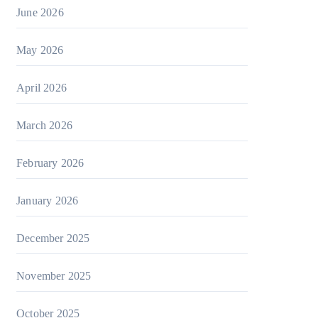
June 2026
May 2026
April 2026
March 2026
February 2026
January 2026
December 2025
November 2025
October 2025