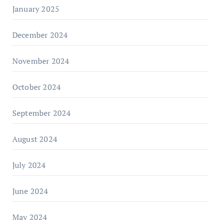
January 2025
December 2024
November 2024
October 2024
September 2024
August 2024
July 2024
June 2024
May 2024