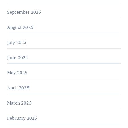
September 2025
August 2025
July 2025
June 2025
May 2025
April 2025
March 2025
February 2025