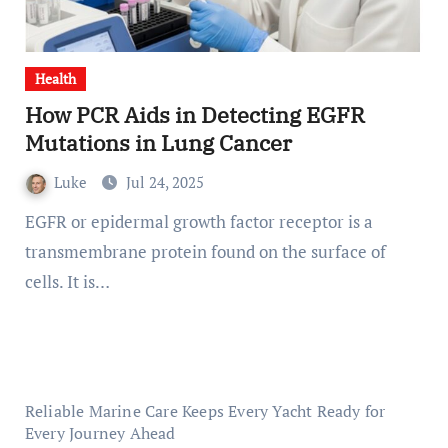
Health
How PCR Aids in Detecting EGFR
Mutations in Lung Cancer
Luke
Jul 24, 2025
EGFR or epidermal growth factor receptor is a
transmembrane protein found on the surface of
cells. It is…
Reliable Marine Care Keeps Every Yacht Ready for
Every Journey Ahead