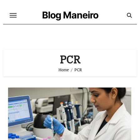
Skip
to
Blog Maneiro
content
PCR
Home
PCR