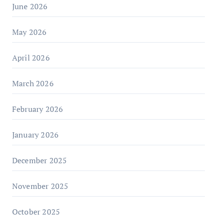
June 2026
May 2026
April 2026
March 2026
February 2026
January 2026
December 2025
November 2025
October 2025