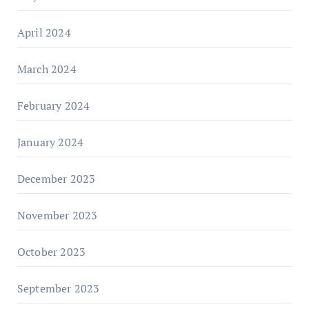
April 2024
March 2024
February 2024
January 2024
December 2023
November 2023
October 2023
September 2023