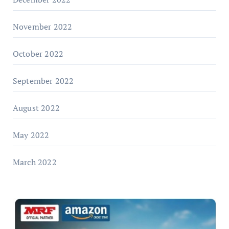
November 2022
October 2022
September 2022
August 2022
May 2022
March 2022