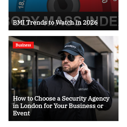
BMI Trends to Watch in 2026
Business
How to Choose a Security Agency
in London for Your Business or
Event