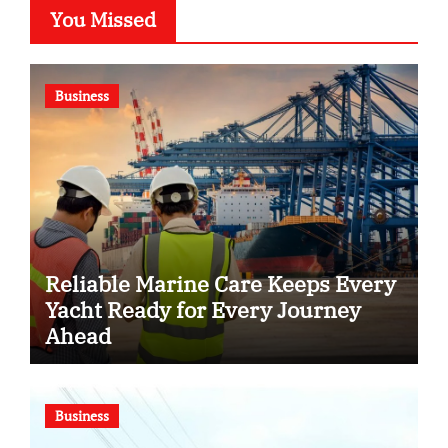
You Missed
Business
Reliable Marine Care Keeps Every
Yacht Ready for Every Journey
Ahead
Business