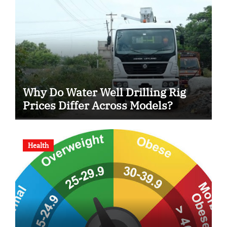
Why Do Water Well Drilling Rig
Prices Differ Across Models?
Health