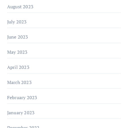
August 2023
July 2023
June 2023
May 2023
April 2023
March 2023
February 2023
January 2023
December 2022