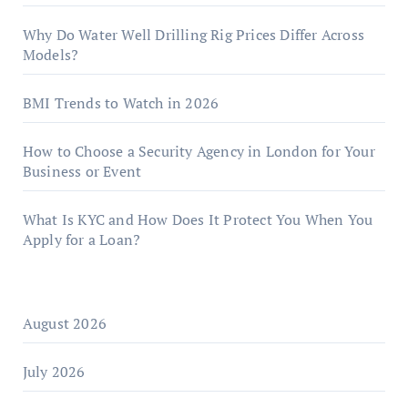
Why Do Water Well Drilling Rig Prices Differ Across
Models?
BMI Trends to Watch in 2026
How to Choose a Security Agency in London for Your
Business or Event
What Is KYC and How Does It Protect You When You
Apply for a Loan?
August 2026
July 2026