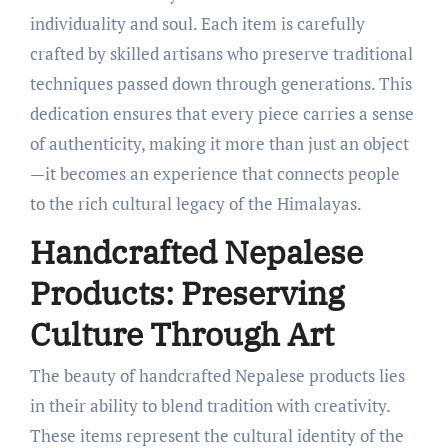
individuality and soul. Each item is carefully
crafted by skilled artisans who preserve traditional
techniques passed down through generations. This
dedication ensures that every piece carries a sense
of authenticity, making it more than just an object
—it becomes an experience that connects people
to the rich cultural legacy of the Himalayas.
Handcrafted Nepalese
Products: Preserving
Culture Through Art
The beauty of handcrafted Nepalese products lies
in their ability to blend tradition with creativity.
These items represent the cultural identity of the