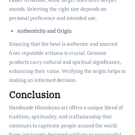
sounds. Selecting the right size depends on
personal preference and intended use.
Authenticity and Origin
Ensuring that the bowl is authentic and sourced
from reputable artisans is crucial. Genuine
products carry cultural and spiritual significance,
enhancing their value. Verifying the origin helps in
making an informed decision.
Conclusion
Handmade Himalayan art offers a unique blend of
tradition, spirituality, and craftsmanship that
continues to captivate people around the world.
From intricately designed artifacts to meaningful