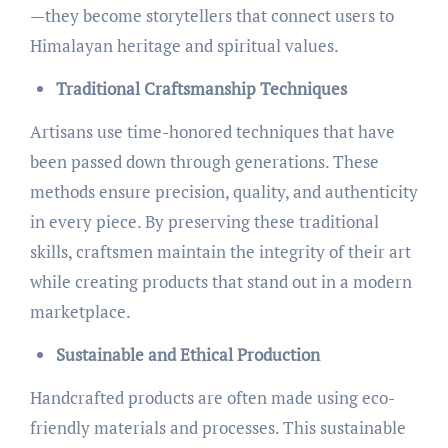
—they become storytellers that connect users to
Himalayan heritage and spiritual values.
Traditional Craftsmanship Techniques
Artisans use time-honored techniques that have
been passed down through generations. These
methods ensure precision, quality, and authenticity
in every piece. By preserving these traditional
skills, craftsmen maintain the integrity of their art
while creating products that stand out in a modern
marketplace.
Sustainable and Ethical Production
Handcrafted products are often made using eco-
friendly materials and processes. This sustainable