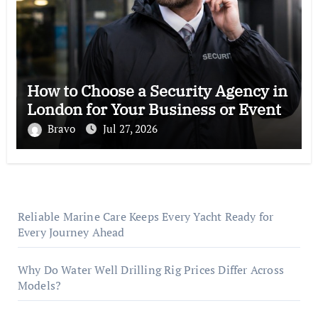
How to Choose a Security Agency in
London for Your Business or Event
Bravo
Jul 27, 2026
Reliable Marine Care Keeps Every Yacht Ready for
Every Journey Ahead
Why Do Water Well Drilling Rig Prices Differ Across
Models?