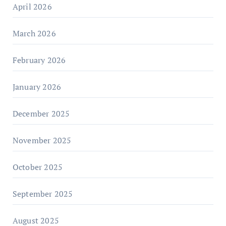
April 2026
March 2026
February 2026
January 2026
December 2025
November 2025
October 2025
September 2025
August 2025