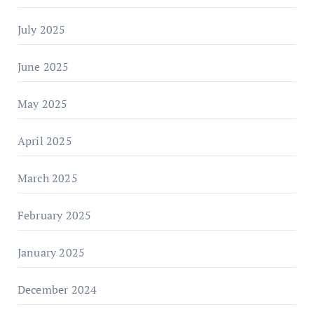
July 2025
June 2025
May 2025
April 2025
March 2025
February 2025
January 2025
December 2024