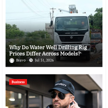
Why Do Water Well Drilling Rig
Prices Differ Across Models?
Bravo
Jul 31, 2026
Business