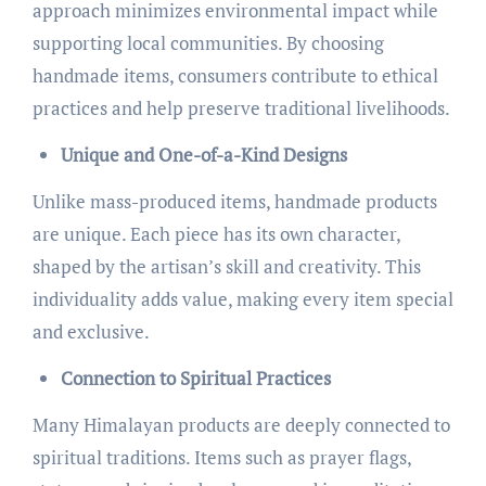
approach minimizes environmental impact while
supporting local communities. By choosing
handmade items, consumers contribute to ethical
practices and help preserve traditional livelihoods.
Unique and One-of-a-Kind Designs
Unlike mass-produced items, handmade products
are unique. Each piece has its own character,
shaped by the artisan’s skill and creativity. This
individuality adds value, making every item special
and exclusive.
Connection to Spiritual Practices
Many Himalayan products are deeply connected to
spiritual traditions. Items such as prayer flags,