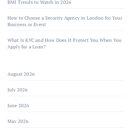
BMI Trends to Watch in 2026
How to Choose a Security Agency in London for Your
Business or Event
What Is KYC and How Does It Protect You When You
Apply for a Loan?
August 2026
July 2026
June 2026
May 2026