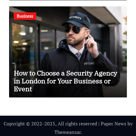
Business
How to Choose a Security Agency
in London for Your Business or
Event
Copyright © 2022-2025, All rights reserved
|
Paper News
by
Themeansar
.