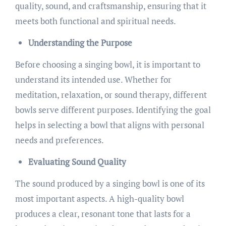
quality, sound, and craftsmanship, ensuring that it
meets both functional and spiritual needs.
Understanding the Purpose
Before choosing a singing bowl, it is important to
understand its intended use. Whether for
meditation, relaxation, or sound therapy, different
bowls serve different purposes. Identifying the goal
helps in selecting a bowl that aligns with personal
needs and preferences.
Evaluating Sound Quality
The sound produced by a singing bowl is one of its
most important aspects. A high-quality bowl
produces a clear, resonant tone that lasts for a