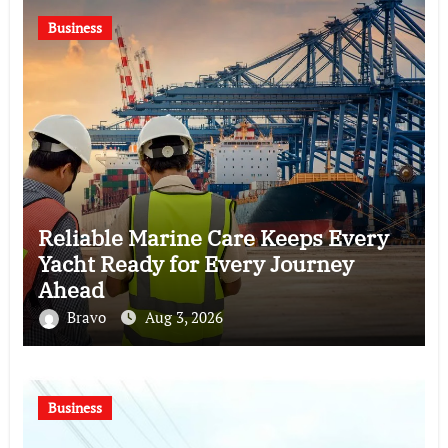
Business
Reliable Marine Care Keeps Every
Yacht Ready for Every Journey
Ahead
Bravo
Aug 3, 2026
Business