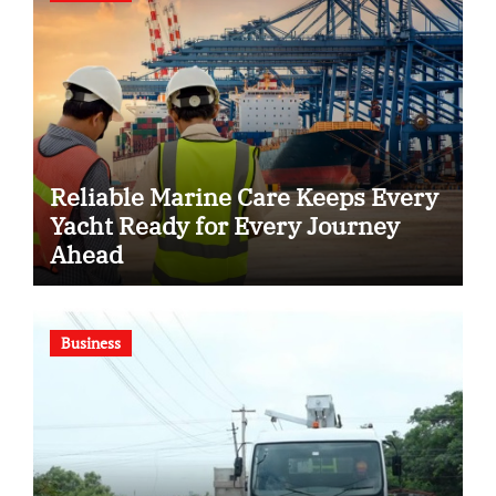
Reliable Marine Care Keeps Every
Yacht Ready for Every Journey
Ahead
Business