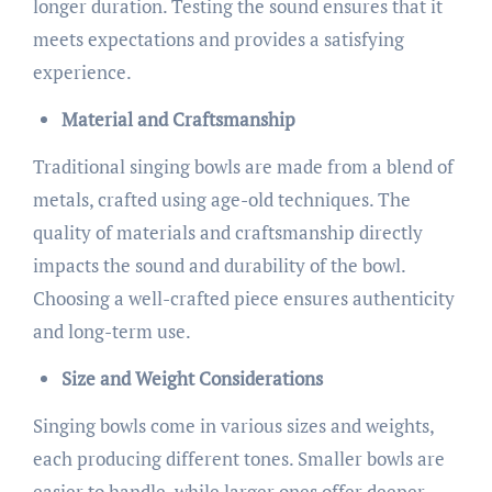
longer duration. Testing the sound ensures that it
meets expectations and provides a satisfying
experience.
Material and Craftsmanship
Traditional singing bowls are made from a blend of
metals, crafted using age-old techniques. The
quality of materials and craftsmanship directly
impacts the sound and durability of the bowl.
Choosing a well-crafted piece ensures authenticity
and long-term use.
Size and Weight Considerations
Singing bowls come in various sizes and weights,
each producing different tones. Smaller bowls are
easier to handle, while larger ones offer deeper