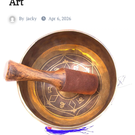
Art
By
jacky
Apr 6, 2026