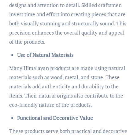
designs and attention to detail. Skilled craftsmen
invest time and effort into creating pieces that are
both visually stunning and structurally sound. This
precision enhances the overall quality and appeal
of the products.
Use of Natural Materials
Many Himalayan products are made using natural
materials such as wood, metal, and stone. These
materials add authenticity and durability to the
items. Their natural origins also contribute to the
eco-friendly nature of the products.
Functional and Decorative Value
These products serve both practical and decorative