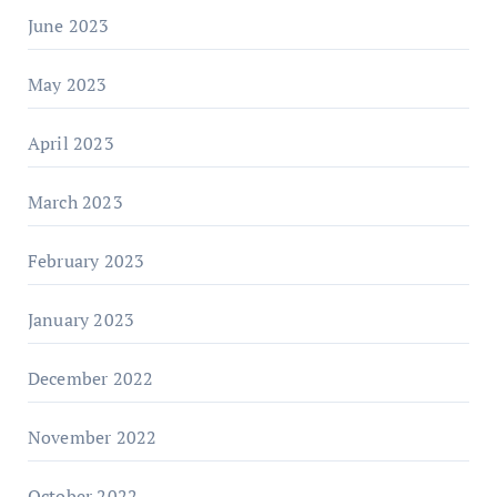
June 2023
May 2023
April 2023
March 2023
February 2023
January 2023
December 2022
November 2022
October 2022