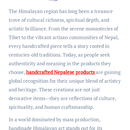
The Himalayan region has long been a treasure
trove of cultural richness, spiritual depth, and
artistic brilliance. From the serene monasteries of
Tibet to the vibrant artisan communities of Nepal,
every handcrafted piece tells a story rooted in
centuries-old traditions. Today, as people seek
authenticity and meaning in the products they
choose,
handcrafted Nepalese products
are gaining
global recognition for their unique blend of artistry
and heritage. These creations are not just
decorative items—they are reflections of culture,
spirituality, and human craftsmanship.
In a world dominated by mass production,
handmade Himalayan art stands out for its