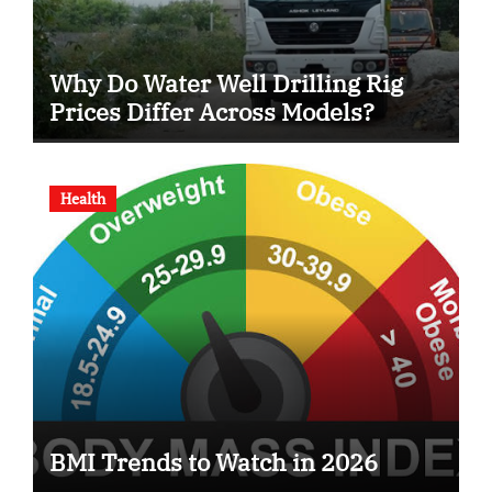
Why Do Water Well Drilling Rig
Prices Differ Across Models?
Health
BMI Trends to Watch in 2026