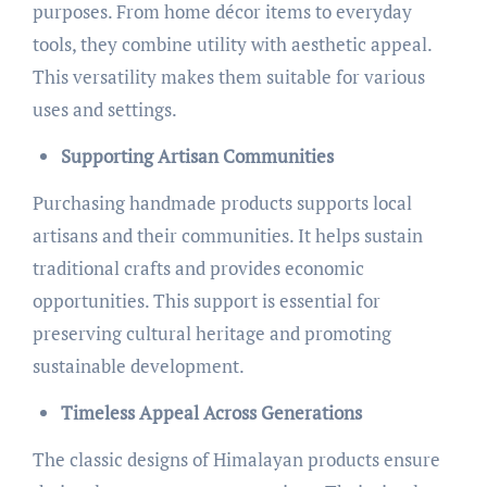
purposes. From home décor items to everyday
tools, they combine utility with aesthetic appeal.
This versatility makes them suitable for various
uses and settings.
Supporting Artisan Communities
Purchasing handmade products supports local
artisans and their communities. It helps sustain
traditional crafts and provides economic
opportunities. This support is essential for
preserving cultural heritage and promoting
sustainable development.
Timeless Appeal Across Generations
The classic designs of Himalayan products ensure