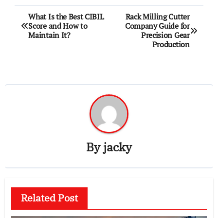
Post
What Is the Best CIBIL
Rack Milling Cutter
Score and How to
Company Guide for
navigation
Maintain It?
Precision Gear
Production
By
jacky
Related Post