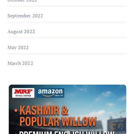
September 2022
August 2022
May 2022
March 2022