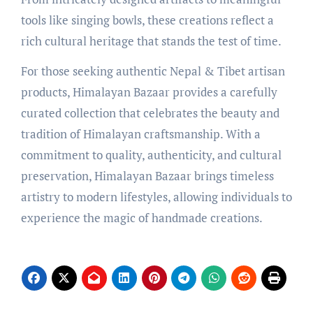
tools like singing bowls, these creations reflect a
rich cultural heritage that stands the test of time.
For those seeking authentic Nepal & Tibet artisan
products, Himalayan Bazaar provides a carefully
curated collection that celebrates the beauty and
tradition of Himalayan craftsmanship. With a
commitment to quality, authenticity, and cultural
preservation, Himalayan Bazaar brings timeless
artistry to modern lifestyles, allowing individuals to
experience the magic of handmade creations.