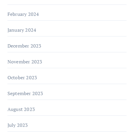
February 2024
January 2024
December 2023
November 2023
October 2023
September 2023
August 2023
July 2023