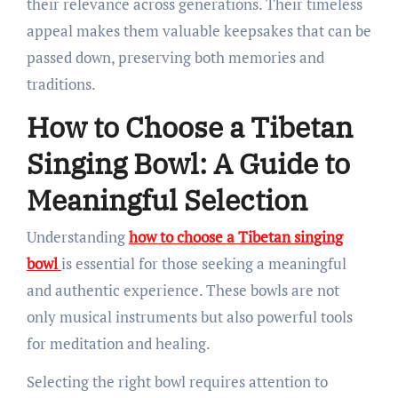
their relevance across generations. Their timeless
appeal makes them valuable keepsakes that can be
passed down, preserving both memories and
traditions.
How to Choose a Tibetan
Singing Bowl: A Guide to
Meaningful Selection
Understanding
how to choose a Tibetan singing
bowl
is essential for those seeking a meaningful
and authentic experience. These bowls are not
only musical instruments but also powerful tools
for meditation and healing.
Selecting the right bowl requires attention to