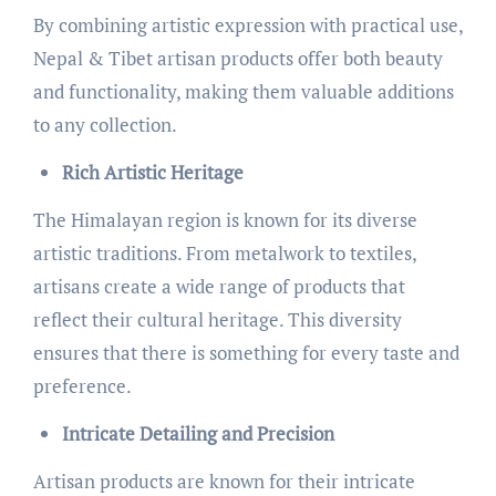
By combining artistic expression with practical use,
Nepal & Tibet artisan products offer both beauty
and functionality, making them valuable additions
to any collection.
Rich Artistic Heritage
The Himalayan region is known for its diverse
artistic traditions. From metalwork to textiles,
artisans create a wide range of products that
reflect their cultural heritage. This diversity
ensures that there is something for every taste and
preference.
Intricate Detailing and Precision
Artisan products are known for their intricate