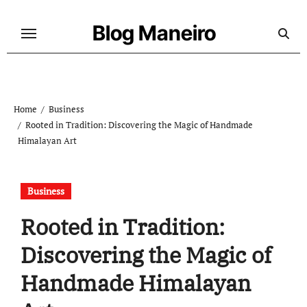
Skip
to
Blog Maneiro
content
Home
Business
Rooted in Tradition: Discovering the Magic of Handmade
Himalayan Art
Business
Rooted in Tradition:
Discovering the Magic of
Handmade Himalayan