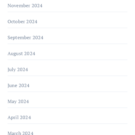
November 2024
October 2024
September 2024
August 2024
July 2024
June 2024
May 2024
April 2024
March 2024