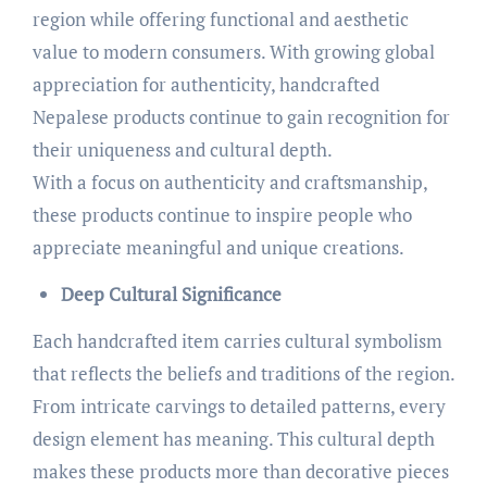
region while offering functional and aesthetic
value to modern consumers. With growing global
appreciation for authenticity, handcrafted
Nepalese products continue to gain recognition for
their uniqueness and cultural depth.
With a focus on authenticity and craftsmanship,
these products continue to inspire people who
appreciate meaningful and unique creations.
Deep Cultural Significance
Each handcrafted item carries cultural symbolism
that reflects the beliefs and traditions of the region.
From intricate carvings to detailed patterns, every
design element has meaning. This cultural depth
makes these products more than decorative pieces