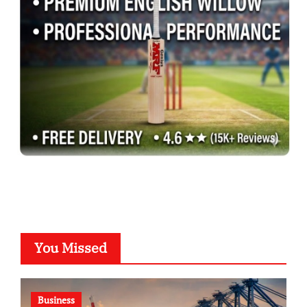
You Missed
Business