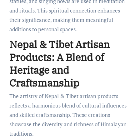
statues, and singing bowls are used in meditation
and rituals. This spiritual connection enhances
their significance, making them meaningful
additions to personal spaces.
Nepal & Tibet Artisan
Products: A Blend of
Heritage and
Craftsmanship
The artistry of Nepal & Tibet artisan products
reflects a harmonious blend of cultural influences
and skilled craftsmanship. These creations
showcase the diversity and richness of Himalayan
traditions.