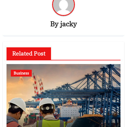
By
jacky
Related Post
Business