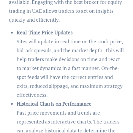
available. Engaging with the best broker for equity
trading in UAE allows traders to act on insights
quickly and efficiently.
Real-Time Price Updates
Sites will update in real time on the stock price,
bid-ask spreads, and the market depth. This will
help traders make decisions on time and react
to market dynamics in a fast manner. On-the-
spot feeds will have the correct entries and
exits, reduced slippage, and maximum strategy
effectiveness.
Historical Charts on Performance
Past price movements and trends are
represented as interactive charts. The traders
can analyze historical data to determine the