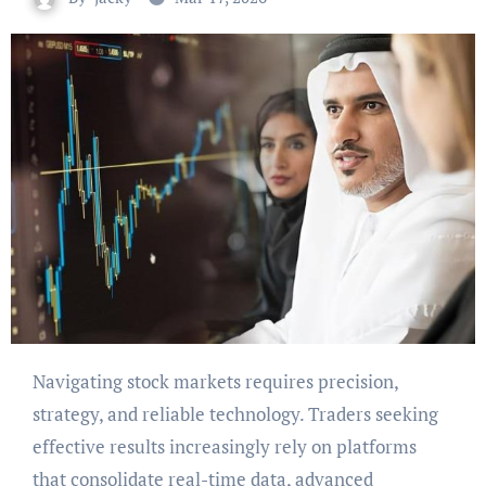
Navigating stock markets requires precision,
strategy, and reliable technology. Traders seeking
effective results increasingly rely on platforms
that consolidate real-time data, advanced