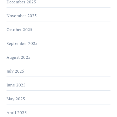
December 2025
November 2025
October 2025
September 2025
August 2025
July 2025
June 2025
May 2025
April 2025