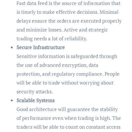
Fast data feed is the source of information that
is timely to make effective decisions. Minimal
delays ensure the orders are executed properly
and minimize losses. Active and strategic
trading needs a lot of reliability.
Secure Infrastructure
Sensitive information is safeguarded through
the use of advanced encryption, data
protection, and regulatory compliance. People
will be able to trade without worrying about
security attacks.
Scalable Systems
Good architecture will guarantee the stability
of performance even when trading is high. The
traders will be able to count on constant access