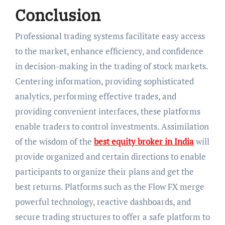
Conclusion
Professional trading systems facilitate easy access
to the market, enhance efficiency, and confidence
in decision-making in the trading of stock markets.
Centering information, providing sophisticated
analytics, performing effective trades, and
providing convenient interfaces, these platforms
enable traders to control investments. Assimilation
of the wisdom of the
best equity broker in India
will
provide organized and certain directions to enable
participants to organize their plans and get the
best returns. Platforms such as the Flow FX merge
powerful technology, reactive dashboards, and
secure trading structures to offer a safe platform to