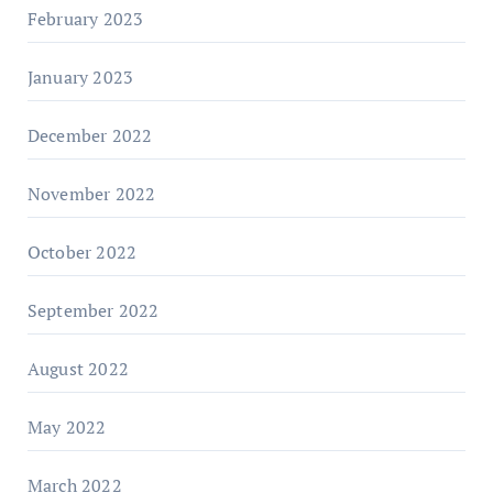
February 2023
January 2023
December 2022
November 2022
October 2022
September 2022
August 2022
May 2022
March 2022