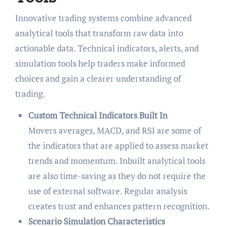
Innovative trading systems combine advanced
analytical tools that transform raw data into
actionable data. Technical indicators, alerts, and
simulation tools help traders make informed
choices and gain a clearer understanding of
trading.
Custom Technical Indicators Built In
Movers averages, MACD, and RSI are some of
the indicators that are applied to assess market
trends and momentum. Inbuilt analytical tools
are also time-saving as they do not require the
use of external software. Regular analysis
creates trust and enhances pattern recognition.
Scenario Simulation Characteristics