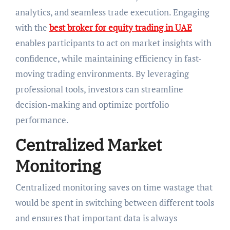
analytics, and seamless trade execution. Engaging
with the
best broker for equity trading in UAE
enables participants to act on market insights with
confidence, while maintaining efficiency in fast-
moving trading environments. By leveraging
professional tools, investors can streamline
decision-making and optimize portfolio
performance.
Centralized Market
Monitoring
Centralized monitoring saves on time wastage that
would be spent in switching between different tools
and ensures that important data is always