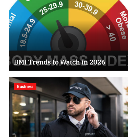
BMI Trends to Watch in 2026
Business