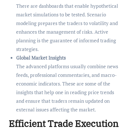
There are dashboards that enable hypothetical
market simulations to be tested. Scenario
modeling prepares the traders to volatility and
enhances the management of risks. Active
planning is the guarantee of informed trading
strategies.
Global Market Insights
The advanced platforms usually combine news
feeds, professional commentaries, and macro-
economic indicators. These are some of the
insights that help one in reading price trends
and ensure that traders remain updated on
external issues affecting the market.
Efficient Trade Execution