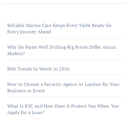
Reliable Marine Care Keeps Every Yacht Ready for
Every Journey Ahead
Why Do Water Well Drilling Rig Prices Differ Across
Models?
BMI Trends to Watch in 2026
How to Choose a Security Agency in London for Your
Business or Event
What Is KYC and How Does It Protect You When You
Apply for a Loan?