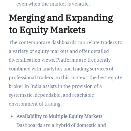
even when the market is volatile.
Merging and Expanding
to Equity Markets
The contemporary dashboards can relate traders to
a variety of equity markets and offer detailed
diversification views. Platforms are frequently
combined with analytics and trading services of
professional traders. In this context, the best equity
broker in India
assists in the provision of a
systematic, dependable, and reachable
environment of trading.
Availability to Multiple Equity Markets
Dashboards are a hybrid of domestic and