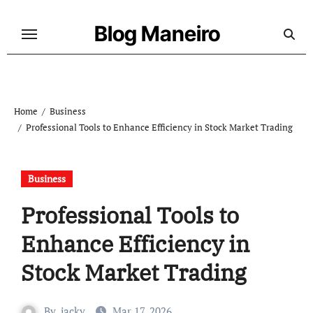
Skip
to
Blog Maneiro
content
Home
Business
Professional Tools to Enhance Efficiency in Stock Market Trading
Business
Professional Tools to
Enhance Efficiency in
Stock Market Trading
By
jacky
Mar 17, 2026