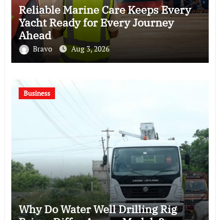
Reliable Marine Care Keeps Every
Yacht Ready for Every Journey
Ahead
Bravo
Aug 3, 2026
Business
Why Do Water Well Drilling Rig