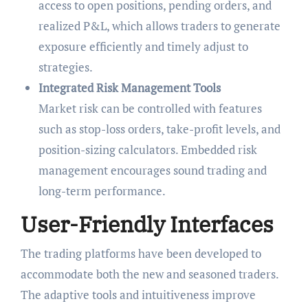
access to open positions, pending orders, and
realized P&L, which allows traders to generate
exposure efficiently and timely adjust to
strategies.
Integrated Risk Management Tools
Market risk can be controlled with features
such as stop-loss orders, take-profit levels, and
position-sizing calculators. Embedded risk
management encourages sound trading and
long-term performance.
User-Friendly Interfaces
The trading platforms have been developed to
accommodate both the new and seasoned traders.
The adaptive tools and intuitiveness improve