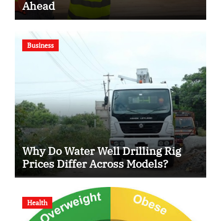
Ahead
Business
Why Do Water Well Drilling Rig
Prices Differ Across Models?
Health