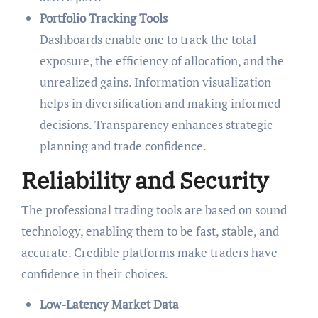
Portfolio Tracking Tools
Dashboards enable one to track the total
exposure, the efficiency of allocation, and the
unrealized gains. Information visualization
helps in diversification and making informed
decisions. Transparency enhances strategic
planning and trade confidence.
Reliability and Security
The professional trading tools are based on sound
technology, enabling them to be fast, stable, and
accurate. Credible platforms make traders have
confidence in their choices.
Low-Latency Market Data