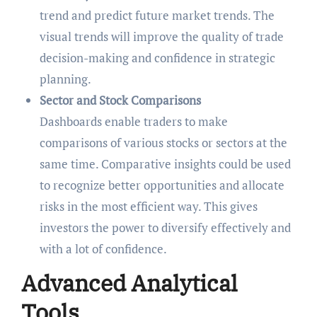
trend and predict future market trends. The
visual trends will improve the quality of trade
decision-making and confidence in strategic
planning.
Sector and Stock Comparisons
Dashboards enable traders to make
comparisons of various stocks or sectors at the
same time. Comparative insights could be used
to recognize better opportunities and allocate
risks in the most efficient way. This gives
investors the power to diversify effectively and
with a lot of confidence.
Advanced Analytical
Tools