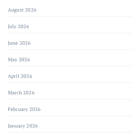
August 2026
July 2026
June 2026
May 2026
April 2026
March 2026
February 2026
January 2026