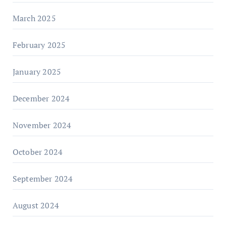
March 2025
February 2025
January 2025
December 2024
November 2024
October 2024
September 2024
August 2024