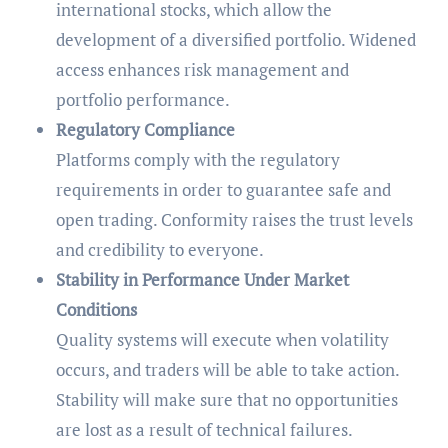
international stocks, which allow the
development of a diversified portfolio. Widened
access enhances risk management and
portfolio performance.
Regulatory Compliance
Platforms comply with the regulatory
requirements in order to guarantee safe and
open trading. Conformity raises the trust levels
and credibility to everyone.
Stability in Performance Under Market
Conditions
Quality systems will execute when volatility
occurs, and traders will be able to take action.
Stability will make sure that no opportunities
are lost as a result of technical failures.