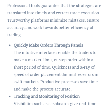
Professional tools guarantee that the strategies are
translated into timely and correct trade execution.
Trustworthy platforms minimize mistakes, ensure
accuracy, and work towards better efficiency of
trading.
Quickly Make Orders Through Panels
The intuitive interfaces enable the traders to
make a market, limit, or stop order within a
short period of time. Quickness and X-ray of
speed of order placement diminishes errors in
swift markets. Productive processes save time
and make the process accurate.
Tracking and Monitoring of Position
Visibilities such as dashboards give real-time