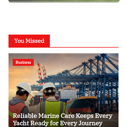
You Missed
Business
Reliable Marine Care Keeps Every
Yacht Ready for Every Journey