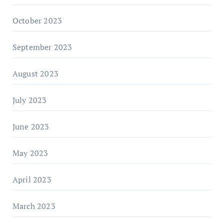
October 2023
September 2023
August 2023
July 2023
June 2023
May 2023
April 2023
March 2023