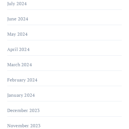
July 2024
June 2024
May 2024
April 2024
March 2024
February 2024
January 2024
December 2023
November 2023