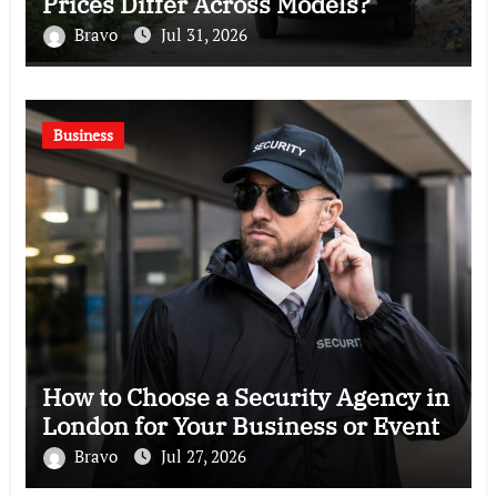
Prices Differ Across Models?
Bravo
Jul 31, 2026
Business
How to Choose a Security Agency in
London for Your Business or Event
Bravo
Jul 27, 2026