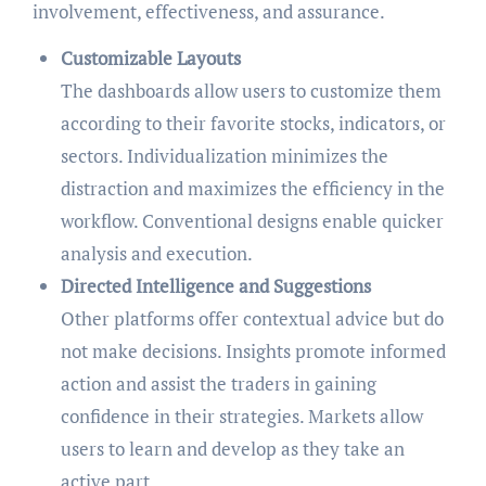
involvement, effectiveness, and assurance.
Customizable Layouts
The dashboards allow users to customize them
according to their favorite stocks, indicators, or
sectors. Individualization minimizes the
distraction and maximizes the efficiency in the
workflow. Conventional designs enable quicker
analysis and execution.
Directed Intelligence and Suggestions
Other platforms offer contextual advice but do
not make decisions. Insights promote informed
action and assist the traders in gaining
confidence in their strategies. Markets allow
users to learn and develop as they take an
active part.