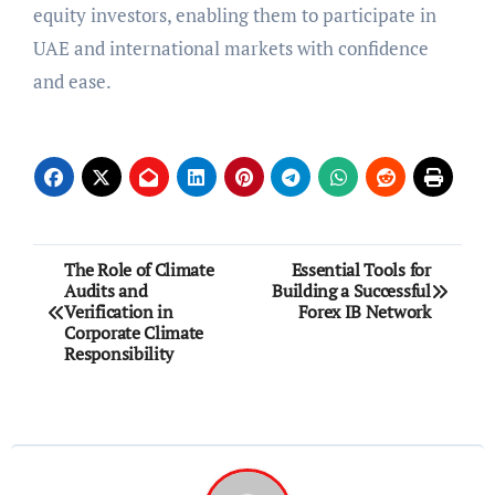
equity investors, enabling them to participate in
UAE and international markets with confidence
and ease.
Post
The Role of Climate
Essential Tools for
Audits and
Building a Successful
navigation
Verification in
Forex IB Network
Corporate Climate
Responsibility