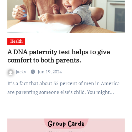
Health
A DNA paternity test helps to give
comfort to both parents.
jacky
Jun 19, 2024
It’s a fact that about 35 percent of men in America
are parenting someone else’s child. You might…