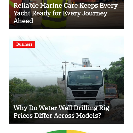
Reliable Marine Care Keeps Every
Yacht Ready for Every Journey
Ahead
Business
Why Do Water Well Drilling Rig
Prices Differ Across Models?