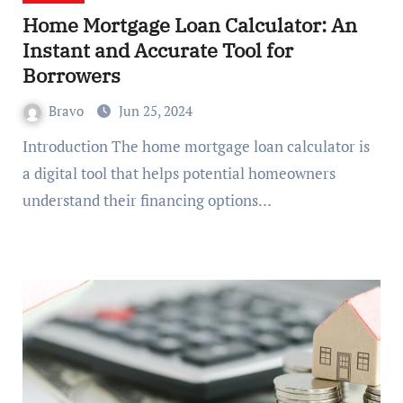
Home Mortgage Loan Calculator: An
Instant and Accurate Tool for
Borrowers
Bravo
Jun 25, 2024
Introduction The home mortgage loan calculator is
a digital tool that helps potential homeowners
understand their financing options…