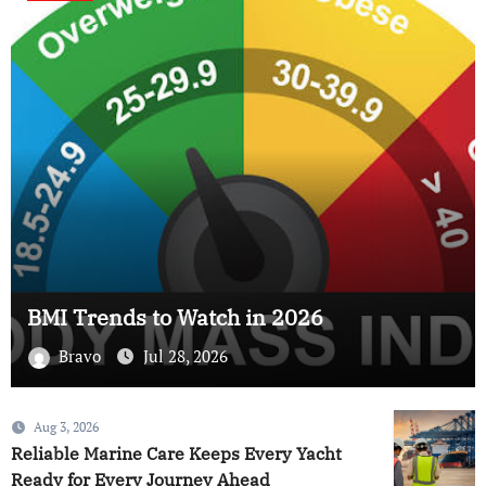
BMI Trends to Watch in 2026
Bravo
Jul 28, 2026
Aug 3, 2026
Reliable Marine Care Keeps Every Yacht
Ready for Every Journey Ahead