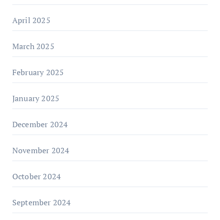
April 2025
March 2025
February 2025
January 2025
December 2024
November 2024
October 2024
September 2024