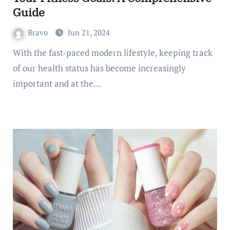
Guide
Bravo
Jun 21, 2024
With the fast-paced modern lifestyle, keeping track
of our health status has become increasingly
important and at the…