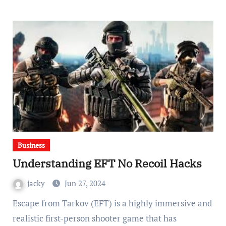
Business
Understanding EFT No Recoil Hacks
jacky
Jun 27, 2024
Escape from Tarkov (EFT) is a highly immersive and
realistic first-person shooter game that has