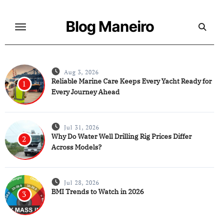
Skip
to
Blog Maneiro
content
Aug 3, 2026
Reliable Marine Care Keeps Every Yacht Ready for
1
Every Journey Ahead
Jul 31, 2026
Why Do Water Well Drilling Rig Prices Differ
2
Across Models?
Jul 28, 2026
BMI Trends to Watch in 2026
3