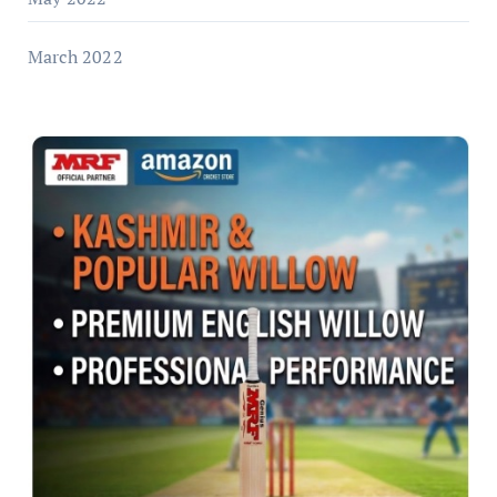
March 2022