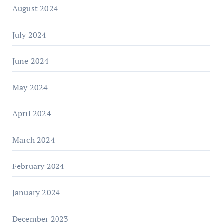
August 2024
July 2024
June 2024
May 2024
April 2024
March 2024
February 2024
January 2024
December 2023