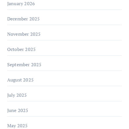
January 2026
December 2025
November 2025
October 2025
September 2025
August 2025
July 2025
June 2025
May 2025