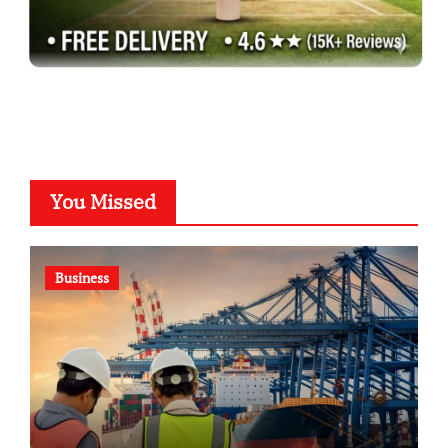
You Missed
Business