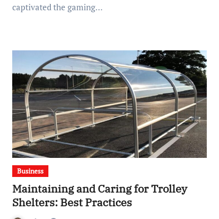
captivated the gaming…
Business
Maintaining and Caring for Trolley
Shelters: Best Practices