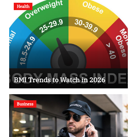
Health
BMI Trends to Watch in 2026
Business