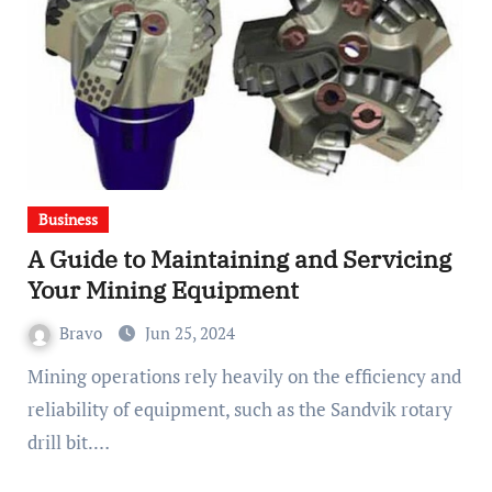
Business
A Guide to Maintaining and Servicing
Your Mining Equipment
Bravo
Jun 25, 2024
Mining operations rely heavily on the efficiency and
reliability of equipment, such as the Sandvik rotary
drill bit.…