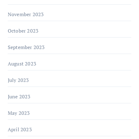
November 2023
October 2023
September 2023
August 2023
July 2023
June 2023
May 2023
April 2023