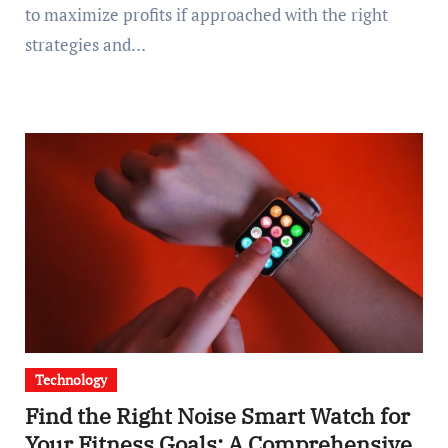
to maximize profits if approached with the right
strategies and…
Technology
Find the Right Noise Smart Watch for
Your Fitness Goals: A Comprehensive