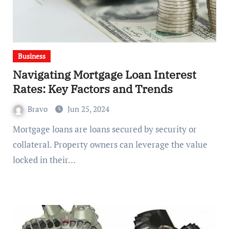
Business
Navigating Mortgage Loan Interest
Rates: Key Factors and Trends
Bravo
Jun 25, 2024
Mortgage loans are loans secured by security or
collateral. Property owners can leverage the value
locked in their…