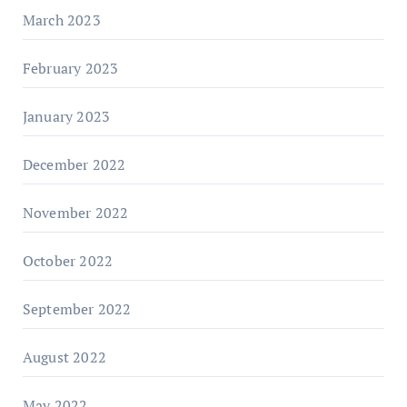
March 2023
February 2023
January 2023
December 2022
November 2022
October 2022
September 2022
August 2022
May 2022