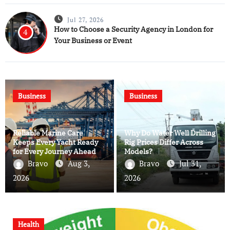
Jul 27, 2026
How to Choose a Security Agency in London for
4
Your Business or Event
Business
Business
Reliable Marine Care
Why Do Water Well Drilling
Keeps Every Yacht Ready
Rig Prices Differ Across
for Every Journey Ahead
Models?
Bravo
Aug 3,
Bravo
Jul 31,
2026
2026
Health