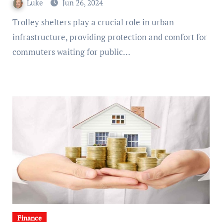
Luke
Jun 26, 2024
Trolley shelters play a crucial role in urban
infrastructure, providing protection and comfort for
commuters waiting for public…
Finance