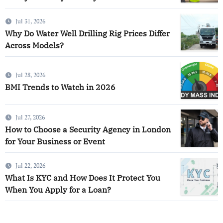
Jul 31, 2026
Why Do Water Well Drilling Rig Prices Differ
Across Models?
Jul 28, 2026
BMI Trends to Watch in 2026
Jul 27, 2026
How to Choose a Security Agency in London
for Your Business or Event
Jul 22, 2026
What Is KYC and How Does It Protect You
When You Apply for a Loan?