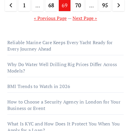
Posts
1
…
68
69
70
…
95
pagination
« Previous Page
—
Next Page »
Reliable Marine Care Keeps Every Yacht Ready for
Every Journey Ahead
Why Do Water Well Drilling Rig Prices Differ Across
Models?
BMI Trends to Watch in 2026
How to Choose a Security Agency in London for Your
Business or Event
What Is KYC and How Does It Protect You When You
Apply for a Loan?