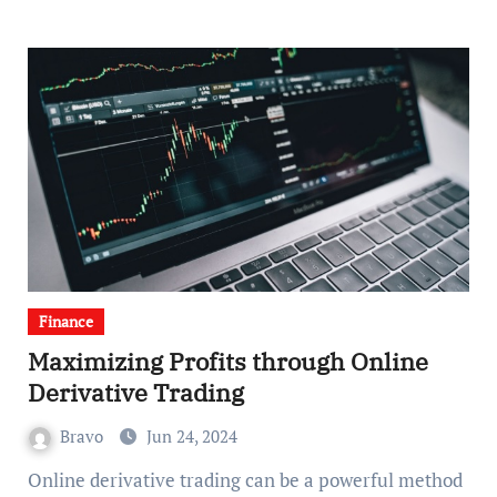
Finance
Maximizing Profits through Online
Derivative Trading
Bravo
Jun 24, 2024
Online derivative trading can be a powerful method