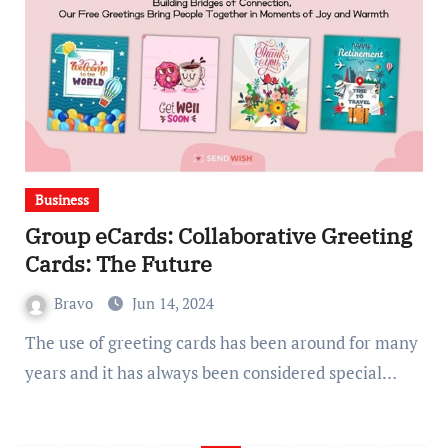
Business
Group eCards: Collaborative Greeting
Cards: The Future
Bravo
Jun 14, 2024
The use of greeting cards has been around for many
years and it has always been considered special…