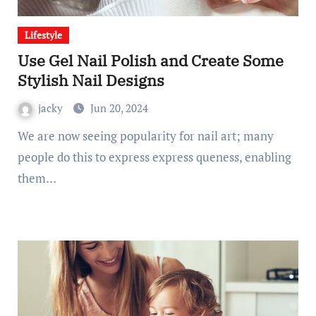
Lifestyle
Use Gel Nail Polish and Create Some
Stylish Nail Designs
jacky
Jun 20, 2024
We are now seeing popularity for nail art; many
people do this to express express queness, enabling
them…