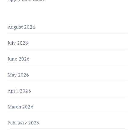
August 2026
July 2026
June 2026
May 2026
April 2026
March 2026
February 2026