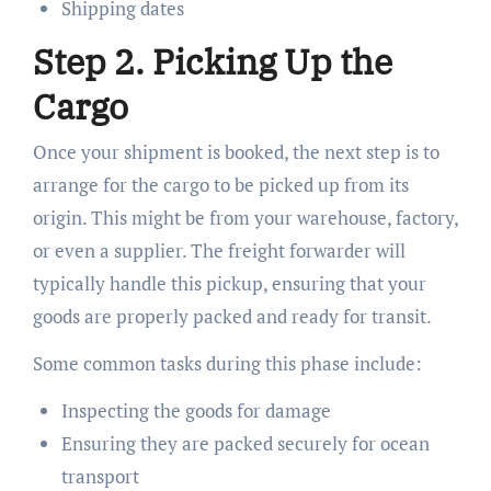
Shipping dates
Step 2. Picking Up the
Cargo
Once your shipment is booked, the next step is to
arrange for the cargo to be picked up from its
origin. This might be from your warehouse, factory,
or even a supplier. The freight forwarder will
typically handle this pickup, ensuring that your
goods are properly packed and ready for transit.
Some common tasks during this phase include:
Inspecting the goods for damage
Ensuring they are packed securely for ocean
transport