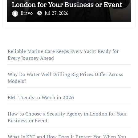
London for Your Business or Event
Bravo
Jul 27, 2026
Reliable Marine Care Keeps Every Yacht Ready for
Every Journey Ahead
Why Do Water Well Drilling Rig Prices Differ Across
Models?
BMI Trends to Watch in 2026
How to Choose a Security Agency in London for Your
Business or Event
What Is KYC and How Does It Protect You When You