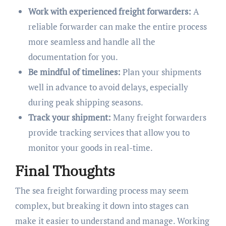
Work with experienced freight forwarders:
A
reliable forwarder can make the entire process
more seamless and handle all the
documentation for you.
Be mindful of timelines:
Plan your shipments
well in advance to avoid delays, especially
during peak shipping seasons.
Track your shipment:
Many freight forwarders
provide tracking services that allow you to
monitor your goods in real-time.
Final Thoughts
The sea freight forwarding process may seem
complex, but breaking it down into stages can
make it easier to understand and manage. Working