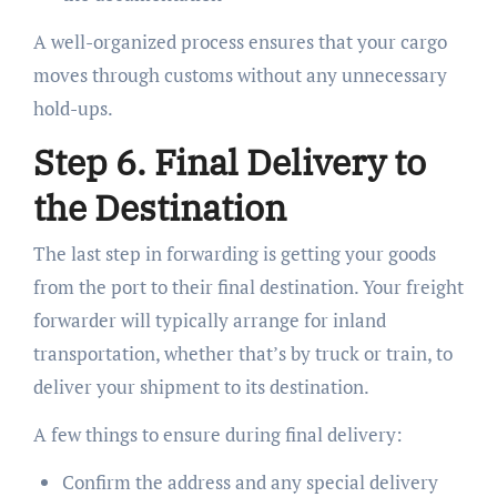
A well-organized process ensures that your cargo
moves through customs without any unnecessary
hold-ups.
Step 6. Final Delivery to
the Destination
The last step in forwarding is getting your goods
from the port to their final destination. Your freight
forwarder will typically arrange for inland
transportation, whether that’s by truck or train, to
deliver your shipment to its destination.
A few things to ensure during final delivery:
Confirm the address and any special delivery