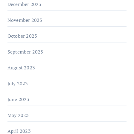
December 2023
November 2023
October 2023
September 2023
August 2023
July 2023
June 2023
May 2023
April 2023