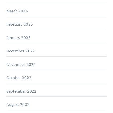
March 2023
February 2023
January 2023
December 2022
November 2022
October 2022
September 2022
August 2022