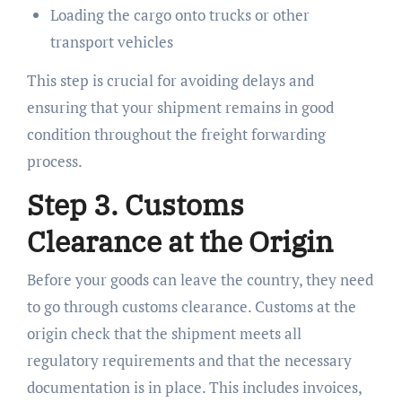
Loading the cargo onto trucks or other
transport vehicles
This step is crucial for avoiding delays and
ensuring that your shipment remains in good
condition throughout the freight forwarding
process.
Step 3. Customs
Clearance at the Origin
Before your goods can leave the country, they need
to go through customs clearance. Customs at the
origin check that the shipment meets all
regulatory requirements and that the necessary
documentation is in place. This includes invoices,