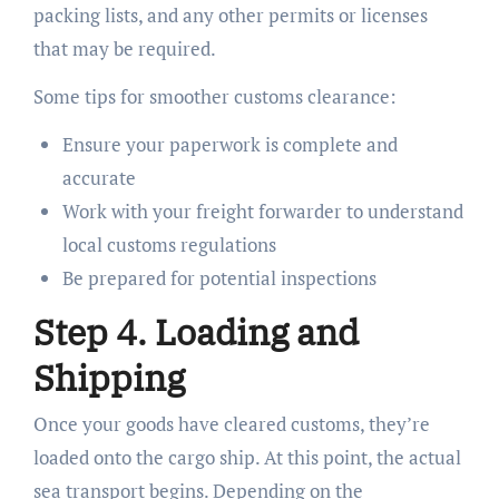
packing lists, and any other permits or licenses
that may be required.
Some tips for smoother customs clearance:
Ensure your paperwork is complete and
accurate
Work with your freight forwarder to understand
local customs regulations
Be prepared for potential inspections
Step 4. Loading and
Shipping
Once your goods have cleared customs, they’re
loaded onto the cargo ship. At this point, the actual
sea transport begins. Depending on the