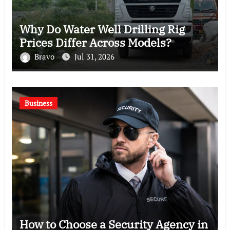
Why Do Water Well Drilling Rig
Prices Differ Across Models?
Bravo
Jul 31, 2026
Business
How to Choose a Security Agency in