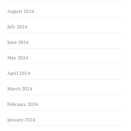
August 2024
July 2024
June 2024
May 2024
April 2024
March 2024
February 2024
January 2024