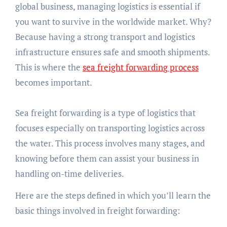
global business, managing logistics is essential if
you want to survive in the worldwide market. Why?
Because having a strong transport and logistics
infrastructure ensures safe and smooth shipments.
This is where the
sea freight forwarding process
becomes important.
Sea freight forwarding is a type of logistics that
focuses especially on transporting logistics across
the water. This process involves many stages, and
knowing before them can assist your business in
handling on-time deliveries.
Here are the steps defined in which you’ll learn the
basic things involved in freight forwarding: