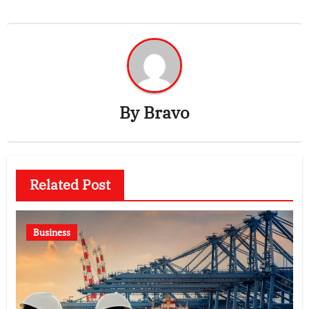
By
Bravo
Related Post
Business