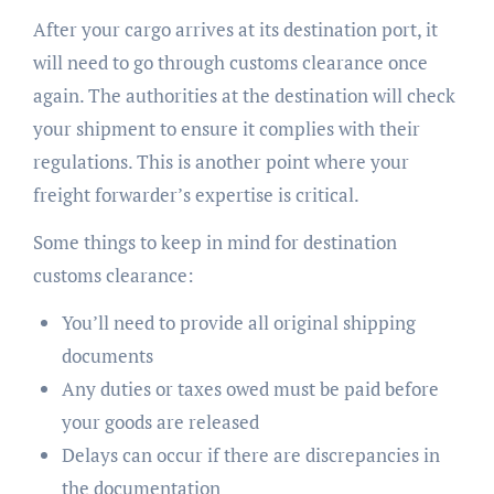
After your cargo arrives at its destination port, it
will need to go through customs clearance once
again. The authorities at the destination will check
your shipment to ensure it complies with their
regulations. This is another point where your
freight forwarder’s expertise is critical.
Some things to keep in mind for destination
customs clearance:
You’ll need to provide all original shipping
documents
Any duties or taxes owed must be paid before
your goods are released
Delays can occur if there are discrepancies in
the documentation