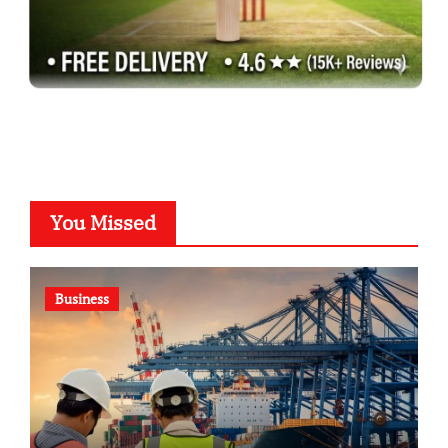
You Missed
Business