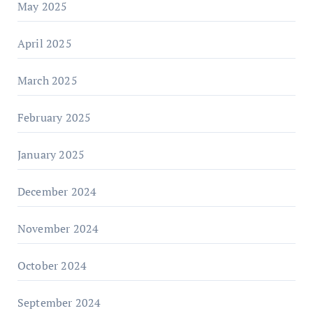
May 2025
April 2025
March 2025
February 2025
January 2025
December 2024
November 2024
October 2024
September 2024