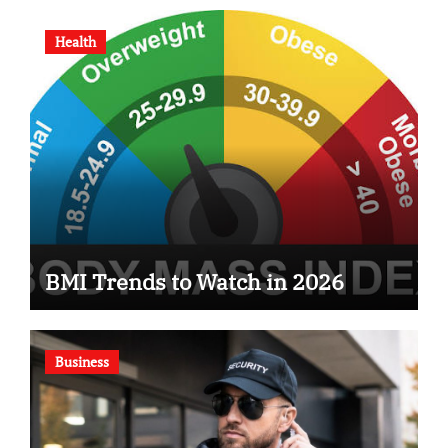
Health
BMI Trends to Watch in 2026
Business