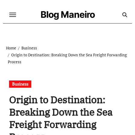
Skip
to
Blog Maneiro
content
Home
Business
Origin to Destination: Breaking Down the Sea Freight Forwarding
Process
Business
Origin to Destination:
Breaking Down the Sea
Freight Forwarding