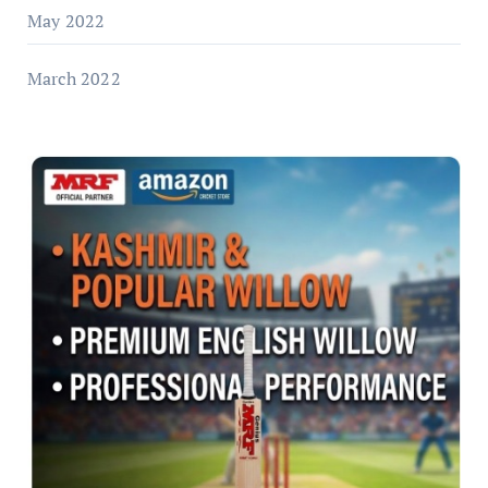
May 2022
March 2022