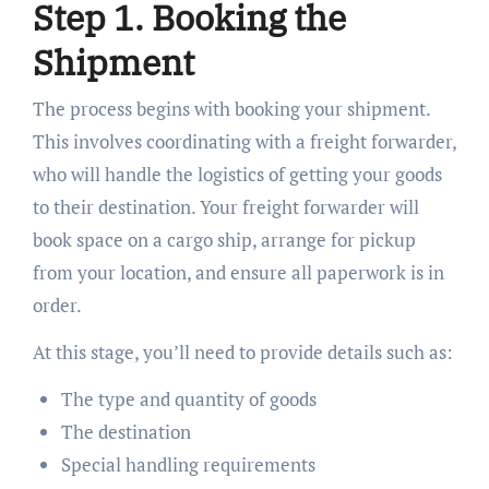
Step 1. Booking the
Shipment
The process begins with booking your shipment.
This involves coordinating with a freight forwarder,
who will handle the logistics of getting your goods
to their destination. Your freight forwarder will
book space on a cargo ship, arrange for pickup
from your location, and ensure all paperwork is in
order.
At this stage, you’ll need to provide details such as:
The type and quantity of goods
The destination
Special handling requirements