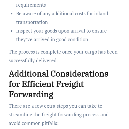
requirements
Be aware of any additional costs for inland
transportation
Inspect your goods upon arrival to ensure
they’ve arrived in good condition
The process is complete once your cargo has been
successfully delivered.
Additional Considerations
for Efficient Freight
Forwarding
There are a few extra steps you can take to
streamline the freight forwarding process and
avoid common pitfalls: