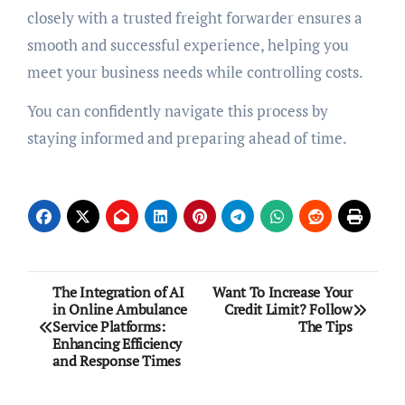
closely with a trusted freight forwarder ensures a
smooth and successful experience, helping you
meet your business needs while controlling costs.
You can confidently navigate this process by
staying informed and preparing ahead of time.
Post
The Integration of AI
Want To Increase Your
in Online Ambulance
Credit Limit? Follow
navigation
Service Platforms:
The Tips
Enhancing Efficiency
and Response Times