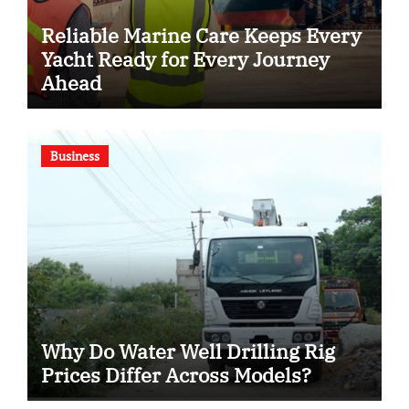
Reliable Marine Care Keeps Every
Yacht Ready for Every Journey
Ahead
Business
Why Do Water Well Drilling Rig
Prices Differ Across Models?