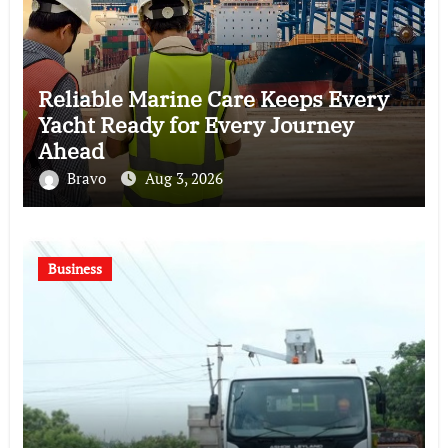
Reliable Marine Care Keeps Every
Yacht Ready for Every Journey
Ahead
Bravo
Aug 3, 2026
Business