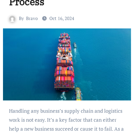
Process
By
Bravo
Oct 16, 2024
Handling any business’s supply chain and logistics
work is not easy. It’s a key factor that can either
help a new business succeed or cause it to fail. As a