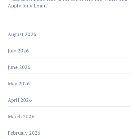
Apply for a Loan?
August 2026
July 2026
June 2026
May 2026
April 2026
March 2026
February 2026