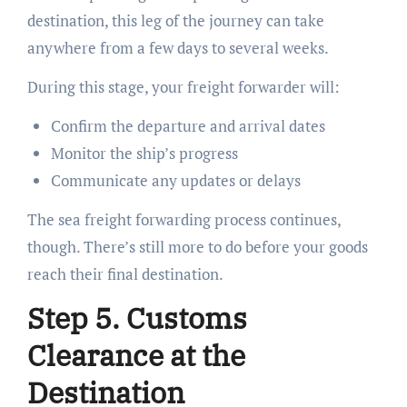
destination, this leg of the journey can take
anywhere from a few days to several weeks.
During this stage, your freight forwarder will:
Confirm the departure and arrival dates
Monitor the ship’s progress
Communicate any updates or delays
The sea freight forwarding process continues,
though. There’s still more to do before your goods
reach their final destination.
Step 5. Customs
Clearance at the
Destination