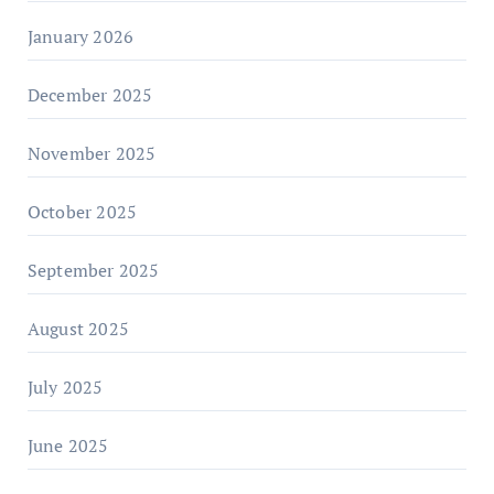
January 2026
December 2025
November 2025
October 2025
September 2025
August 2025
July 2025
June 2025