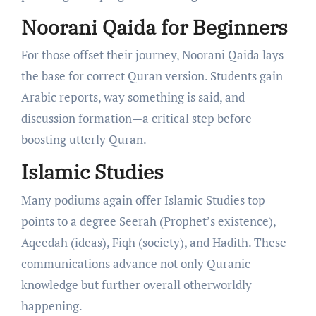
Noorani Qaida for Beginners
For those offset their journey, Noorani Qaida lays
the base for correct Quran version. Students gain
Arabic reports, way something is said, and
discussion formation—a critical step before
boosting utterly Quran.
Islamic Studies
Many podiums again offer Islamic Studies top
points to a degree Seerah (Prophet’s existence),
Aqeedah (ideas), Fiqh (society), and Hadith. These
communications advance not only Quranic
knowledge but further overall otherworldly
happening.