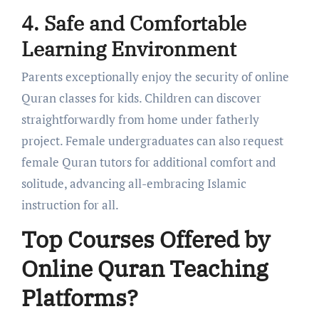
4. Safe and Comfortable
Learning Environment
Parents exceptionally enjoy the security of online
Quran classes for kids. Children can discover
straightforwardly from home under fatherly
project. Female undergraduates can also request
female Quran tutors for additional comfort and
solitude, advancing all-embracing Islamic
instruction for all.
Top Courses Offered by
Online Quran Teaching
Platforms?