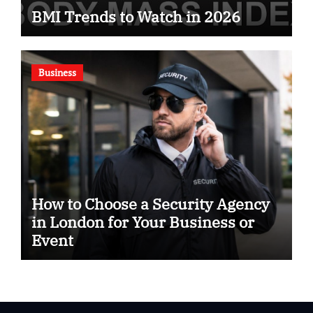
BMI Trends to Watch in 2026
Business
How to Choose a Security Agency
in London for Your Business or
Event