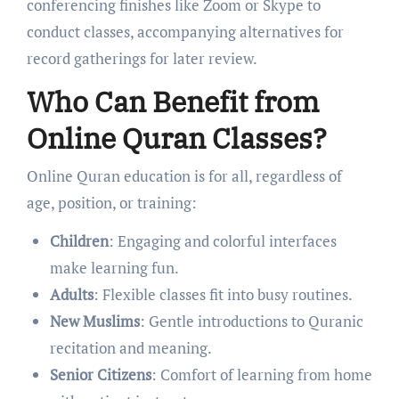
conferencing finishes like Zoom or Skype to
conduct classes, accompanying alternatives for
record gatherings for later review.
Who Can Benefit from
Online Quran Classes?
Online Quran education is for all, regardless of
age, position, or training:
Children
: Engaging and colorful interfaces
make learning fun.
Adults
: Flexible classes fit into busy routines.
New Muslims
: Gentle introductions to Quranic
recitation and meaning.
Senior Citizens
: Comfort of learning from home