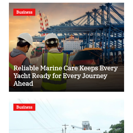
Business
Reliable Marine Care Keeps Every
Yacht Ready for Every Journey
Ahead
Business