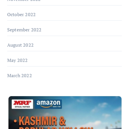
October 2022
September 2022
August 2022
May 2022
March 2022