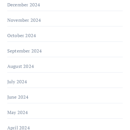
December 2024
November 2024
October 2024
September 2024
August 2024
July 2024
June 2024
May 2024
April 2024