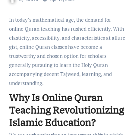
In today’s mathematical age, the demand for
online Quran teaching has rushed efficiently. With
elasticity, accessibility, and characteristics at allure
gist, online Quran classes have become a
trustworthy and chosen option for scholars
generally pursuing to learn the Holy Quran
accompanying decent Tajweed, learning, and
understanding.
Why Is Online Quran
Teaching Revolutionizing
Islamic Education?