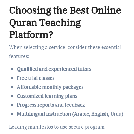
Choosing the Best Online
Quran Teaching
Platform?
When selecting a service, consider these essential
features:
Qualified and experienced tutors
Free trial classes
Affordable monthly packages
Customized learning plans
Progress reports and feedback
Multilingual instruction (Arabic, English, Urdu)
Leading manifestos to use secure program