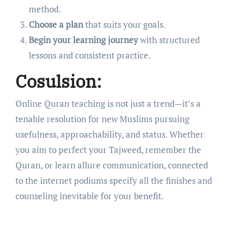
method.
Choose a plan
that suits your goals.
Begin your learning journey
with structured
lessons and consistent practice.
Cosulsion:
Online Quran teaching is not just a trend—it’s a
tenable resolution for new Muslims pursuing
usefulness, approachability, and status. Whether
you aim to perfect your Tajweed, remember the
Quran, or learn allure communication, connected
to the internet podiums specify all the finishes and
counseling inevitable for your benefit.