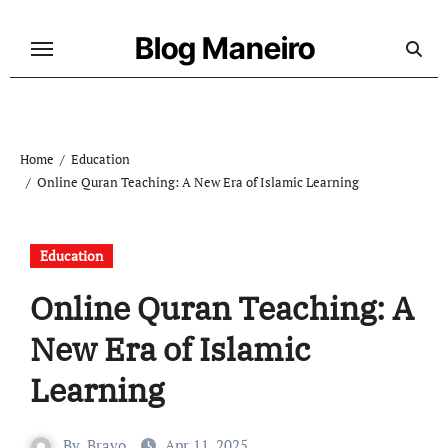
Skip
to
Blog Maneiro
content
Home
Education
Online Quran Teaching: A New Era of Islamic Learning
Education
Online Quran Teaching: A
New Era of Islamic
Learning
By
Bravo
Apr 11, 2025