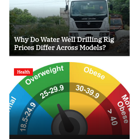
Why Do Water Well Drilling Rig
Prices Differ Across Models?
Health