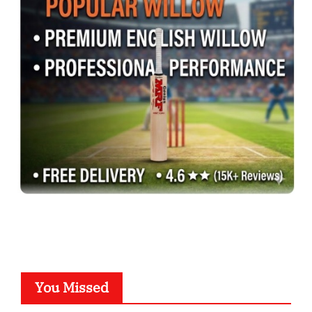
You Missed