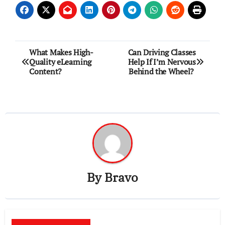
Post
What Makes High-
Can Driving Classes
Quality eLearning
Help If I’m Nervous
navigation
Content?
Behind the Wheel?
By
Bravo