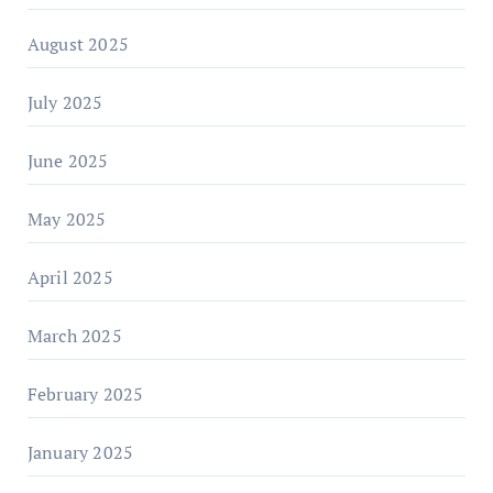
August 2025
July 2025
June 2025
May 2025
April 2025
March 2025
February 2025
January 2025