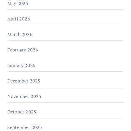
May 2026
April 2026
March 2026
February 2026
January 2026
December 2025
November 2025
October 2025
September 2025