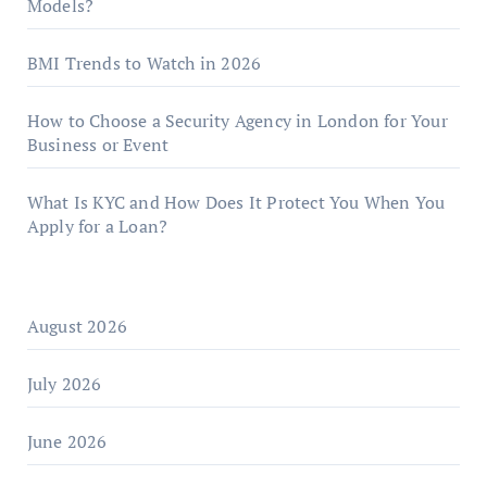
Models?
BMI Trends to Watch in 2026
How to Choose a Security Agency in London for Your
Business or Event
What Is KYC and How Does It Protect You When You
Apply for a Loan?
August 2026
July 2026
June 2026