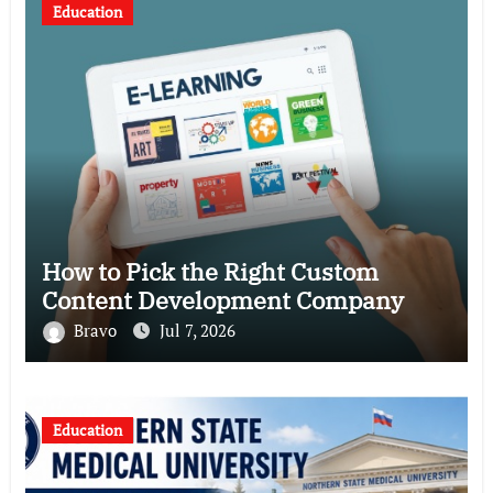
Education
How to Pick the Right Custom
Content Development Company
Bravo
Jul 7, 2026
Education