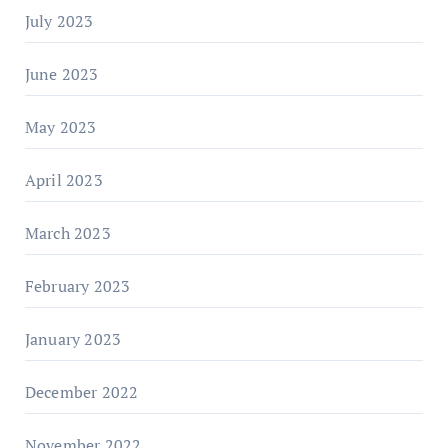
July 2023
June 2023
May 2023
April 2023
March 2023
February 2023
January 2023
December 2022
November 2022