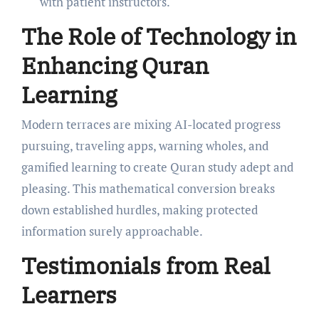
with patient instructors.
The Role of Technology in
Enhancing Quran
Learning
Modern terraces are mixing AI-located progress
pursuing, traveling apps, warning wholes, and
gamified learning to create Quran study adept and
pleasing. This mathematical conversion breaks
down established hurdles, making protected
information surely approachable.
Testimonials from Real
Learners