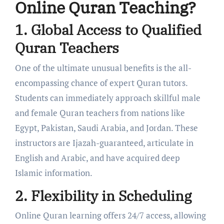
Online Quran Teaching?
1. Global Access to Qualified
Quran Teachers
One of the ultimate unusual benefits is the all-
encompassing chance of expert Quran tutors.
Students can immediately approach skillful male
and female Quran teachers from nations like
Egypt, Pakistan, Saudi Arabia, and Jordan. These
instructors are Ijazah-guaranteed, articulate in
English and Arabic, and have acquired deep
Islamic information.
2. Flexibility in Scheduling
Online Quran learning offers 24/7 access, allowing