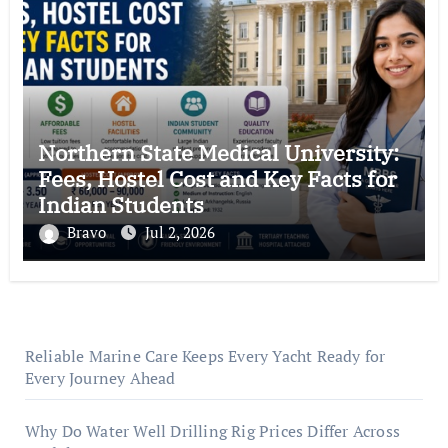
Northern State Medical University:
Fees, Hostel Cost and Key Facts for
Indian Students
Bravo
Jul 2, 2026
Reliable Marine Care Keeps Every Yacht Ready for
Every Journey Ahead
Why Do Water Well Drilling Rig Prices Differ Across