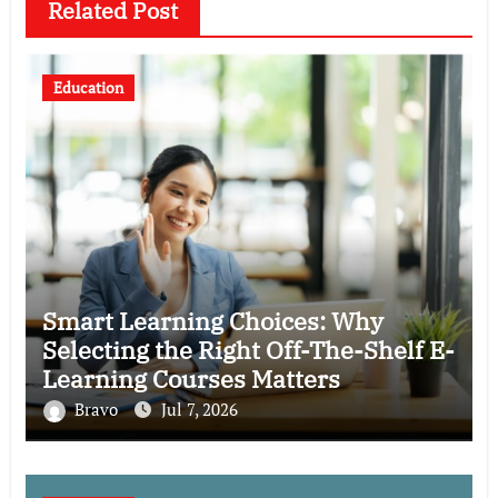
Related Post
Education
Smart Learning Choices: Why
Selecting the Right Off-The-Shelf E-
Learning Courses Matters
Bravo
Jul 7, 2026