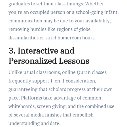
graduates to set their class timings. Whether
you’re an occupied person or a school-going infant,
communication may be due to your availability,
removing hurdles like regions of globe
dissimilarities or strict homeroom hours.
3. Interactive and
Personalized Lessons
Unlike usual classrooms, online Quran classes
frequently support 1-on-1 consideration,
guaranteeing that scholars progress at their own
pace. Platforms take advantage of common
whiteboards, screen giving, and the combined use
of several media finishes that embellish
understanding and date.