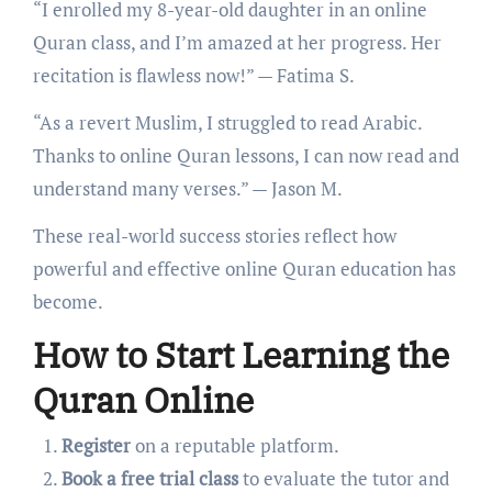
“I enrolled my 8-year-old daughter in an online
Quran class, and I’m amazed at her progress. Her
recitation is flawless now!” — Fatima S.
“As a revert Muslim, I struggled to read Arabic.
Thanks to online Quran lessons, I can now read and
understand many verses.” — Jason M.
These real-world success stories reflect how
powerful and effective online Quran education has
become.
How to Start Learning the
Quran Online
Register
on a reputable platform.
Book a free trial class
to evaluate the tutor and