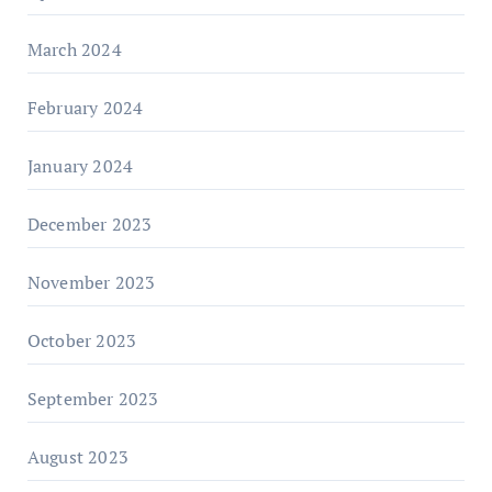
March 2024
February 2024
January 2024
December 2023
November 2023
October 2023
September 2023
August 2023