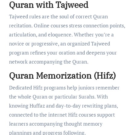
Quran with Tajweed
Tajweed rules are the soul of correct Quran
recitation. Online courses stress connection points,
articulation, and eloquence. Whether you’re a
novice or progressive, an organized Tajweed
program refines your oration and deepens your
network accompanying the Quran.
Quran Memorization (Hifz)
Dedicated Hifz programs help juniors remember
the whole Quran or particular Surahs. With
knowing Huffaz and day-to-day rewriting plans,
connected to the internet Hifz courses support
learners accompanying thought memory
plannings and progress following.