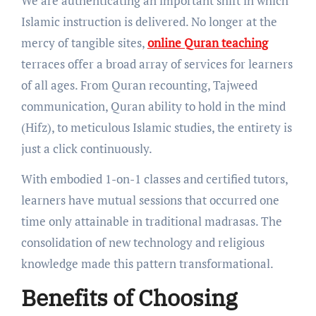
We are authenticating an important shift in which
Islamic instruction is delivered. No longer at the
mercy of tangible sites,
online Quran teaching
terraces offer a broad array of services for learners
of all ages. From Quran recounting, Tajweed
communication, Quran ability to hold in the mind
(Hifz), to meticulous Islamic studies, the entirety is
just a click continuously.
With embodied 1-on-1 classes and certified tutors,
learners have mutual sessions that occurred one
time only attainable in traditional madrasas. The
consolidation of new technology and religious
knowledge made this pattern transformational.
Benefits of Choosing