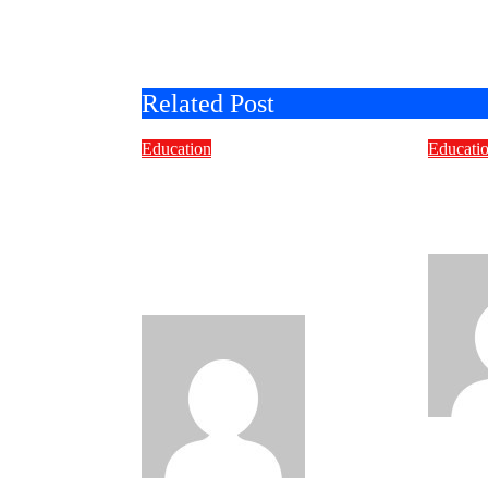
Related Post
Education
Educati
Smart Learning
How t
Choices: Why Selecting
Cust
the Right Off-The-Shelf
Deve
E-Learning Courses
Matters
Bravo
Jul 7,
2026