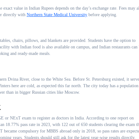
he exact value in Indian Rupees depends on the day’s exchange rate. Fees may a
r directly with
Northern State Medical University
before applying.
tables, chairs, pillows, and blankets are provided. Students have the option to
ility with Indian food is also available on campus, and Indian restaurants can
ooking and ready-made meals.
rn Dvina River, close to the White Sea. Before St. Petersburg existed, it serv
nters here are cold, as expected this far north. The city today has a population
wer than in bigger Russian cities like Moscow.
k
GE or NExT exam to register as doctors in India. According to one report on
an 18.77% pass rate in 2023, with 122 out of 650 students clearing the exam t
NEET became compulsory for MBBS abroad only in 2018, so pass rates are expect
ing years. Students should still ask for the latest year-wise results directly,