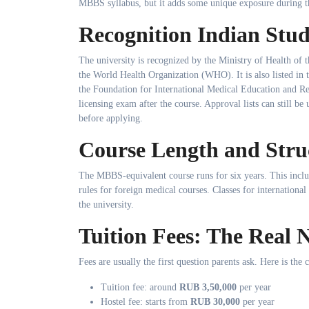
MBBS syllabus, but it adds some unique exposure during t
Recognition Indian Stu
The university is recognized by the Ministry of Health of
the World Health Organization (WHO). It is also listed 
the Foundation for International Medical Education and Re
licensing exam after the course. Approval lists can still b
before applying.
Course Length and Stru
The MBBS-equivalent course runs for six years. This inclu
rules for foreign medical courses. Classes for international 
the university.
Tuition Fees: The Real
Fees are usually the first question parents ask. Here is the 
Tuition fee: around
RUB 3,50,000
per year
Hostel fee: starts from
RUB 30,000
per year