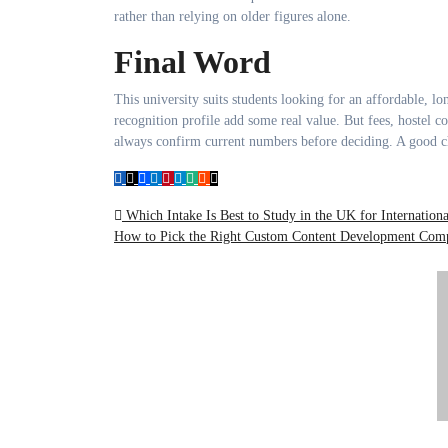
rather than relying on older figures alone.
Final Word
This university suits students looking for an affordable, lo
recognition profile add some real value. But fees, hostel 
always confirm current numbers before deciding. A good choi
Post
Which Intake Is Best to Study in the UK for Internationa
How to Pick the Right Custom Content Development Co
navigation