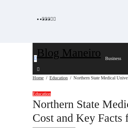
Skip
to
content
Blog Maneiro
Business
Home
Education
Northern State Medical Univer
Education
Northern State Medic
Cost and Key Facts f