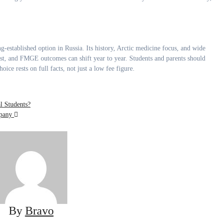
ng-established option in Russia. Its history, Arctic medicine focus, and wide
cost, and FMGE outcomes can shift year to year. Students and parents should
ce rests on full facts, not just a low fee figure.
l Students?
mpany
By
Bravo