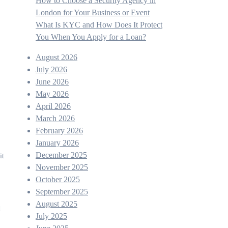
How to Choose a Security Agency in
London for Your Business or Event
What Is KYC and How Does It Protect
You When You Apply for a Loan?
August 2026
July 2026
June 2026
May 2026
April 2026
March 2026
February 2026
January 2026
December 2025
it
November 2025
October 2025
September 2025
August 2025
d
July 2025