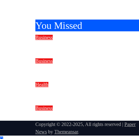
2026
You Missed
Business
Reliable Marine Care Keeps Ever
Business
Why Do Water Well Drilling Rig P
Health
BMI Trends to Watch in 2026
Business
How to Choose a Security Agency 
Copyright © 2022-2025, All rights reserved
|
Paper
News
by
Themeansar
.