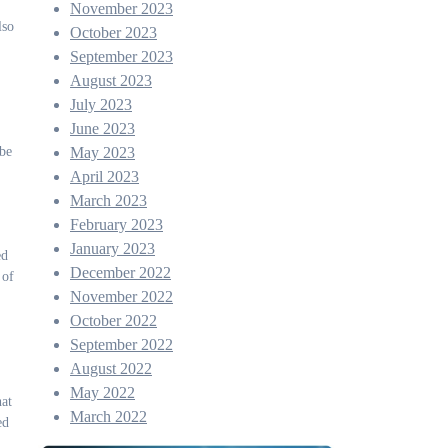
November 2023
lso
October 2023
September 2023
August 2023
July 2023
June 2023
 be
May 2023
April 2023
March 2023
February 2023
January 2023
ed
December 2022
 of
November 2022
October 2022
September 2022
August 2022
May 2022
hat
March 2022
ed