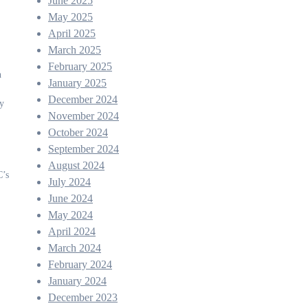
June 2025
May 2025
April 2025
March 2025
February 2025
h
January 2025
December 2024
ly
November 2024
October 2024
September 2024
August 2024
C’s
July 2024
June 2024
May 2024
April 2024
March 2024
February 2024
January 2024
December 2023