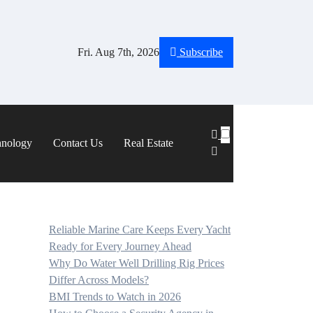
Fri. Aug 7th, 2026
Subscribe
hnology
Contact Us
Real Estate
Reliable Marine Care Keeps Every Yacht
Ready for Every Journey Ahead
Why Do Water Well Drilling Rig Prices
Differ Across Models?
BMI Trends to Watch in 2026