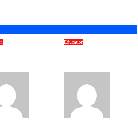
on
Education
o Pick the Right
Which Intake Is Best to
om Content
Study in the UK for
lopment Company
International Students?
Bravo
Jul 7,
Bravo
Jun
16, 2026