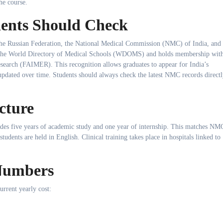
he course.
dents Should Check
 the Russian Federation, the National Medical Commission (NMC) of India, and
in the World Directory of Medical Schools (WDOMS) and holds membership wit
search (FAIMER). This recognition allows graduates to appear for India’s
e updated over time. Students should always check the latest NMC records direct
cture
des five years of academic study and one year of internship. This matches NM
students are held in English. Clinical training takes place in hospitals linked to
 Numbers
current yearly cost: