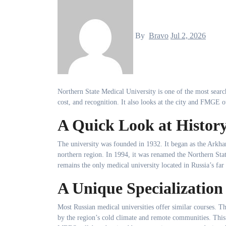
By
Bravo
Jul 2, 2026
Northern State Medical University is one of the most searc
cost, and recognition. It also looks at the city and FMGE 
A Quick Look at Histor
The university was founded in 1932. It began as the Arkhang
northern region. In 1994, it was renamed the Northern Stat
remains the only medical university located in Russia’s far
A Unique Specialization
Most Russian medical universities offer similar courses. Thi
by the region’s cold climate and remote communities. This