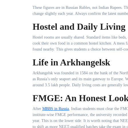
These figures are in Russian Rubles, not Indian Rupees. T
change slightly each year. Always confirm the latest numbe
Hostel and Daily Living
Hostel rooms are usually shared. Standard items like beds, 
cook their own food in a common hostel kitchen. A mess fac
found nearby. This gives students a choice between self-c
Life in Arkhangelsk
Arkhangelsk was founded in 1584 on the bank of the Northe
as Russia’s only seaport and its main gateway to Europe. Wi
around 3.5 lakh people. Daily living costs are generally lo
FMGE: An Honest Loo
After
MBBS in Russia
, Indian students must clear the FM
institute-wise FMGE performance, the university recorded 
year. This is on the lower side. It is worth noting that 
to shift as more NEET-qualified batches take the exam in com