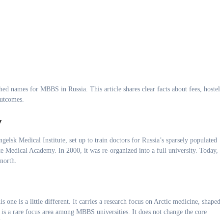
hed names for MBBS in Russia. This article shares clear facts about fees, hostel
outcomes.
y
elsk Medical Institute, set up to train doctors for Russia’s sparsely populated
e Medical Academy. In 2000, it was re-organized into a full university. Today, 
 north.
s one is a little different. It carries a research focus on Arctic medicine, shape
 is a rare focus area among MBBS universities. It does not change the core