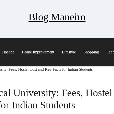
Blog Maneiro
Finance
Home Improvement
Lifestyle
Shopping
Tec
sity: Fees, Hostel Cost and Key Facts for Indian Students
al University: Fees, Hostel
or Indian Students