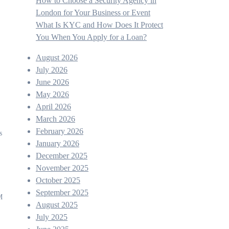
How to Choose a Security Agency in
London for Your Business or Event
What Is KYC and How Does It Protect
You When You Apply for a Loan?
August 2026
July 2026
June 2026
May 2026
April 2026
March 2026
February 2026
s
January 2026
December 2025
November 2025
October 2025
September 2025
M
August 2025
July 2025