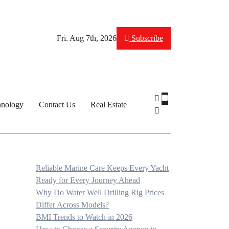
Fri. Aug 7th, 2026
Subscribe
hnology
Contact Us
Real Estate
Reliable Marine Care Keeps Every Yacht
Ready for Every Journey Ahead
Why Do Water Well Drilling Rig Prices
Differ Across Models?
BMI Trends to Watch in 2026