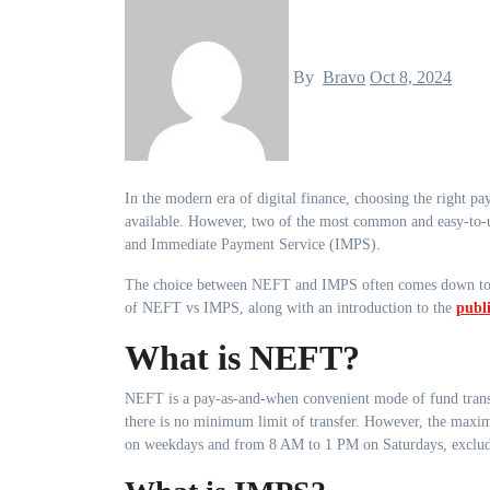
By
Bravo
Oct 8, 2024
In the modern era of digital finance, choosing the right payment method can be quite overwhelming due to the multitude of options
available. However, two of the most common and easy-to-
and Immediate Payment Service (IMPS).
The choice between NEFT and IMPS often comes down to ind
of NEFT vs IMPS, along with an introduction to the
publ
What is NEFT?
NEFT is a pay-as-and-when convenient mode of fund transfer
there is no minimum limit of transfer. However, the max
on weekdays and from 8 AM to 1 PM on Saturdays, exclud