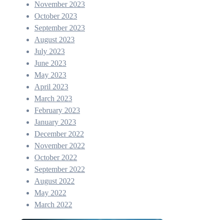
November 2023
October 2023
September 2023
August 2023
July 2023
June 2023
May 2023
April 2023
March 2023
February 2023
January 2023
December 2022
November 2022
October 2022
September 2022
August 2022
May 2022
March 2022