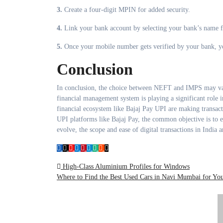
3.
Create a four-digit MPIN for added security.
4.
Link your bank account by selecting your bank’s name f
5.
Once your mobile number gets verified by your bank, you
Conclusion
In conclusion, the choice between NEFT and IMPS may var
financial management system is playing a significant role i
financial ecosystem like Bajaj Pay UPI are making transac
UPI platforms like Bajaj Pay, the common objective is to e
evolve, the scope and ease of digital transactions in India
Post
High-Class Aluminium Profiles for Windows
Where to Find the Best Used Cars in Navi Mumbai for Y
navigation