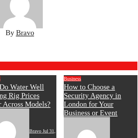
By
Bravo
s
Business
Do Water Well
How to Choose a
ing Rig Prices
Security Agency in
r Across Models?
London for Your
Business or Event
Bravo
Jul 31,