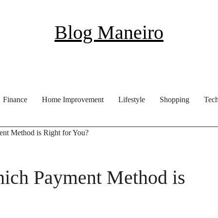
Blog Maneiro
Finance
Home Improvement
Lifestyle
Shopping
Tec
t Method is Right for You?
ich Payment Method is