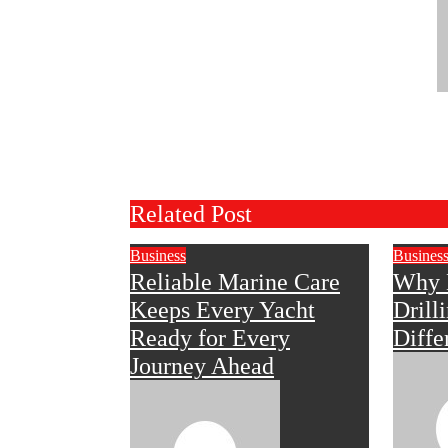
Related Post
Business
Busines
Reliable Marine Care
Why 
Keeps Every Yacht
Drill
Ready for Every
Diffe
Journey Ahead