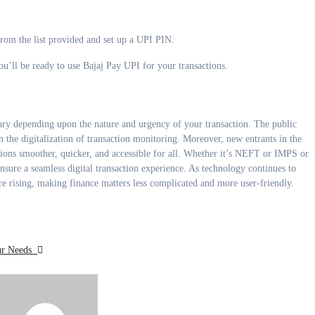
rom the list provided and set up a UPI PIN.
’ll be ready to use Bajaj Pay UPI for your transactions.
y depending upon the nature and urgency of your transaction. The public
n the digitalization of transaction monitoring. Moreover, new entrants in the
tions smoother, quicker, and accessible for all. Whether it’s NEFT or IMPS or
nsure a seamless digital transaction experience. As technology continues to
 are rising, making finance matters less complicated and more user-friendly.
our Needs