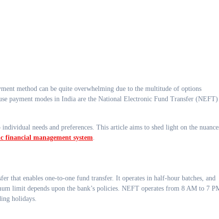
use payment modes in India are the National Electronic Fund Transfer (NEFT)
ividual needs and preferences. This article aims to shed light on the nuance
ic financial management system
.
 that enables one-to-one fund transfer. It operates in half-hour batches, and
imum limit depends upon the bank’s policies. NEFT operates from 8 AM to 7 P
ing holidays.