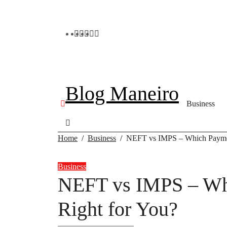
Skip
to
content
Blog Maneiro
Business
Home
Business
NEFT vs IMPS – Which Paymen
Business
NEFT vs IMPS – Wh
Right for You?