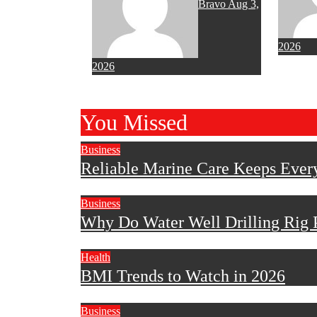
Bravo
Aug 3,
2026
2026
You Missed
Business
Reliable Marine Care Keeps Ever
Business
Why Do Water Well Drilling Rig P
Health
BMI Trends to Watch in 2026
Business