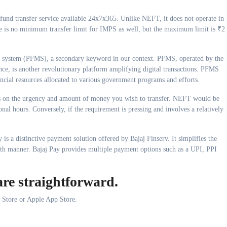
 fund transfer service available 24x7x365. Unlike NEFT, it does not operate in
ere is no minimum transfer limit for IMPS as well, but the maximum limit is ₹2
nt system (PFMS), a secondary keyword in our context. PFMS, operated by the
nce, is another revolutionary platform amplifying digital transactions. PFMS
nancial resources allocated to various government programs and efforts.
ds on the urgency and amount of money you wish to transfer. NEFT would be
nal hours. Conversely, if the requirement is pressing and involves a relatively
 is a distinctive payment solution offered by Bajaj Finserv. It simplifies the
oth manner. Bajaj Pay provides multiple payment options such as a UPI, PPI
are straightforward.
 Store or Apple App Store.