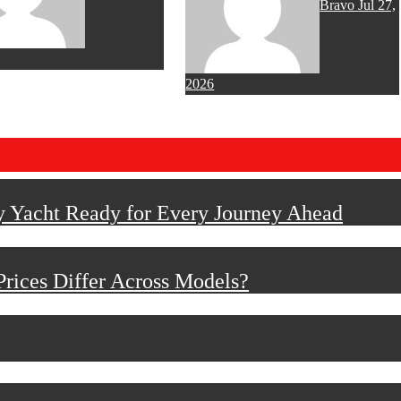
Bravo
Jul 27,
2026
y Yacht Ready for Every Journey Ahead
rices Differ Across Models?