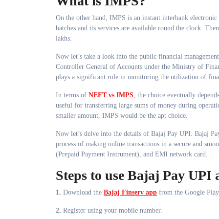
What is IMPS?
On the other hand, IMPS is an instant interbank electronic
batches and its services are available round the clock. Th
lakhs.
Now let’s take a look into the public financial manageme
Controller General of Accounts under the Ministry of Fina
plays a significant role in monitoring the utilization of fi
In terms of
NEFT vs IMPS
, the choice eventually depen
useful for transferring large sums of money during operatio
smaller amount, IMPS would be the apt choice.
Now let’s delve into the details of Bajaj Pay UPI. Bajaj Pay
process of making online transactions in a secure and smo
(Prepaid Payment Instrument), and EMI network card.
Steps to use Bajaj Pay UPI 
1.
Download the
Bajaj Finserv app
from the Google Play
2.
Register using your mobile number.