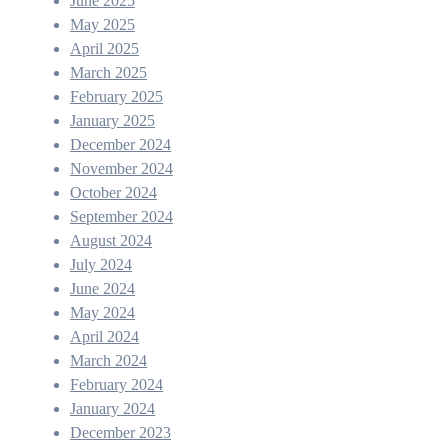
June 2025
May 2025
April 2025
March 2025
February 2025
January 2025
December 2024
November 2024
October 2024
September 2024
August 2024
July 2024
June 2024
May 2024
April 2024
March 2024
February 2024
January 2024
December 2023