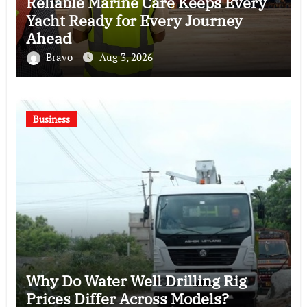
Reliable Marine Care Keeps Every
Yacht Ready for Every Journey
Ahead
Bravo
Aug 3, 2026
Business
Why Do Water Well Drilling Rig
Prices Differ Across Models?