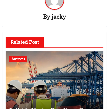
By
jacky
Related Post
Business