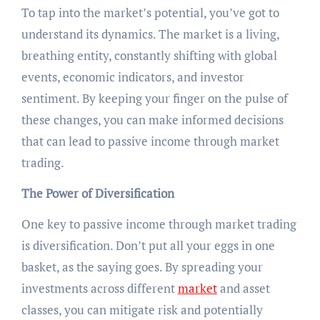
To tap into the market’s potential, you’ve got to
understand its dynamics. The market is a living,
breathing entity, constantly shifting with global
events, economic indicators, and investor
sentiment. By keeping your finger on the pulse of
these changes, you can make informed decisions
that can lead to passive income through market
trading.
The Power of Diversification
One key to passive income through market trading
is diversification. Don’t put all your eggs in one
basket, as the saying goes. By spreading your
investments across different
market
and asset
classes, you can mitigate risk and potentially