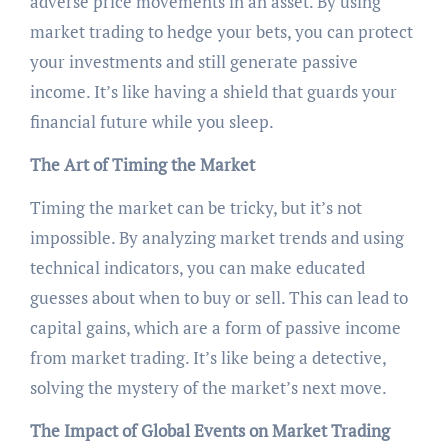
adverse price movements in an asset. By using
market trading to hedge your bets, you can protect
your investments and still generate passive
income. It’s like having a shield that guards your
financial future while you sleep.
The Art of Timing the Market
Timing the market can be tricky, but it’s not
impossible. By analyzing market trends and using
technical indicators, you can make educated
guesses about when to buy or sell. This can lead to
capital gains, which are a form of passive income
from market trading. It’s like being a detective,
solving the mystery of the market’s next move.
The Impact of Global Events on Market Trading