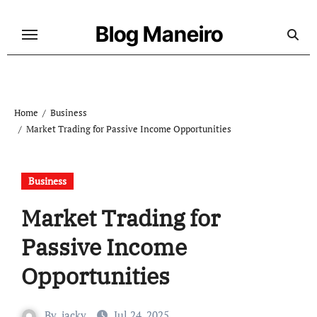
Skip
to
Blog Maneiro
content
Home
Business
Market Trading for Passive Income Opportunities
Business
Market Trading for
Passive Income
Opportunities
By
jacky
Jul 24, 2025