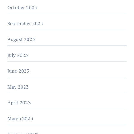
October 2023
September 2023
August 2023
July 2023
June 2023
May 2023
April 2023
March 2023