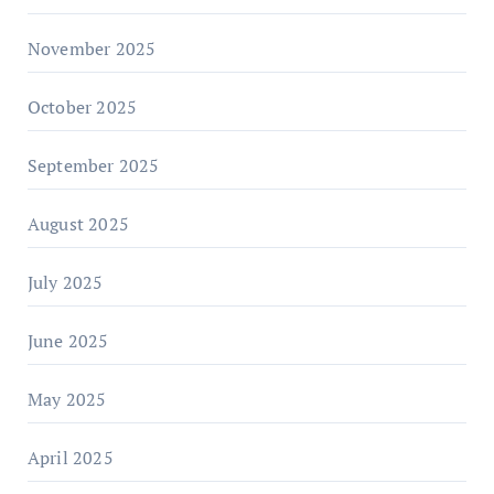
November 2025
October 2025
September 2025
August 2025
July 2025
June 2025
May 2025
April 2025