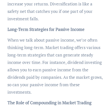
increase your returns. Diversification is like a
safety net that catches you if one part of your
investment falls.
Long-Term Strategies for Passive Income
When we talk about passive income, we’re often
thinking long-term. Market trading offers various
long-term strategies that can generate steady
income over time. For instance, dividend investing
allows you to earn passive income from the
dividends paid by companies. As the market grows,
so can your passive income from these
investments.
The Role of Compounding in Market Trading