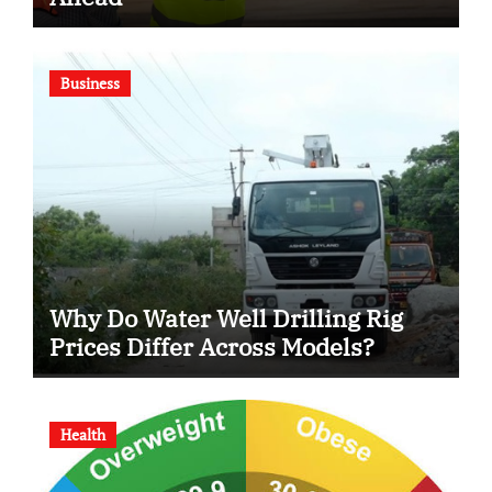
Business
Why Do Water Well Drilling Rig
Prices Differ Across Models?
Health