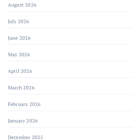
August 2026
July 2026
June 2026
May 2026
April 2026
March 2026
February 2026
January 2026
December 2025