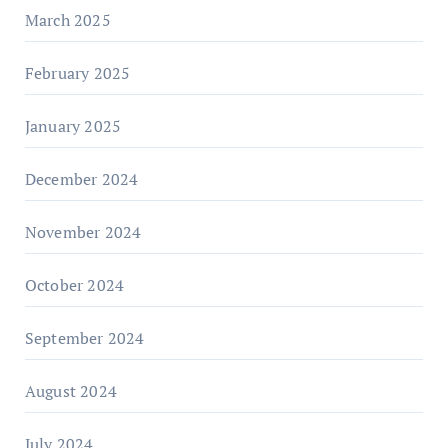
March 2025
February 2025
January 2025
December 2024
November 2024
October 2024
September 2024
August 2024
July 2024