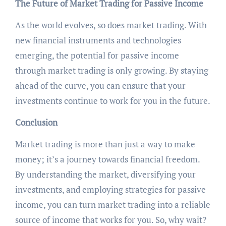
The Future of Market Trading for Passive Income
As the world evolves, so does market trading. With
new financial instruments and technologies
emerging, the potential for passive income
through market trading is only growing. By staying
ahead of the curve, you can ensure that your
investments continue to work for you in the future.
Conclusion
Market trading is more than just a way to make
money; it’s a journey towards financial freedom.
By understanding the market, diversifying your
investments, and employing strategies for passive
income, you can turn market trading into a reliable
source of income that works for you. So, why wait?