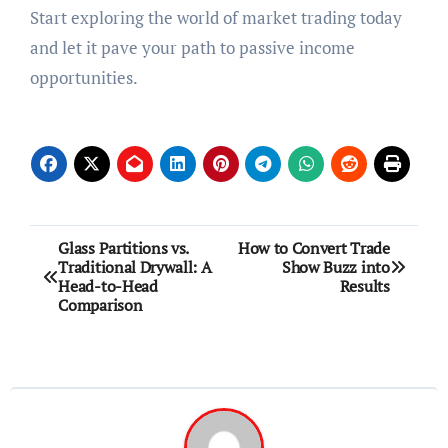
Start exploring the world of market trading today
and let it pave your path to passive income
opportunities.
Post
Glass Partitions vs.
How to Convert Trade
Traditional Drywall: A
Show Buzz into
navigation
Head-to-Head
Results
Comparison