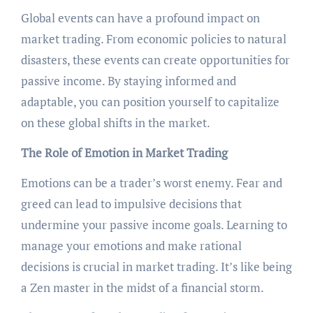
Global events can have a profound impact on
market trading. From economic policies to natural
disasters, these events can create opportunities for
passive income. By staying informed and
adaptable, you can position yourself to capitalize
on these global shifts in the market.
The Role of Emotion in Market Trading
Emotions can be a trader’s worst enemy. Fear and
greed can lead to impulsive decisions that
undermine your passive income goals. Learning to
manage your emotions and make rational
decisions is crucial in market trading. It’s like being
a Zen master in the midst of a financial storm.