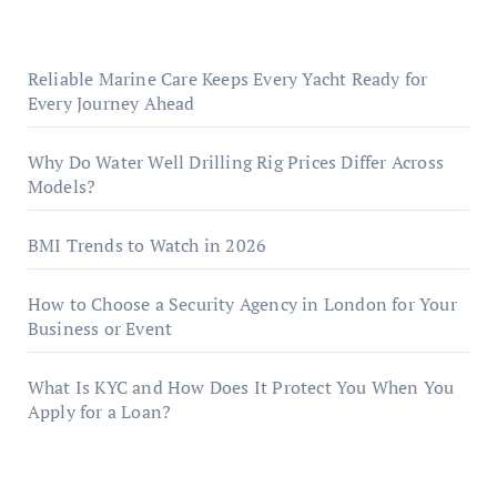
Reliable Marine Care Keeps Every Yacht Ready for
Every Journey Ahead
Why Do Water Well Drilling Rig Prices Differ Across
Models?
BMI Trends to Watch in 2026
How to Choose a Security Agency in London for Your
Business or Event
What Is KYC and How Does It Protect You When You
Apply for a Loan?