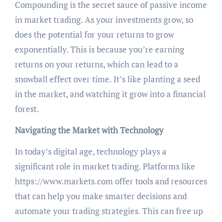
Compounding is the secret sauce of passive income
in market trading. As your investments grow, so
does the potential for your returns to grow
exponentially. This is because you’re earning
returns on your returns, which can lead to a
snowball effect over time. It’s like planting a seed
in the market, and watching it grow into a financial
forest.
Navigating the Market with Technology
In today’s digital age, technology plays a
significant role in market trading. Platforms like
https://www.markets.com offer tools and resources
that can help you make smarter decisions and
automate your trading strategies. This can free up