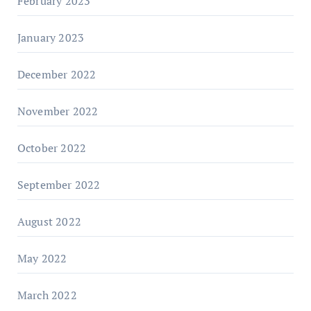
February 2023
January 2023
December 2022
November 2022
October 2022
September 2022
August 2022
May 2022
March 2022