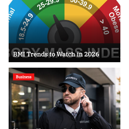
BMI Trends to Watch in 2026
Business