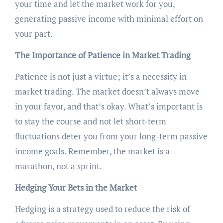
your time and let the market work for you,
generating passive income with minimal effort on
your part.
The Importance of Patience in Market Trading
Patience is not just a virtue; it’s a necessity in
market trading. The market doesn’t always move
in your favor, and that’s okay. What’s important is
to stay the course and not let short-term
fluctuations deter you from your long-term passive
income goals. Remember, the market is a
marathon, not a sprint.
Hedging Your Bets in the Market
Hedging is a strategy used to reduce the risk of