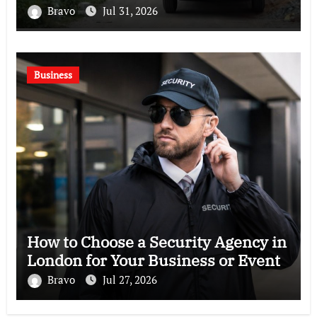
Bravo
Jul 31, 2026
Business
How to Choose a Security Agency in
London for Your Business or Event
Bravo
Jul 27, 2026