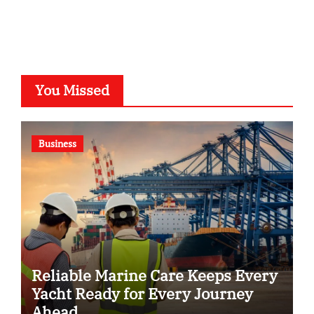
You Missed
Business
Reliable Marine Care Keeps Every
Yacht Ready for Every Journey
Ahead