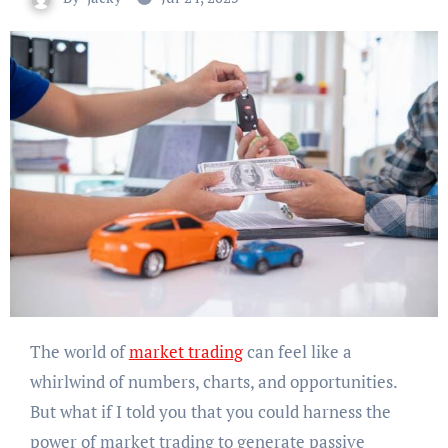
The world of
market trading
can feel like a
whirlwind of numbers, charts, and opportunities.
But what if I told you that you could harness the
power of market trading to generate passive