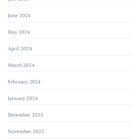
June 2024
May 2024
April 2024
March 2024
February 2024
January 2024
December 2023
November 2023