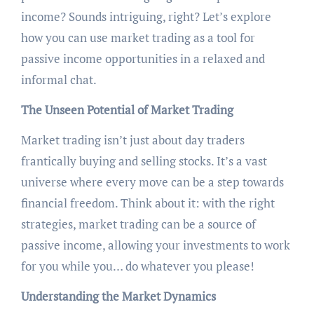
income? Sounds intriguing, right? Let’s explore
how you can use market trading as a tool for
passive income opportunities in a relaxed and
informal chat.
The Unseen Potential of Market Trading
Market trading isn’t just about day traders
frantically buying and selling stocks. It’s a vast
universe where every move can be a step towards
financial freedom. Think about it: with the right
strategies, market trading can be a source of
passive income, allowing your investments to work
for you while you… do whatever you please!
Understanding the Market Dynamics