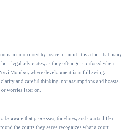
d best legal advocates, as they often get confused when
e Navi Mumbai, where development is in full swing.
 clarity and careful thinking, not assumptions and boasts,
 or worries later on.
to be aware that processes, timelines, and courts differ
around the courts they serve recognizes what a court