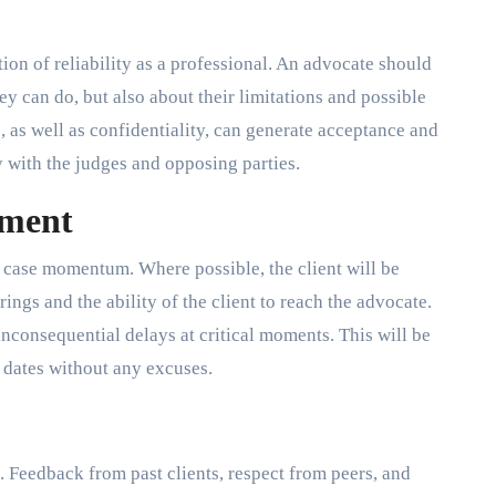
ition of reliability as a professional. An advocate should
y can do, but also about their limitations and possible
, as well as confidentiality, can generate acceptance and
y with the judges and opposing parties.
tment
n case momentum. Where possible, the client will be
ings and the ability of the client to reach the advocate.
inconsequential delays at critical moments. This will be
d dates without any excuses.
 Feedback from past clients, respect from peers, and