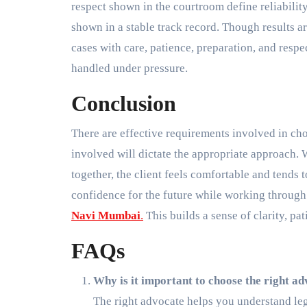
respect shown in the courtroom define reliabilit
shown in a stable track record. Though results ar
cases with care, patience, preparation, and respe
handled under pressure.
Conclusion
There are effective requirements involved in cho
involved will dictate the appropriate approach.
together, the client feels comfortable and tends 
confidence for the future while working through 
Navi Mumbai
.
This builds a sense of clarity, pat
FAQs
Why is it important to choose the right 
The right advocate helps you understand leg