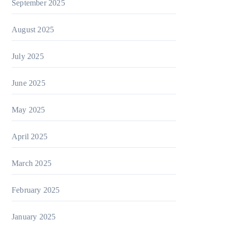
September 2025
August 2025
July 2025
June 2025
May 2025
April 2025
March 2025
February 2025
January 2025