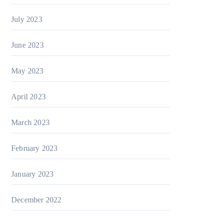
July 2023
June 2023
May 2023
April 2023
March 2023
February 2023
January 2023
December 2022