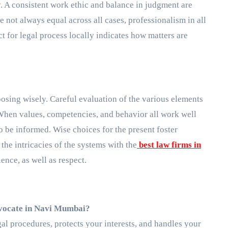
y. A consistent work ethic and balance in judgment are
e not always equal across all cases, professionalism in all
ct for legal process locally indicates how matters are
osing wisely. Careful evaluation of the various elements
 When values, competencies, and behavior all work well
to be informed. Wise choices for the present foster
the intricacies of the systems with the
best law firms in
ience, as well as respect.
advocate in Navi Mumbai?
al procedures, protects your interests, and handles your