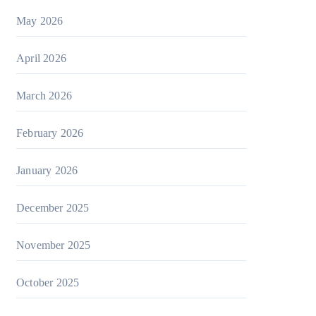
May 2026
April 2026
March 2026
February 2026
January 2026
December 2025
November 2025
October 2025