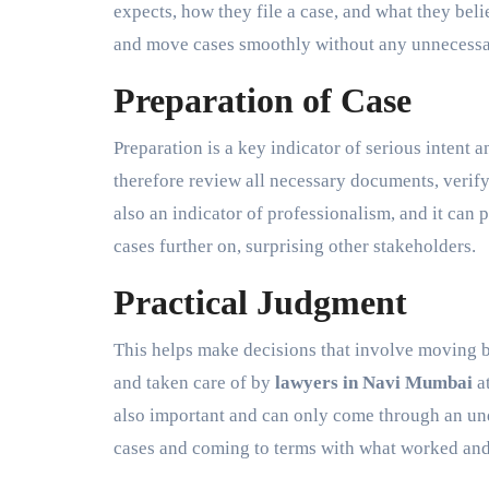
expects, how they file a case, and what they bel
and move cases smoothly without any unnecessar
Preparation of Case
Preparation is a key indicator of serious intent 
therefore review all necessary documents, verify
also an indicator of professionalism, and it ca
cases further on, surprising other stakeholders.
Practical Judgment
This helps make decisions that involve moving 
and taken care of by
lawyers in Navi Mumbai
at
also important and can only come through an und
cases and coming to terms with what worked and 