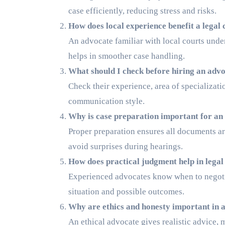
case efficiently, reducing stress and risks.
How does local experience benefit a legal 
An advocate familiar with local courts unde
helps in smoother case handling.
What should I check before hiring an adv
Check their experience, area of specializati
communication style.
Why is case preparation important for an
Proper preparation ensures all documents are 
avoid surprises during hearings.
How does practical judgment help in legal
Experienced advocates know when to negotiat
situation and possible outcomes.
Why are ethics and honesty important in 
An ethical advocate gives realistic advice, 