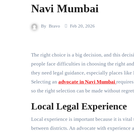
Navi Mumbai
By
Bravo
Feb 20, 2026
The right choice is a big decision, and this decision is accompanied by peace of mind. It is a fact that many
people face difficulties in choosing the right an
they need legal guidance, especially places lik
Selecting an
advocate in Navi Mumbai
requires
so the right selection can be made without regret
Local Legal Experience
Local experience is important because it is vital 
between districts. An advocate with experience 