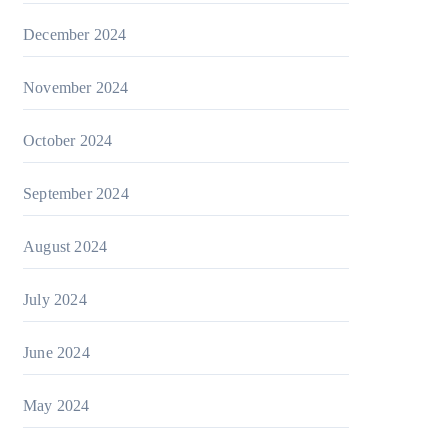
December 2024
November 2024
October 2024
September 2024
August 2024
July 2024
June 2024
May 2024