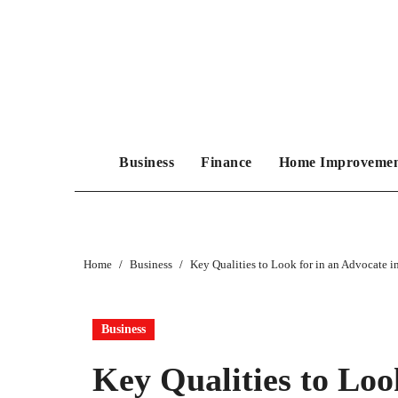
Skip
to
content
Business
Finance
Home Improveme
Home
Business
Key Qualities to Look for in an Advocate
Business
Key Qualities to Loo