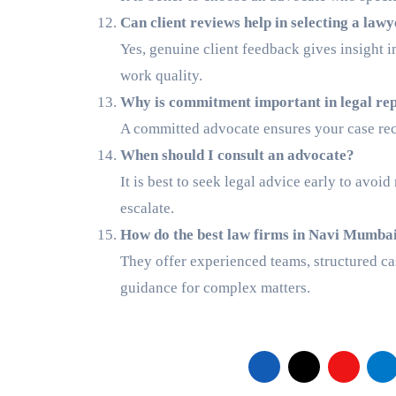
Can client reviews help in selecting a law
Yes, genuine client feedback gives insight 
work quality.
Why is commitment important in legal re
A committed advocate ensures your case rece
When should I consult an advocate?
It is best to seek legal advice early to avoi
escalate.
How do the best law firms in Navi Mumba
They offer experienced teams, structured cas
guidance for complex matters.