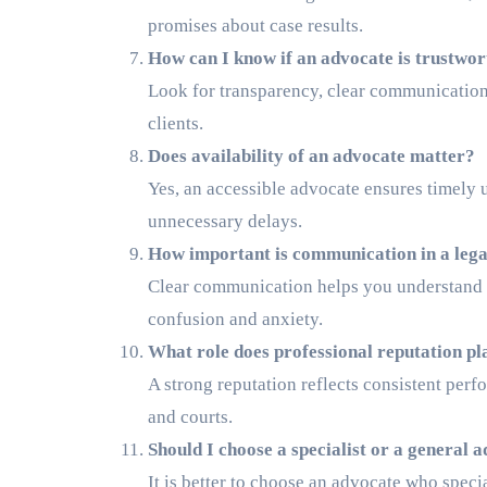
promises about case results.
How can I know if an advocate is trustwo
Look for transparency, clear communication,
clients.
Does availability of an advocate matter?
Yes, an accessible advocate ensures timely u
unnecessary delays.
How important is communication in a lega
Clear communication helps you understand yo
confusion and anxiety.
What role does professional reputation pl
A strong reputation reflects consistent perf
and courts.
Should I choose a specialist or a general 
It is better to choose an advocate who specia