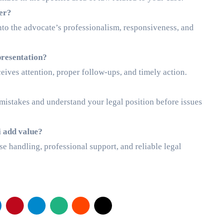
yer?
into the advocate’s professionalism, responsiveness, and
presentation?
ives attention, proper follow-ups, and timely action.
d mistakes and understand your legal position before issues
i add value?
e handling, professional support, and reliable legal