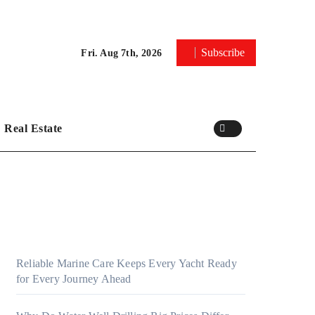
Subscribe
Fri. Aug 7th, 2026
Real Estate
Reliable Marine Care Keeps Every Yacht Ready
for Every Journey Ahead