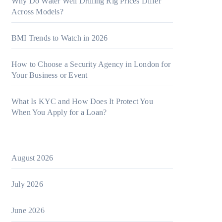
Why Do Water Well Drilling Rig Prices Differ
Across Models?
BMI Trends to Watch in 2026
How to Choose a Security Agency in London for
Your Business or Event
What Is KYC and How Does It Protect You
When You Apply for a Loan?
August 2026
July 2026
June 2026