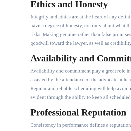
Ethics and Honesty
Integrity and ethics are at the heart of any defin
have a degree of honesty, not only about what the
risks. Making genuine rather than false promises
goodwill toward the lawyer, as well as credibilit
Availability and Commi
Availability and commitment play a great role i
assisted by the attendance of the advocate at hear
Regular and reliable scheduling will help avoid 
evident through the ability to keep all schedule
Professional Reputation
Consistency in performance defines a reputation.