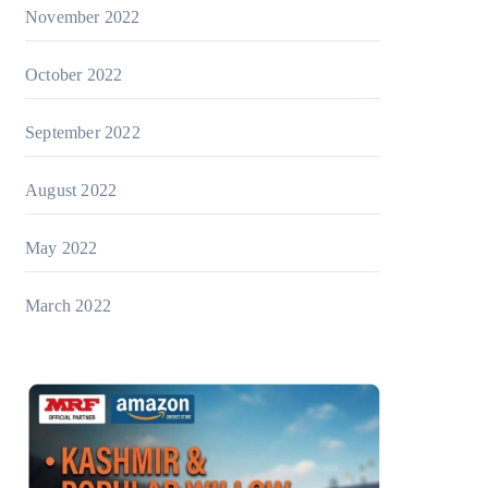
November 2022
October 2022
September 2022
August 2022
May 2022
March 2022