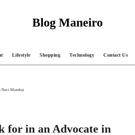
Blog Maneiro
nt
Lifestyle
Shopping
Technology
Contact Us
 in Navi Mumbai
k for in an Advocate in