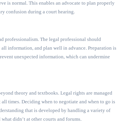
ieve is normal. This enables an advocate to plan properly
y confusion during a court hearing.
and professionalism. The legal professional should
 all information, and plan well in advance. Preparation is
n prevent unexpected information, which can undermine
beyond theory and textbooks. Legal rights are managed
 all times. Deciding when to negotiate and when to go is
erstanding that is developed by handling a variety of
what didn’t at other courts and forums.