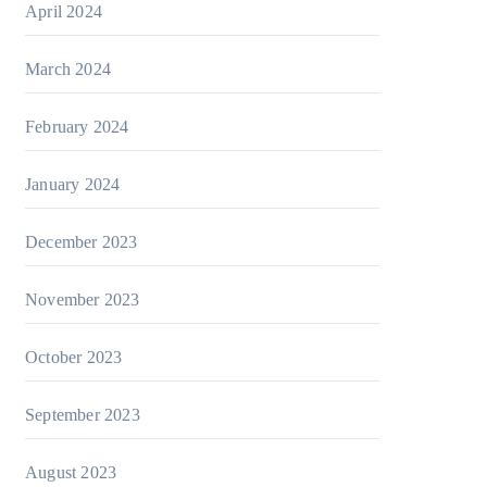
April 2024
March 2024
February 2024
January 2024
December 2023
November 2023
October 2023
September 2023
August 2023