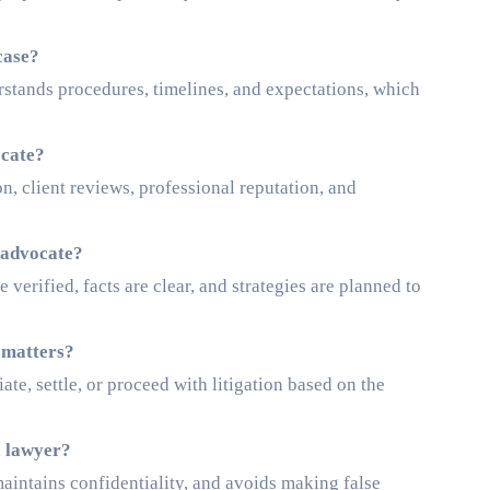
case?
rstands procedures, timelines, and expectations, which
ocate?
on, client reviews, professional reputation, and
 advocate?
verified, facts are clear, and strategies are planned to
 matters?
e, settle, or proceed with litigation based on the
a lawyer?
maintains confidentiality, and avoids making false