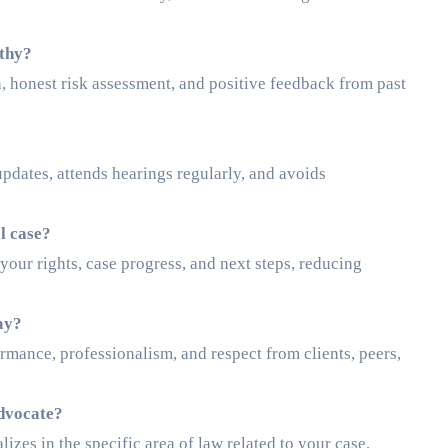
rthy?
 honest risk assessment, and positive feedback from past
pdates, attends hearings regularly, and avoids
l case?
ur rights, case progress, and next steps, reducing
ay?
ormance, professionalism, and respect from clients, peers,
advocate?
lizes in the specific area of law related to your case.