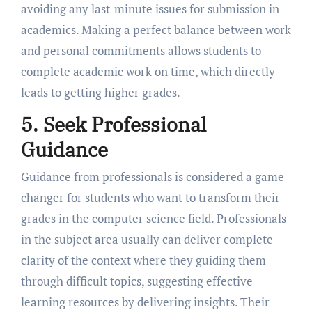
avoiding any last-minute issues for submission in
academics. Making a perfect balance between work
and personal commitments allows students to
complete academic work on time, which directly
leads to getting higher grades.
5. Seek Professional
Guidance
Guidance from professionals is considered a game-
changer for students who want to transform their
grades in the computer science field. Professionals
in the subject area usually can deliver complete
clarity of the context where they guiding them
through difficult topics, suggesting effective
learning resources by delivering insights. Their