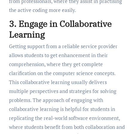
from professionals, where they assist in practising
the active coding more easily.
3. Engage in Collaborative
Learning
Getting support from a reliable service provider
allows students to get enhancement in their
comprehension, where they get complete
clarification on the computer science concepts.
This collaborative learning usually delivers
multiple perspectives and strategies for solving
problems. The approach of engaging with
collaborative learning is helpful for students in
replicating the real-world software environment,
where students benefit from both collaboration and