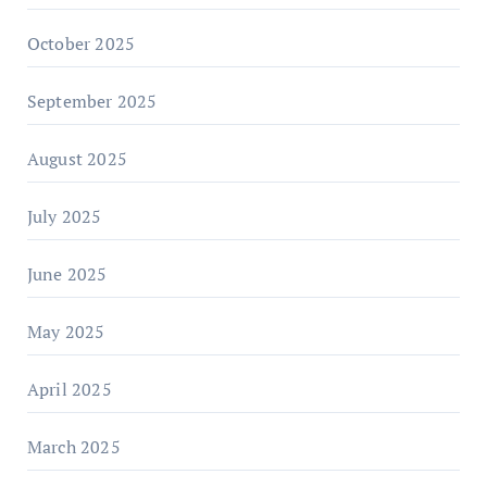
October 2025
September 2025
August 2025
July 2025
June 2025
May 2025
April 2025
March 2025