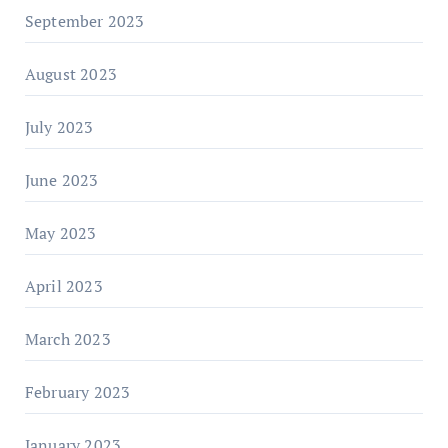
September 2023
August 2023
July 2023
June 2023
May 2023
April 2023
March 2023
February 2023
January 2023