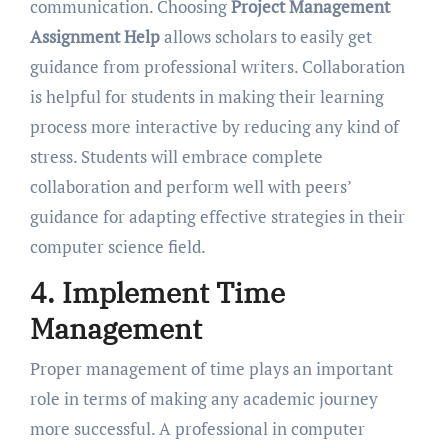
communication. Choosing
Project Management
Assignment Help
allows scholars to easily get
guidance from professional writers. Collaboration
is helpful for students in making their learning
process more interactive by reducing any kind of
stress. Students will embrace complete
collaboration and perform well with peers’
guidance for adapting effective strategies in their
computer science field.
4. Implement Time
Management
Proper management of time plays an important
role in terms of making any academic journey
more successful. A professional in computer