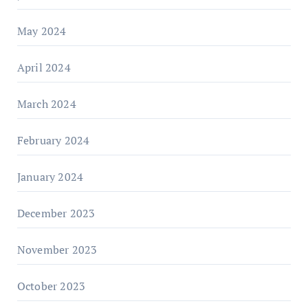
May 2024
April 2024
March 2024
February 2024
January 2024
December 2023
November 2023
October 2023