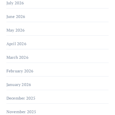
July 2026
June 2026
May 2026
April 2026
March 2026
February 2026
January 2026
December 2025
November 2025