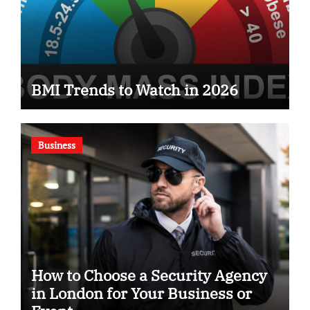
BMI Trends to Watch in 2026
Business
How to Choose a Security Agency
in London for Your Business or