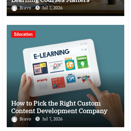
Bravo
Jul 7, 2026
Education
How to Pick the Right Custom
Content Development Company
Bravo
Jul 7, 2026