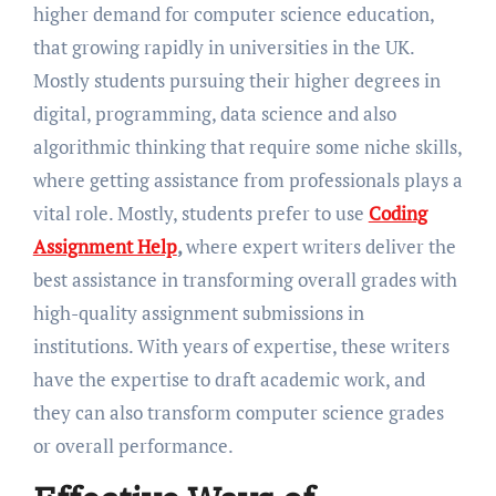
higher demand for computer science education,
that growing rapidly in universities in the UK.
Mostly students pursuing their higher degrees in
digital, programming, data science and also
algorithmic thinking that require some niche skills,
where getting assistance from professionals plays a
vital role. Mostly, students prefer to use
Coding
Assignment Help
,
where expert writers deliver the
best assistance in transforming overall grades with
high-quality assignment submissions in
institutions. With years of expertise, these writers
have the expertise to draft academic work, and
they can also transform computer science grades
or overall performance.