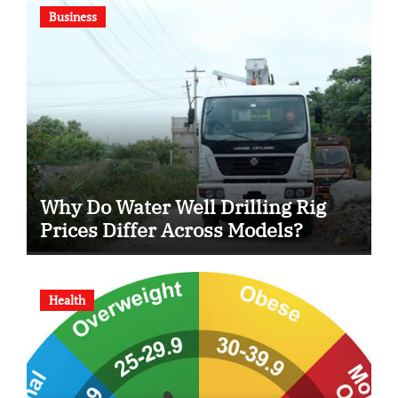
Business
Why Do Water Well Drilling Rig
Prices Differ Across Models?
Health