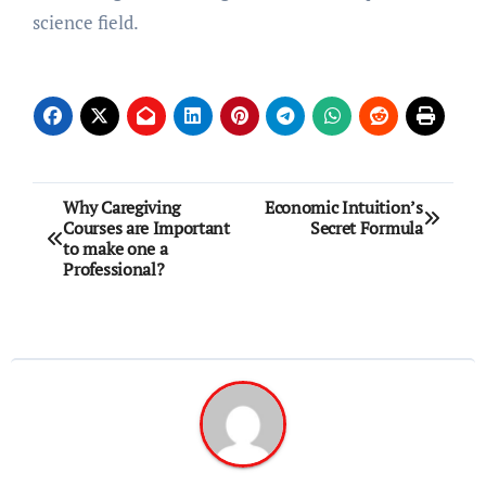
science field.
Post
Why Caregiving
Economic Intuition’s
Courses are Important
Secret Formula
navigation
to make one a
Professional?