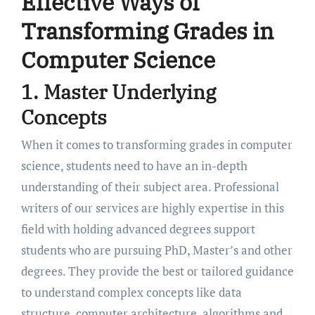
Effective Ways of
Transforming Grades in
Computer Science
1. Master Underlying
Concepts
When it comes to transforming grades in computer
science, students need to have an in-depth
understanding of their subject area. Professional
writers of our services are highly expertise in this
field with holding advanced degrees support
students who are pursuing PhD, Master’s and other
degrees. They provide the best or tailored guidance
to understand complex concepts like data
structure, computer architecture, algorithms and