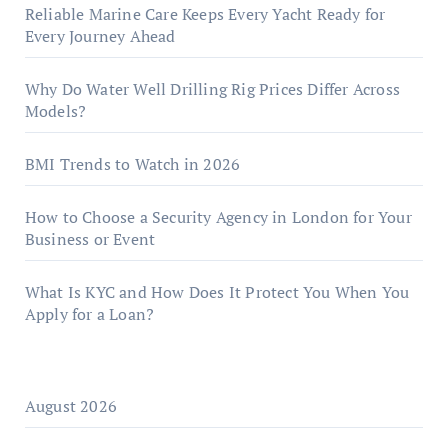
Reliable Marine Care Keeps Every Yacht Ready for
Every Journey Ahead
Why Do Water Well Drilling Rig Prices Differ Across
Models?
BMI Trends to Watch in 2026
How to Choose a Security Agency in London for Your
Business or Event
What Is KYC and How Does It Protect You When You
Apply for a Loan?
August 2026