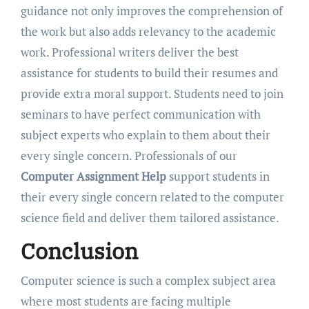
guidance not only improves the comprehension of
the work but also adds relevancy to the academic
work. Professional writers deliver the best
assistance for students to build their resumes and
provide extra moral support. Students need to join
seminars to have perfect communication with
subject experts who explain to them about their
every single concern. Professionals of our
Computer Assignment Help
support students in
their every single concern related to the computer
science field and deliver them tailored assistance.
Conclusion
Computer science is such a complex subject area
where most students are facing multiple