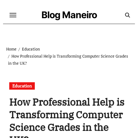
Skip
to
Blog Maneiro
content
Home
Education
How Professional Help is Transforming Computer Science Grades
in the UK?
Education
How Professional Help is
Transforming Computer
Science Grades in the