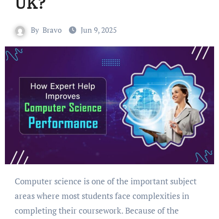
UK?
By
Bravo
Jun 9, 2025
Computer science is one of the important subject
areas where most students face complexities in
completing their coursework. Because of the