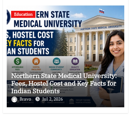
Education
Northern State Medical University:
Fees, Hostel Cost and Key Facts for
Indian Students
Bravo
Jul 2, 2026