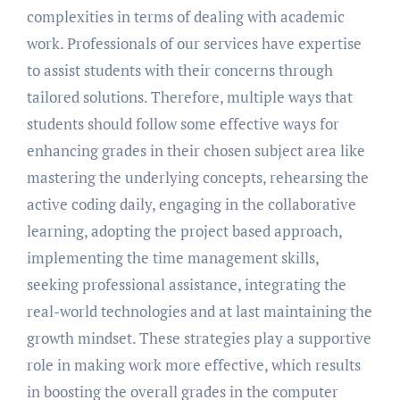
complexities in terms of dealing with academic
work. Professionals of our services have expertise
to assist students with their concerns through
tailored solutions. Therefore, multiple ways that
students should follow some effective ways for
enhancing grades in their chosen subject area like
mastering the underlying concepts, rehearsing the
active coding daily, engaging in the collaborative
learning, adopting the project based approach,
implementing the time management skills,
seeking professional assistance, integrating the
real-world technologies and at last maintaining the
growth mindset. These strategies play a supportive
role in making work more effective, which results
in boosting the overall grades in the computer