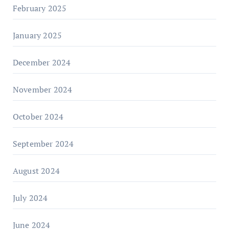
February 2025
January 2025
December 2024
November 2024
October 2024
September 2024
August 2024
July 2024
June 2024