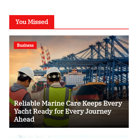
You Missed
Business
Reliable Marine Care Keeps Every
Yacht Ready for Every Journey
Ahead