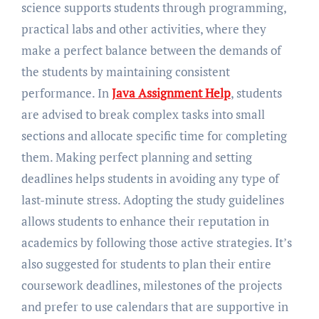
science supports students through programming,
practical labs and other activities, where they
make a perfect balance between the demands of
the students by maintaining consistent
performance. In
Java Assignment Help
, students
are advised to break complex tasks into small
sections and allocate specific time for completing
them. Making perfect planning and setting
deadlines helps students in avoiding any type of
last-minute stress. Adopting the study guidelines
allows students to enhance their reputation in
academics by following those active strategies. It’s
also suggested for students to plan their entire
coursework deadlines, milestones of the projects
and prefer to use calendars that are supportive in