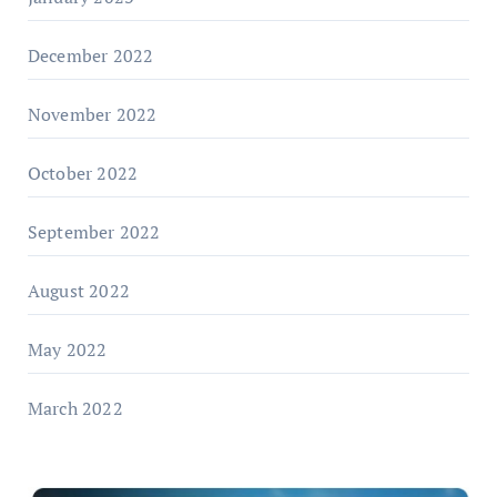
December 2022
November 2022
October 2022
September 2022
August 2022
May 2022
March 2022