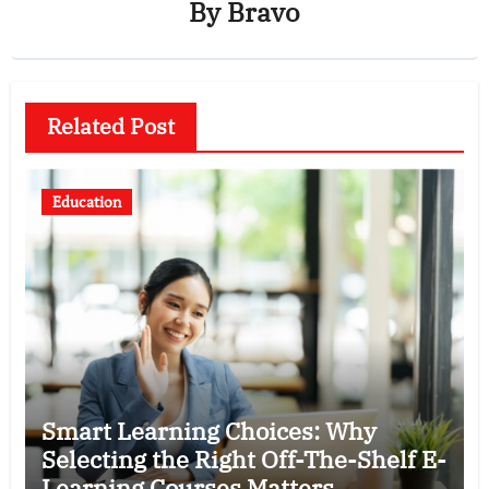
By
Bravo
Related Post
Education
Smart Learning Choices: Why
Selecting the Right Off-The-Shelf E-
Learning Courses Matters