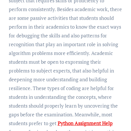
subject that requires skills or proficiency to
perform consistently. Besides academic work, there
are some passive activities that students should
perform in their academics to know the exact ways
for debugging the skills and also patterns for
recognition that play an important role in solving
algorithm problems more efficiently. Academic
students must be open to expressing their
problems to subject experts, that also helpful in
deepening more understanding and building
resilience. These types of coding are helpful for
students in understanding the concepts, where
students should properly learn by uncovering the
gaps before the examination. Meanwhile, most
students prefer to get
Python Assignment Help