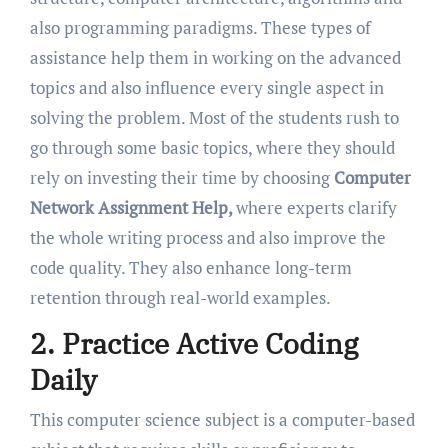
also programming paradigms. These types of
assistance help them in working on the advanced
topics and also influence every single aspect in
solving the problem. Most of the students rush to
go through some basic topics, where they should
rely on investing their time by choosing
Computer
Network Assignment Help,
where experts clarify
the whole writing process and also improve the
code quality. They also enhance long-term
retention through real-world examples.
2. Practice Active Coding
Daily
This computer science subject is a computer-based