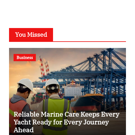
You Missed
Business
Reliable Marine Care Keeps Every
Yacht Ready for Every Journey
Ahead