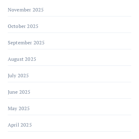
November 2025
October 2025
September 2025
August 2025
July 2025
June 2025
May 2025
April 2025