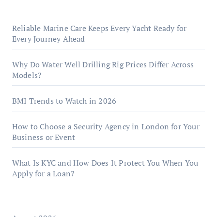
Reliable Marine Care Keeps Every Yacht Ready for
Every Journey Ahead
Why Do Water Well Drilling Rig Prices Differ Across
Models?
BMI Trends to Watch in 2026
How to Choose a Security Agency in London for Your
Business or Event
What Is KYC and How Does It Protect You When You
Apply for a Loan?