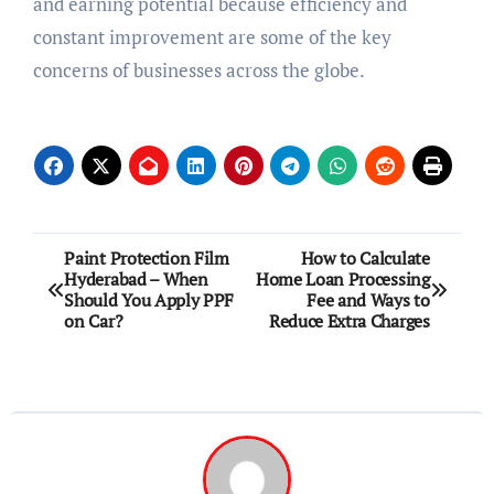
and earning potential because efficiency and
constant improvement are some of the key
concerns of businesses across the globe.
Post
Paint Protection Film
How to Calculate
Hyderabad – When
Home Loan Processing
navigation
Should You Apply PPF
Fee and Ways to
on Car?
Reduce Extra Charges