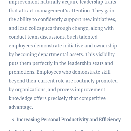
improvement naturally acquire leadership traits
that attract management’s attention. They gain
the ability to confidently support new initiatives,
and lead colleagues through change, along with
conduct team discussions. Such talented
employees demonstrate initiative and ownership
by becoming departmental assets. This visibility
puts them perfectly in the leadership seats and
promotions. Employees who demonstrate skill
beyond their current role are routinely promoted
by organizations, and process improvement
knowledge offers precisely that competitive
advantage.
Increasing Personal Productivity and Efficiency