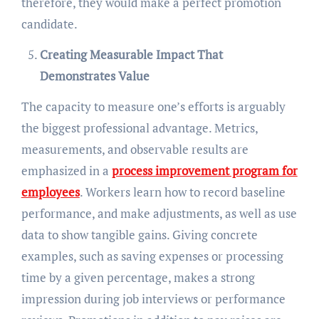
therefore, they would make a perfect promotion
candidate.
Creating Measurable Impact That
Demonstrates Value
The capacity to measure one’s efforts is arguably
the biggest professional advantage. Metrics,
measurements, and observable results are
emphasized in a
process improvement program for
employees
. Workers learn how to record baseline
performance, and make adjustments, as well as use
data to show tangible gains. Giving concrete
examples, such as saving expenses or processing
time by a given percentage, makes a strong
impression during job interviews or performance