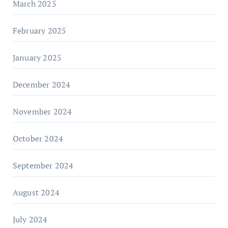
March 2025
February 2025
January 2025
December 2024
November 2024
October 2024
September 2024
August 2024
July 2024