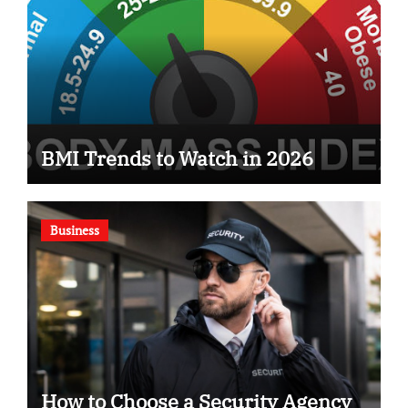
BMI Trends to Watch in 2026
Business
How to Choose a Security Agency