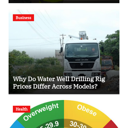
Business
Why Do Water Well Drilling Rig
Prices Differ Across Models?
Health