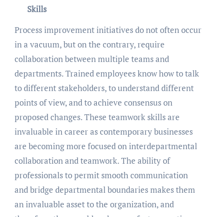
Skills
Process improvement initiatives do not often occur
in a vacuum, but on the contrary, require
collaboration between multiple teams and
departments. Trained employees know how to talk
to different stakeholders, to understand different
points of view, and to achieve consensus on
proposed changes. These teamwork skills are
invaluable in career as contemporary businesses
are becoming more focused on interdepartmental
collaboration and teamwork. The ability of
professionals to permit smooth communication
and bridge departmental boundaries makes them
an invaluable asset to the organization, and