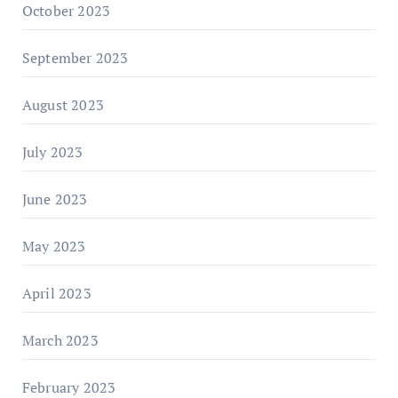
October 2023
September 2023
August 2023
July 2023
June 2023
May 2023
April 2023
March 2023
February 2023