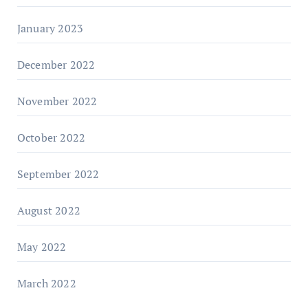
January 2023
December 2022
November 2022
October 2022
September 2022
August 2022
May 2022
March 2022