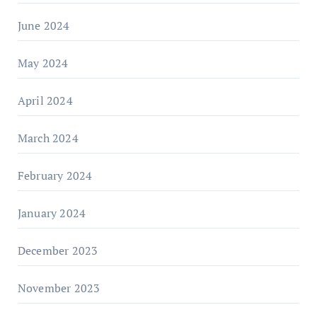
June 2024
May 2024
April 2024
March 2024
February 2024
January 2024
December 2023
November 2023