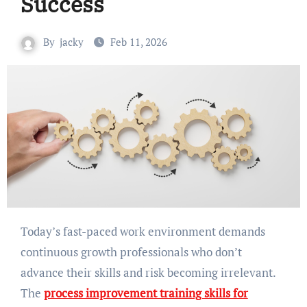
Success
By
jacky
Feb 11, 2026
Today’s fast-paced work environment demands
continuous growth professionals who don’t
advance their skills and risk becoming irrelevant.
The
process improvement training skills for