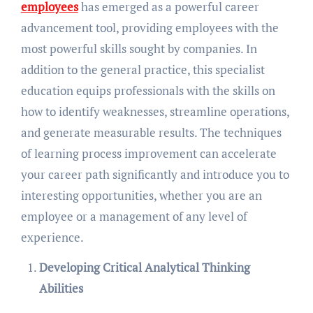
employees
has emerged as a powerful career
advancement tool, providing employees with the
most powerful skills sought by companies. In
addition to the general practice, this specialist
education equips professionals with the skills on
how to identify weaknesses, streamline operations,
and generate measurable results. The techniques
of learning process improvement can accelerate
your career path significantly and introduce you to
interesting opportunities, whether you are an
employee or a management of any level of
experience.
Developing Critical Analytical Thinking
Abilities