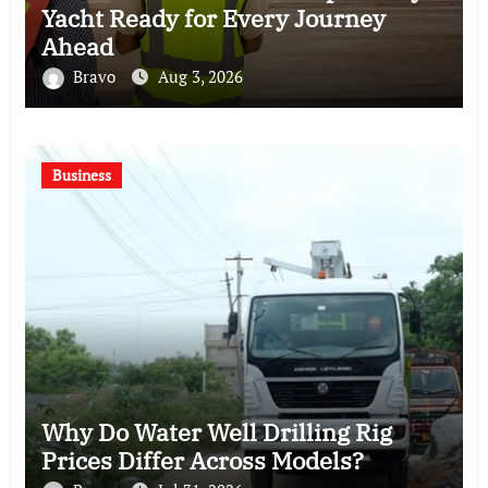
Yacht Ready for Every Journey
Ahead
Bravo
Aug 3, 2026
Business
Why Do Water Well Drilling Rig
Prices Differ Across Models?