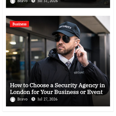
Bravo
Jul 31, 2026
Business
How to Choose a Security Agency in
London for Your Business or Event
Bravo
Jul 27, 2026