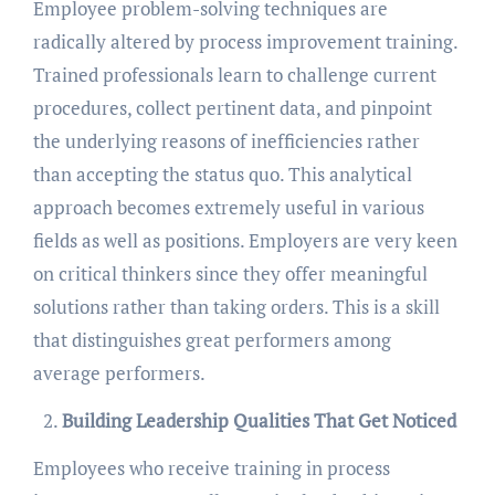
Employee problem-solving techniques are
radically altered by process improvement training.
Trained professionals learn to challenge current
procedures, collect pertinent data, and pinpoint
the underlying reasons of inefficiencies rather
than accepting the status quo. This analytical
approach becomes extremely useful in various
fields as well as positions. Employers are very keen
on critical thinkers since they offer meaningful
solutions rather than taking orders. This is a skill
that distinguishes great performers among
average performers.
Building Leadership Qualities That Get Noticed
Employees who receive training in process