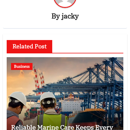
By
jacky
Related Post
Business
Reliable Marine Care Keeps Every