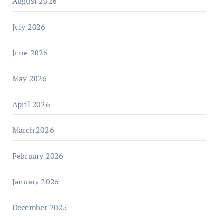
August 2026
July 2026
June 2026
May 2026
April 2026
March 2026
February 2026
January 2026
December 2025