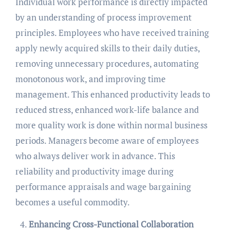
Individual work performance is directly impacted
by an understanding of process improvement
principles. Employees who have received training
apply newly acquired skills to their daily duties,
removing unnecessary procedures, automating
monotonous work, and improving time
management. This enhanced productivity leads to
reduced stress, enhanced work-life balance and
more quality work is done within normal business
periods. Managers become aware of employees
who always deliver work in advance. This
reliability and productivity image during
performance appraisals and wage bargaining
becomes a useful commodity.
Enhancing Cross-Functional Collaboration