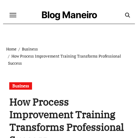
Skip
to
Blog Maneiro
content
Home
Business
How Process Improvement Training Transforms Professional
Success
Business
How Process
Improvement Training
Transforms Professional