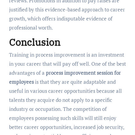
reviews. Promotions in addition to pay raises are
justified by this evidence-based approach to career
growth, which offers indisputable evidence of
professional worth.
Conclusion
Training in process improvement is an investment
in your career that will pay off well. One of the best
advantages of a
process improvement session for
employees
is that they are quite adaptable and
useful in various career opportunities because all
talents they acquire do not apply to a specific
industry or occupation. The competition of
employees possessing such skills will still enjoy
better career opportunities, increased job security,