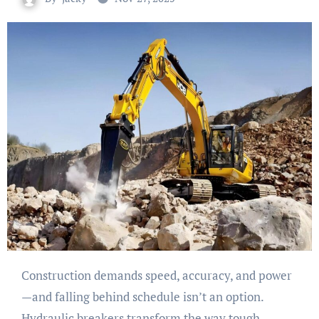
Construction demands speed, accuracy, and power
—and falling behind schedule isn’t an option.
Hydraulic breakers transform the way tough