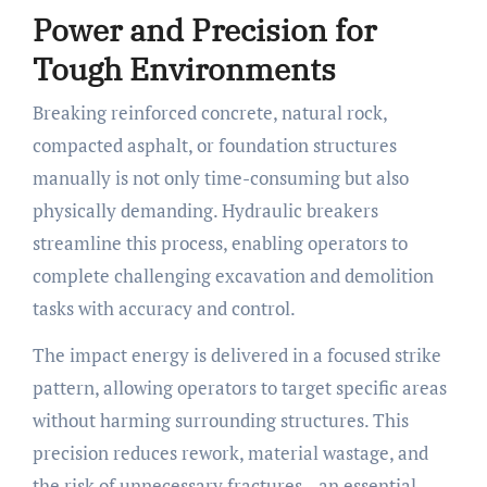
Power and Precision for
Tough Environments
Breaking reinforced concrete, natural rock,
compacted asphalt, or foundation structures
manually is not only time-consuming but also
physically demanding. Hydraulic breakers
streamline this process, enabling operators to
complete challenging excavation and demolition
tasks with accuracy and control.
The impact energy is delivered in a focused strike
pattern, allowing operators to target specific areas
without harming surrounding structures. This
precision reduces rework, material wastage, and
the risk of unnecessary fractures—an essential