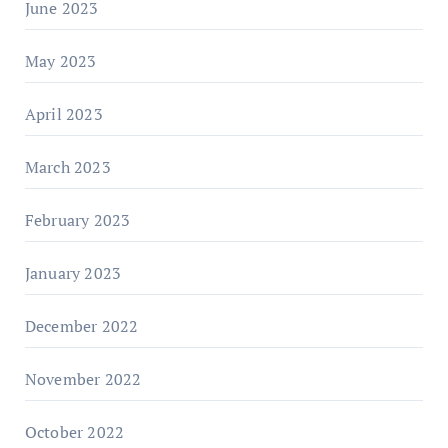
June 2023
May 2023
April 2023
March 2023
February 2023
January 2023
December 2022
November 2022
October 2022