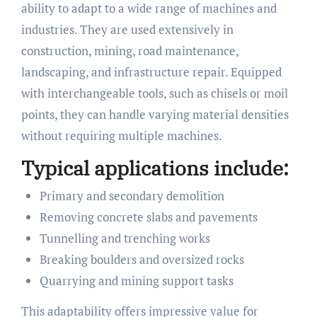
ability to adapt to a wide range of machines and
industries. They are used extensively in
construction, mining, road maintenance,
landscaping, and infrastructure repair. Equipped
with interchangeable tools, such as chisels or moil
points, they can handle varying material densities
without requiring multiple machines.
Typical applications include:
Primary and secondary demolition
Removing concrete slabs and pavements
Tunnelling and trenching works
Breaking boulders and oversized rocks
Quarrying and mining support tasks
This adaptability offers impressive value for