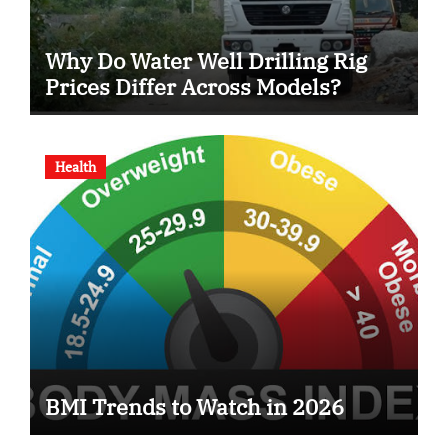
Why Do Water Well Drilling Rig
Prices Differ Across Models?
Health
BMI Trends to Watch in 2026