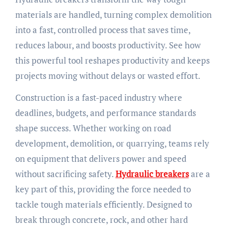
materials are handled, turning complex demolition
into a fast, controlled process that saves time,
reduces labour, and boosts productivity. See how
this powerful tool reshapes productivity and keeps
projects moving without delays or wasted effort.
Construction is a fast-paced industry where
deadlines, budgets, and performance standards
shape success. Whether working on road
development, demolition, or quarrying, teams rely
on equipment that delivers power and speed
without sacrificing safety.
Hydraulic breakers
are a
key part of this, providing the force needed to
tackle tough materials efficiently. Designed to
break through concrete, rock, and other hard