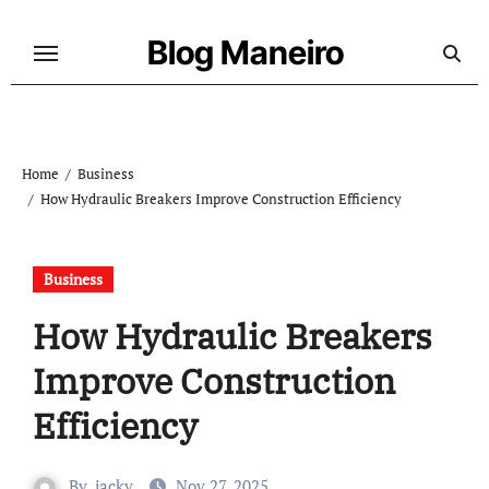
Skip
to
Blog Maneiro
content
Home
Business
How Hydraulic Breakers Improve Construction Efficiency
Business
How Hydraulic Breakers
Improve Construction
Efficiency
By
jacky
Nov 27, 2025