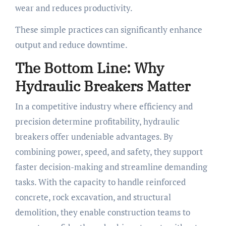
wear and reduces productivity.
These simple practices can significantly enhance
output and reduce downtime.
The Bottom Line: Why
Hydraulic Breakers Matter
In a competitive industry where efficiency and
precision determine profitability, hydraulic
breakers offer undeniable advantages. By
combining power, speed, and safety, they support
faster decision-making and streamline demanding
tasks. With the capacity to handle reinforced
concrete, rock excavation, and structural
demolition, they enable construction teams to