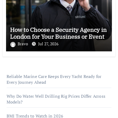
How to Choose a Security Agency in
London for Your Business or Event
Bravo
Jul 27, 2026
Reliable Marine Care Keeps Every Yacht Ready for
Every Journey Ahead
Why Do Water Well Drilling Rig Prices Differ Across
Models?
BMI Trends to Watch in 2026