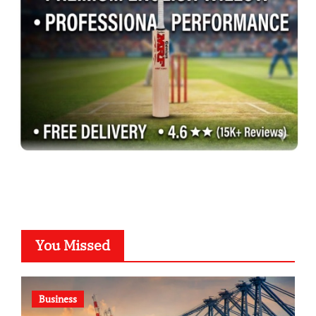
You Missed
Business