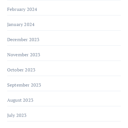
February 2024
January 2024
December 2023
November 2023
October 2023
September 2023
August 2023
July 2023