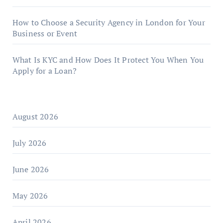
How to Choose a Security Agency in London for Your
Business or Event
What Is KYC and How Does It Protect You When You
Apply for a Loan?
August 2026
July 2026
June 2026
May 2026
April 2026