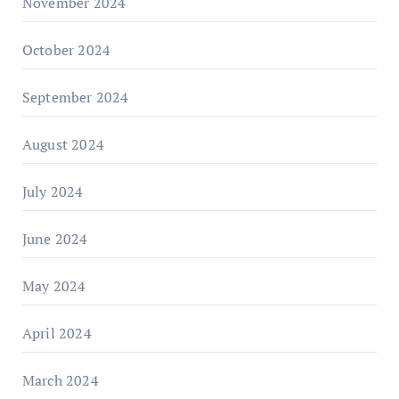
November 2024
October 2024
September 2024
August 2024
July 2024
June 2024
May 2024
April 2024
March 2024