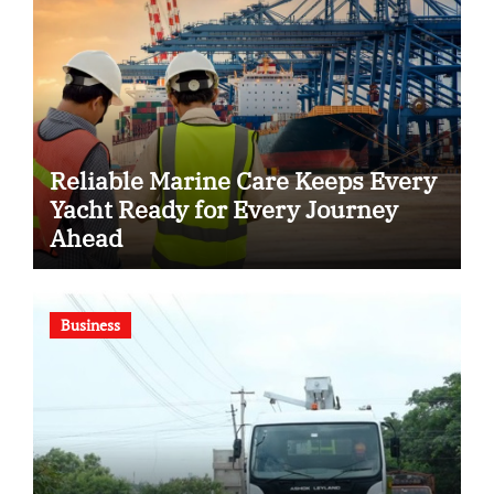
Reliable Marine Care Keeps Every
Yacht Ready for Every Journey
Ahead
Business