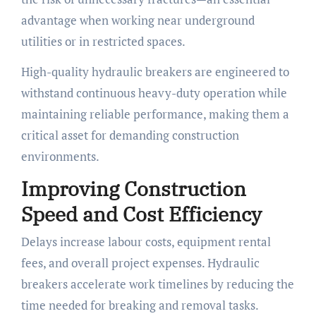
advantage when working near underground
utilities or in restricted spaces.
High-quality hydraulic breakers are engineered to
withstand continuous heavy-duty operation while
maintaining reliable performance, making them a
critical asset for demanding construction
environments.
Improving Construction
Speed and Cost Efficiency
Delays increase labour costs, equipment rental
fees, and overall project expenses. Hydraulic
breakers accelerate work timelines by reducing the
time needed for breaking and removal tasks.