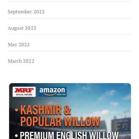
September 2022
August 2022
May 2022
March 2022