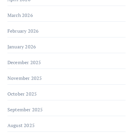
March 2026
February 2026
January 2026
December 2025
November 2025
October 2025
September 2025
August 2025