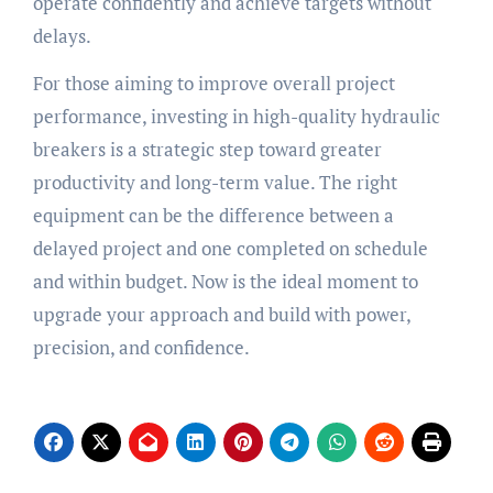
operate confidently and achieve targets without
delays.
For those aiming to improve overall project
performance, investing in high-quality hydraulic
breakers is a strategic step toward greater
productivity and long-term value. The right
equipment can be the difference between a
delayed project and one completed on schedule
and within budget. Now is the ideal moment to
upgrade your approach and build with power,
precision, and confidence.