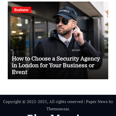
Business
How to Choose a Security Agency
in London for Your Business or
Event
Copyright © 2022-2025, All rights reserved
|
Paper News
by
Themeansar
.