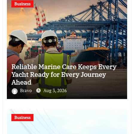
Business
Reliable Marine Care Keeps Every
Yacht Ready for Every Journey
Ahead
Bravo
Aug 3, 2026
Business