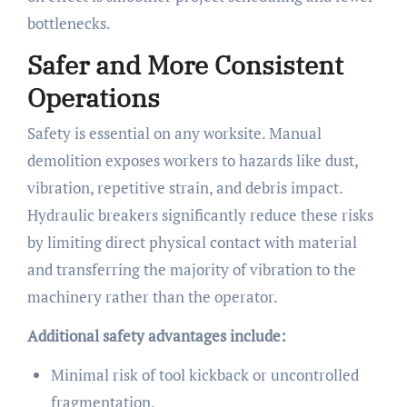
bottlenecks.
Safer and More Consistent
Operations
Safety is essential on any worksite. Manual
demolition exposes workers to hazards like dust,
vibration, repetitive strain, and debris impact.
Hydraulic breakers significantly reduce these risks
by limiting direct physical contact with material
and transferring the majority of vibration to the
machinery rather than the operator.
Additional safety advantages include:
Minimal risk of tool kickback or uncontrolled
fragmentation.