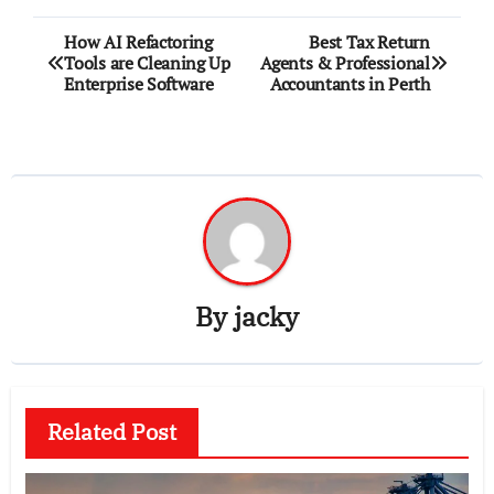
Post
How AI Refactoring
Best Tax Return
Tools are Cleaning Up
Agents & Professional
navigation
Enterprise Software
Accountants in Perth
By
jacky
Related Post