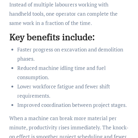
Instead of multiple labourers working with
handheld tools, one operator can complete the
same work in a fraction of the time.
Key benefits include:
Faster progress on excavation and demolition
phases.
Reduced machine idling time and fuel
consumption.
Lower workforce fatigue and fewer shift
requirements.
Improved coordination between project stages.
When a machine can break more material per
minute, productivity rises immediately. The knock-
on effect is smoother project scheduling and fewer