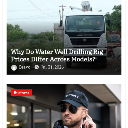
Why Do Water Well Drilling Rig
Prices Differ Across Models?
Bravo
Jul 31, 2026
Business