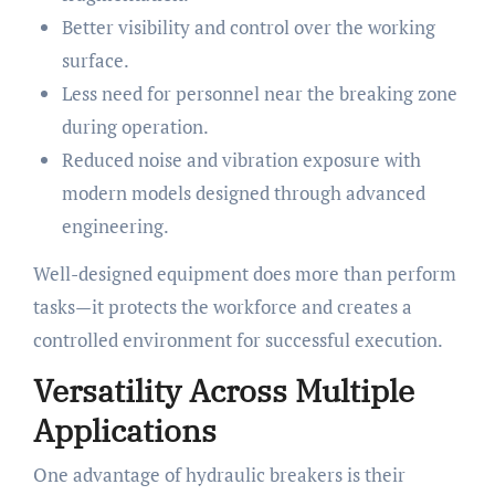
Better visibility and control over the working
surface.
Less need for personnel near the breaking zone
during operation.
Reduced noise and vibration exposure with
modern models designed through advanced
engineering.
Well-designed equipment does more than perform
tasks—it protects the workforce and creates a
controlled environment for successful execution.
Versatility Across Multiple
Applications
One advantage of hydraulic breakers is their