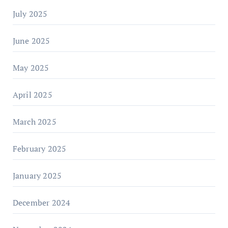
July 2025
June 2025
May 2025
April 2025
March 2025
February 2025
January 2025
December 2024