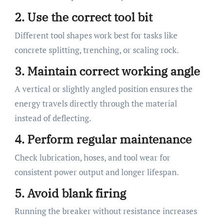
2. Use the correct tool bit
Different tool shapes work best for tasks like
concrete splitting, trenching, or scaling rock.
3. Maintain correct working angle
A vertical or slightly angled position ensures the
energy travels directly through the material
instead of deflecting.
4. Perform regular maintenance
Check lubrication, hoses, and tool wear for
consistent power output and longer lifespan.
5. Avoid blank firing
Running the breaker without resistance increases