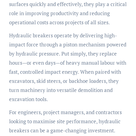
surfaces quickly and effectively, they play a critical
role in improving productivity and reducing
operational costs across projects of all sizes.
Hydraulic breakers operate by delivering high-
impact force through a piston mechanism powered
by hydraulic pressure. Put simply, they replace
hours—or even days—of heavy manual labour with
fast, controlled impact energy. When paired with
excavators, skid steers, or backhoe loaders, they
turn machinery into versatile demolition and
excavation tools.
For engineers, project managers, and contractors
looking to maximise site performance, hydraulic
breakers can be a game-changing investment.