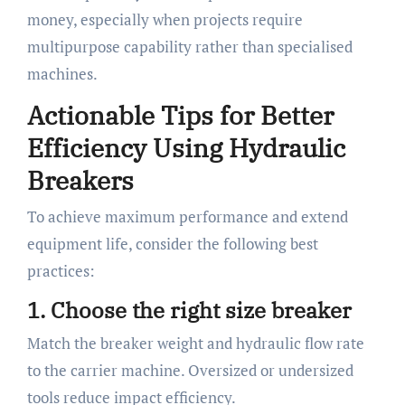
money, especially when projects require
multipurpose capability rather than specialised
machines.
Actionable Tips for Better
Efficiency Using Hydraulic
Breakers
To achieve maximum performance and extend
equipment life, consider the following best
practices:
1. Choose the right size breaker
Match the breaker weight and hydraulic flow rate
to the carrier machine. Oversized or undersized
tools reduce impact efficiency.