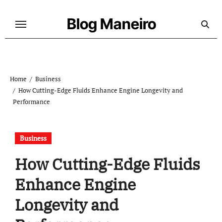
Skip
to
Blog Maneiro
content
Home
Business
How Cutting-Edge Fluids Enhance Engine Longevity and
Performance
Business
How Cutting-Edge Fluids
Enhance Engine
Longevity and