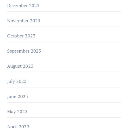
December 2023
November 2023
October 2023
September 2023
August 2023
July 2023
June 2023
May 2023
April 2023