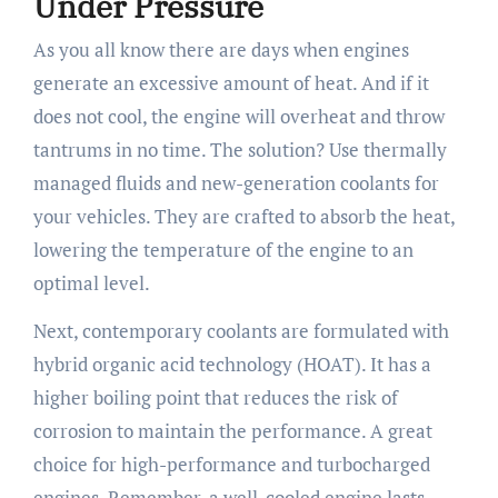
Under Pressure
As you all know there are days when engines
generate an excessive amount of heat. And if it
does not cool, the engine will overheat and throw
tantrums in no time. The solution? Use thermally
managed fluids and new-generation coolants for
your vehicles. They are crafted to absorb the heat,
lowering the temperature of the engine to an
optimal level.
Next, contemporary coolants are formulated with
hybrid organic acid technology (HOAT). It has a
higher boiling point that reduces the risk of
corrosion to maintain the performance. A great
choice for high-performance and turbocharged
engines. Remember, a well-cooled engine lasts