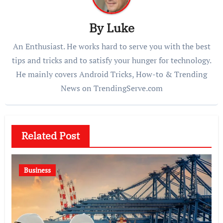
By
Luke
An Enthusiast. He works hard to serve you with the best
tips and tricks and to satisfy your hunger for technology.
He mainly covers Android Tricks, How-to & Trending
News on TrendingServe.com
Related Post
Business