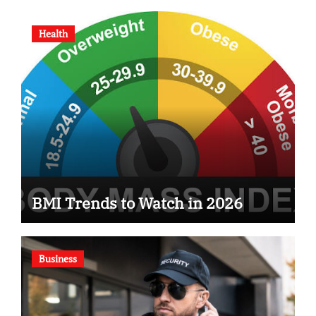
Health
BMI Trends to Watch in 2026
Business