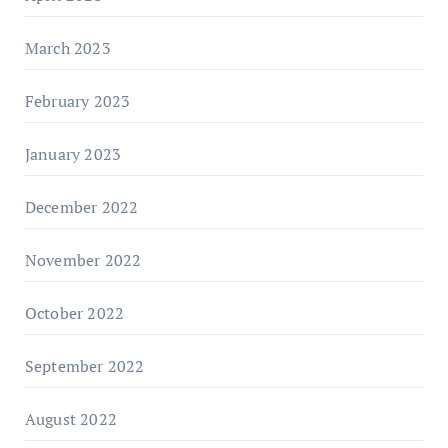
March 2023
February 2023
January 2023
December 2022
November 2022
October 2022
September 2022
August 2022