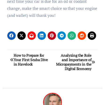
next time your car is due for an oil or coolant
change, make the smart choice so that your engine
(and wallet) will thank you!
Post
How to Prepare for
Analyzing the Role
Your First Scuba Dive
and Importance of
navigation
in Havelock
Micropayments in the
Digital Economy