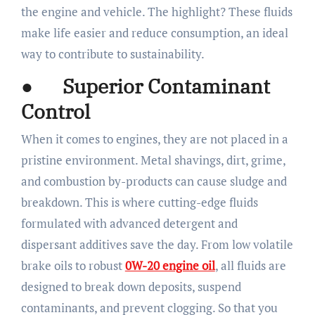
the engine and vehicle. The highlight? These fluids
make life easier and reduce consumption, an ideal
way to contribute to sustainability.
● Superior Contaminant
Control
When it comes to engines, they are not placed in a
pristine environment. Metal shavings, dirt, grime,
and combustion by-products can cause sludge and
breakdown. This is where cutting-edge fluids
formulated with advanced detergent and
dispersant additives save the day. From low volatile
brake oils to robust
0W-20 engine oil
, all fluids are
designed to break down deposits, suspend
contaminants, and prevent clogging. So that you