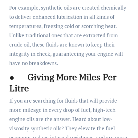
For example, synthetic oils are created chemically
to deliver enhanced lubrication in all kinds of
temperatures, freezing cold or scorching heat.
Unlike traditional ones that are extracted from
crude oil, these fluids are known to keep their
integrity in check, guaranteeing your engine will
have no breakdowns.
● Giving More Miles Per
Litre
If you are searching for fluids that will provide
more mileage in every drop of fuel, high-tech
engine oils are the answer. Heard about low-
viscosity synthetic oils? They elevate the fuel
economy, reduce internal resistance, and are more