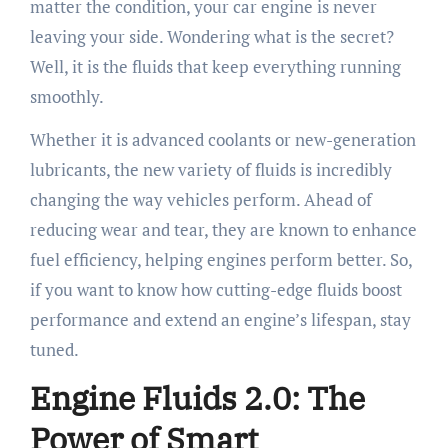
matter the condition, your car engine is never
leaving your side. Wondering what is the secret?
Well, it is the fluids that keep everything running
smoothly.
Whether it is advanced coolants or new-generation
lubricants, the new variety of fluids is incredibly
changing the way vehicles perform. Ahead of
reducing wear and tear, they are known to enhance
fuel efficiency, helping engines perform better. So,
if you want to know how cutting-edge fluids boost
performance and extend an engine’s lifespan, stay
tuned.
Engine Fluids 2.0: The
Power of Smart