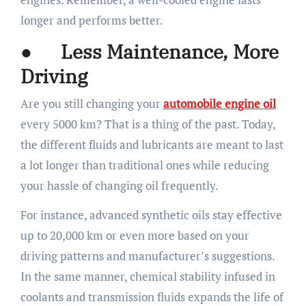
longer and performs better.
● Less Maintenance, More
Driving
Are you still changing your
automobile engine oil
every 5000 km? That is a thing of the past. Today,
the different fluids and lubricants are meant to last
a lot longer than traditional ones while reducing
your hassle of changing oil frequently.
For instance, advanced synthetic oils stay effective
up to 20,000 km or even more based on your
driving patterns and manufacturer’s suggestions.
In the same manner, chemical stability infused in
coolants and transmission fluids expands the life of