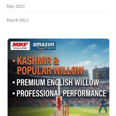
May 2022
March 2022