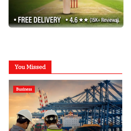
You Missed
Business