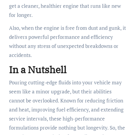
get a cleaner, healthier engine that runs like new
for longer.
Also, when the engine is free from dust and gunk, it
delivers powerful performance and efficiency
without any stress of unexpected breakdowns or
accidents.
In a Nutshell
Pouring cutting-edge fluids into your vehicle may
seem like a minor upgrade, but their abilities
cannot be overlooked. Known for reducing friction
and heat, improving fuel efficiency, and extending
service intervals, these high-performance
formulations provide nothing but longevity. So, the