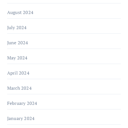
August 2024
July 2024
June 2024
May 2024
April 2024
March 2024
February 2024
January 2024