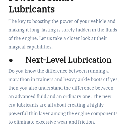
Lubricants
The key to boosting the power of your vehicle and
making it long-lasting is surely hidden in the fluids
of the engine. Let us take a closer look at their
magical capabilities.
● Next-Level Lubrication
Do you know the difference between running a
marathon in trainers and heavy ankle boots? If yes,
then you also understand the difference between
an advanced fluid and an ordinary one. The new-
era lubricants are all about creating a highly
powerful thin layer among the engine components
to eliminate excessive wear and friction.