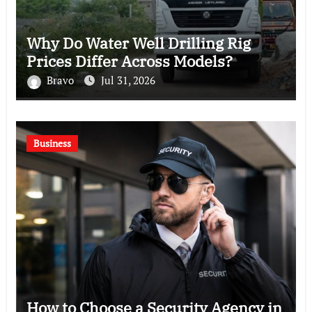
Why Do Water Well Drilling Rig
Prices Differ Across Models?
Bravo
Jul 31, 2026
Business
How to Choose a Security Agency in