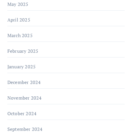
May 2025
April 2025
March 2025
February 2025
January 2025
December 2024
November 2024
October 2024
September 2024