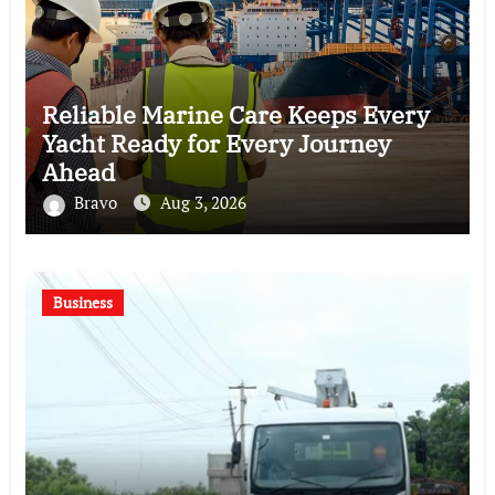
Reliable Marine Care Keeps Every
Yacht Ready for Every Journey
Ahead
Bravo
Aug 3, 2026
Business