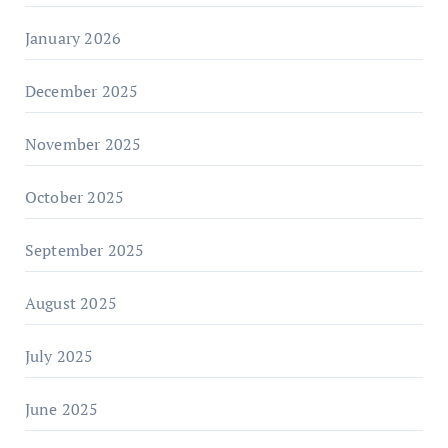
January 2026
December 2025
November 2025
October 2025
September 2025
August 2025
July 2025
June 2025