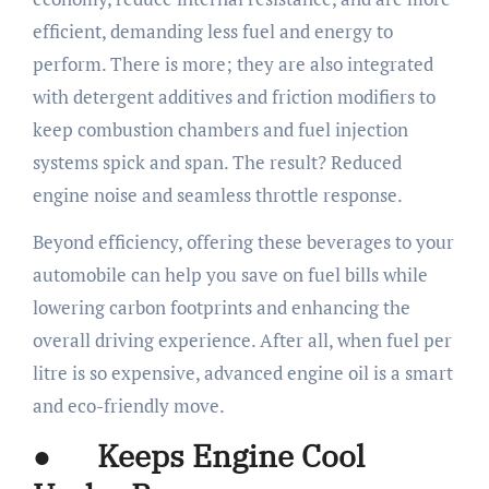
efficient, demanding less fuel and energy to
perform. There is more; they are also integrated
with detergent additives and friction modifiers to
keep combustion chambers and fuel injection
systems spick and span. The result? Reduced
engine noise and seamless throttle response.
Beyond efficiency, offering these beverages to your
automobile can help you save on fuel bills while
lowering carbon footprints and enhancing the
overall driving experience. After all, when fuel per
litre is so expensive, advanced engine oil is a smart
and eco-friendly move.
● Keeps Engine Cool