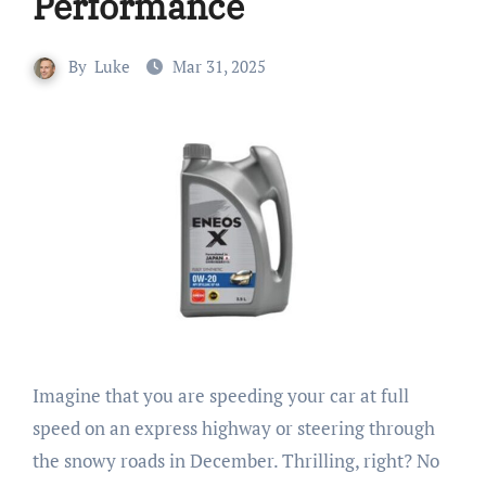
Performance
By
Luke
Mar 31, 2025
Imagine that you are speeding your car at full
speed on an express highway or steering through
the snowy roads in December. Thrilling, right? No