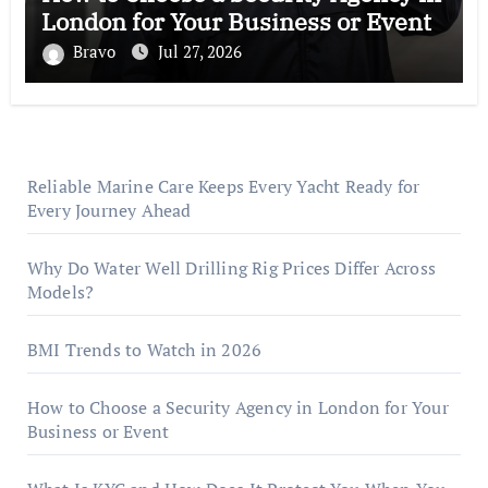
London for Your Business or Event
Bravo
Jul 27, 2026
Reliable Marine Care Keeps Every Yacht Ready for
Every Journey Ahead
Why Do Water Well Drilling Rig Prices Differ Across
Models?
BMI Trends to Watch in 2026
How to Choose a Security Agency in London for Your
Business or Event