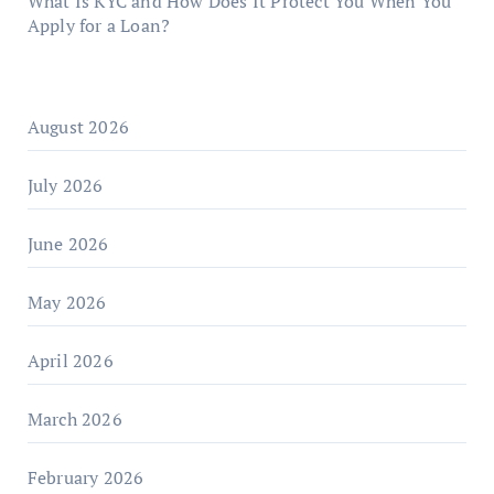
What Is KYC and How Does It Protect You When You
Apply for a Loan?
August 2026
July 2026
June 2026
May 2026
April 2026
March 2026
February 2026