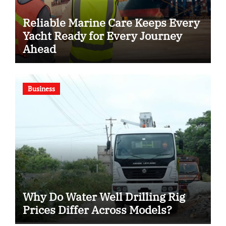
Reliable Marine Care Keeps Every
Yacht Ready for Every Journey
Ahead
Business
Why Do Water Well Drilling Rig
Prices Differ Across Models?