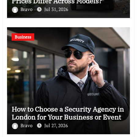
Prices Differ Across Models?
Bravo
Jul 31, 2026
Business
How to Choose a Security Agency in
London for Your Business or Event
Bravo
Jul 27, 2026