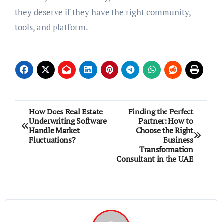
thеy dеsеrvе if thеy havе thе right community,
tools, and platform.
Post
How Does Real Estate
Finding the Perfect
Underwriting Software
Partner: How to
navigation
Handle Market
Choose the Right
Fluctuations?
Business
Transformation
Consultant in the UAE