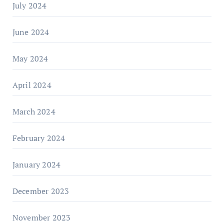
July 2024
June 2024
May 2024
April 2024
March 2024
February 2024
January 2024
December 2023
November 2023