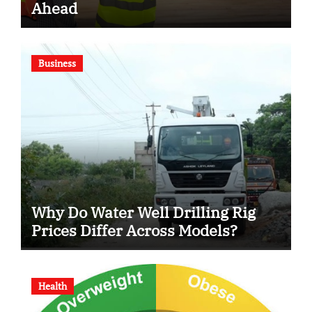
Ahead
Business
Why Do Water Well Drilling Rig
Prices Differ Across Models?
Health