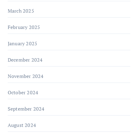
March 2025
February 2025
January 2025
December 2024
November 2024
October 2024
September 2024
August 2024