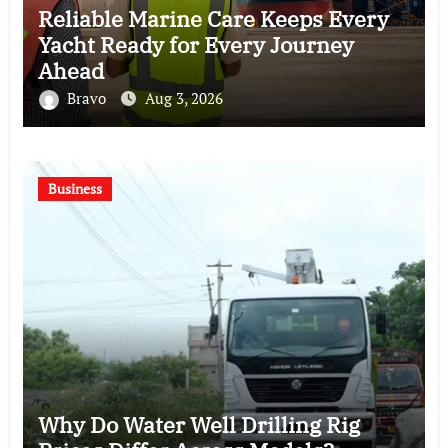
Reliable Marine Care Keeps Every
Yacht Ready for Every Journey
Ahead
Bravo
Aug 3, 2026
Business
Why Do Water Well Drilling Rig