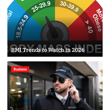
BMI Trends to Watch in 2026
Business