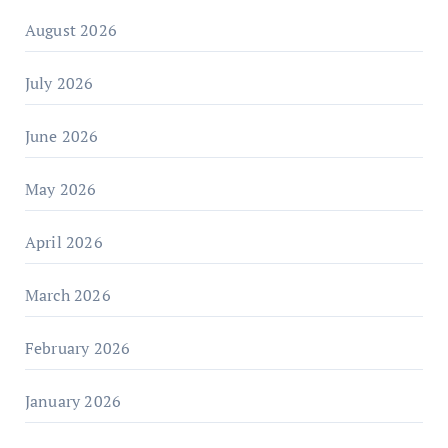
August 2026
July 2026
June 2026
May 2026
April 2026
March 2026
February 2026
January 2026