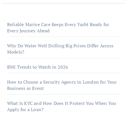
Reliable Marine Care Keeps Every Yacht Ready for
Every Journey Ahead
Why Do Water Well Drilling Rig Prices Differ Across
Models?
BMI Trends to Watch in 2026
How to Choose a Security Agency in London for Your
Business or Event
What Is KYC and How Does It Protect You When You
Apply for a Loan?