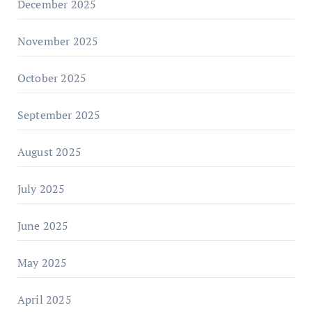
December 2025
November 2025
October 2025
September 2025
August 2025
July 2025
June 2025
May 2025
April 2025