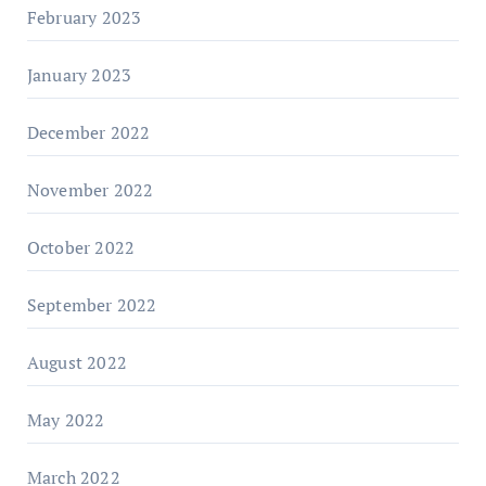
February 2023
January 2023
December 2022
November 2022
October 2022
September 2022
August 2022
May 2022
March 2022