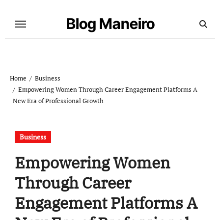
Skip
to
Blog Maneiro
content
Home
Business
Empowering Women Through Career Engagement Platforms A
New Era of Professional Growth
Business
Empowering Women
Through Career
Engagement Platforms A