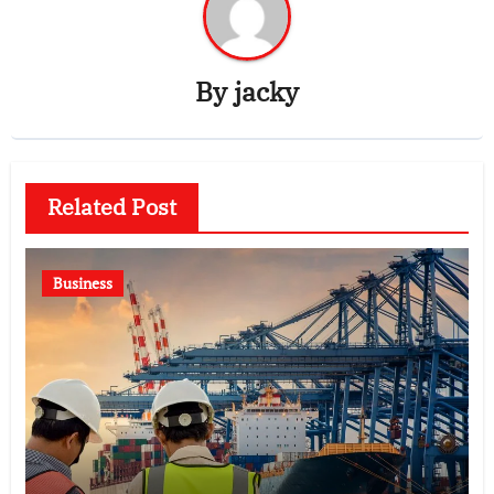
By
jacky
Related Post
Business