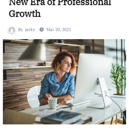
New Era of Professional
Growth
By
jacky
Mar 20, 2025