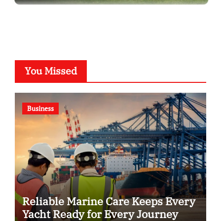
You Missed
Business
Reliable Marine Care Keeps Every
Yacht Ready for Every Journey