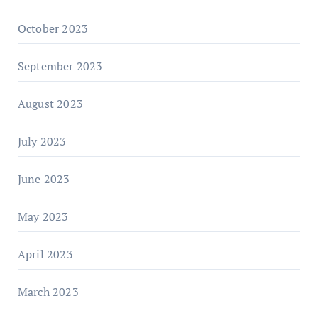
October 2023
September 2023
August 2023
July 2023
June 2023
May 2023
April 2023
March 2023