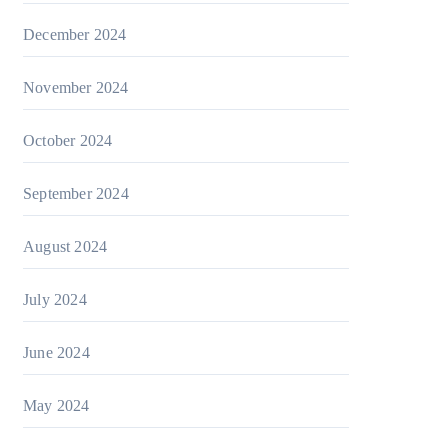
December 2024
November 2024
October 2024
September 2024
August 2024
July 2024
June 2024
May 2024