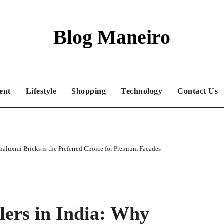
Blog Maneiro
ent
Lifestyle
Shopping
Technology
Contact Us
haluxmi Bricks is the Preferred Choice for Premium Facades
lers in India: Why