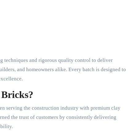
techniques and rigorous quality control to deliver
 builders, and homeowners alike. Every batch is designed to
excellence.
Bricks?
en serving the construction industry with premium clay
ned the trust of customers by consistently delivering
ility.