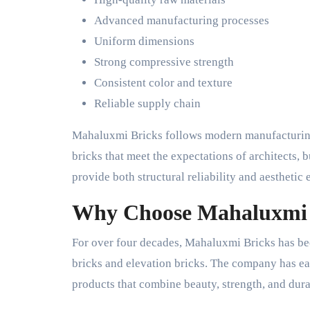
Advanced manufacturing processes
Uniform dimensions
Strong compressive strength
Consistent color and texture
Reliable supply chain
Mahaluxmi Bricks follows modern manufacturing 
bricks that meet the expectations of architects,
provide both structural reliability and aesthetic 
Why Choose Mahaluxmi 
For over four decades, Mahaluxmi Bricks has be
bricks and elevation bricks. The company has ear
products that combine beauty, strength, and durab