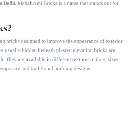
n Delhi
, Mahaluxmi Bricks is a name that stands out for
ks?
ing bricks designed to improve the appearance of exterior
re usually hidden beneath plaster, elevation bricks are
h. They are available in different textures, colors, sizes,
emporary and traditional building designs.