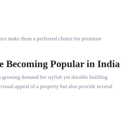
ance make them a preferred choice for premium
e Becoming Popular in India
a growing demand for stylish yet durable building
visual appeal of a property but also provide several