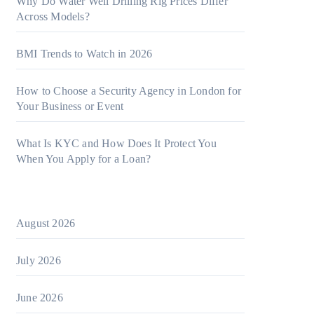
Why Do Water Well Drilling Rig Prices Differ
Across Models?
BMI Trends to Watch in 2026
How to Choose a Security Agency in London for
Your Business or Event
What Is KYC and How Does It Protect You
When You Apply for a Loan?
August 2026
July 2026
June 2026