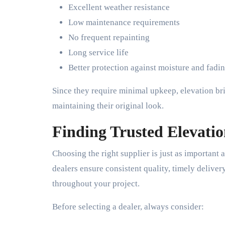
Excellent weather resistance
Low maintenance requirements
No frequent repainting
Long service life
Better protection against moisture and fadi
Since they require minimal upkeep, elevation br
maintaining their original look.
Finding Trusted Elevatio
Choosing the right supplier is just as important a
dealers ensure consistent quality, timely deliver
throughout your project.
Before selecting a dealer, always consider: