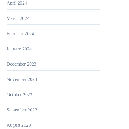
April 2024
March 2024
February 2024
January 2024
December 2023
November 2023
October 2023
September 2023
August 2023