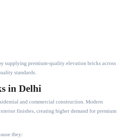
by supplying premium-quality elevation bricks across
quality standards.
s in Delhi
esidential and commercial construction. Modern
exterior finishes, creating higher demand for premium
cause they: