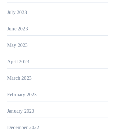
July 2023
June 2023
May 2023
April 2023
March 2023
February 2023
January 2023
December 2022