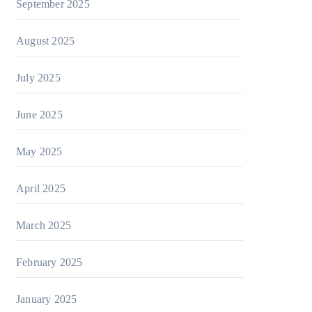
September 2025
August 2025
July 2025
June 2025
May 2025
April 2025
March 2025
February 2025
January 2025