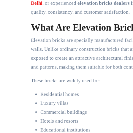
Delhi
, or experienced
elevation bricks dealers i
quality, consistency, and customer satisfaction.
What Are Elevation Bric
Elevation bricks are specially manufactured fac
walls. Unlike ordinary construction bricks that a
exposed to create an attractive architectural finis
and patterns, making them suitable for both cont
These bricks are widely used for:
Residential homes
Luxury villas
Commercial buildings
Hotels and resorts
Educational institutions