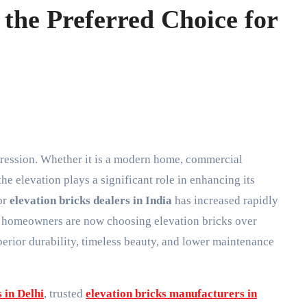
the Preferred Choice for
 the elevation plays a significant role in enhancing its
or
elevation bricks dealers in India
has increased rapidly
and homeowners are now choosing elevation bricks over
perior durability, timeless beauty, and lower maintenance
 in Delhi
, trusted
elevation bricks manufacturers in