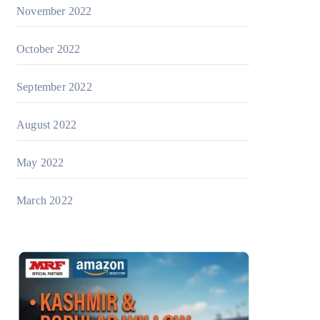
November 2022
October 2022
September 2022
August 2022
May 2022
March 2022