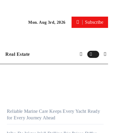
Subscribe
Mon. Aug 3rd, 2026
Real Estate
Reliable Marine Care Keeps Every Yacht Ready
for Every Journey Ahead