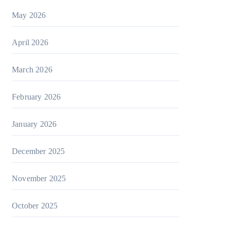
May 2026
April 2026
March 2026
February 2026
January 2026
December 2025
November 2025
October 2025