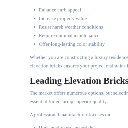
Enhance curb appeal
Increase property value
Resist harsh weather conditions
Require minimal maintenance
Offer long-lasting color stability
Whether you are constructing a luxury residence
elevation bricks ensures your project maintains 
Leading Elevation Brick
The market offers numerous options, but selecti
essential for ensuring superior quality.
A professional manufacturer focuses on:
High-quality raw materials