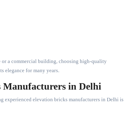
 or a commercial building, choosing high-quality
its elegance for many years.
s Manufacturers in Delhi
ng experienced elevation bricks manufacturers in Delhi is