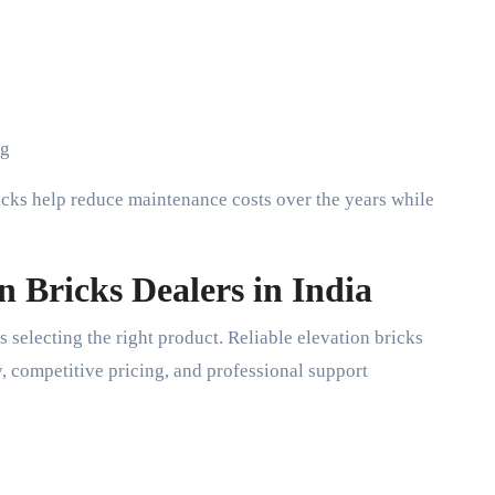
ng
icks help reduce maintenance costs over the years while
n Bricks Dealers in India
s selecting the right product. Reliable elevation bricks
y, competitive pricing, and professional support