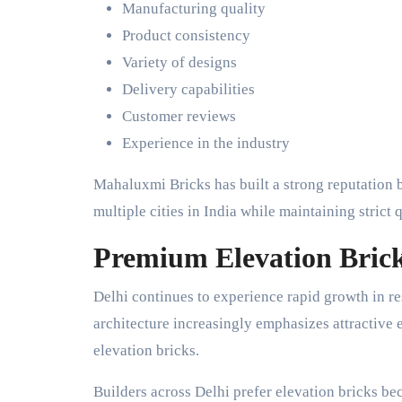
Manufacturing quality
Product consistency
Variety of designs
Delivery capabilities
Customer reviews
Experience in the industry
Mahaluxmi Bricks has built a strong reputation 
multiple cities in India while maintaining strict 
Premium Elevation Brick
Delhi continues to experience rapid growth in r
architecture increasingly emphasizes attractive 
elevation bricks.
Builders across Delhi prefer elevation bricks be