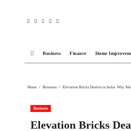
Skip
to
content
Business
Finance
Home Improvem
Home
Business
Elevation Bricks Dealers in India: Why Ma
Business
Elevation Bricks Dea