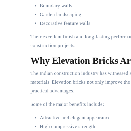
Boundary walls
Garden landscaping
Decorative feature walls
Their excellent finish and long-lasting perform
construction projects.
Why Elevation Bricks Ar
The Indian construction industry has witnessed 
materials. Elevation bricks not only improve the 
practical advantages.
Some of the major benefits include:
Attractive and elegant appearance
High compressive strength