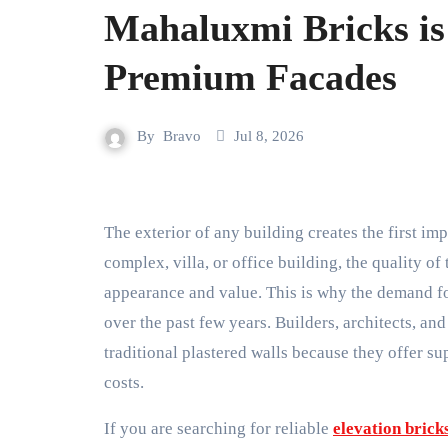
Mahaluxmi Bricks is 
Premium Facades
By
Bravo
Jul 8, 2026
The exterior of any building creates the first impression. Whether it is a modern home, commercial
complex, villa, or office building, the quality of
appearance and value. This is why the demand f
over the past few years. Builders, architects, 
traditional plastered walls because they offer su
costs.
If you are searching for reliable
elevation bricks