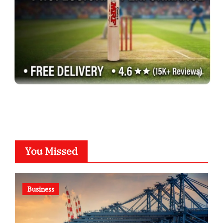
You Missed
Business