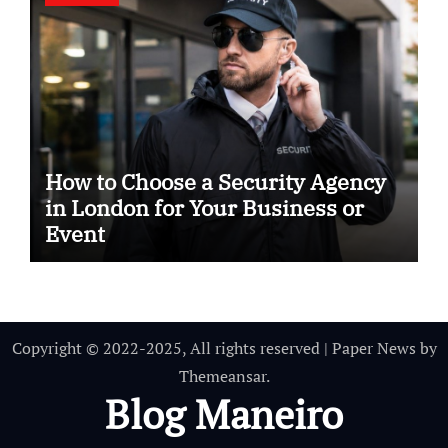
How to Choose a Security Agency
in London for Your Business or
Event
Copyright © 2022-2025, All rights reserved
|
Paper News
by
Themeansar
.
Blog Maneiro