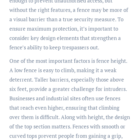
enough to prevent unauthorised access, but
without the right features, a fence may be more of
a visual barrier than a true security measure. To
ensure maximum protection, it’s important to
consider key design elements that strengthen a
fence’s ability to keep trespassers out.
One of the most important factors is fence height.
A low fence is easy to climb, making it a weak
deterrent. Taller barriers, especially those above
six feet, provide a greater challenge for intruders.
Businesses and industrial sites often use fences
that reach even higher, ensuring that climbing
over them is difficult. Along with height, the design
of the top section matters. Fences with smooth or
curved tops prevent people from gaining a grip,