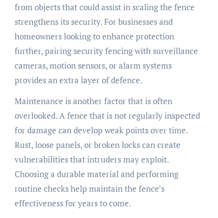
from objects that could assist in scaling the fence
strengthens its security. For businesses and
homeowners looking to enhance protection
further, pairing security fencing with surveillance
cameras, motion sensors, or alarm systems
provides an extra layer of defence.
Maintenance is another factor that is often
overlooked. A fence that is not regularly inspected
for damage can develop weak points over time.
Rust, loose panels, or broken locks can create
vulnerabilities that intruders may exploit.
Choosing a durable material and performing
routine checks help maintain the fence’s
effectiveness for years to come.