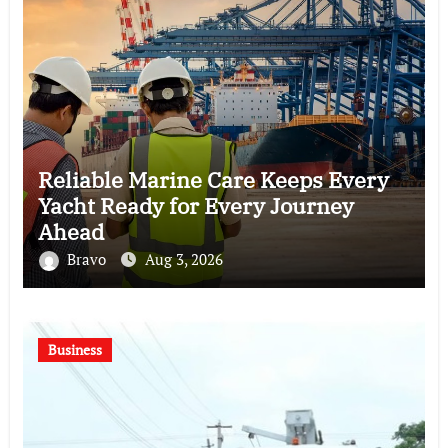
Reliable Marine Care Keeps Every
Yacht Ready for Every Journey
Ahead
Bravo
Aug 3, 2026
Business