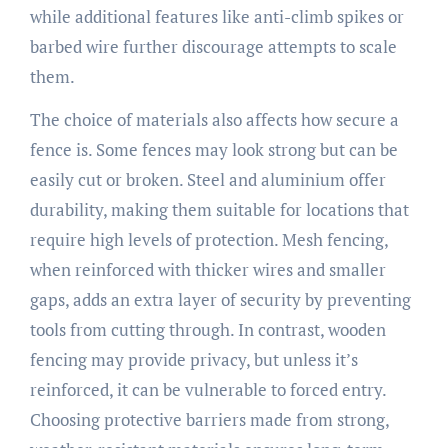
while additional features like anti-climb spikes or
barbed wire further discourage attempts to scale
them.
The choice of materials also affects how secure a
fence is. Some fences may look strong but can be
easily cut or broken. Steel and aluminium offer
durability, making them suitable for locations that
require high levels of protection. Mesh fencing,
when reinforced with thicker wires and smaller
gaps, adds an extra layer of security by preventing
tools from cutting through. In contrast, wooden
fencing may provide privacy, but unless it’s
reinforced, it can be vulnerable to forced entry.
Choosing protective barriers made from strong,