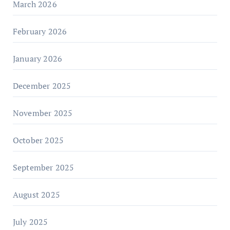
March 2026
February 2026
January 2026
December 2025
November 2025
October 2025
September 2025
August 2025
July 2025