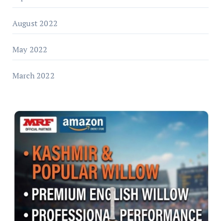
August 2022
May 2022
March 2022