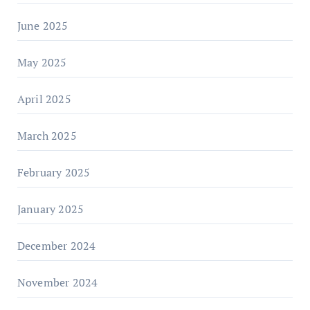
June 2025
May 2025
April 2025
March 2025
February 2025
January 2025
December 2024
November 2024