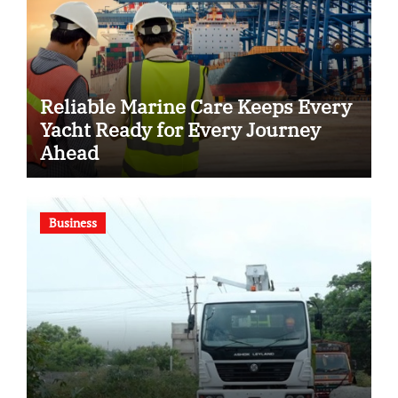
Reliable Marine Care Keeps Every
Yacht Ready for Every Journey
Ahead
Business