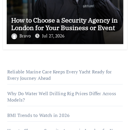
How to Choose a Security Agency in
London for Your Business or Event
Bravo
Jul 27, 2026
Reliable Marine Care Keeps Every Yacht Ready for
Every Journey Ahead
Why Do Water Well Drilling Rig Prices Differ Across
Models?
BMI Trends to Watch in 2026