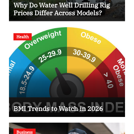
Why Do Water Well Drilling Rig
Prices Differ Across Models?
Health
BMI Trends to Watch in 2026
Business