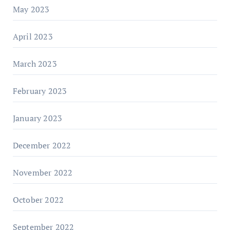
May 2023
April 2023
March 2023
February 2023
January 2023
December 2022
November 2022
October 2022
September 2022