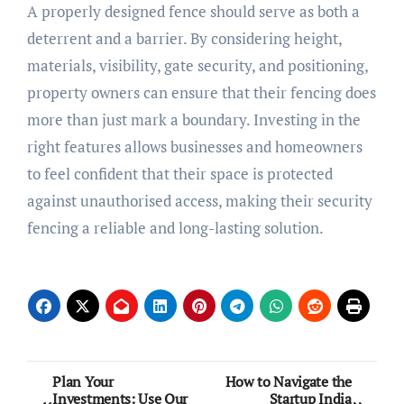
A properly designed fence should serve as both a
deterrent and a barrier. By considering height,
materials, visibility, gate security, and positioning,
property owners can ensure that their fencing does
more than just mark a boundary. Investing in the
right features allows businesses and homeowners
to feel confident that their space is protected
against unauthorised access, making their security
fencing a reliable and long-lasting solution.
Post
Plan Your
How to Navigate the
Investments: Use Our
Startup India