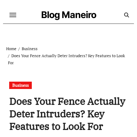
Skip
to
Blog Maneiro
content
Home
Business
Does Your Fence Actually Deter Intruders? Key Features to Look
For
Business
Does Your Fence Actually
Deter Intruders? Key
Features to Look For