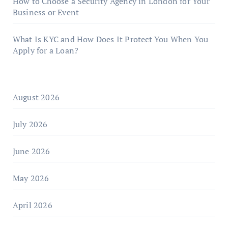
How to Choose a Security Agency in London for Your
Business or Event
What Is KYC and How Does It Protect You When You
Apply for a Loan?
August 2026
July 2026
June 2026
May 2026
April 2026