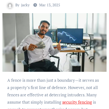
By
jacky
Mar 13, 2025
A fence is more than just a boundary—it serves as
a property’s first line of defence. However, not all
fences are effective at deterring intruders. Many
assume that simply installing
security fencing
is