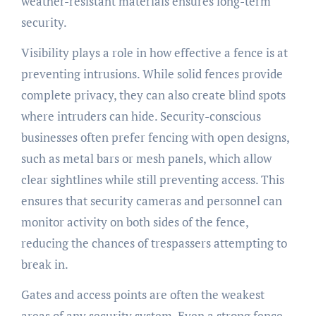
weather-resistant materials ensures long-term
security.
Visibility plays a role in how effective a fence is at
preventing intrusions. While solid fences provide
complete privacy, they can also create blind spots
where intruders can hide. Security-conscious
businesses often prefer fencing with open designs,
such as metal bars or mesh panels, which allow
clear sightlines while still preventing access. This
ensures that security cameras and personnel can
monitor activity on both sides of the fence,
reducing the chances of trespassers attempting to
break in.
Gates and access points are often the weakest
areas of any security system. Even a strong fence