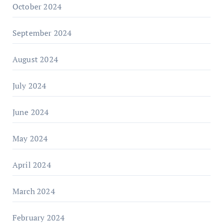
October 2024
September 2024
August 2024
July 2024
June 2024
May 2024
April 2024
March 2024
February 2024