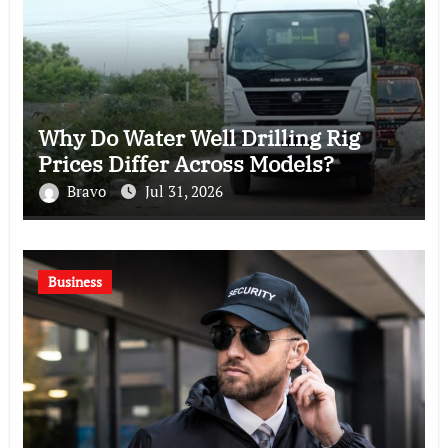
Why Do Water Well Drilling Rig
Prices Differ Across Models?
Bravo
Jul 31, 2026
Business