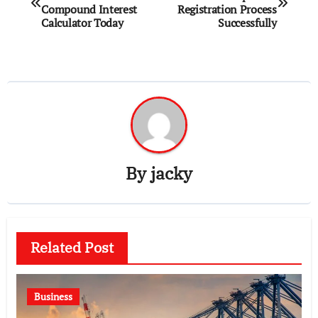
navigation
Compound Interest
Registration Process
Calculator Today
Successfully
By
jacky
Related Post
Business