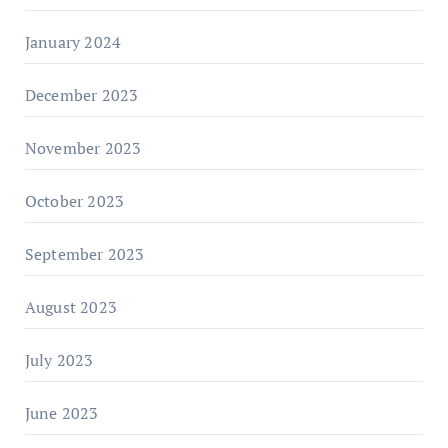
January 2024
December 2023
November 2023
October 2023
September 2023
August 2023
July 2023
June 2023