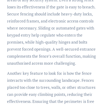
loses its effectiveness if the gate is easy to breach.
Secure fencing should include heavy-duty locks,
reinforced frames, and electronic access controls
where necessary. Sliding or automated gates with
keypad entry help regulate who enters the
premises, while high-quality hinges and bolts
prevent forced openings. A well-secured entrance
complements the fence’s overall function, making
unauthorised access more challenging.
Another key feature to look for is how the fence
interacts with the surrounding landscape. Fences
placed too close to trees, walls, or other structures
can provide easy climbing points, reducing their
effectiveness. Ensuring that the perimeter is free