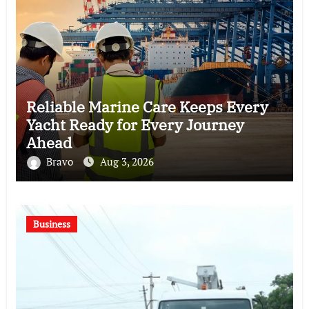
Reliable Marine Care Keeps Every
Yacht Ready for Every Journey
Ahead
Bravo
Aug 3, 2026
Business