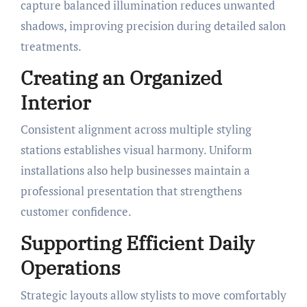
capture balanced illumination reduces unwanted
shadows, improving precision during detailed salon
treatments.
Creating an Organized
Interior
Consistent alignment across multiple styling
stations establishes visual harmony. Uniform
installations also help businesses maintain a
professional presentation that strengthens
customer confidence.
Supporting Efficient Daily
Operations
Strategic layouts allow stylists to move comfortably