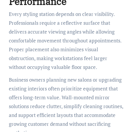
Performance
Every styling station depends on clear visibility.
Professionals require a reflective surface that
delivers accurate viewing angles while allowing
comfortable movement throughout appointments.
Proper placement also minimizes visual
obstruction, making workstations feel larger
without occupying valuable floor space.
Business owners planning new salons or upgrading
existing interiors often prioritize equipment that
offers long-term value. Wall-mounted mirror
solutions reduce clutter, simplify cleaning routines,
and support efficient layouts that accommodate
growing customer demand without sacrificing