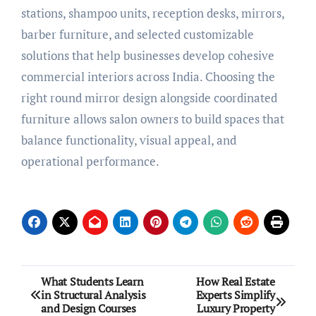
stations, shampoo units, reception desks, mirrors,
barber furniture, and selected customizable
solutions that help businesses develop cohesive
commercial interiors across India. Choosing the
right round mirror design alongside coordinated
furniture allows salon owners to build spaces that
balance functionality, visual appeal, and
operational performance.
Post
What Students Learn
How Real Estate
in Structural Analysis
Experts Simplify
navigation
and Design Courses
Luxury Property