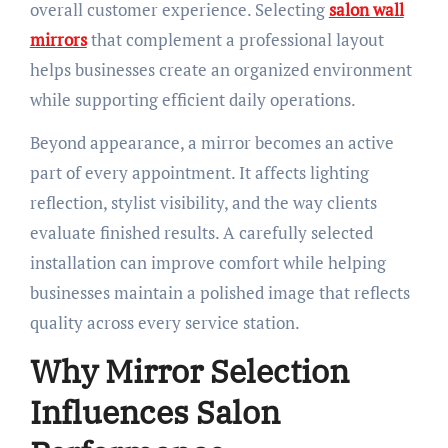
overall customer experience. Selecting
salon wall
mirrors
that complement a professional layout
helps businesses create an organized environment
while supporting efficient daily operations.
Beyond appearance, a mirror becomes an active
part of every appointment. It affects lighting
reflection, stylist visibility, and the way clients
evaluate finished results. A carefully selected
installation can improve comfort while helping
businesses maintain a polished image that reflects
quality across every service station.
Why Mirror Selection
Influences Salon