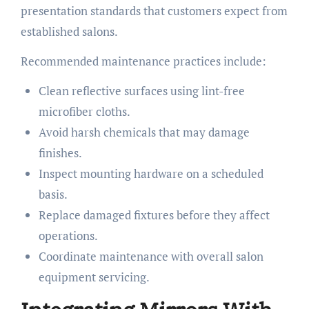
presentation standards that customers expect from
established salons.
Recommended maintenance practices include:
Clean reflective surfaces using lint-free
microfiber cloths.
Avoid harsh chemicals that may damage
finishes.
Inspect mounting hardware on a scheduled
basis.
Replace damaged fixtures before they affect
operations.
Coordinate maintenance with overall salon
equipment servicing.