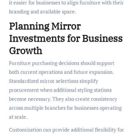
it easier for businesses to align furniture with their
branding and available space.
Planning Mirror
Investments for Business
Growth
Furniture purchasing decisions should support
both current operations and future expansion.
Standardized mirror selections simplify
procurement when additional styling stations
become necessary. They also create consistency
across multiple branches for businesses operating
at scale.
Customization can provide additional flexibility for