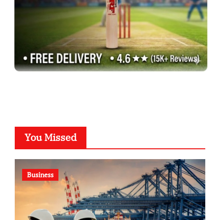
You Missed
Business