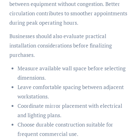
between equipment without congestion. Better
circulation contributes to smoother appointments
during peak operating hours.
Businesses should also evaluate practical
installation considerations before finalizing
purchases.
Measure available wall space before selecting
dimensions.
Leave comfortable spacing between adjacent
workstations.
Coordinate mirror placement with electrical
and lighting plans.
Choose durable construction suitable for
frequent commercial use.