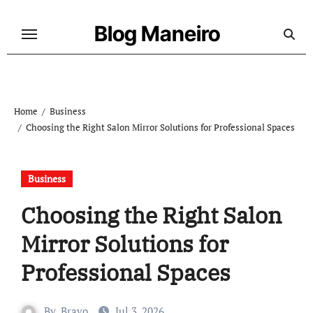
Skip
to
Blog Maneiro
content
Home
Business
Choosing the Right Salon Mirror Solutions for Professional Spaces
Business
Choosing the Right Salon
Mirror Solutions for
Professional Spaces
By
Bravo
Jul 3, 2026