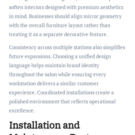
soften interiors designed with premium aesthetics
in mind. Businesses should align mirror geometry
with the overall furniture layout rather than
treating it as a separate decorative feature.
Consistency across multiple stations also simplifies
future expansions. Choosing a unified design
language helps maintain brand identity
throughout the salon while ensuring every
workstation delivers a similar customer
experience. Coordinated installations create a
polished environment that reflects operational
excellence.
Installation and