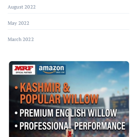
August 2022
May 2022
March 2022