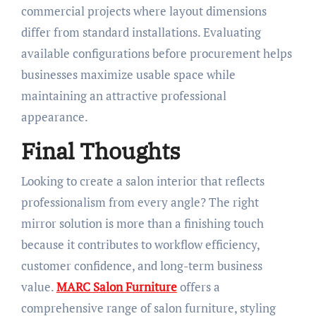
commercial projects where layout dimensions
differ from standard installations. Evaluating
available configurations before procurement helps
businesses maximize usable space while
maintaining an attractive professional
appearance.
Final Thoughts
Looking to create a salon interior that reflects
professionalism from every angle? The right
mirror solution is more than a finishing touch
because it contributes to workflow efficiency,
customer confidence, and long-term business
value.
MARC Salon Furniture
offers a
comprehensive range of salon furniture, styling