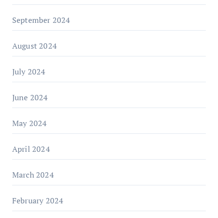
September 2024
August 2024
July 2024
June 2024
May 2024
April 2024
March 2024
February 2024