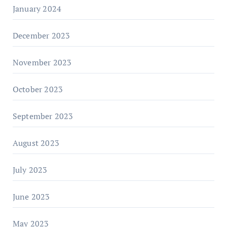
January 2024
December 2023
November 2023
October 2023
September 2023
August 2023
July 2023
June 2023
May 2023