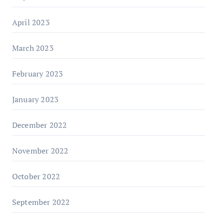
April 2023
March 2023
February 2023
January 2023
December 2022
November 2022
October 2022
September 2022