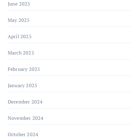
June 2025
May 2025
April 2025
March 2025
February 2025
January 2025
December 2024
November 2024
October 2024