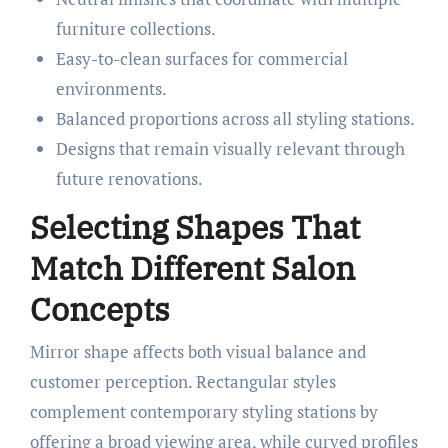
furniture collections.
Easy-to-clean surfaces for commercial
environments.
Balanced proportions across all styling stations.
Designs that remain visually relevant through
future renovations.
Selecting Shapes That
Match Different Salon
Concepts
Mirror shape affects both visual balance and
customer perception. Rectangular styles
complement contemporary styling stations by
offering a broad viewing area, while curved profiles