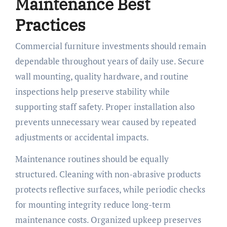
Maintenance Best
Practices
Commercial furniture investments should remain
dependable throughout years of daily use. Secure
wall mounting, quality hardware, and routine
inspections help preserve stability while
supporting staff safety. Proper installation also
prevents unnecessary wear caused by repeated
adjustments or accidental impacts.
Maintenance routines should be equally
structured. Cleaning with non-abrasive products
protects reflective surfaces, while periodic checks
for mounting integrity reduce long-term
maintenance costs. Organized upkeep preserves