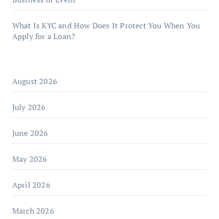
What Is KYC and How Does It Protect You When You
Apply for a Loan?
August 2026
July 2026
June 2026
May 2026
April 2026
March 2026