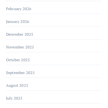
February 2026
January 2026
December 2025
November 2025
October 2025
September 2025
August 2025
July 2025