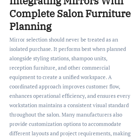
Integrating Mirrors With
Complete Salon Furniture
Planning
Mirror selection should never be treated as an
isolated purchase. It performs best when planned
alongside styling stations, shampoo units,
reception furniture, and other commercial
equipment to create a unified workspace. A
coordinated approach improves customer flow,
enhances operational efficiency, and ensures every
workstation maintains a consistent visual standard
throughout the salon. Many manufacturers also
provide customization options to accommodate
different layouts and project requirements, making