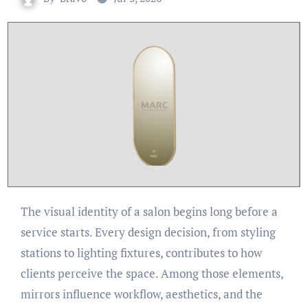
The visual identity of a salon begins long before a
service starts. Every design decision, from styling
stations to lighting fixtures, contributes to how
clients perceive the space. Among those elements,
mirrors influence workflow, aesthetics, and the