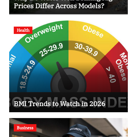
Prices Differ Across Models?
Health
BMI Trends to Watch in 2026
Business