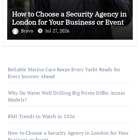
How to Choose a Security Agency in
London for Your Business or Event
Bravo
Jul 27, 2026
Reliable Marine Care Keeps Every Yacht Ready for
Every Journey Ahead
Why Do Water Well Drilling Rig Prices Differ Across
Models?
BMI Trends to Watch in 2026
How to Choose a Security Agency in London for Your
Business or Event