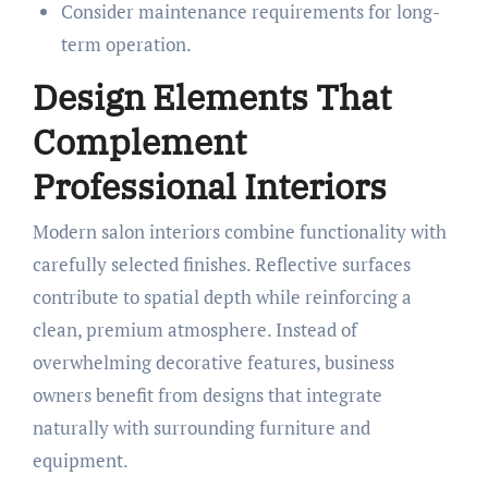
Consider maintenance requirements for long-
term operation.
Design Elements That
Complement
Professional Interiors
Modern salon interiors combine functionality with
carefully selected finishes. Reflective surfaces
contribute to spatial depth while reinforcing a
clean, premium atmosphere. Instead of
overwhelming decorative features, business
owners benefit from designs that integrate
naturally with surrounding furniture and
equipment.