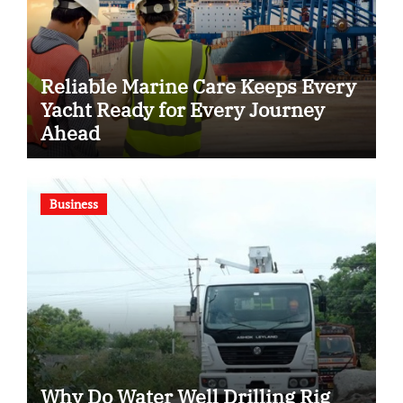
Reliable Marine Care Keeps Every
Yacht Ready for Every Journey
Ahead
Business
Why Do Water Well Drilling Rig