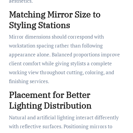
aesthetics.
Matching Mirror Size to
Styling Stations
Mirror dimensions should correspond with
workstation spacing rather than following
appearance alone. Balanced proportions improve
client comfort while giving stylists a complete
working view throughout cutting, coloring, and
finishing services.
Placement for Better
Lighting Distribution
Natural and artificial lighting interact differently
with reflective surfaces. Positioning mirrors to