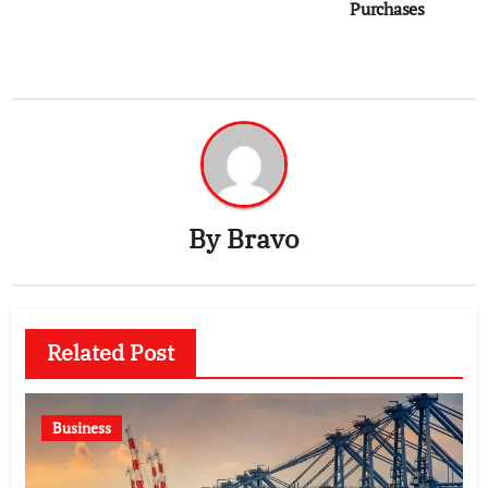
Purchases
By
Bravo
Related Post
Business