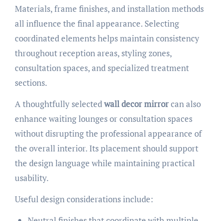
Materials, frame finishes, and installation methods
all influence the final appearance. Selecting
coordinated elements helps maintain consistency
throughout reception areas, styling zones,
consultation spaces, and specialized treatment
sections.
A thoughtfully selected
wall decor mirror
can also
enhance waiting lounges or consultation spaces
without disrupting the professional appearance of
the overall interior. Its placement should support
the design language while maintaining practical
usability.
Useful design considerations include:
Neutral finishes that coordinate with multiple