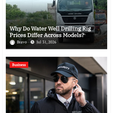
Why Do Water Well Drilling Rig
Prices Differ Across Models?
Bravo
Jul 31, 2026
Business