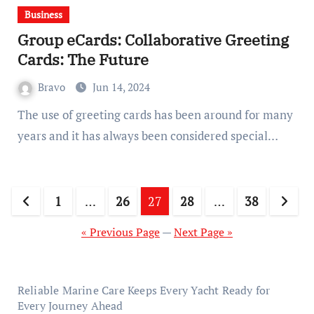
Business
Group eCards: Collaborative Greeting
Cards: The Future
Bravo
Jun 14, 2024
The use of greeting cards has been around for many
years and it has always been considered special…
Posts
1
…
26
27
28
…
38
pagination
« Previous Page
—
Next Page »
Reliable Marine Care Keeps Every Yacht Ready for
Every Journey Ahead