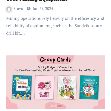
Bravo
Jun 25, 2024
Mining operations rely heavily on the efficiency and
reliability of equipment, such as the Sandvik rotary
drill bit.…