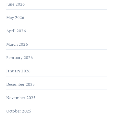
June 2026
May 2026
April 2026
March 2026
February 2026
January 2026
December 2025
November 2025
October 2025