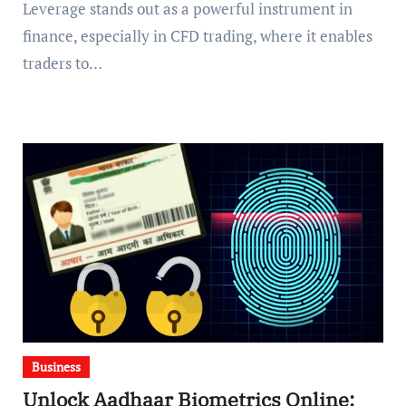
Leverage stands out as a powerful instrument in
finance, especially in CFD trading, where it enables
traders to…
Business
Unlock Aadhaar Biometrics Online: