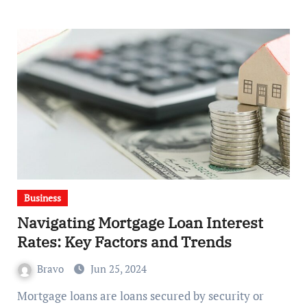
Business
Navigating Mortgage Loan Interest
Rates: Key Factors and Trends
Bravo
Jun 25, 2024
Mortgage loans are loans secured by security or