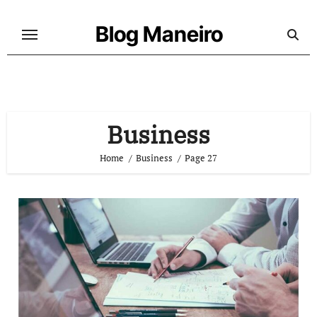
Skip
to
Blog Maneiro
content
Business
Home
Business
Page 27