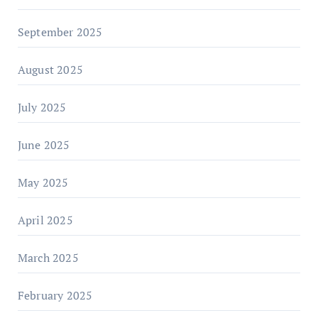
September 2025
August 2025
July 2025
June 2025
May 2025
April 2025
March 2025
February 2025