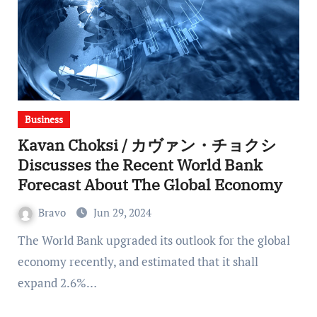
Business
Kavan Choksi / カヴァン・チョクシ
Discusses the Recent World Bank
Forecast About The Global Economy
Bravo
Jun 29, 2024
The World Bank upgraded its outlook for the global
economy recently, and estimated that it shall
expand 2.6%…