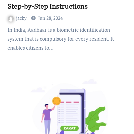
Step-by-Step Instructions
jacky
Jun 28, 2024
In India, Aadhaar is a biometric identification
system that is compulsory for every resident. It
enables citizens to…