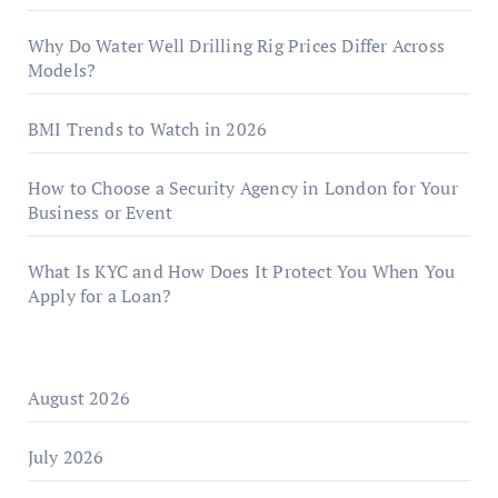
Why Do Water Well Drilling Rig Prices Differ Across
Models?
BMI Trends to Watch in 2026
How to Choose a Security Agency in London for Your
Business or Event
What Is KYC and How Does It Protect You When You
Apply for a Loan?
August 2026
July 2026