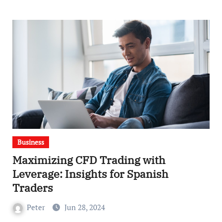
Business
Maximizing CFD Trading with
Leverage: Insights for Spanish
Traders
Peter
Jun 28, 2024