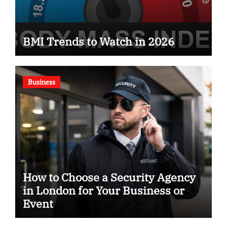
BMI Trends to Watch in 2026
Business
How to Choose a Security Agency
in London for Your Business or
Event