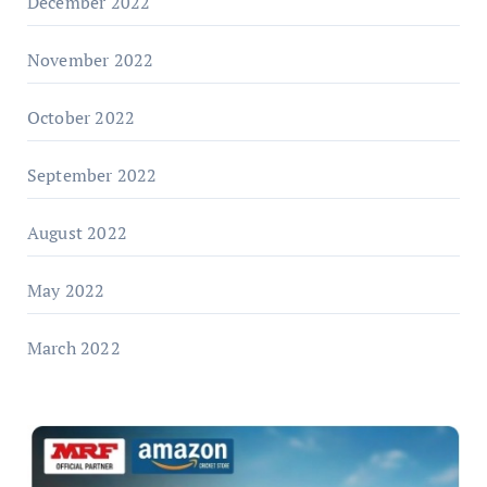
December 2022
November 2022
October 2022
September 2022
August 2022
May 2022
March 2022