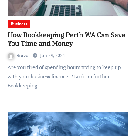
Business
How Bookkeeping Perth WA Can Save
You Time and Money
Bravo
Jun 29, 2024
Are you tired of spending hours trying to keep up
with your business finances? Look no further!
Bookkeeping…