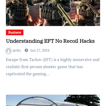
Business
Understanding EFT No Recoil Hacks
jacky
Jun 27, 2024
Escape from Tarkov (EFT) is a highly immersive and
realistic first-person shooter game that has
captivated the gaming…