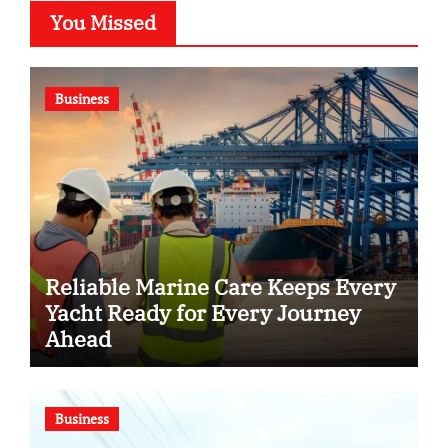
You Missed
Business
Reliable Marine Care Keeps Every
Yacht Ready for Every Journey
Ahead
Business