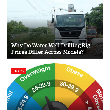
Why Do Water Well Drilling Rig
Prices Differ Across Models?
Health