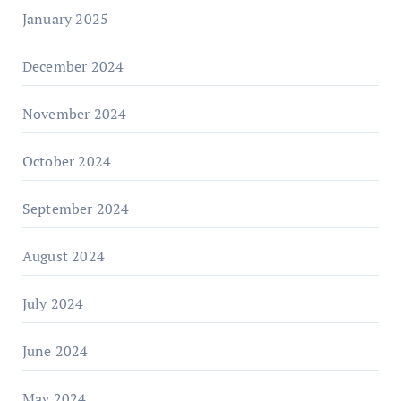
January 2025
December 2024
November 2024
October 2024
September 2024
August 2024
July 2024
June 2024
May 2024