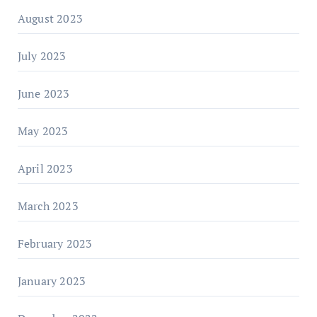
August 2023
July 2023
June 2023
May 2023
April 2023
March 2023
February 2023
January 2023