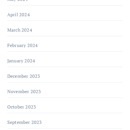
April 2024
March 2024
February 2024
January 2024
December 2023
November 2023
October 2023
September 2023