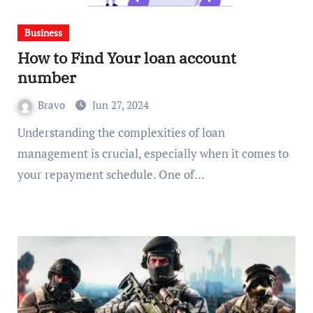
Business
How to Find Your loan account
number
Bravo
Jun 27, 2024
Understanding the complexities of loan
management is crucial, especially when it comes to
your repayment schedule. One of…