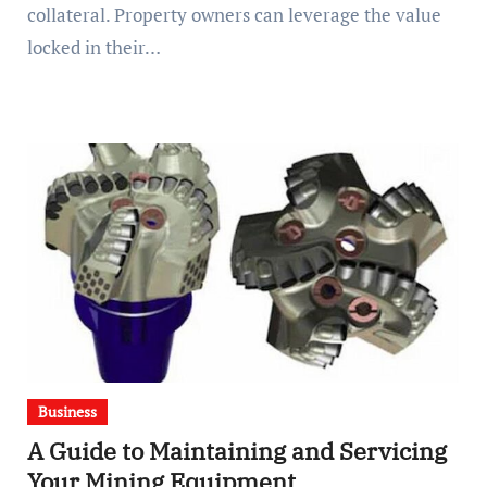
collateral. Property owners can leverage the value
locked in their…
Business
A Guide to Maintaining and Servicing
Your Mining Equipment