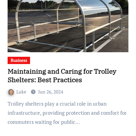
Business
Maintaining and Caring for Trolley
Shelters: Best Practices
Luke
Jun 26, 2024
Trolley shelters play a crucial role in urban
infrastructure, providing protection and comfort for
commuters waiting for public…