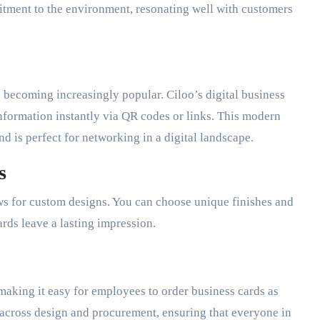
itment to the environment, resonating well with customers
e becoming increasingly popular. Ciloo’s digital business
nformation instantly via QR codes or links. This modern
nd is perfect for networking in a digital landscape.
s
ws for custom designs. You can choose unique finishes and
ards leave a lasting impression.
making it easy for employees to order business cards as
 across design and procurement, ensuring that everyone in