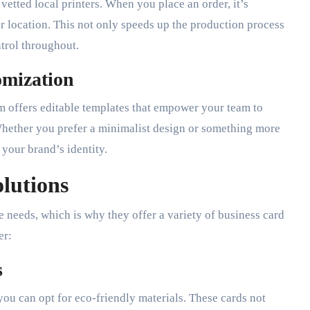
vetted local printers. When you place an order, it’s
ur location. This not only speeds up the production process
ntrol throughout.
omization
rm offers editable templates that empower your team to
 Whether you prefer a minimalist design or something more
 your brand’s identity.
lutions
 needs, which is why they offer a variety of business card
er:
s
 you can opt for eco-friendly materials. These cards not