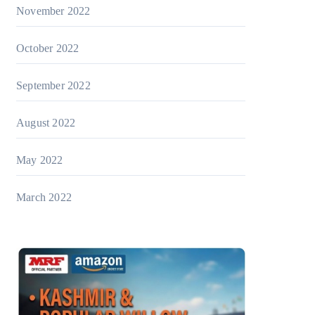
November 2022
October 2022
September 2022
August 2022
May 2022
March 2022