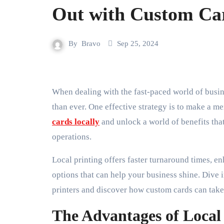
Out with Custom Ca
By
Bravo
Sep 25, 2024
When dealing with the fast-paced world of business, standing out from the competition is more crucial
than ever. One effective strategy is to make a 
cards locally
and unlock a world of benefits that
operations.
Local printing offers faster turnaround times, e
options that can help your business shine. Dive i
printers and discover how custom cards can take 
The Advantages of Local