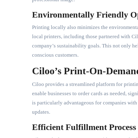
Environmentally Friendly O
Printing locally also minimizes the environment
local printers, including those partnered with Ci
company’s sustainability goals. This not only he
conscious customers.
Ciloo’s Print-On-Demand
Ciloo provides a streamlined platform for printi
enable businesses to order cards as needed, signi
is particularly advantageous for companies with
updates.
Efficient Fulfillment Process