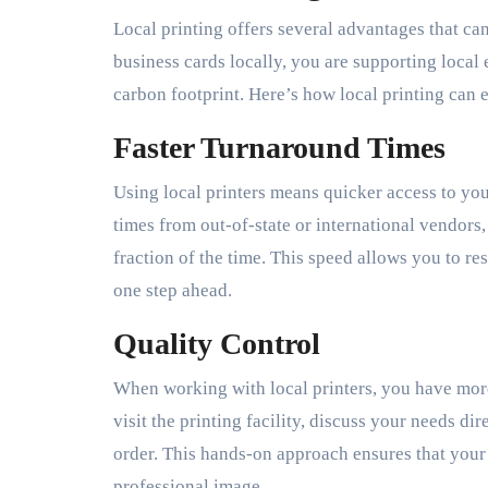
Local printing offers several advantages that ca
business cards locally, you are supporting loca
carbon footprint. Here’s how local printing can 
Faster Turnaround Times
Using local printers means quicker access to you
times from out-of-state or international vendors,
fraction of the time. This speed allows you to 
one step ahead.
Quality Control
When working with local printers, you have more
visit the printing facility, discuss your needs di
order. This hands-on approach ensures that your
professional image.