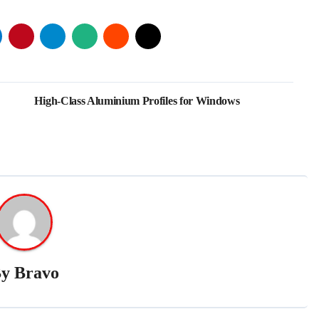
High-Class Aluminium Profiles for Windows
By
Bravo