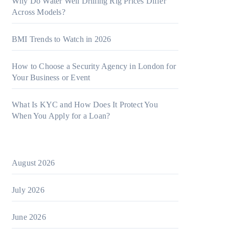
Why Do Water Well Drilling Rig Prices Differ
Across Models?
BMI Trends to Watch in 2026
How to Choose a Security Agency in London for
Your Business or Event
What Is KYC and How Does It Protect You
When You Apply for a Loan?
August 2026
July 2026
June 2026