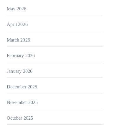
May 2026
April 2026
March 2026
February 2026
January 2026
December 2025
November 2025
October 2025