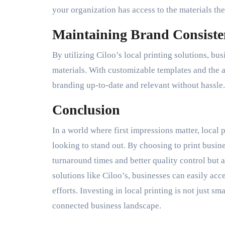
your organization has access to the materials t
Maintaining Brand Consiste
By utilizing Ciloo’s local printing solutions, bu
materials. With customizable templates and the 
branding up-to-date and relevant without hassle.
Conclusion
In a world where first impressions matter, local
looking to stand out. By choosing to print busine
turnaround times and better quality control but 
solutions like Ciloo’s, businesses can easily ac
efforts. Investing in local printing is not just s
connected business landscape.