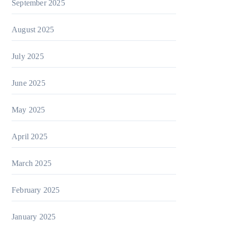
September 2025
August 2025
July 2025
June 2025
May 2025
April 2025
March 2025
February 2025
January 2025