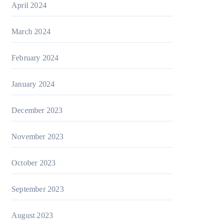
April 2024
March 2024
February 2024
January 2024
December 2023
November 2023
October 2023
September 2023
August 2023