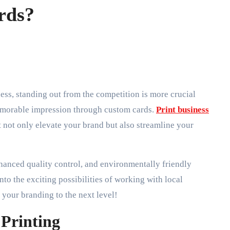
rds?
memorable impression through custom cards.
Print business
 not only elevate your brand but also streamline your
nhanced quality control, and environmentally friendly
nto the exciting possibilities of working with local
your branding to the next level!
 Printing