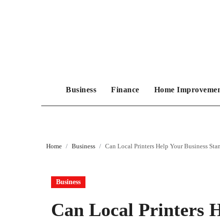
Skip
to
content
Business
Finance
Home Improveme
Home
Business
Can Local Printers Help Your Business St
Business
Can Local Printers 