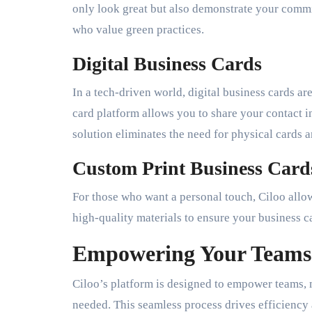
only look great but also demonstrate your comm
who value green practices.
Digital Business Cards
In a tech-driven world, digital business cards ar
card platform allows you to share your contact i
solution eliminates the need for physical cards a
Custom Print Business Card
For those who want a personal touch, Ciloo allo
high-quality materials to ensure your business c
Empowering Your Teams
Ciloo’s platform is designed to empower teams, 
needed. This seamless process drives efficiency