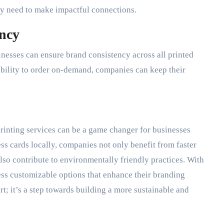
hey need to make impactful connections.
ncy
sinesses can ensure brand consistency across all printed
ability to order on-demand, companies can keep their
 printing services can be a game changer for businesses
ss cards locally, companies not only benefit from faster
also contribute to environmentally friendly practices. With
cess customizable options that enhance their branding
mart; it’s a step towards building a more sustainable and