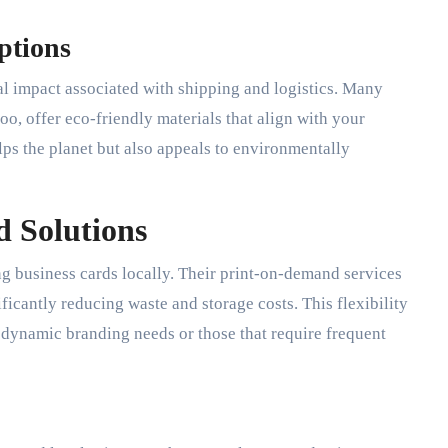
ptions
al impact associated with shipping and logistics. Many
loo, offer eco-friendly materials that align with your
lps the planet but also appeals to environmentally
 Solutions
ng business cards locally. Their print-on-demand services
ficantly reducing waste and storage costs. This flexibility
 dynamic branding needs or those that require frequent