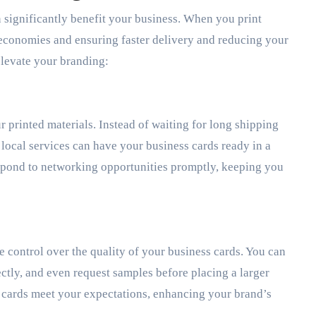
n significantly benefit your business. When you print
l economies and ensuring faster delivery and reducing your
elevate your branding:
r printed materials. Instead of waiting for long shipping
 local services can have your business cards ready in a
respond to networking opportunities promptly, keeping you
 control over the quality of your business cards. You can
rectly, and even request samples before placing a larger
 cards meet your expectations, enhancing your brand’s