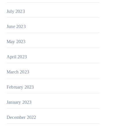
July 2023
June 2023
May 2023
April 2023
March 2023
February 2023
January 2023
December 2022