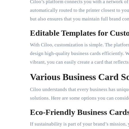
Ciloo’s platform connects you with a network of 
automatically routed to the printer closest to yo
but also ensures that you maintain full brand co
Editable Templates for Cust
With Ciloo, customization is simple. The platfo
design high-quality business cards efficiently.
vibrant, you can easily create a card that reflects
Various Business Card So
Ciloo understands that every business has unique
solutions. Here are some options you can consid
Eco-Friendly Business Card
If sustainability is part of your brand’s mission,