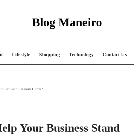
Blog Maneiro
nt
Lifestyle
Shopping
Technology
Contact Us
and Out with Custom Cards?
Help Your Business Stand