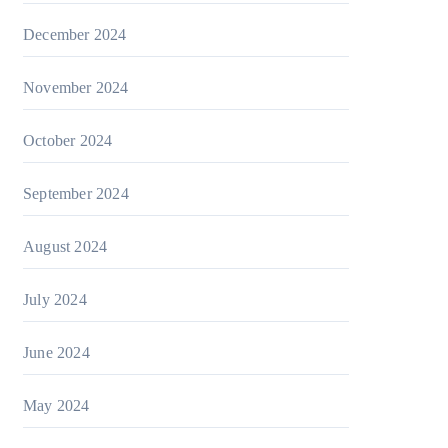
December 2024
November 2024
October 2024
September 2024
August 2024
July 2024
June 2024
May 2024