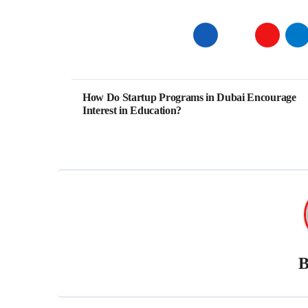
Post
How Do Startup Programs in Dubai Encourage
Interest in Education?
navigation