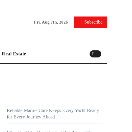
Subscribe
Fri. Aug 7th, 2026
Real Estate
Reliable Marine Care Keeps Every Yacht Ready
for Every Journey Ahead