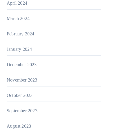
April 2024
March 2024
February 2024
January 2024
December 2023
November 2023
October 2023
September 2023
August 2023