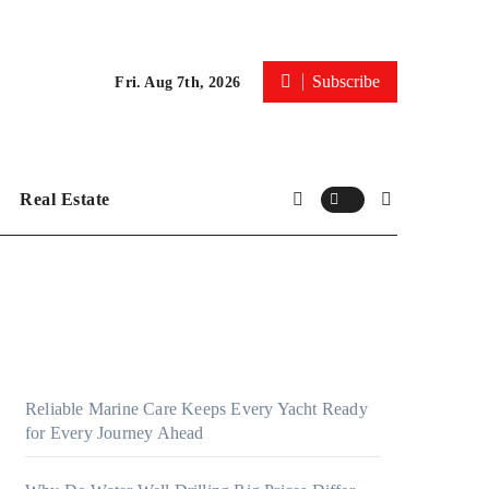
Subscribe
Fri. Aug 7th, 2026
Real Estate
Reliable Marine Care Keeps Every Yacht Ready
for Every Journey Ahead