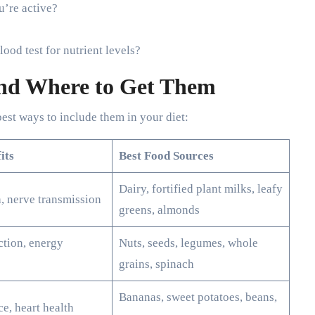
u’re active?
ood test for nutrient levels?
and Where to Get Them
best ways to include them in your diet:
its
Best Food Sources
Dairy, fortified plant milks, leafy
, nerve transmission
greens, almonds
tion, energy
Nuts, seeds, legumes, whole
grains, spinach
Bananas, sweet potatoes, beans,
ce, heart health