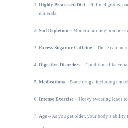
Highly Processed Diet
– Refined grains, pa
minerals.
Soil Depletion
– Modern farming practices ca
Excess Sugar or Caffeine
– These can incre
Digestive Disorders
– Conditions like celia
Medications
– Some drugs, including antaci
Intense Exercise
– Heavy sweating leads to
Age
– As you get older, your body’s ability 