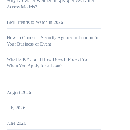
Why Do Water Well Drilling Rig Prices Differ
Across Models?
BMI Trends to Watch in 2026
How to Choose a Security Agency in London for
Your Business or Event
What Is KYC and How Does It Protect You
When You Apply for a Loan?
August 2026
July 2026
June 2026