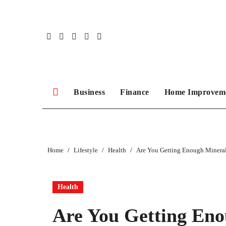
Skip
to
content
Business
Finance
Home Improvem
Home
Lifestyle
Health
Are You Getting Enough Minera
Health
Are You Getting Eno