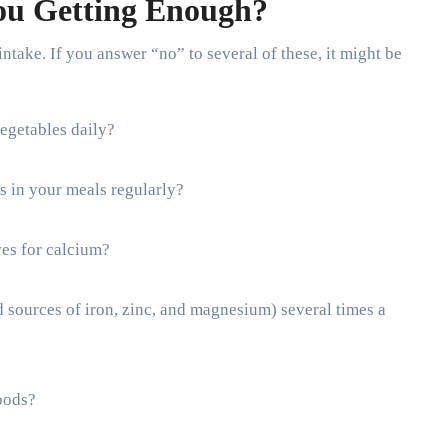
ou Getting Enough?
intake. If you answer “no” to several of these, it might be
vegetables daily?
s in your meals regularly?
ves for calcium?
d sources of iron, zinc, and magnesium) several times a
oods?