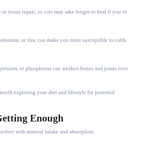
 in tissue repair, so cuts may take longer to heal if you’re
selenium, or zinc can make you more susceptible to colds
gnesium, or phosphorus can weaken bones and joints over
 worth exploring your diet and lifestyle for potential
etting Enough
nterfere with mineral intake and absorption: