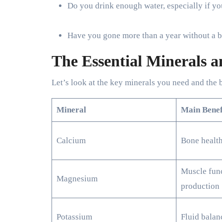
Do you drink enough water, especially if yo
Have you gone more than a year without a bl
The Essential Minerals 
Let’s look at the key minerals you need and the 
Mineral
Main Benef
Calcium
Bone health
Muscle func
Magnesium
production
Potassium
Fluid balan