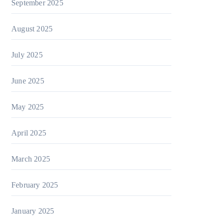
September 2025
August 2025
July 2025
June 2025
May 2025
April 2025
March 2025
February 2025
January 2025