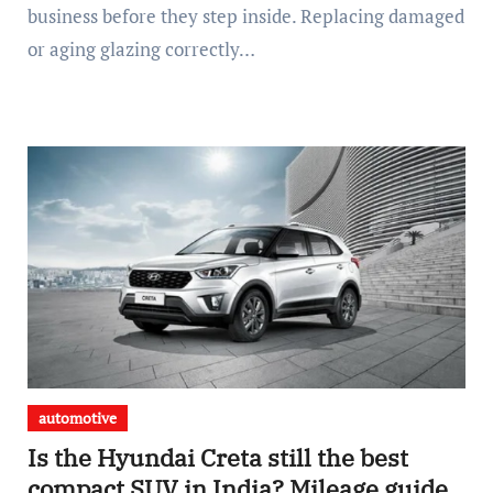
business before they step inside. Replacing damaged
or aging glazing correctly…
automotive
Is the Hyundai Creta still the best
compact SUV in India? Mileage guide