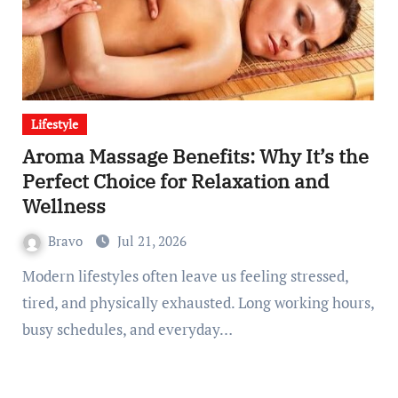
Lifestyle
Aroma Massage Benefits: Why It’s the
Perfect Choice for Relaxation and
Wellness
Bravo
Jul 21, 2026
Modern lifestyles often leave us feeling stressed,
tired, and physically exhausted. Long working hours,
busy schedules, and everyday…