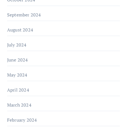
September 2024
August 2024
July 2024
June 2024
May 2024
April 2024
March 2024
February 2024