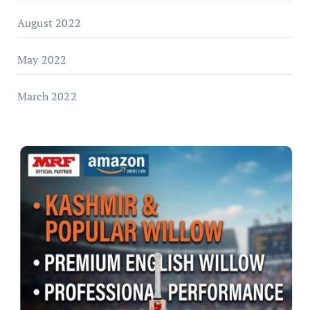
August 2022
May 2022
March 2022