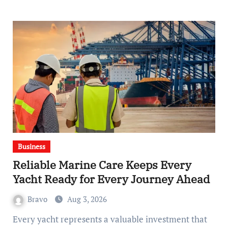
Business
Reliable Marine Care Keeps Every
Yacht Ready for Every Journey Ahead
Bravo
Aug 3, 2026
Every yacht represents a valuable investment that