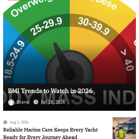
BMI Trends to Watch in 2026
Bravo
Jul 28, 2026
Aug 3, 2026
Reliable Marine Care Keeps Every Yacht
Ready for Every Journey Ahead