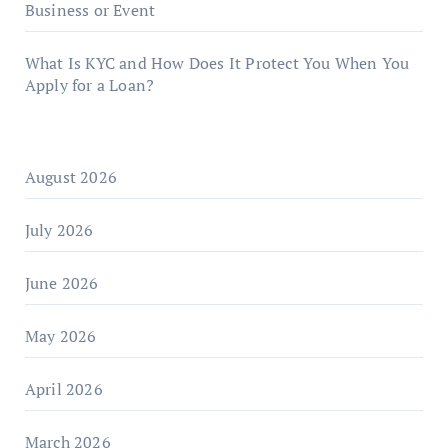
Business or Event
What Is KYC and How Does It Protect You When You
Apply for a Loan?
August 2026
July 2026
June 2026
May 2026
April 2026
March 2026