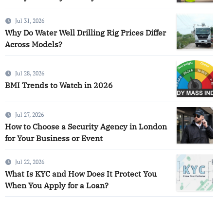
Jul 31, 2026
Why Do Water Well Drilling Rig Prices Differ
Across Models?
Jul 28, 2026
BMI Trends to Watch in 2026
Jul 27, 2026
How to Choose a Security Agency in London
for Your Business or Event
Jul 22, 2026
What Is KYC and How Does It Protect You
When You Apply for a Loan?