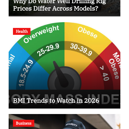
Why Do Water Well Drilling Rig
Prices Differ Across Models?
Health
BMI Trends to Watch in 2026
Business