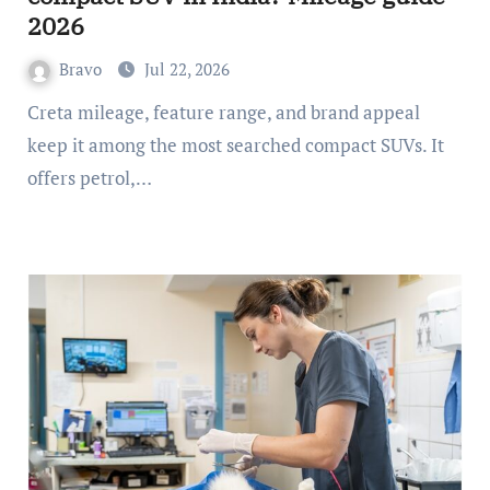
2026
Bravo
Jul 22, 2026
Creta mileage, feature range, and brand appeal
keep it among the most searched compact SUVs. It
offers petrol,…