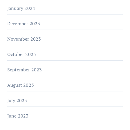
January 2024
December 2023
November 2023
October 2023
September 2023
August 2023
July 2023
June 2023