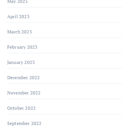
May 2023
April 2023
March 2023
February 2023
January 2023
December 2022
November 2022
October 2022
September 2022