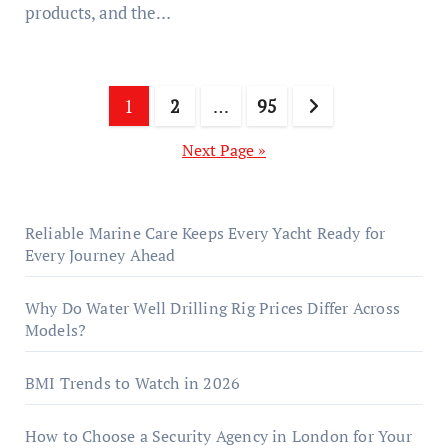
products, and the…
Posts
1
2
…
95
pagination
Next Page »
Reliable Marine Care Keeps Every Yacht Ready for
Every Journey Ahead
Why Do Water Well Drilling Rig Prices Differ Across
Models?
BMI Trends to Watch in 2026
How to Choose a Security Agency in London for Your