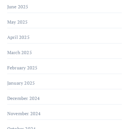
June 2025
May 2025
April 2025
March 2025
February 2025
January 2025
December 2024
November 2024
October 2024