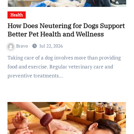
Health
How Does Neutering for Dogs Support
Better Pet Health and Wellness
Bravo
Jul 22, 2026
Taking care of a dog involves more than providing
food and exercise. Regular veterinary care and
preventive treatments…