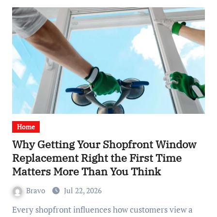
Home
Why Getting Your Shopfront Window
Replacement Right the First Time
Matters More Than You Think
Bravo
Jul 22, 2026
Every shopfront influences how customers view a