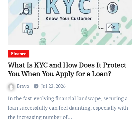
Finance
What Is KYC and How Does It Protect
You When You Apply for a Loan?
Bravo
Jul 22, 2026
In the fast-evolving financial landscape, securing a
loan successfully can feel daunting, especially with
the increasing number of…