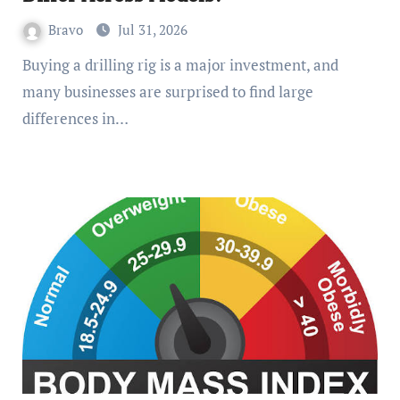
Bravo
Jul 31, 2026
Buying a drilling rig is a major investment, and
many businesses are surprised to find large
differences in…