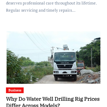
deserves professional care throughout its lifetime.
Regular servicing and timely repairs…
Business
Why Do Water Well Drilling Rig Prices
Differ Across Models?