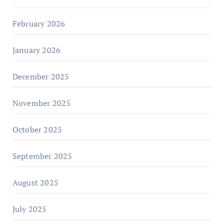
February 2026
January 2026
December 2025
November 2025
October 2025
September 2025
August 2025
July 2025