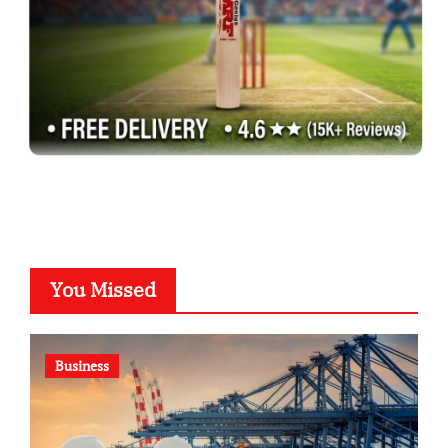
You Missed
Business