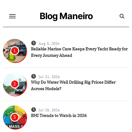
Skip
to
Blog Maneiro
content
Aug 3, 2026
Reliable Marine Care Keeps Every Yacht Ready for
1
Every Journey Ahead
Jul 31, 2026
Why Do Water Well Drilling Rig Prices Differ
2
Across Models?
Jul 28, 2026
BMI Trends to Watch in 2026
3