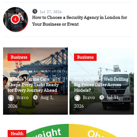
Jul 27, 2026
How to Choose a Security Agency in London for
4
Your Business or Event
Business
Business
Reliable Marine Care
Why Do Water Well Drilling
Keeps Every Yacht Ready
Rig Prices Differ Across
for Every Journey Ahead
Models?
Bravo
Aug 3,
Bravo
Jul 31,
2026
2026
Health