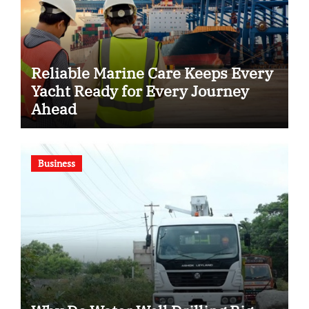
Reliable Marine Care Keeps Every
Yacht Ready for Every Journey
Ahead
Business