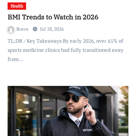
Health
BMI Trends to Watch in 2026
Bravo
Jul 28, 2026
TL;DR / Key Takeaways By early 2026, over 65% of
sports medicine clinics had fully transitioned away
from…