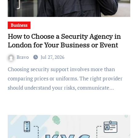
Business
How to Choose a Security Agency in
London for Your Business or Event
Bravo
Jul 27, 2026
Choosing security support involves more than
comparing prices or uniforms. The right provider
should understand your risks, communicate…