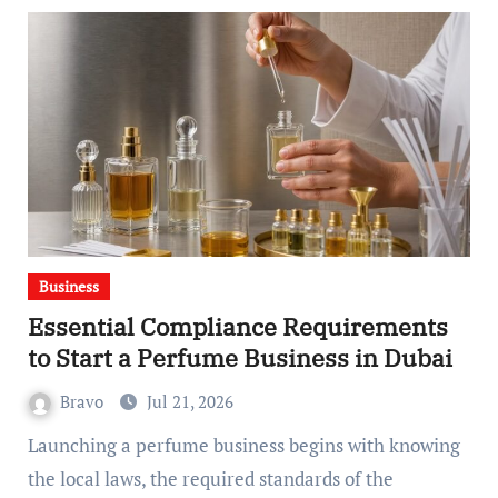
Business
Essential Compliance Requirements
to Start a Perfume Business in Dubai
Bravo
Jul 21, 2026
Launching a perfume business begins with knowing
the local laws, the required standards of the