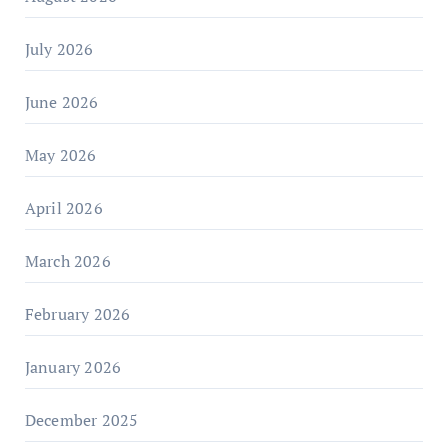
July 2026
June 2026
May 2026
April 2026
March 2026
February 2026
January 2026
December 2025