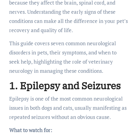
because they affect the brain, spinal cord, and
nerves. Understanding the early signs of these
conditions can make all the difference in your pet’s
recovery and quality of life.
This guide covers seven common neurological
disorders in pets, their symptoms, and when to
seek help, highlighting the role of veterinary
neurology in managing these conditions.
1. Epilepsy and Seizures
Epilepsy is one of the most common neurological
issues in both dogs and cats, usually manifesting as
repeated seizures without an obvious cause.
What to watch for: