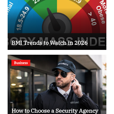
BMI Trends to Watch in 2026
Business
How to Choose a Security Agency