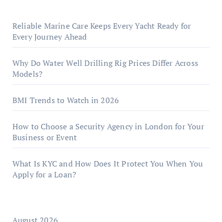
Reliable Marine Care Keeps Every Yacht Ready for
Every Journey Ahead
Why Do Water Well Drilling Rig Prices Differ Across
Models?
BMI Trends to Watch in 2026
How to Choose a Security Agency in London for Your
Business or Event
What Is KYC and How Does It Protect You When You
Apply for a Loan?
August 2026