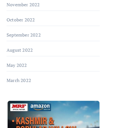
November 2022
October 2022
September 2022
August 2022
May 2022
March 2022