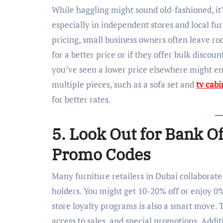
While haggling might sound old-fashioned, it’s
especially in independent stores and local fur
pricing, small business owners often leave roo
for a better price or if they offer bulk disco
you’ve seen a lower price elsewhere might enc
multiple pieces, such as a sofa set and
tv cabi
for better rates.
5. Look Out for Bank O
Promo Codes
Many furniture retailers in Dubai collaborate 
holders. You might get 10-20% off or enjoy 0%
store loyalty programs is also a smart move.
access to sales, and special promotions. Addi