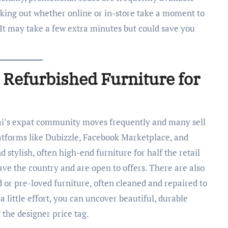
cking out whether online or in-store take a moment to
 It may take a few extra minutes but could save you
 Refurbished Furniture for
i’s expat community moves frequently and many sell
Platforms like Dubizzle, Facebook Marketplace, and
nd stylish, often high-end furniture for half the retail
eave the country and are open to offers. There are also
d or pre-loved furniture, often cleaned and repaired to
 a little effort, you can uncover beautiful, durable
the designer price tag.