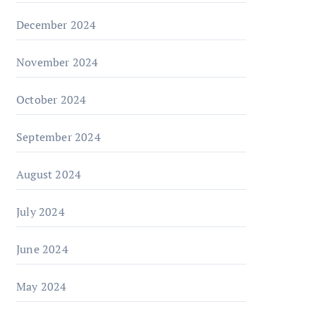
December 2024
November 2024
October 2024
September 2024
August 2024
July 2024
June 2024
May 2024