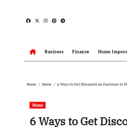
Skip
to
content
Business
Finance
Home Impro
Home
Home
6 Ways to Get Discounts on Furniture in D
Home
6 Ways to Get Disc