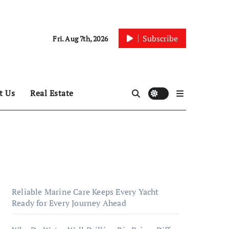
Subscribe
Fri. Aug 7th, 2026
t Us
Real Estate
Reliable Marine Care Keeps Every Yacht
Ready for Every Journey Ahead