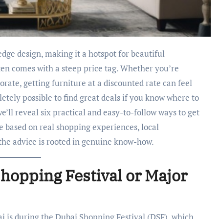
ten comes with a steep price tag. Whether you’re
rate, getting furniture at a discounted rate can feel
etely possible to find great deals if you know where to
we’ll reveal six practical and easy-to-follow ways to get
re based on real shopping experiences, local
 the advice is rooted in genuine know-how.
hopping Festival or Major
ai is during the Dubai Shopping Festival (DSF), which