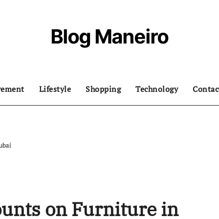
Blog Maneiro
vement
Lifestyle
Shopping
Technology
Contac
ubai
ounts on Furniture in