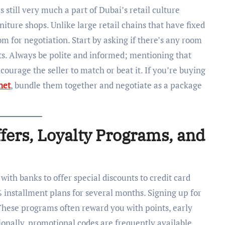
 still very much a part of Dubai’s retail culture
niture shops. Unlike large retail chains that have fixed
m for negotiation. Start by asking if there’s any room
unts. Always be polite and informed; mentioning that
ourage the seller to match or beat it. If you’re buying
net
, bundle them together and negotiate as a package
ffers, Loyalty Programs, and
with banks to offer special discounts to credit card
 installment plans for several months. Signing up for
 These programs often reward you with points, early
tionally, promotional codes are frequently available