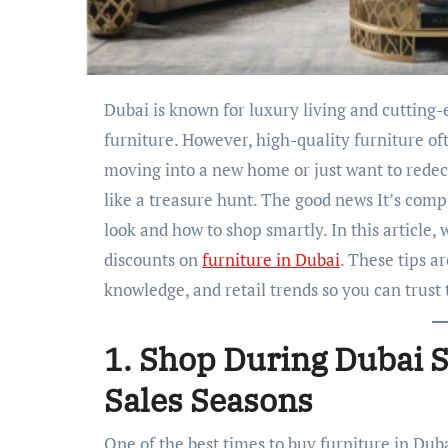
Dubai is known for luxury living and cutting-edge design, making it a hotspot for beautiful
furniture. However, high-quality furniture of
moving into a new home or just want to redeco
like a treasure hunt. The good news It’s compl
look and how to shop smartly. In this article, 
discounts on
furniture in Dubai
. These tips a
knowledge, and retail trends so you can trust
1. Shop During Dubai S
Sales Seasons
One of the best times to buy furniture in Dub