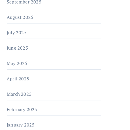
September 2025
August 2025
July 2025
June 2025
May 2025
April 2025
March 2025
February 2025
January 2025