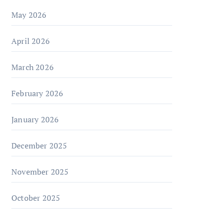
May 2026
April 2026
March 2026
February 2026
January 2026
December 2025
November 2025
October 2025