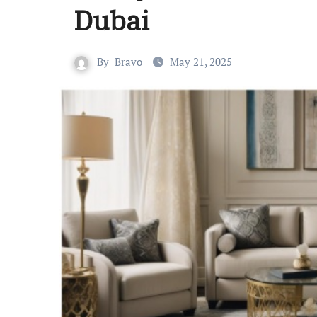
Dubai
By
Bravo
May 21, 2025