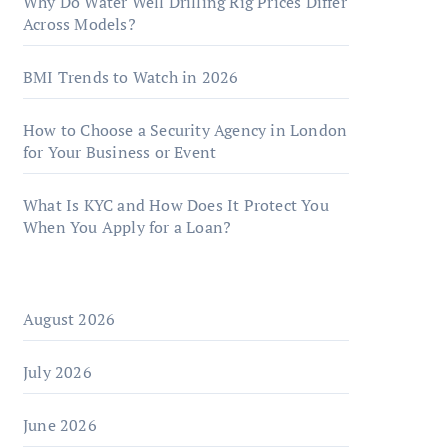
Why Do Water Well Drilling Rig Prices Differ
Across Models?
BMI Trends to Watch in 2026
How to Choose a Security Agency in London
for Your Business or Event
What Is KYC and How Does It Protect You
When You Apply for a Loan?
August 2026
July 2026
June 2026