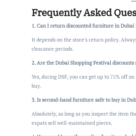
Frequently Asked Ques
1. Can I return discounted furniture in Dubai
It depends on the store’s return policy. Alway
clearance periods.
2. Are the Dubai Shopping Festival discounts r
Yes, during DSF, you can get up to 75% off on 
buy.
3. Is second-hand furniture safe to buy in Du
Absolutely, as long as you inspect the item th
expats sell well-maintained pieces.