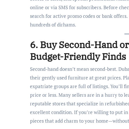
online or via SMS for subscribers. Before che
search for active promo codes or bank offers.
hundreds of dirhams.
6. Buy Second-Hand or
Budget-Friendly Finds
Second-hand doesn’t mean second-best. Duba
their gently used furniture at great prices. 
expatriate groups are full of listings. You’ll fi
price or less. Many sellers are in a hurry to l
reputable stores that specialize in refurbishe
excellent condition. If you’re willing to put in
pieces that add charm to your home—without 