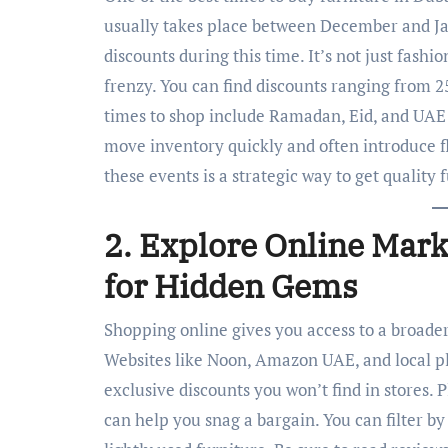
usually takes place between December and Jan
discounts during this time. It’s not just fashio
frenzy. You can find discounts ranging from 2
times to shop include Ramadan, Eid, and UAE 
move inventory quickly and often introduce f
these events is a strategic way to get quality 
2. Explore Online Mark
for Hidden Gems
Shopping online gives you access to a broader
Websites like Noon, Amazon UAE, and local p
exclusive discounts you won’t find in stores. P
can help you snag a bargain. You can filter by