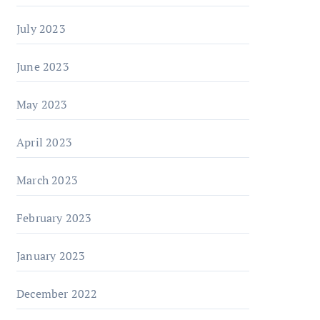
July 2023
June 2023
May 2023
April 2023
March 2023
February 2023
January 2023
December 2022