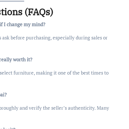
tions (FAQs)
 if I change my mind?
s ask before purchasing, especially during sales or
eally worth it?
select furniture, making it one of the best times to
bai?
oroughly and verify the seller’s authenticity. Many