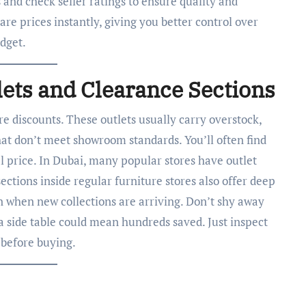
s and check seller ratings to ensure quality and
are prices instantly, giving you better control over
dget.
lets and Clearance Sections
e discounts. These outlets usually carry overstock,
that don’t meet showroom standards. You’ll often find
al price. In Dubai, many popular stores have outlet
ections inside regular furniture stores also offer deep
on when new collections are arriving. Don’t shy away
a side table could mean hundreds saved. Just inspect
 before buying.