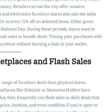
uary. Retailers across the city offer massive
n and electronics furniture stores also join the sales
5% to even 75% off on selected items. Other great
National Day. During these periods, stores want to
lash sales or bundle deals. Timing your purchases with
furniture without burning a hole in your wallet.
etplaces and Flash Sales
 range of furniture deals than physical stores.
latforms like Dubizzle or Mumzworld often have
lus, they frequently run flash sales or daily deals that
 price, location, and even condition if you’re open to