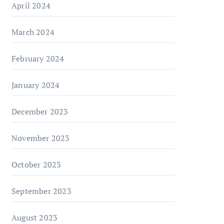
April 2024
March 2024
February 2024
January 2024
December 2023
November 2023
October 2023
September 2023
August 2023