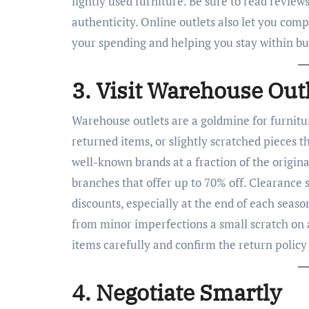
lightly used furniture. Be sure to read review
authenticity. Online outlets also let you comp
your spending and helping you stay within bu
3. Visit Warehouse Out
Warehouse outlets are a goldmine for furnitur
returned items, or slightly scratched pieces 
well-known brands at a fraction of the origin
branches that offer up to 70% off. Clearance s
discounts, especially at the end of each seas
from minor imperfections a small scratch on 
items carefully and confirm the return policy
4. Negotiate Smartly