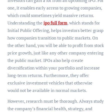
Investors can gain a lot from an upcoming IPO. For
one, it enables early access to growing companies,
which could sometimes yield massive returns.
Understanding the
ipo full form
, which stands for
Initial Public Offering, helps investors better grasp
how companies transition to public markets. On
the other hand, you will be able to profit from stock
price growth, just like any other company entering
the public market. IPOs also help create
diversification within your portfolio and increase
long-term returns. Furthermore, they offer
exclusive investment vehicles that otherwise
would not be available in normal markets.
However, research must be thorough. Always study
the company’s financial health, strategy, and