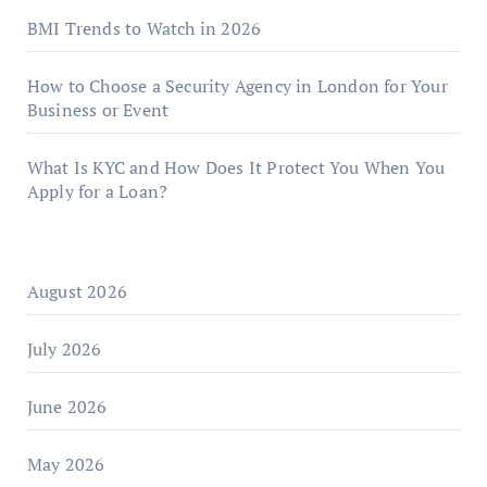
BMI Trends to Watch in 2026
How to Choose a Security Agency in London for Your
Business or Event
What Is KYC and How Does It Protect You When You
Apply for a Loan?
August 2026
July 2026
June 2026
May 2026