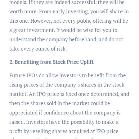
models. If they are indeed successful, they will be
worth more. From early investing, you will share in
this one. However, not every public offering will be
a great investment. It would be wise for you to
understand the company beforehand, and do not
take every ounce of risk.
2. Benefiting from Stock Price Uplift
Future IPOs do allow investors to benefit from the
rising prices of the company’s shares in the stock
market. An IPO price is fixed once determined, and
then the shares sold in the market could be
appreciated if confidence about the company is
raised. Investors have the possibility to make a
profit by reselling shares acquired at IPO price