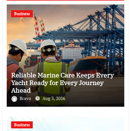
Business
Reliable Marine Care Keeps Every
Yacht Ready for Every Journey
Ahead
Bravo
Aug 3, 2026
Business