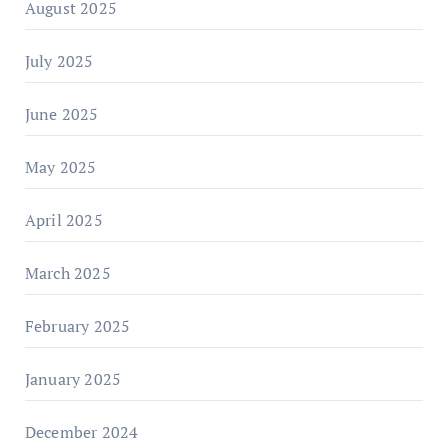
August 2025
July 2025
June 2025
May 2025
April 2025
March 2025
February 2025
January 2025
December 2024