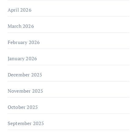
April 2026
March 2026
February 2026
January 2026
December 2025
November 2025
October 2025
September 2025