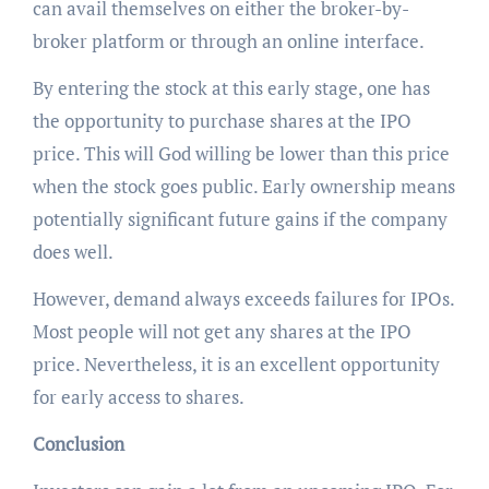
can avail themselves on either the broker-by-
broker platform or through an online interface.
By entering the stock at this early stage, one has
the opportunity to purchase shares at the IPO
price. This will God willing be lower than this price
when the stock goes public. Early ownership means
potentially significant future gains if the company
does well.
However, demand always exceeds failures for IPOs.
Most people will not get any shares at the IPO
price. Nevertheless, it is an excellent opportunity
for early access to shares.
Conclusion