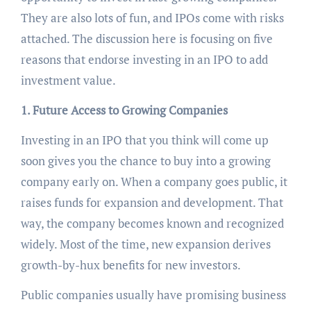
They are also lots of fun, and IPOs come with risks
attached. The discussion here is focusing on five
reasons that endorse investing in an IPO to add
investment value.
1. Future Access to Growing Companies
Investing in an IPO that you think will come up
soon gives you the chance to buy into a growing
company early on. When a company goes public, it
raises funds for expansion and development. That
way, the company becomes known and recognized
widely. Most of the time, new expansion derives
growth-by-hux benefits for new investors.
Public companies usually have promising business