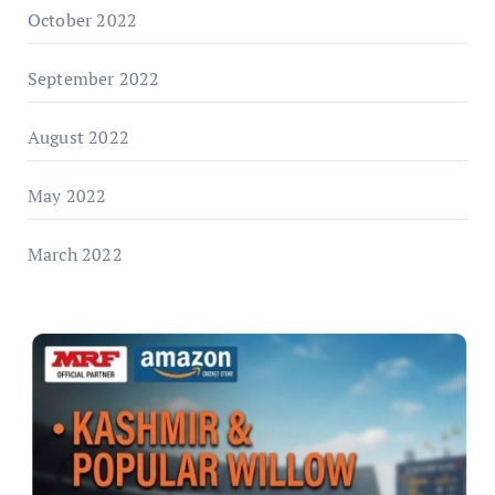
October 2022
September 2022
August 2022
May 2022
March 2022