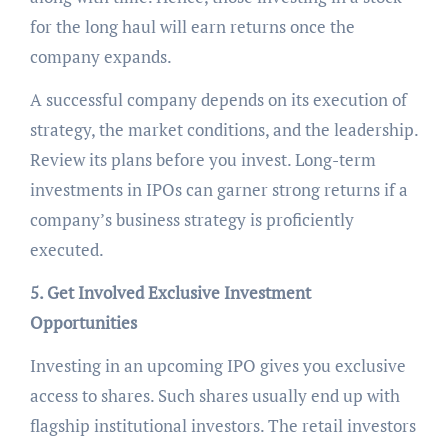
for the long haul will earn returns once the
company expands.
A successful company depends on its execution of
strategy, the market conditions, and the leadership.
Review its plans before you invest. Long-term
investments in IPOs can garner strong returns if a
company’s business strategy is proficiently
executed.
5. Get Involved Exclusive Investment
Opportunities
Investing in an upcoming IPO gives you exclusive
access to shares. Such shares usually end up with
flagship institutional investors. The retail investors