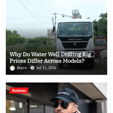
Why Do Water Well Drilling Rig
Prices Differ Across Models?
Bravo
Jul 31, 2026
Business