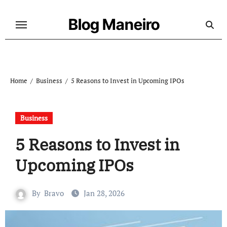
Skip
to
Blog Maneiro
content
Home
Business
5 Reasons to Invest in Upcoming IPOs
Business
5 Reasons to Invest in
Upcoming IPOs
By
Bravo
Jan 28, 2026