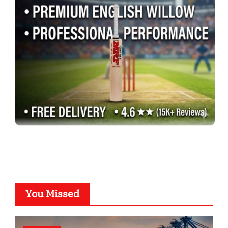
You Missed