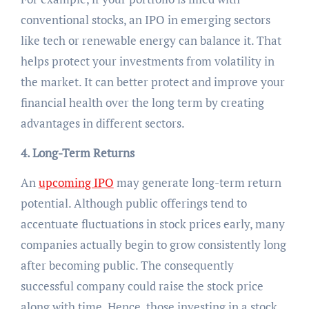
conventional stocks, an IPO in emerging sectors
like tech or renewable energy can balance it. That
helps protect your investments from volatility in
the market. It can better protect and improve your
financial health over the long term by creating
advantages in different sectors.
4. Long-Term Returns
An
upcoming IPO
may generate long-term return
potential. Although public offerings tend to
accentuate fluctuations in stock prices early, many
companies actually begin to grow consistently long
after becoming public. The consequently
successful company could raise the stock price
along with time. Hence, those investing in a stock