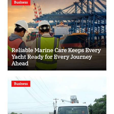
Business
Reliable Marine Care Keeps Every
Yacht Ready for Every Journey
Ahead
Business