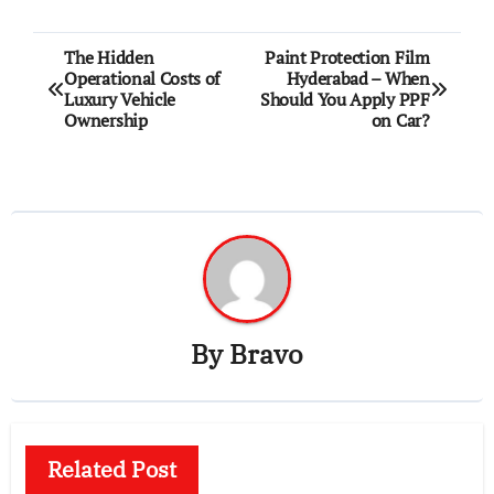
Post
The Hidden
Paint Protection Film
Operational Costs of
Hyderabad – When
navigation
Luxury Vehicle
Should You Apply PPF
Ownership
on Car?
By
Bravo
Related Post