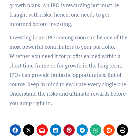
growth plans. An IPO is rewarding but must be
fraught with risks; hence, one needs to get
informed before investing.
Investing in an IPO coming soon can be one of the
most powerful contributors to your portfolio.
Whether you need it for profits earned within a
short time frame or for growth in the long term,
IPOs can provide fantastic opportunities. But of
course, keep in mind to evaluate every single one.
Understand the risks and ultimate rewards before
you jump right in.