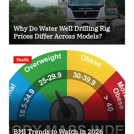
Why Do Water Well Drilling Rig
Prices Differ Across Models?
Health
BMI Trends to Watch in 2026