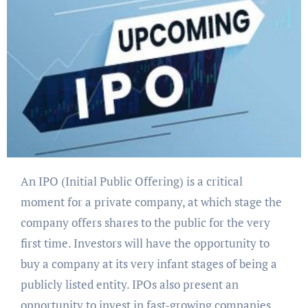
An IPO (Initial Public Offering) is a critical
moment for a private company, at which stage the
company offers shares to the public for the very
first time. Investors will have the opportunity to
buy a company at its very infant stages of being a
publicly listed entity. IPOs also present an
opportunity to invest in fast-growing companies.