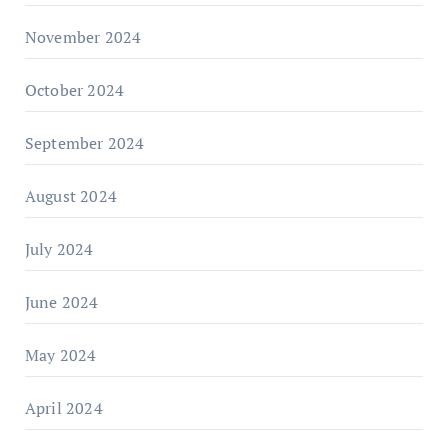
November 2024
October 2024
September 2024
August 2024
July 2024
June 2024
May 2024
April 2024