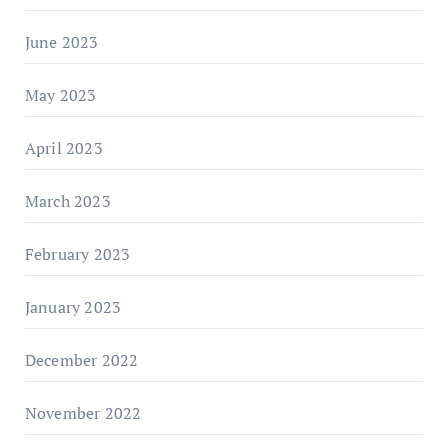
June 2023
May 2023
April 2023
March 2023
February 2023
January 2023
December 2022
November 2022