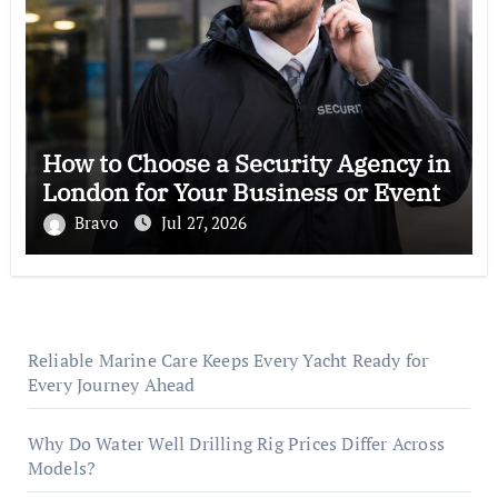
How to Choose a Security Agency in
London for Your Business or Event
Bravo
Jul 27, 2026
Reliable Marine Care Keeps Every Yacht Ready for
Every Journey Ahead
Why Do Water Well Drilling Rig Prices Differ Across
Models?