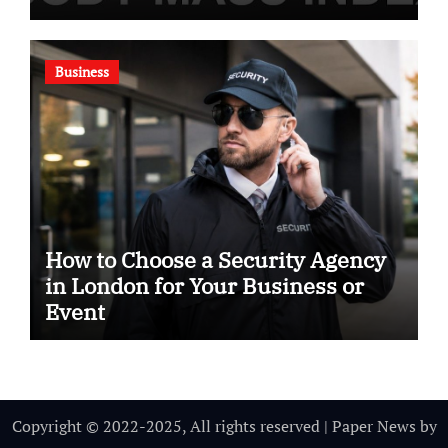
Business
How to Choose a Security Agency
in London for Your Business or
Event
Copyright © 2022-2025, All rights reserved
|
Paper News
by