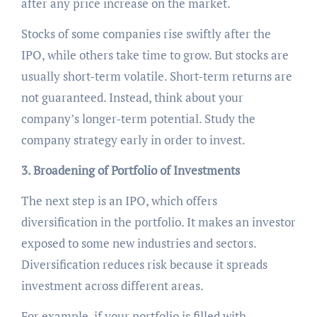
after any price increase on the market.
Stocks of some companies rise swiftly after the
IPO, while others take time to grow. But stocks are
usually short-term volatile. Short-term returns are
not guaranteed. Instead, think about your
company’s longer-term potential. Study the
company strategy early in order to invest.
3. Broadening of Portfolio of Investments
The next step is an IPO, which offers
diversification in the portfolio. It makes an investor
exposed to some new industries and sectors.
Diversification reduces risk because it spreads
investment across different areas.
For example, if your portfolio is filled with