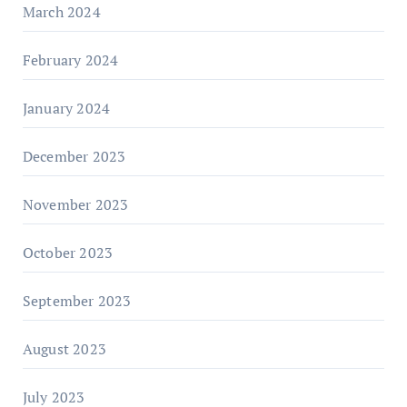
March 2024
February 2024
January 2024
December 2023
November 2023
October 2023
September 2023
August 2023
July 2023